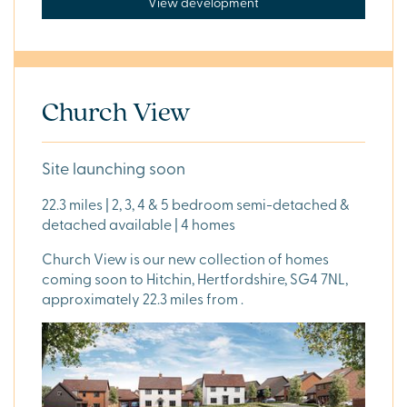
View development
Church View
Site launching soon
22.3 miles | 2, 3, 4 & 5 bedroom semi-detached &
detached available | 4 homes
Church View is our new collection of homes
coming soon to Hitchin, Hertfordshire, SG4 7NL,
approximately 22.3 miles from .