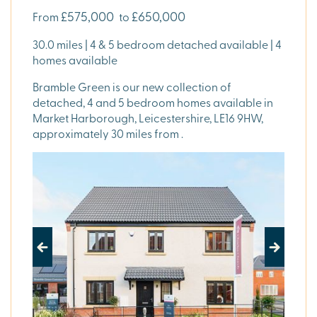
£575,000
£650,000
From
to
30.0 miles | 4 & 5 bedroom detached available | 4
homes available
Bramble Green is our new collection of
detached, 4 and 5 bedroom homes available in
Market Harborough, Leicestershire, LE16 9HW,
approximately 30 miles from .
Previous
Next