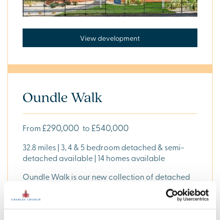
View development
Oundle Walk
£290,000
£540,000
From
to
32.8 miles | 3, 4 & 5 bedroom detached & semi-
detached available | 14 homes available
Oundle Walk is our new collection of detached
and semi-detached, 3, 4 and 5 bedroom homes
available in Oundle, Northamptonshire, PE8 4FW,
approximately 32.8 miles from .