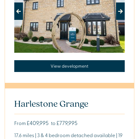
4
BEDROOMS
5
Previous
Next
BEDROOMS
PROPERTY
TYPE
View development
DEVELOPMENT
STATUS
AVAILABLE
COMING
SOON
Harlestone Grange
Show my
results
£409,995
£779,995
From
to
17.6 miles | 3 & 4 bedroom detached available | 19