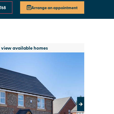
768
Arrange an appointment
o view available homes
Next