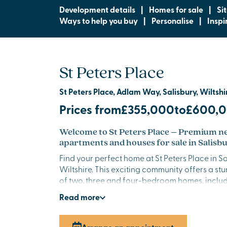
Development details
|
Homes for sale
|
Si
Ways to help you buy
|
Personalise
|
Inspi
St Peters Place
St Peters Place, Adlam Way, Salisbury, Wiltshi
Prices from
£355,000
to
£600,
Welcome to St Peters Place – Premium 
apartments and houses for sale in Salisb
Find your perfect home at St Peters Place in Sa
Wiltshire. This exciting community offers a st
of two, three and four-bedroom homes, inclu
apartments, thoughtfully designed for modern 
Read
more
elegant finishes, spacious layouts and a desir
combined with rural tranquillity and easy acce
centre, this is a place where life feels peaceful