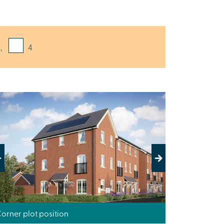
,
4
evious
Next
orner plot position