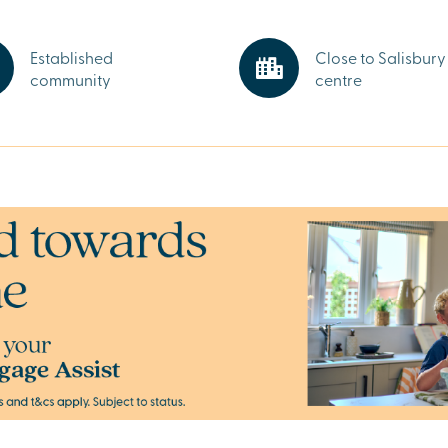
close at hand.
 shops, cafés
ect for
Established
Close to Salisbury 
community
centre
hire. From
 the rolling
’s a peaceful
way.
y and start your
xecutives.