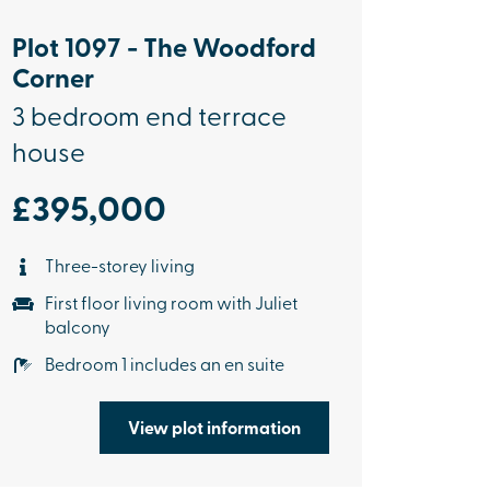
Plot 1097 - The Woodford
Corner
3 bedroom end terrace
house
£395,000
Three-storey living
First floor living room with Juliet
balcony
Bedroom 1 includes an en suite
View plot information