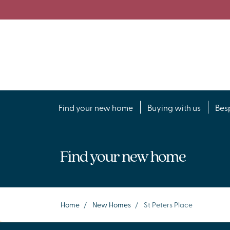
Find your new home
Buying with us
Bes
Find your new home
Home
/
New Homes
/
St Peters Place