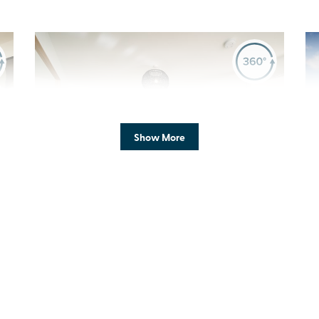
Previous
Next
Pr
Show More
P
New Price! Was £485,000 Now £475,000
a
Plot 1217 - The Cullen
4 bedroom + study
detached house