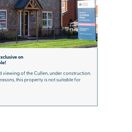
exclusive on
le!
 viewing of the Cullen, under construction.
asons, this property is not suitable for