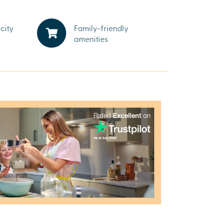
city
Family-friendly
amenities