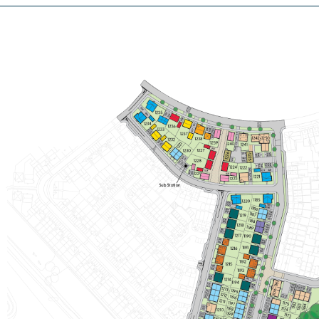
£475,000
Integral garage
Handy utility and downstairs WC
Separate study
View plot information