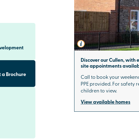
area, our new
community
the on-site play
games area,
caping create a
evelopment
untryside calm
Discover our Cullen, with 
site appointments availab
s to
 a Brochure
Call to book your weekend
PPE provided. For safety re
sbury city
children to view.
station offers
xeter
. With
View available homes
 connected for
s and