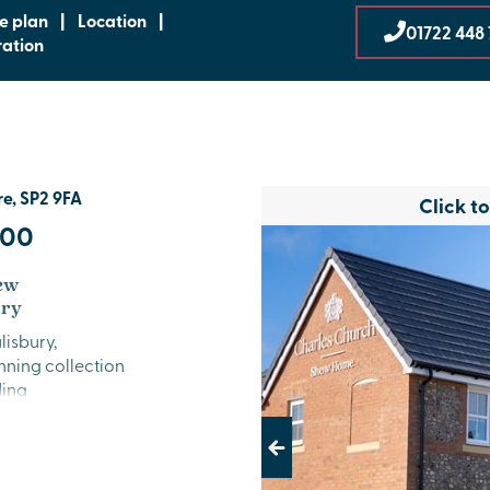
te plan
|
Location
|
01722 448 
ration
re, SP2 9FA
Click t
000
new
ury
lisbury,
unning collection
ding
living. With
able location
Previous
ss to the city
.