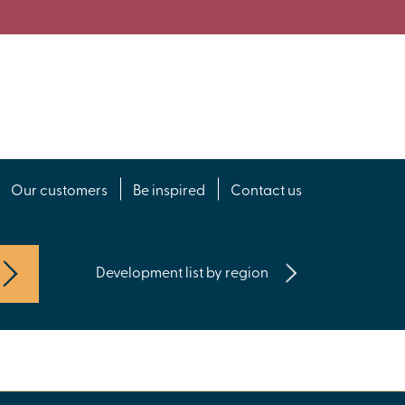
Our customers
Be inspired
Contact us
Development list by region