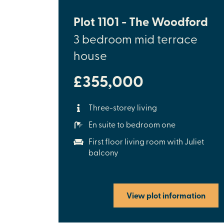
Plot 1101 - The Woodford
3 bedroom mid terrace
house
£355,000
Three-storey living
En suite to bedroom one
First floor living room with Juliet
balcony
View plot information