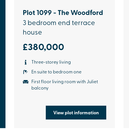
Plot 1099 - The Woodford
3 bedroom end terrace
house
£380,000
Three-storey living
En suite to bedroom one
First floor living room with Juliet
balcony
View plot information