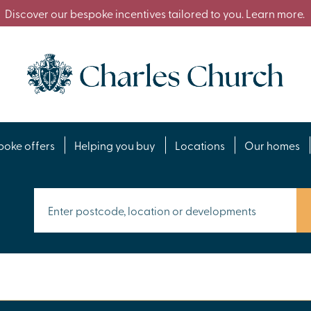
Discover our bespoke incentives tailored to you. Learn more.
poke offers
Helping you buy
Locations
Our homes