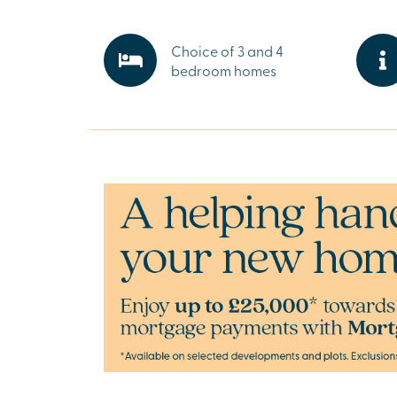
healthcare facilities, everyday essentials are 
Salisbury’s thriving centre offers independent
and cultural attractions, making life here perf
Choice of 3 and 4
whatever you need.
bedroom homes
Explore the outdoors in Salisbury
Step outside and discover the beauty of Wilts
scenic walking trails to historic landmarks and
countryside, there’s plenty to enjoy. Whether it
stroll or a family day out, nature is never far a
Ready to make your move?
To explore our new houses for sale in Salisbur
new build journey, speak to one of our sales e