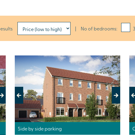
results
|
No of bedrooms:
3
Previous
Next
Pr
Side by side parking
C