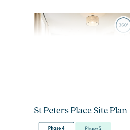
Previous
Next
New Price! Was £475,000 Now £465,000
Plot 1214 - The Cullen
St Peters Place Site Plan
4 bedroom + study
detached house
Phase 4
Phase 5