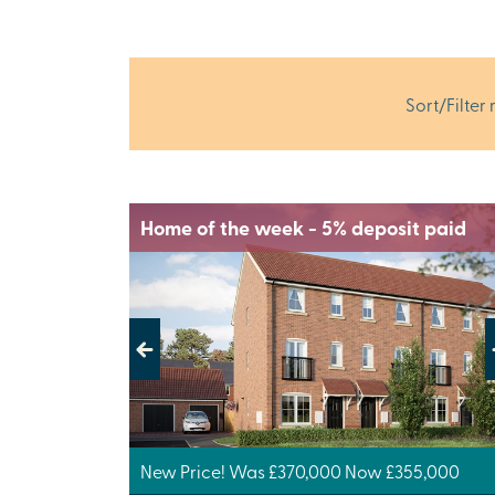
Sort/Filter 
Home of the week - 5% deposit paid
Previous
Next
New Price! Was £370,000 Now £355,000