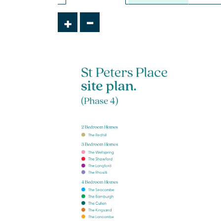
£465,000
-
+
Integral garage
Handy utility and downstairs WC
Separate study
View plot information