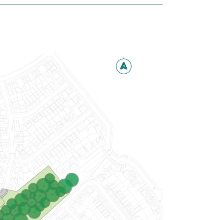
£480,000
Integral garage
Handy utility and downstairs WC
Separate study
View plot information