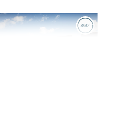
evious
Next
art Exchange or deposit contribution
vailable on this home
Plot 1190 - The Cullen
4 bedroom + study
detached house