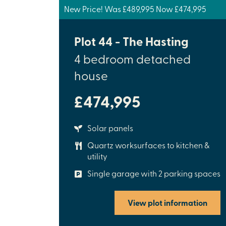
New Price! Was £489,995 Now £474,995
Plot 44 - The Hasting
4 bedroom detached
house
£474,995
Solar panels
Quartz worksurfaces to kitchen &
utility
Single garage with 2 parking spaces
View plot information