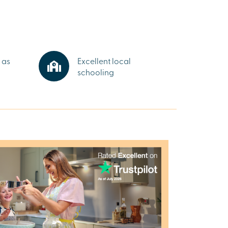
 as
Excellent local
schooling