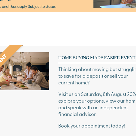
HOME BUYING MADE EASIER EVENT
Thinking about moving but struggli
to save for a deposit or sell your
current home?
Visit us on Saturday, 8th August 202
explore your options, view our hom
and speak with an independent
financial advisor.
Book your appointment today!