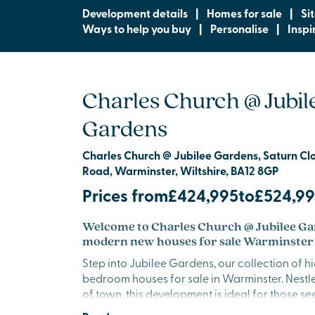
Development details
|
Homes for sale
|
Si
Ways to help you buy
|
Personalise
|
Inspi
Charles Church @ Jubil
Gardens
Charles Church @ Jubilee Gardens, Saturn Clos
Road, Warminster, Wiltshire, BA12 8GP
Prices from
£424,995
to
£524,9
Welcome to Charles Church @ Jubilee Ga
modern new houses for sale Warminster
Step into Jubilee Gardens, our collection of h
bedroom houses for sale in Warminster. Nestl
of town, this development is ideal for those 
lifestyle surrounded by nature, with sweeping