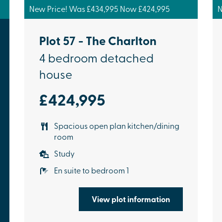
New Price! Was £434,995 Now £424,995
N
Plot 57 - The Charlton
4 bedroom detached
house
£424,995
Spacious open plan kitchen/dining
room
Study
En suite to bedroom 1
View plot information