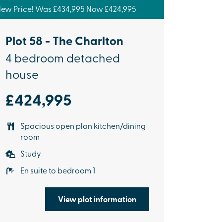
ew Price! Was £434,995 Now £424,995
Plot 58 - The Charlton
4 bedroom detached
house
£424,995
Spacious open plan kitchen/dining
room
Study
En suite to bedroom 1
View plot information