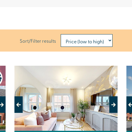
Sort/Filter results
Previous
Next
Pr