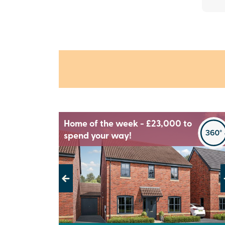
Home of the week - £23,000 to
spend your way!
Previous
Next