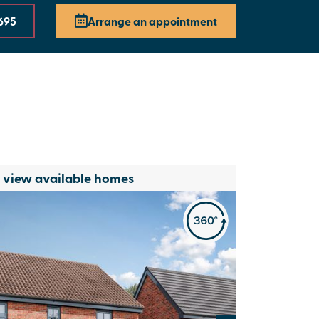
695
Arrange an appointment
o view available homes