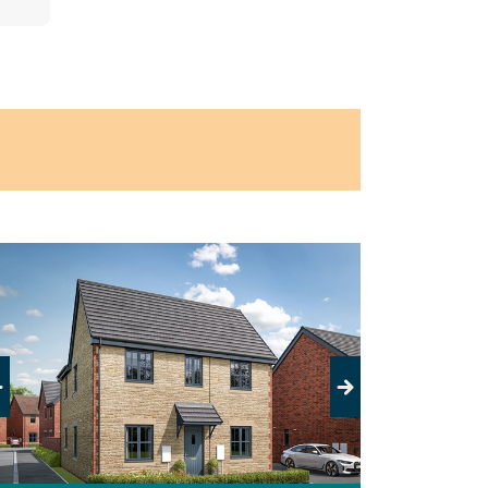
evious
Next