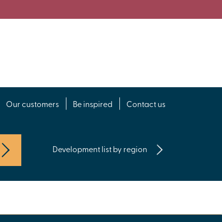
Our customers
Be inspired
Contact us
Development list by region