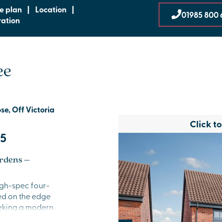
te plan
|
Location
|
01985 800 
ration
ee
e, Off Victoria
Click t
95
rdens –
igh-spec four-
ed on the edge
seeking a modern
 countryside