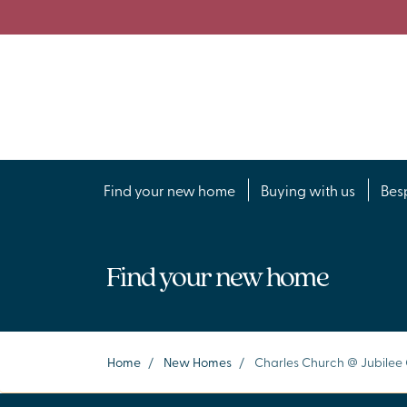
Find your new home
Buying with us
Bes
Find your new home
Home
/
New Homes
/
Charles Church @ Jubilee