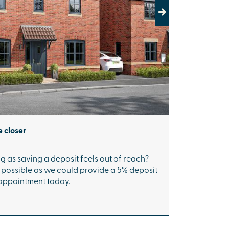
Next
 closer
g as saving a deposit feels out of reach?
s possible as we could provide a 5% deposit
 appointment today.