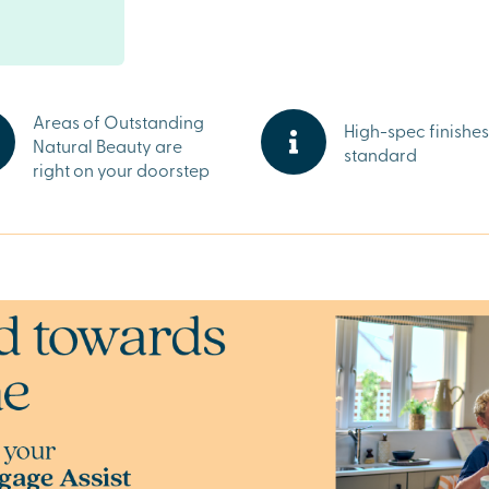
 hand. Major
 street provide
taurants offer
appreciate the
ties.
Areas of Outstanding
High-spec finishes
Natural Beauty are
standard
right on your doorstep
Jubilee Gardens
capes. Whether
ing a picturesque
 is always
ter, speak to