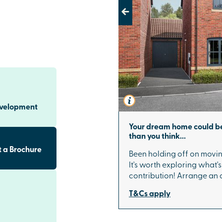
Previous
d with both
e combines
including
 and under
n specific plots
 of luxury every
evelopment
s to Salisbury
Your dream home could be
than you think...
er railway
 a Brochure
Been holding off on movin
services
It's worth exploring what'
and
London
. By
contribution! Arrange an
routes, making
nd convenient.
T&Cs apply