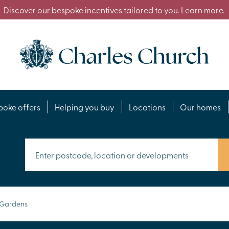
Discover our bespoke incentives tailored to you. Learn more.
poke offers
Helping you buy
Locations
Our homes
 Gardens