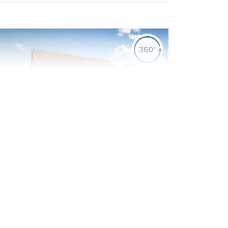
evious
Next
ew Price! Was £439,995 Now £434,995
Plot 55 - The Sandwood
4 bedroom detached
house