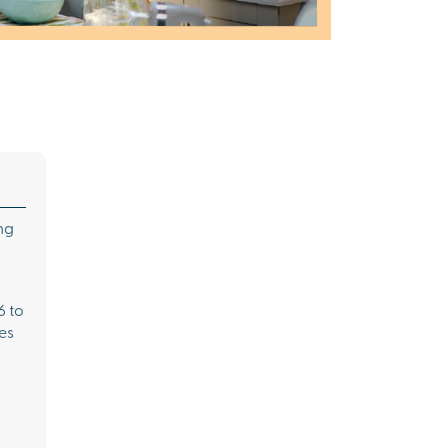
ng
6 to
es