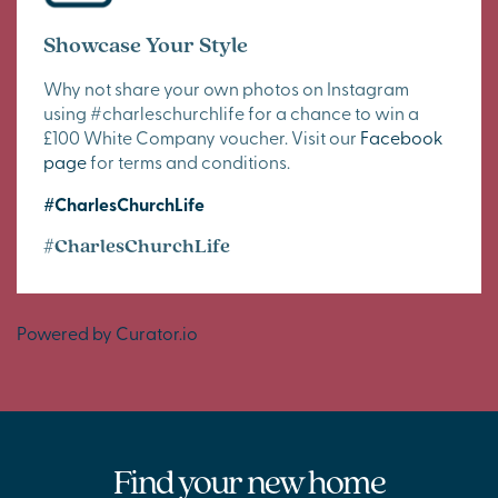
Showcase Your Style
Why not share your own photos on Instagram
using #charleschurchlife for a chance to win a
£100 White Company voucher. Visit our
Facebook
page
for terms and conditions.
#CharlesChurchLife
#CharlesChurchLife
Powered by Curator.io
Find your new home