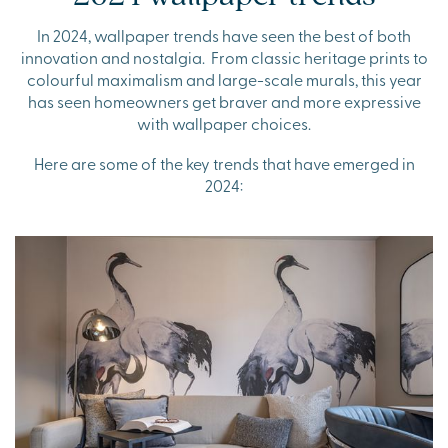
In 2024, wallpaper trends have seen the best of both
innovation and nostalgia. From classic heritage prints to
colourful maximalism and large-scale murals, this year
has seen homeowners get braver and more expressive
with wallpaper choices.
Here are some of the key trends that have emerged in
2024: