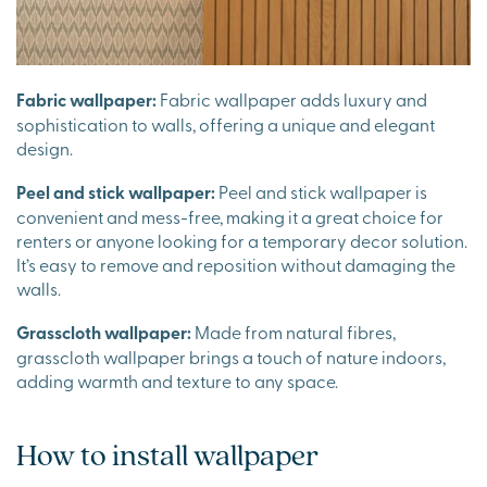
Fabric wallpaper:
Fabric wallpaper adds luxury and
sophistication to walls, offering a unique and elegant
design.
Peel and stick wallpaper:
Peel and stick wallpaper is
convenient and mess-free, making it a great choice for
renters or anyone looking for a temporary decor solution.
It’s easy to remove and reposition without damaging the
walls.
Grasscloth wallpaper:
Made from natural fibres,
grasscloth wallpaper brings a touch of nature indoors,
adding warmth and texture to any space.
How to install wallpaper