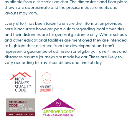
available from a site sales advisor. The dimensions and floor plans
shown are approximate and the precise measurements and
layouts may vary.
Every effort has been taken to ensure the information provided
here is accurate however, particulars regarding local amenities
and their distances are for general guidance only. Where schools
and other educational facilities are mentioned they are intended
to highlight their distance from the development and don’t
represent a guarantee of admission or eligibility. Travel times and
distances assume journeys are made by car. Times are likely to
vary according to travel conditions and time of day.