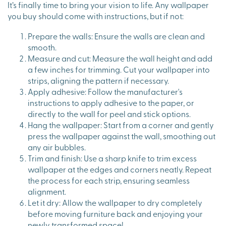
It’s finally time to bring your vision to life. Any wallpaper
you buy should come with instructions, but if not:
Prepare the walls: Ensure the walls are clean and
smooth.
Measure and cut: Measure the wall height and add
a few inches for trimming. Cut your wallpaper into
strips, aligning the pattern if necessary.
Apply adhesive: Follow the manufacturer's
instructions to apply adhesive to the paper, or
directly to the wall for peel and stick options.
Hang the wallpaper: Start from a corner and gently
press the wallpaper against the wall, smoothing out
any air bubbles.
Trim and finish: Use a sharp knife to trim excess
wallpaper at the edges and corners neatly. Repeat
the process for each strip, ensuring seamless
alignment.
Let it dry: Allow the wallpaper to dry completely
before moving furniture back and enjoying your
newly transformed space!