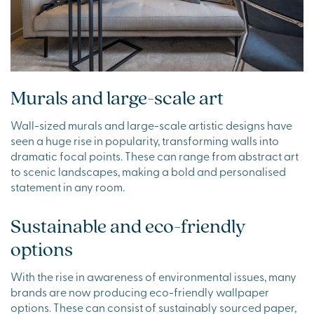
Murals and large-scale art
Wall-sized murals and large-scale artistic designs have
seen a huge rise in popularity, transforming walls into
dramatic focal points. These can range from abstract art
to scenic landscapes, making a bold and personalised
statement in any room.
Sustainable and eco-friendly
options
With the rise in awareness of environmental issues, many
brands are now producing eco-friendly wallpaper
options. These can consist of sustainably sourced paper,