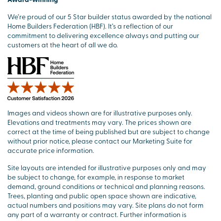
We’re proud of our 5 Star builder status awarded by the national
Home Builders Federation (HBF). It’s a reflection of our
commitment to delivering excellence always and putting our
customers at the heart of all we do.
Images and videos shown are for illustrative purposes only.
Elevations and treatments may vary. The prices shown are
correct at the time of being published but are subject to change
without prior notice, please contact our Marketing Suite for
accurate price information.
Site layouts are intended for illustrative purposes only and may
be subject to change, for example, in response to market
demand, ground conditions or technical and planning reasons.
Trees, planting and public open space shown are indicative,
actual numbers and positions may vary. Site plans do not form
any part of a warranty or contract. Further information is