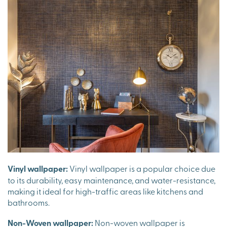
Vinyl wallpaper:
Vinyl wallpaper is a popular choice due
to its durability, easy maintenance, and water-resistance,
making it ideal for high-traffic areas like kitchens and
bathrooms.
Non-Woven wallpaper:
Non-woven wallpaper is