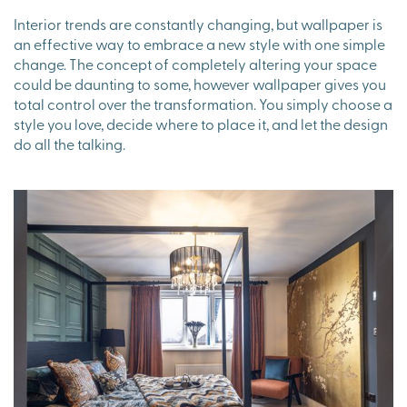
Interior trends are constantly changing, but wallpaper is
an effective way to embrace a new style with one simple
change. The concept of completely altering your space
could be daunting to some, however wallpaper gives you
total control over the transformation. You simply choose a
style you love, decide where to place it, and let the design
do all the talking.