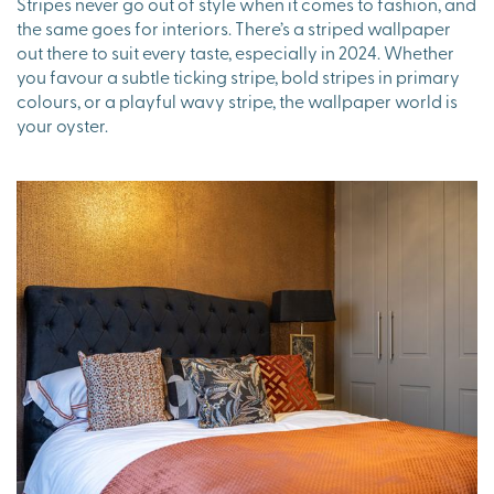
Stripes never go out of style when it comes to fashion, and
the same goes for interiors. There’s a striped wallpaper
out there to suit every taste, especially in 2024. Whether
you favour a subtle ticking stripe, bold stripes in primary
colours, or a playful wavy stripe, the wallpaper world is
your oyster.