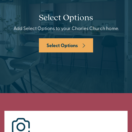
Select Options
Add Select Options to your Charles Church home.
Select Options