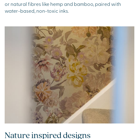
or natural fibres like hemp and bamboo, paired with
water-based, non-toxic inks.
Nature inspired designs