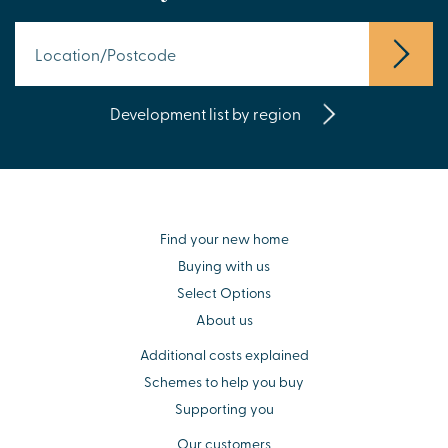
Development list by region
Find your new home
Buying with us
Select Options
About us
Additional costs explained
Schemes to help you buy
Supporting you
Our customers