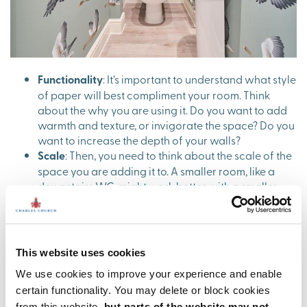
Functionality
: It’s important to understand what style
of paper will best compliment your room. Think
about the why you are using it. Do you want to add
warmth and texture, or invigorate the space? Do you
want to increase the depth of your walls?
Scale
: Then, you need to think about the scale of the
space you are adding it to. A smaller room, like a
downstairs WC, might work better with a smaller
pattern, as you’ll find a large pattern will swallow
the space. Likewise, using a small delicate patterned
wallpaper in a large bedroom might get a bit lost.
Pick a style
: The fun part! Pick a style of wallpaper
This website uses cookies
that will align nicely with the aesthetics of your
We use cookies to improve your experience and enable
home. For example, if the rest of your home is
calming and neutral, you might be better off with a
certain functionality. You may delete or block cookies
simple textured wallpaper than a busy pattern. Also
from this website,
but parts of the website may not