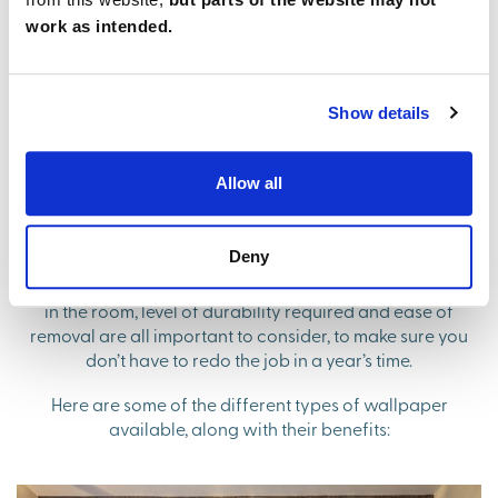
consider the colour pallet, and if your wallpaper will
work as intended.
help open the space up instead of closing it off.
Show details
Finding the right type of wallpaper
for your home
Allow all
You may have already spotted a wallpaper design you
Deny
love, but before you click order it’s worth considering
whether the type of paper is suitable. The moisture levels
in the room, level of durability required and ease of
removal are all important to consider, to make sure you
don’t have to redo the job in a year’s time.
Here are some of the different types of wallpaper
available, along with their benefits: