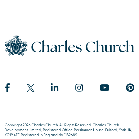
Copyright 2026 Charles Church. All Rights Reserved. Charles Church
Development Limited, Registered Office: Persimmon House, Fulford, York UK,
YO19 4FE. Registered in England No. 1182689