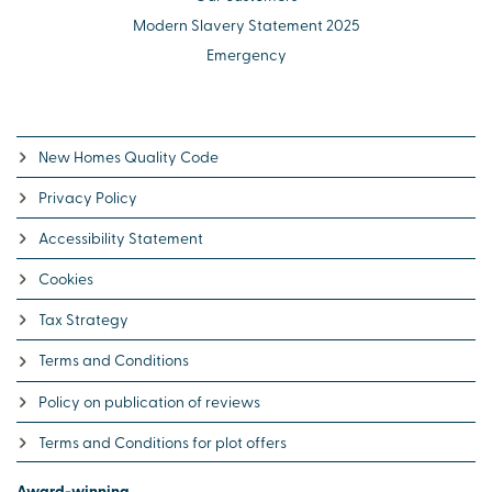
Modern Slavery Statement 2025
Emergency
New Homes Quality Code
Privacy Policy
Accessibility Statement
Cookies
Tax Strategy
Terms and Conditions
Policy on publication of reviews
Terms and Conditions for plot offers
Award-winning