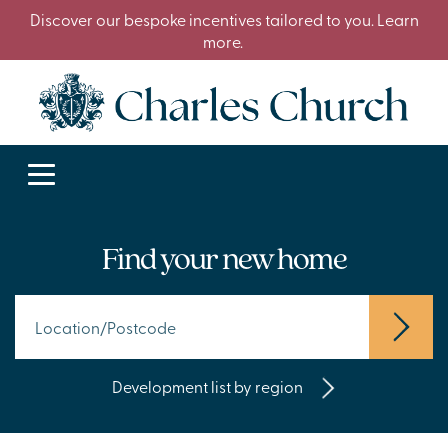
Discover our bespoke incentives tailored to you. Learn
more.
Find your new home
Development list by region