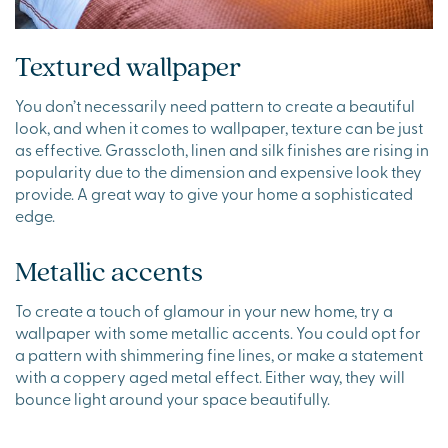
Textured wallpaper
You don’t necessarily need pattern to create a beautiful
look, and when it comes to wallpaper, texture can be just
as effective. Grasscloth, linen and silk finishes are rising in
popularity due to the dimension and expensive look they
provide. A great way to give your home a sophisticated
edge.
Metallic accents
To create a touch of glamour in your new home, try a
wallpaper with some metallic accents. You could opt for
a pattern with shimmering fine lines, or make a statement
with a coppery aged metal effect. Either way, they will
bounce light around your space beautifully.