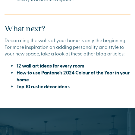
What next?
Decorating the walls of your home is only the beginning.
For more inspiration on adding personality and style to
your new space, take a look at these other blog articles:
12 wall art ideas for every room
How to use Pantone’s 2024 Colour of the Year in your
home
Top 10 rustic décor ideas