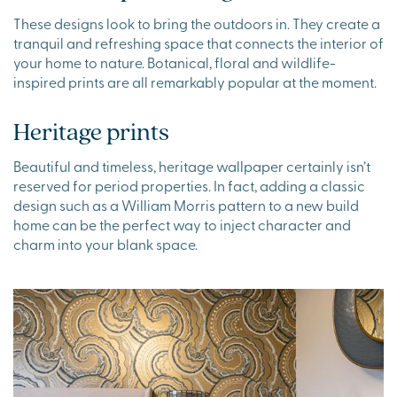
These designs look to bring the outdoors in. They create a
tranquil and refreshing space that connects the interior of
your home to nature. Botanical, floral and wildlife-
inspired prints are all remarkably popular at the moment.
Heritage prints
Beautiful and timeless, heritage wallpaper certainly isn’t
reserved for period properties. In fact, adding a classic
design such as a William Morris pattern to a new build
home can be the perfect way to inject character and
charm into your blank space.