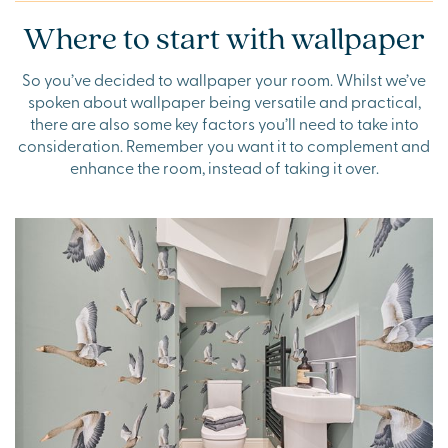
Where to start with wallpaper
So you’ve decided to wallpaper your room. Whilst we’ve
spoken about wallpaper being versatile and practical,
there are also some key factors you’ll need to take into
consideration. Remember you want it to complement and
enhance the room, instead of taking it over.