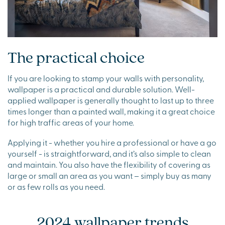
The practical choice
If you are looking to stamp your walls with personality,
wallpaper is a practical and durable solution. Well-
applied wallpaper is generally thought to last up to three
times longer than a painted wall, making it a great choice
for high traffic areas of your home.
Applying it - whether you hire a professional or have a go
yourself - is straightforward, and it’s also simple to clean
and maintain. You also have the flexibility of covering as
large or small an area as you want – simply buy as many
or as few rolls as you need.
2024 wallpaper trends