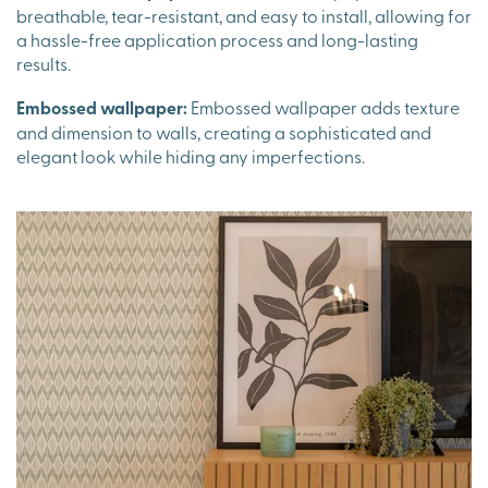
breathable, tear-resistant, and easy to install, allowing for
a hassle-free application process and long-lasting
results.
Embossed wallpaper:
Embossed wallpaper adds texture
and dimension to walls, creating a sophisticated and
elegant look while hiding any imperfections.