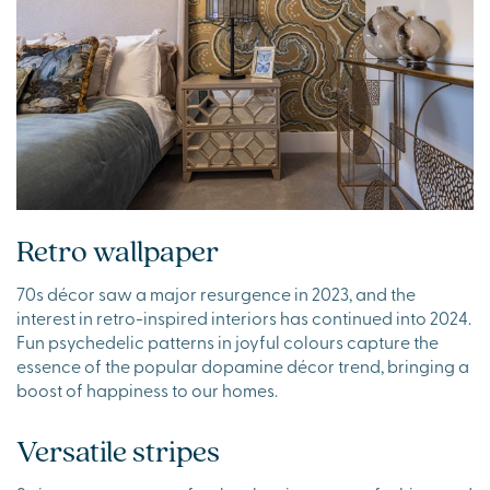
Retro wallpaper
70s décor saw a major resurgence in 2023, and the
interest in retro-inspired interiors has continued into 2024.
Fun psychedelic patterns in joyful colours capture the
essence of the popular dopamine décor trend, bringing a
boost of happiness to our homes.
Versatile stripes