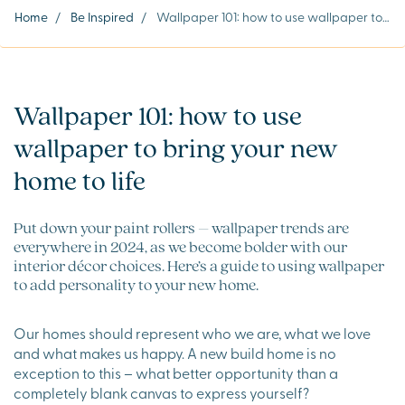
Home
/
Be Inspired
/
Wallpaper 101: how to use wallpaper to bring your new home to life
Wallpaper 101: how to use
wallpaper to bring your new
home to life
Put down your paint rollers – wallpaper trends are
everywhere in 2024, as we become bolder with our
interior décor choices. Here’s a guide to using wallpaper
to add personality to your new home.
Our homes should represent who we are, what we love
and what makes us happy. A new build home is no
exception to this – what better opportunity than a
completely blank canvas to express yourself?