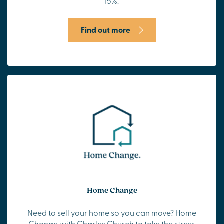
15%.
Find out more
Home Change
Need to sell your home so you can move? Home
Change with Charles Church to take the stress