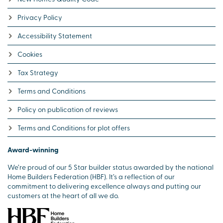
Privacy Policy
Accessibility Statement
Cookies
Tax Strategy
Terms and Conditions
Policy on publication of reviews
Terms and Conditions for plot offers
Award-winning
We’re proud of our 5 Star builder status awarded by the national
Home Builders Federation (HBF). It’s a reflection of our
commitment to delivering excellence always and putting our
customers at the heart of all we do.