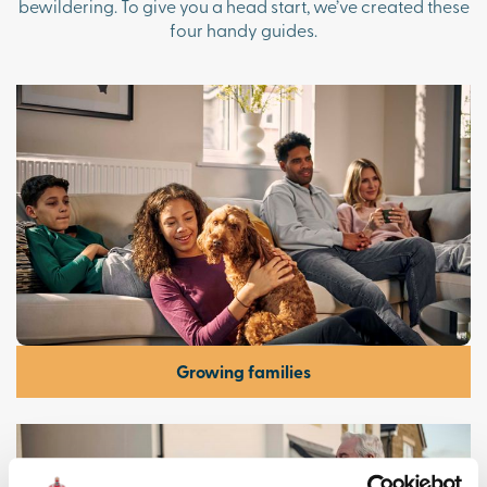
bewildering. To give you a head start, we’ve created these
four handy guides.
Growing families