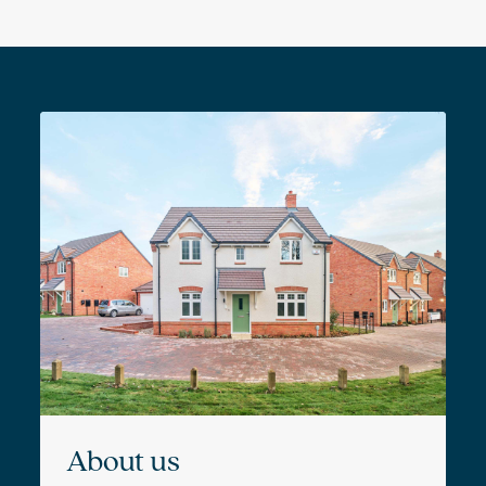
About us