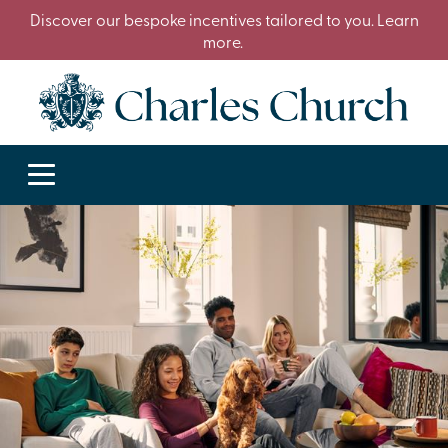
Discover our bespoke incentives tailored to you. Learn
more.