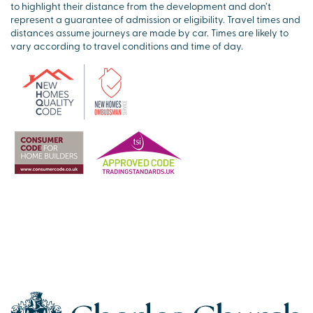
to highlight their distance from the development and don’t
represent a guarantee of admission or eligibility. Travel times and
distances assume journeys are made by car. Times are likely to
vary according to travel conditions and time of day.