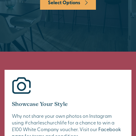
Select Options
Showcase Your Style
Why not share your own photos on Instagram
using #charleschurchlife for a chance to win a
£100 White Company voucher. Visit our
Facebook
page
for terms and conditions.