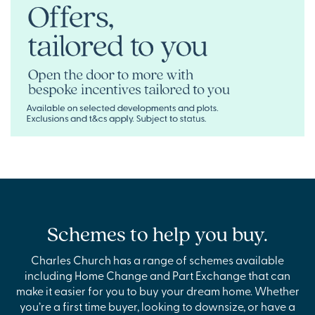
Schemes to help you buy.
Charles Church has a range of schemes available
including Home Change and Part Exchange that can
make it easier for you to buy your dream home. Whether
you’re a first time buyer, looking to downsize, or have a