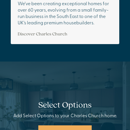
We’ve been creating exceptional homes for
over 60 years, evolving from a small family-
run business in the South East to one of the
UK’s leading premium housebuilders.
Discover Charles Church
Select Options
Add Select Options to your Charles Church home.