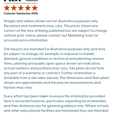
Images and videos shown are for illustrative purposes only.
Elevations and treatments may vary. The prices shown are
correct at the time of being published but are subject to change
without prior notice, please contact our Marketing Suite for
accurate price information.
Site layouts are intended for illustrative purposes only and may
be subject to change, for example, in response to market
demand, ground conditions or technical and planning reasons.
Trees, planting and public open space shown are indicative,
actual numbers and positions may vary. Site plans do not form
any part of a warranty or contract. Further information is
available from a site sales advisor. The dimensions and floor plans
shown are approximate and the precise measurements and
layouts may vary.
Every effort has been taken to ensure the information provided
here is accurate however, particulars regarding local amenities
and their distances are for general guidance only. Where schools
and other educational facilities are mentioned they are intended