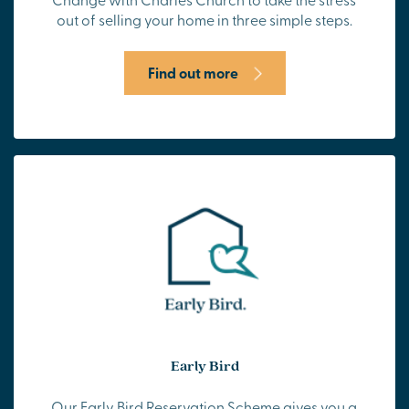
out of selling your home in three simple steps.
Find out more
Early Bird
Our Early Bird Reservation Scheme gives you a