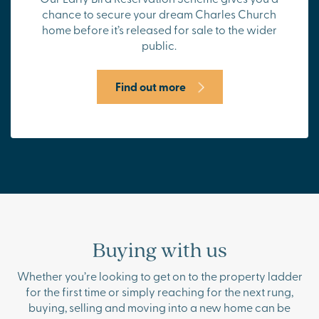
chance to secure your dream Charles Church
home before it’s released for sale to the wider
public.
Find out more
Buying with us
Whether you’re looking to get on to the property ladder
for the first time or simply reaching for the next rung,
buying, selling and moving into a new home can be