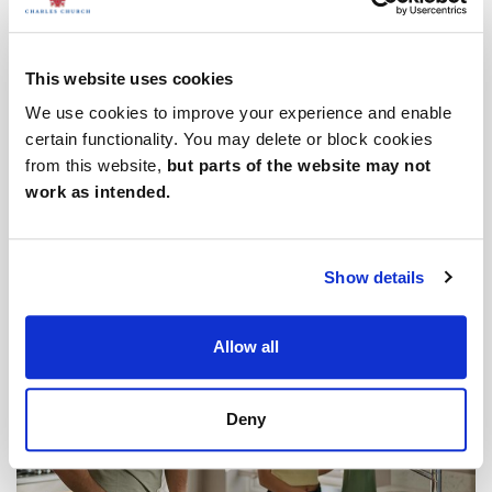
This website uses cookies
We use cookies to improve your experience and enable
certain functionality. You may delete or block cookies
from this website,
but parts of the website may not
work as intended.
Downsizing your home
Show details
Allow all
Deny