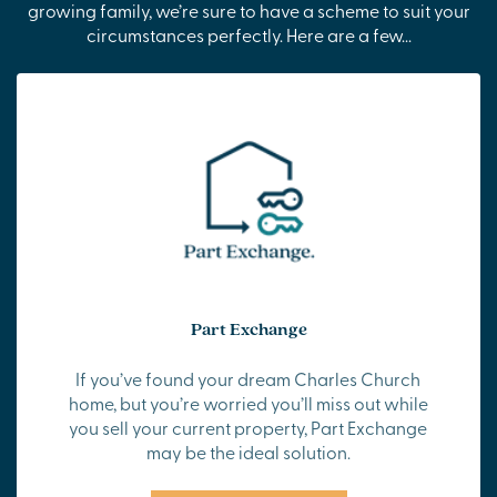
growing family, we’re sure to have a scheme to suit your
circumstances perfectly. Here are a few...
Part Exchange
If you’ve found your dream Charles Church
home, but you’re worried you’ll miss out while
you sell your current property, Part Exchange
may be the ideal solution.