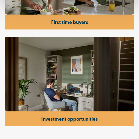
First time buyers
Investment opportunities