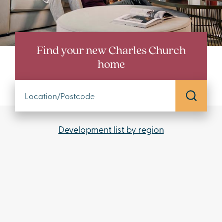
Find your new Charles Church
home
Development list by region