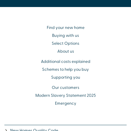
Find your new home
Buying with us
Select Options
About us
Additional costs explained
Schemes to help you buy
Supporting you
Our customers
Modern Slavery Statement 2025
Emergency
New Homes Quality Code