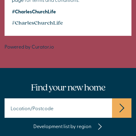
#CharlesChurchLife
#CharlesChurchLife
Powered by Curator.io
Find your new home
Development list by region