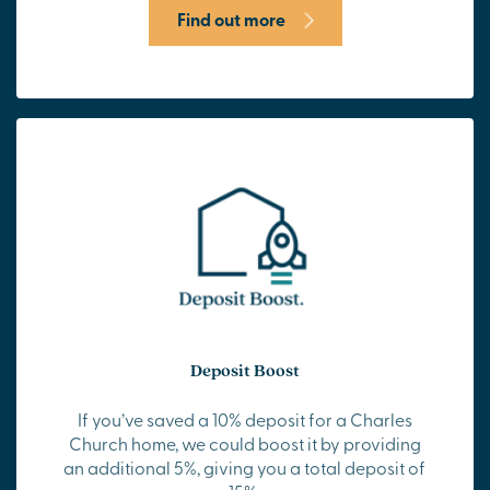
Find out more
Deposit Boost
If you’ve saved a 10% deposit for a Charles
Church home, we could boost it by providing
an additional 5%, giving you a total deposit of