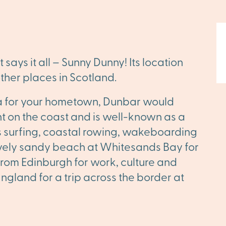
ays it all – Sunny Dunny! Its location
ther places in Scotland.
eria for your hometown, Dunbar would
ight on the coast and is well-known as a
s surfing, coastal rowing, wakeboarding
lovely sandy beach at Whitesands Bay for
es from Edinburgh for work, culture and
 England for a trip across the border at