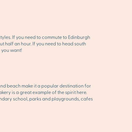
festyles. If you need to commute to Edinburgh
ut half an hour. If you need to head south
e you want!
and beach make it a popular destination for
kery is a great example of the spirit here.
ondary school, parks and playgrounds, cafes