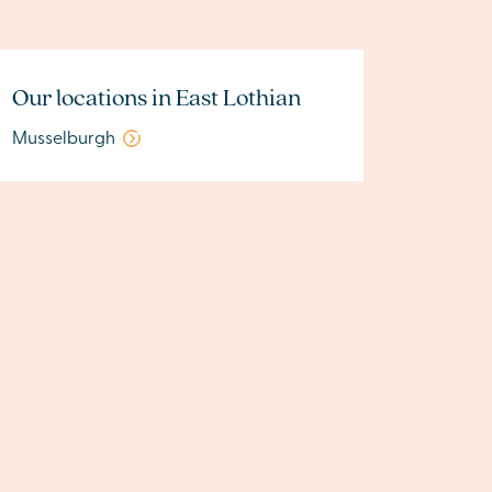
Our locations in East Lothian
Musselburgh