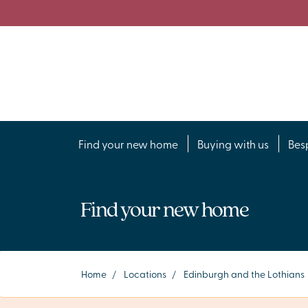
Find your new home
Buying with us
Bes
Find your new home
Home
/
Locations
/
Edinburgh and the Lothians