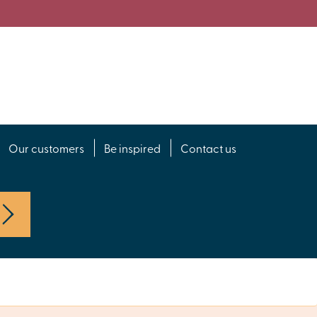
Our customers
Be inspired
Contact us