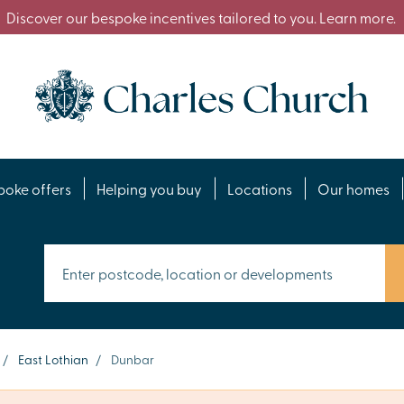
Discover our bespoke incentives tailored to you. Learn more.
poke offers
Helping you buy
Locations
Our homes
/
East Lothian
/
Dunbar