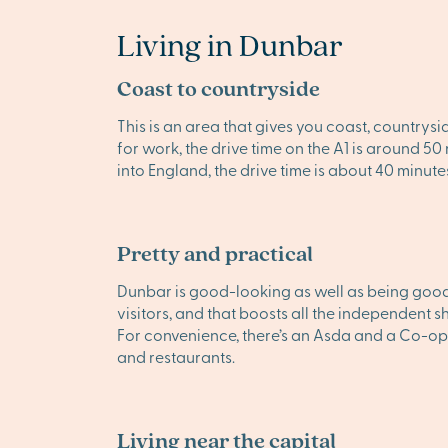
Living in Dunbar
Coast to countryside
This is an area that gives you coast, countrysi
for work, the drive time on the A1 is around 5
into England, the drive time is about 40 minute
Pretty and practical
Dunbar is good-looking as well as being good 
visitors, and that boosts all the independent s
For convenience, there’s an Asda and a Co-op
and restaurants.
Living near the capital