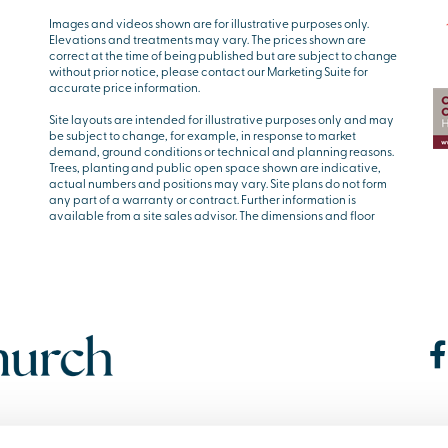
Images and videos shown are for illustrative purposes only.
Elevations and treatments may vary. The prices shown are
correct at the time of being published but are subject to change
without prior notice, please contact our Marketing Suite for
accurate price information.
Site layouts are intended for illustrative purposes only and may
be subject to change, for example, in response to market
demand, ground conditions or technical and planning reasons.
Trees, planting and public open space shown are indicative,
actual numbers and positions may vary. Site plans do not form
any part of a warranty or contract. Further information is
available from a site sales advisor. The dimensions and floor