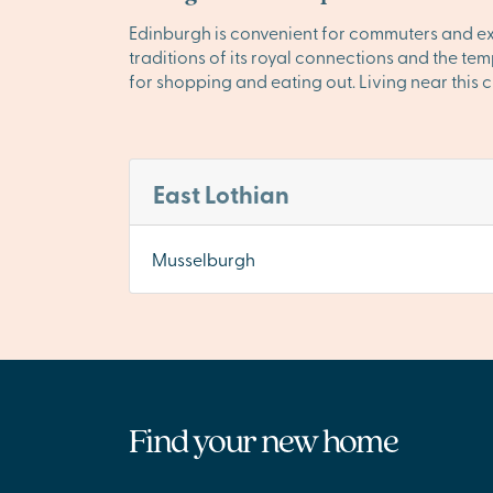
Edinburgh is convenient for commuters and exciti
traditions of its royal connections and the t
for shopping and eating out. Living near this c
East Lothian
Musselburgh
Find your new home