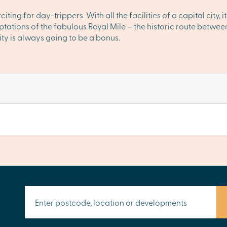
ng for day-trippers. With all the facilities of a capital city, it
emptations of the fabulous Royal Mile – the historic route bet
ity is always going to be a bonus.