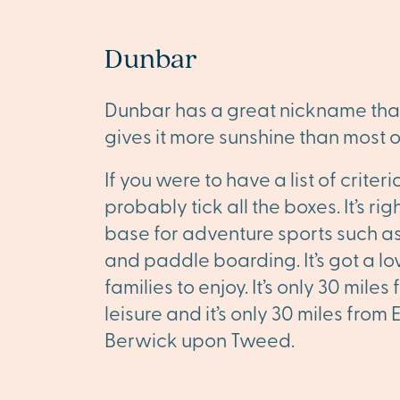
Dunbar
Dunbar has a great nickname that s
gives it more sunshine than most o
If you were to have a list of crit
probably tick all the boxes. It’s r
base for adventure sports such a
and paddle boarding. It’s got a 
families to enjoy. It’s only 30 mil
leisure and it’s only 30 miles from
Berwick upon Tweed.