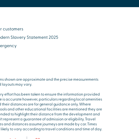
r customers
dern Slavery Statement 2025
ergency
ns shown are approximate and the precise measurements
 layouts may vary.
ry effort has been taken to ensure the information provided
e is accurate however, particulars regarding local amenities
 their distances are for general guidance only. Where
ools and other educational facilities are mentioned they are
ended to highlight their distance from the development and
’t represent a guarantee of admission or eligibility. Travel
es and distances assume journeys are made by car. Times
 likely to vary according to travel conditions and time of day.