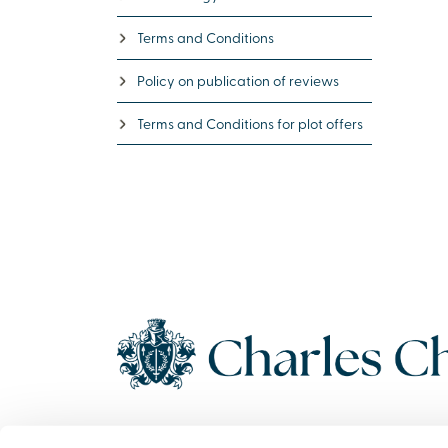
Terms and Conditions
Policy on publication of reviews
Terms and Conditions for plot offers