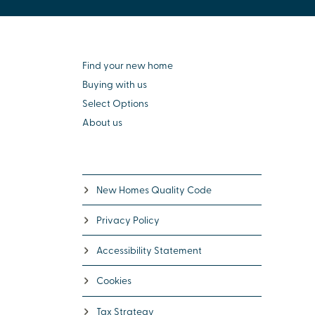
Find your new home
Buying with us
Select Options
About us
New Homes Quality Code
Privacy Policy
Accessibility Statement
Cookies
Tax Strategy