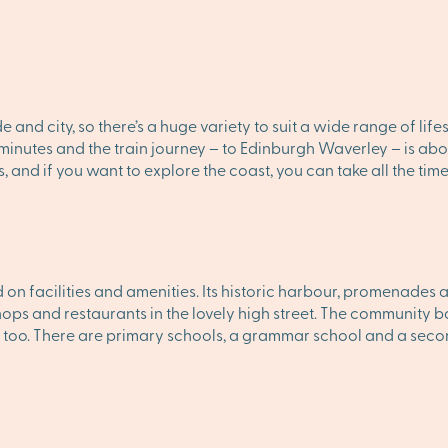
de and city, so there’s a huge variety to suit a wide range of li
0 minutes and the train journey – to Edinburgh Waverley – is abo
s, and if you want to explore the coast, you can take all the tim
on facilities and amenities. Its historic harbour, promenades 
hops and restaurants in the lovely high street. The community ba
 too. There are primary schools, a grammar school and a sec