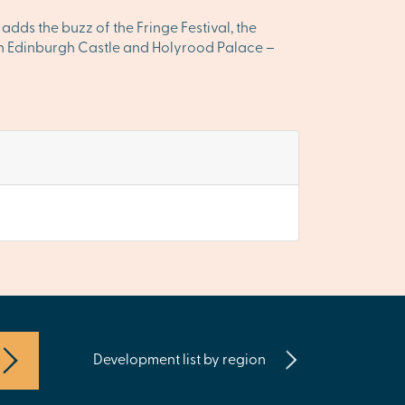
 adds the buzz of the Fringe Festival, the
ween Edinburgh Castle and Holyrood Palace –
Development list by region