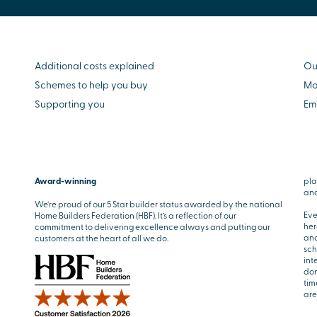
Additional costs explained
Ou
Schemes to help you buy
Mo
Supporting you
Em
Award-winning
pla
and
We’re proud of our 5 Star builder status awarded by the national
Eve
Home Builders Federation (HBF). It’s a reflection of our
her
commitment to delivering excellence always and putting our
and
customers at the heart of all we do.
sch
int
don
tim
are