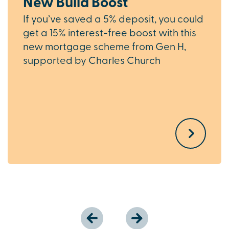
New Build Boost
If you’ve saved a 5% deposit, you could
get a 15% interest-free boost with this
new mortgage scheme from Gen H,
supported by Charles Church