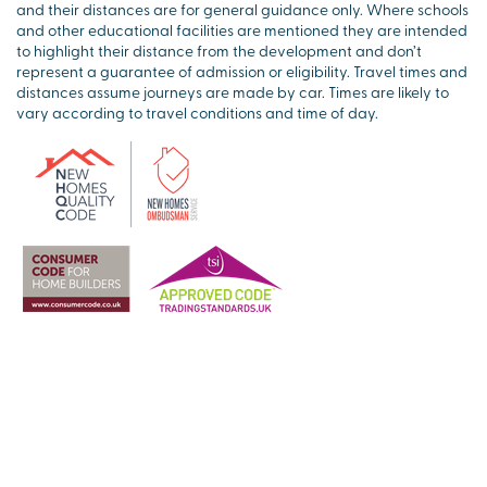
and their distances are for general guidance only. Where schools
and other educational facilities are mentioned they are intended
to highlight their distance from the development and don’t
represent a guarantee of admission or eligibility. Travel times and
distances assume journeys are made by car. Times are likely to
vary according to travel conditions and time of day.