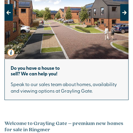
Previous
Next
Do you have a house to
sell? We can help you!
Speak to our sales team about homes, availability
and viewing options at Grayling Gate.
Welcome to Grayling Gate – premium new homes
for sale in Ringmer