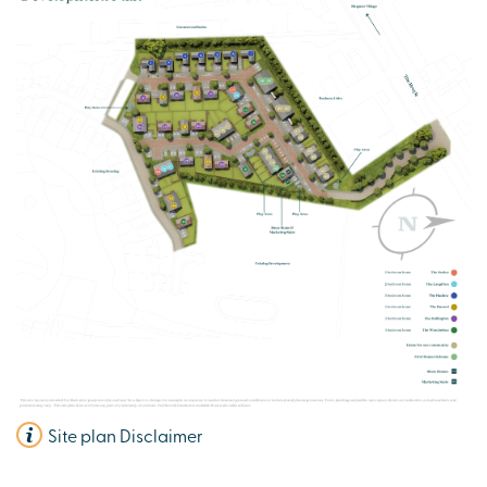
Integrated appliances
Flooring throughout
View plot information
Site plan Disclaimer