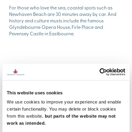
For those who love the sea, coastal spots such as
Newhaven Beach are 30 minutes away by car. And
history and culture musts include the famous
Glyndebourne Opera House, Firle Place and
Pevensey Castle in Eastbourne.
This website uses cookies
We use cookies to improve your experience and enable
certain functionality. You may delete or block cookies
from this website,
but parts of the website may not
work as intended.