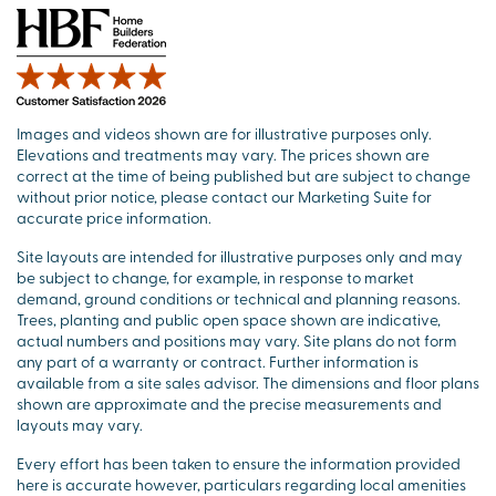
Images and videos shown are for illustrative purposes only.
Elevations and treatments may vary. The prices shown are
correct at the time of being published but are subject to change
without prior notice, please contact our Marketing Suite for
accurate price information.
Site layouts are intended for illustrative purposes only and may
be subject to change, for example, in response to market
demand, ground conditions or technical and planning reasons.
Trees, planting and public open space shown are indicative,
actual numbers and positions may vary. Site plans do not form
any part of a warranty or contract. Further information is
available from a site sales advisor. The dimensions and floor plans
shown are approximate and the precise measurements and
layouts may vary.
Every effort has been taken to ensure the information provided
here is accurate however, particulars regarding local amenities