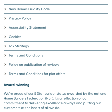
New Homes Quality Code
Privacy Policy
Accessibility Statement
Cookies
Tax Strategy
Terms and Conditions
Policy on publication of reviews
Terms and Conditions for plot offers
Award-winning
We’re proud of our 5 Star builder status awarded by the national
Home Builders Federation (HBF). It’s a reflection of our
commitment to delivering excellence always and putting our
customers at the heart of all we do.