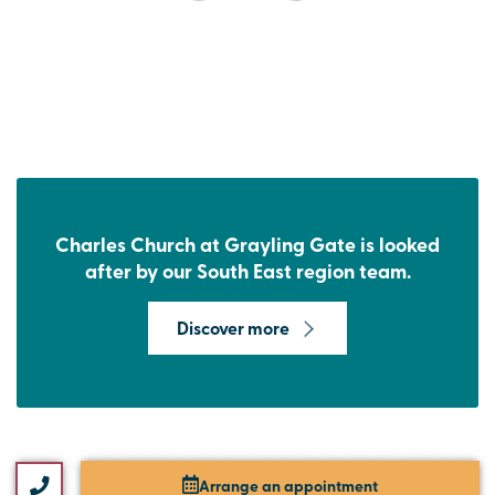
Charles Church at Grayling Gate is looked
after by our South East region team.
Discover more
Arrange an appointment