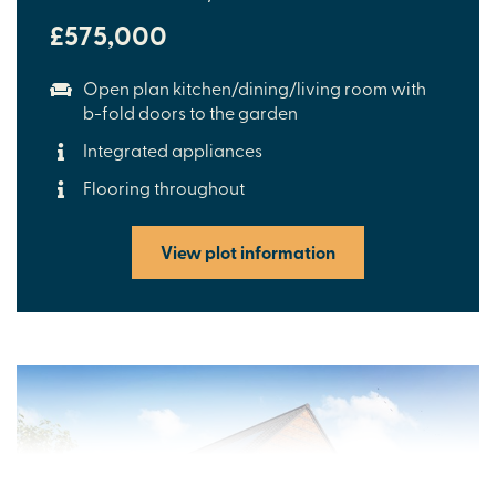
£575,000
Open plan kitchen/dining/living room with
b-fold doors to the garden
Integrated appliances
Flooring throughout
View plot information