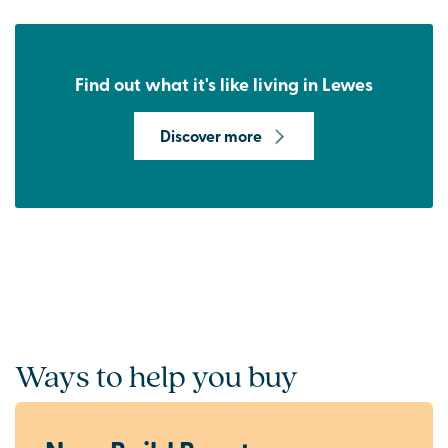
Find out what it's like living in Lewes
Discover more
Ways to help you buy