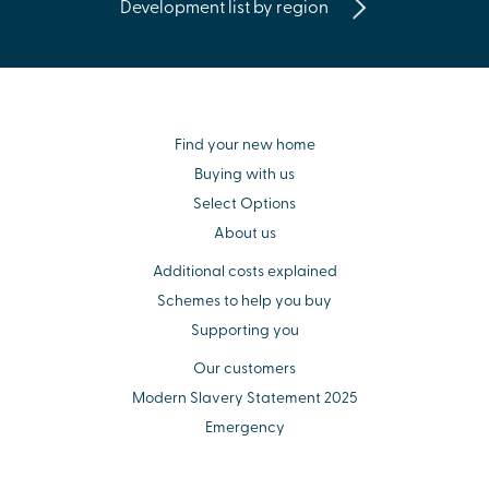
Development list by region
Find your new home
Buying with us
Select Options
About us
Additional costs explained
Schemes to help you buy
Supporting you
Our customers
Modern Slavery Statement 2025
Emergency