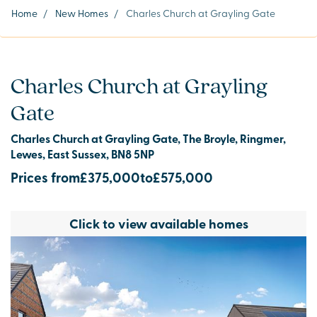
Home
/
New Homes
/
Charles Church at Grayling Gate
Charles Church at Grayling
Gate
Charles Church at Grayling Gate, The Broyle, Ringmer,
Lewes, East Sussex, BN8 5NP
Prices from
£375,000
to
£575,000
Click to view available homes