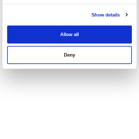
Show details
Allow all
Deny