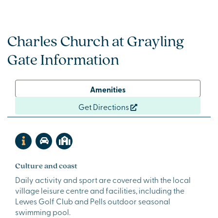
Charles Church at Grayling
Gate Information
Amenities
Get Directions
Culture and coast
Daily activity and sport are covered with the local
village leisure centre and facilities, including the
Lewes Golf Club and Pells outdoor seasonal
swimming pool.