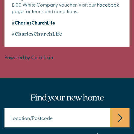
£100 White Company voucher. Visit our
Facebook
page
for terms and conditions.
#CharlesChurchLife
#CharlesChurchLife
Powered by Curator.io
Find your new home