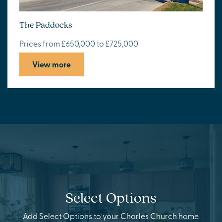
The Paddocks
Prices from £650,000 to £725,000
View more
Select Options
Add Select Options to your Charles Church home.