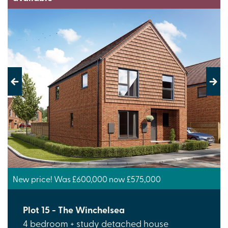
Previous
Next
New price! Was £600,000 now £575,000
Plot 15 - The Winchelsea
4 bedroom + study detached house