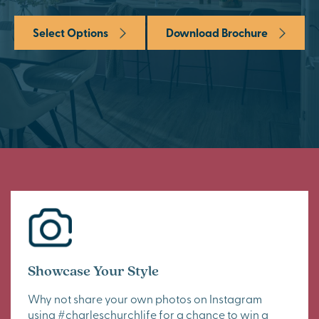
Select Options
Download Brochure
Showcase Your Style
Why not share your own photos on Instagram
using #charleschurchlife for a chance to win a