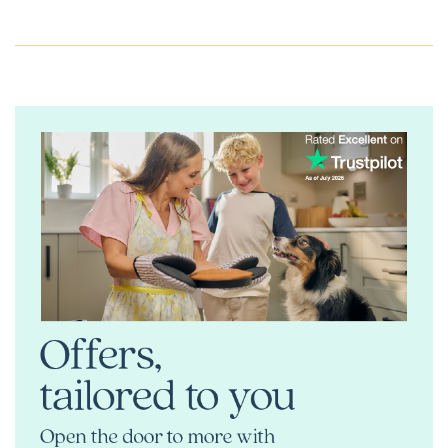
If you’re searching for premium new homes for sale in
Ringmer or stylish new build properties near Lewes and
Brighton, speak to our sales team or request a brochure
today.