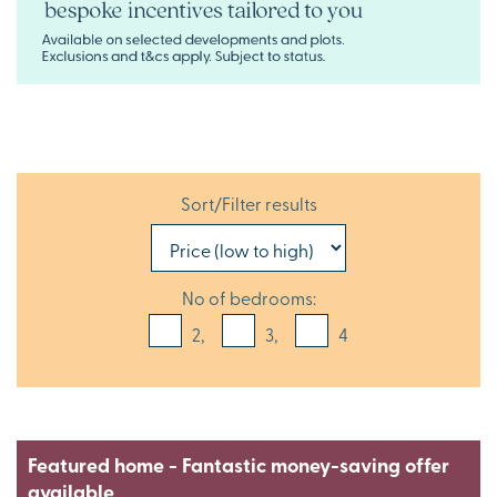
Sort/Filter results
No of bedrooms:
2,
3,
4
Featured home - Fantastic money-saving offer
available