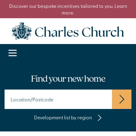
Discover our bespoke incentives tailored to you. Learn
more.
Find your new home
Development list by region