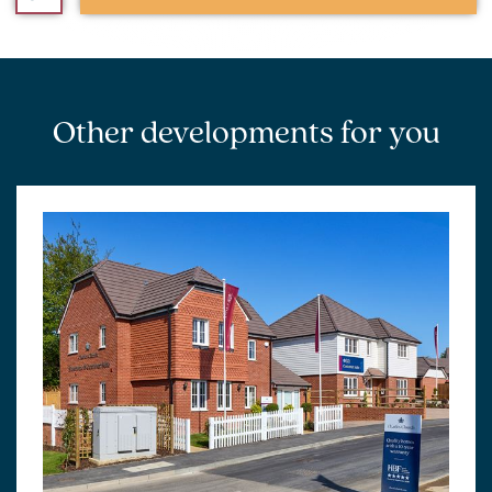
Other developments for you