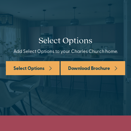
Select Options
Add Select Options to your Charles Church home.
Select Options
Download Brochure