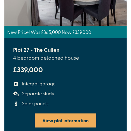
New Price! Was £365,000 Now £339,000
Plot 27 - The Cullen
4 bedroom detached house
£339,000
Integral garage
Separate study
Solar panels
View plot information