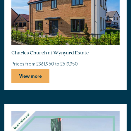
Charles Church at Wynyard Estate
Prices from £361,950 to £519,950
View more