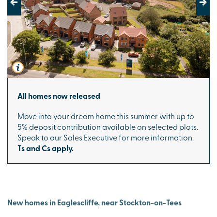
Previous
Next
All homes now released
Move into your dream home this summer with up to
5% deposit contribution available on selected plots.
Speak to our Sales Executive for more information.
Ts and Cs apply.
New homes in Eaglescliffe, near Stockton-on-Tees