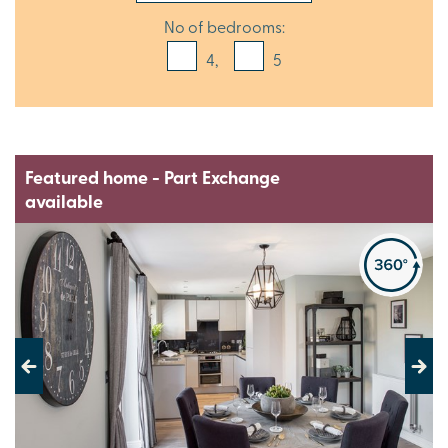
No of bedrooms:
4,
5
Featured home - Part Exchange
available
Previous
Next