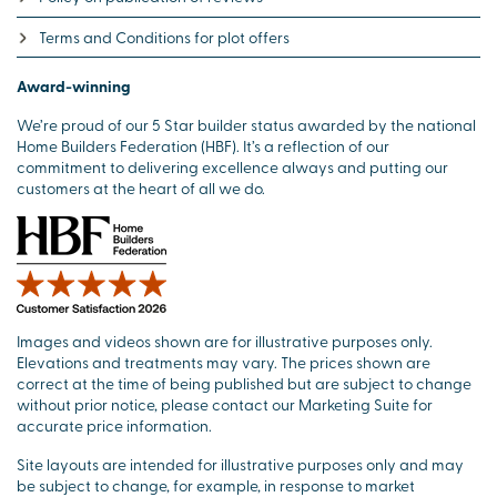
Terms and Conditions for plot offers
Award-winning
We’re proud of our 5 Star builder status awarded by the national
Home Builders Federation (HBF). It’s a reflection of our
commitment to delivering excellence always and putting our
customers at the heart of all we do.
Images and videos shown are for illustrative purposes only.
Elevations and treatments may vary. The prices shown are
correct at the time of being published but are subject to change
without prior notice, please contact our Marketing Suite for
accurate price information.
Site layouts are intended for illustrative purposes only and may
be subject to change, for example, in response to market