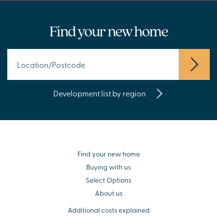
Find your new home
Development list by region
Find your new home
Buying with us
Select Options
About us
Additional costs explained