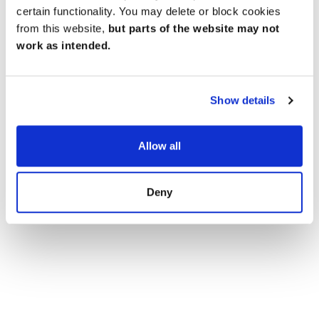
Brownies, there's something for everyone to enjoy.
certain functionality. You may delete or block cookies
from this website,
but parts of the website may not
work as intended.
Show details
Allow all
Deny