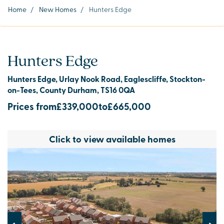
Home
/
New Homes
/
Hunters Edge
Hunters Edge
Hunters Edge, Urlay Nook Road, Eaglescliffe, Stockton-
on-Tees, County Durham, TS16 0QA
Prices from
£339,000
to
£665,000
Click to view available homes