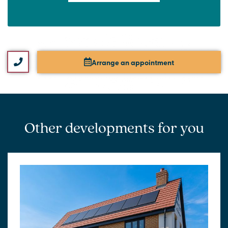
Arrange an appointment
Other developments for you