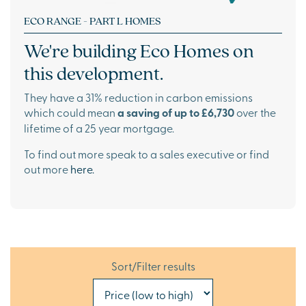
ECO RANGE - PART L HOMES
We're building
Eco Homes
on
this development.
They have a 31% reduction in carbon emissions
which could mean
a saving of up to £6,730
over the
lifetime of a 25 year mortgage.
To find out more speak to a sales executive or find
out more
here.
Sort/Filter results