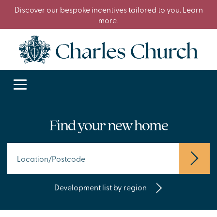
Discover our bespoke incentives tailored to you. Learn
more.
Find your new home
Development list by region