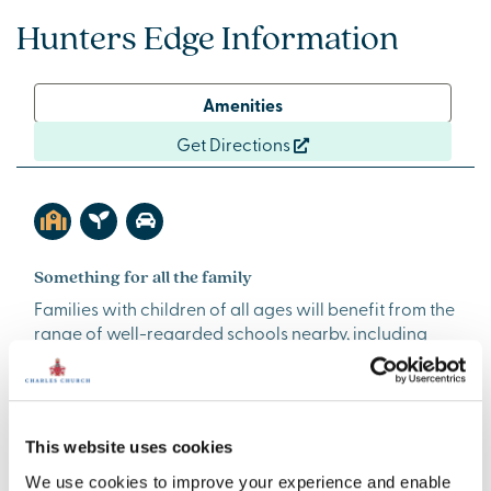
Hunters Edge Information
Amenities
Get Directions
Something for all the family
Families with children of all ages will benefit from the
range of well-regarded schools nearby, including
Durham Lane Primary School, Junction Farm Primary
School, Egglescliffe School and Sixth Form College,
and Teesside High School. There are plenty of
activities to get involved with in the local community
This website uses cookies
too, with a number of regular groups hosted at
Egglesfield Community Centre. From Zumba to
We use cookies to improve your experience and enable