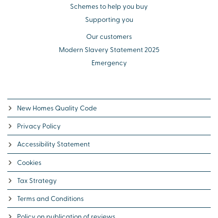
Schemes to help you buy
Supporting you
Our customers
Modern Slavery Statement 2025
Emergency
New Homes Quality Code
Privacy Policy
Accessibility Statement
Cookies
Tax Strategy
Terms and Conditions
Policy on publication of reviews