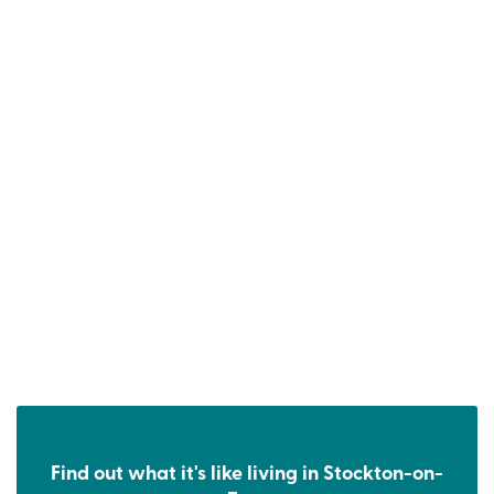
Find out what it's like living in Stockton-on-