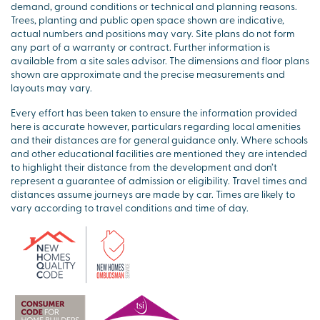
demand, ground conditions or technical and planning reasons.
Trees, planting and public open space shown are indicative,
actual numbers and positions may vary. Site plans do not form
any part of a warranty or contract. Further information is
available from a site sales advisor. The dimensions and floor plans
shown are approximate and the precise measurements and
layouts may vary.
Every effort has been taken to ensure the information provided
here is accurate however, particulars regarding local amenities
and their distances are for general guidance only. Where schools
and other educational facilities are mentioned they are intended
to highlight their distance from the development and don’t
represent a guarantee of admission or eligibility. Travel times and
distances assume journeys are made by car. Times are likely to
vary according to travel conditions and time of day.