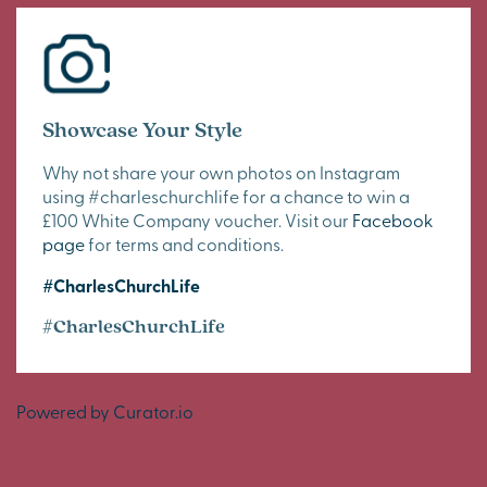
Showcase Your Style
Why not share your own photos on Instagram
using #charleschurchlife for a chance to win a
£100 White Company voucher. Visit our
Facebook
page
for terms and conditions.
#CharlesChurchLife
#CharlesChurchLife
Powered by Curator.io