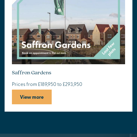
Saffron Gardens
Prices from £189,950 to £293,950
View more