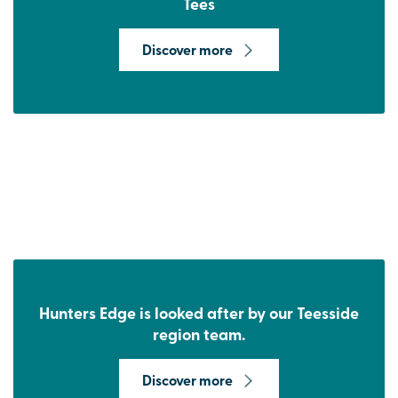
Tees
Discover more
Hunters Edge is looked after by our Teesside
region team.
Discover more