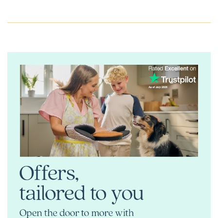
Offering the perfect balance of countryside
surroundings and modern convenience, Hunters Edge is a
place where families can put down roots, professionals
can enjoy effortless connectivity, and every home is built
with the quality, craftsmanship and attention to detail that
define Charles Church.
If you're looking for premium new homes in Eaglescliffe or
new build homes near Yarm and Stockton-on-Tees,
Hunters Edge is a place you'll be proud to call home.