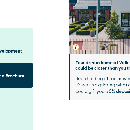
re
inishes,
ary lighting
eer doors.
f your home.
 flourishing new
evelopment
ents to green
entre, every
Your dream home at Valle
ng environment.
could be closer than you th
EN school make
 a Brochure
Been holding off on movin
nding
It's worth exploring what
could gift you a
5% deposi
sport links to
Didcot Parkway
ng you to
our. Major