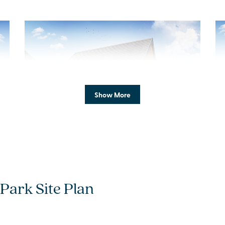
Previous
Next
Pr
Show More
New Price! Was £449,995 Now £434,995
S
Plot 57 - The Chalgrove
Park Site Plan
3 bedroom detached
house