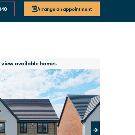
040
Arrange an appointment
o view available homes
Next