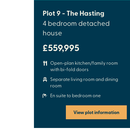
Plot 9 - The Hasting
4 bedroom detached
house
£559,995
Open-plan kitchen/family room
with bi-fold doors
Separate living room and dining
room
En suite to bedroom one
View plot information