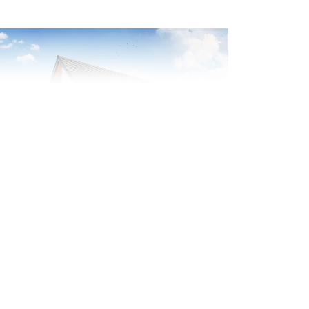
evious
Next
olar panels included
Plot 55 - The Benson
3 bedroom detached
house