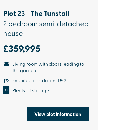
Plot 23 - The Tunstall
2 bedroom semi-detached
house
£359,995
Living room with doors leading to
the garden
En suites to bedroom 1 & 2
Plenty of storage
View plot information