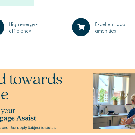
access to the
High energy-
Excellent local
ing you need,
efficiency
amenities
 well as
ombined with
alley Park,
turn.
 Valley Park
it’s a weekend
fordshire’s
nd start your
dvisors.