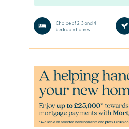
roads such as the A34 and M4 allow for quick 
countryside.
Everything you need on your doorstep
Choice of 2, 3 and 4
Didcot is a thriving town and home to everyth
bedroom homes
with supermarkets and retail parks close by, as
independent shops and essential services. C
new schools and community facilities within V
you’ll have convenience and comfort at every 
Explore the outdoors in Oxfordshire
Surrounded by green spaces and scenic trails,
invites you to embrace the outdoors. Whether 
walk, a family picnic, or simply soaking up Ox
stunning countryside.
Ready to make your move?
To explore our new houses for sale in Didcot a
new build journey, speak to one of our sales a
What3Words:
///interest.names.alley