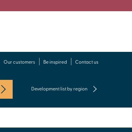
Our customers
Be inspired
Contact us
Development list by region