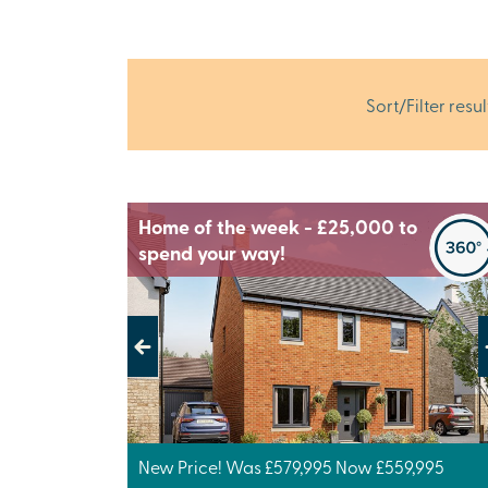
Sort/Filter resul
Home of the week - £25,000 to
spend your way!
Previous
Next
New Price! Was £579,995 Now £559,995