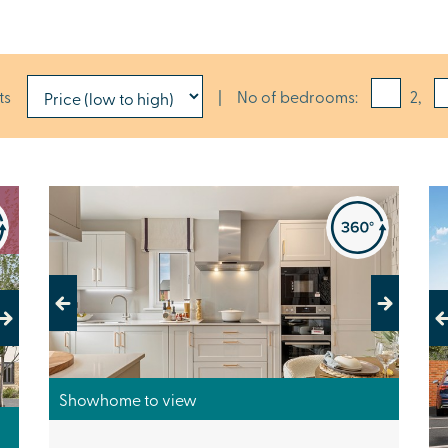
ts
|
No of bedrooms:
2,
Previous
Next
Pr
Showhome to view