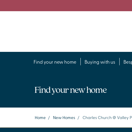
Find your new home
Buying with us
Bes
Find your new home
Home
/
New Homes
/
Charles Church @ Valley 