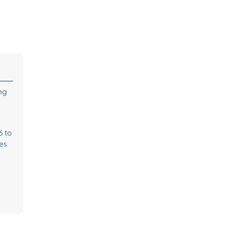
ng
6 to
es