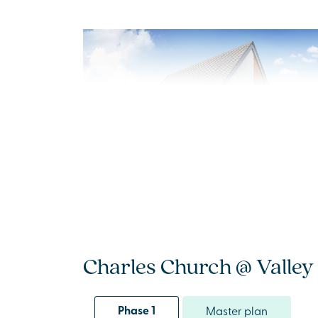
New Price! Was £409,995 Now £399,995
Plot 54 - The Sydenham
Charles Church @ Valley 
3 bedroom semi-detached
house
Phase 1
Master plan