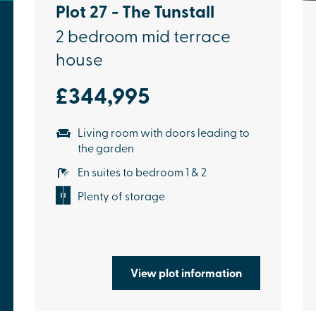
Plot 27 - The Tunstall
2 bedroom mid terrace
house
£344,995
Living room with doors leading to
the garden
En suites to bedroom 1 & 2
Plenty of storage
View plot information