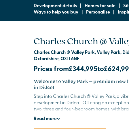
Development details
|
Homes for sale
|
Si
Ways to help you buy
|
Personalise
|
Inspi
Charles Church @ Valle
Charles Church @ Valley Park, Valley Park, Di
Oxfordshire, OX11 6NF
Prices from
£344,995
to
£624,9
Welcome to Valley Park – premium new h
in Didcot
Step into Charles Church @ Valley Park, a vib
development in Didcot. Offering an exception
two, three and four-bedroom homes, with bra
facilities and excellent amenities close by. This
Read
more
ideal for families, professionals and anyone s
start in a thriving location.