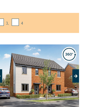
3,
4
evious
Next