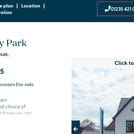
te plan
|
Location
|
01235 421 
ration
y Park
dcot,
Click t
95
ouses for sale
rant
al choice of
nd new on-site
 location is
eeking a fresh
Previous