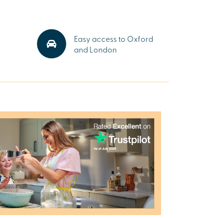
Easy access to Oxford
and London