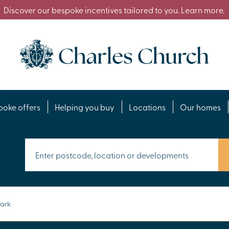
Discover our bespoke incentives tailored to you. Learn more.
poke offers
Helping you buy
Locations
Our homes
Park