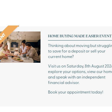
HOME BUYING MADE EASIER EVENT
Thinking about moving but struggli
to save for a deposit or sell your
current home?
Visit us on Saturday, 8th August 202
explore your options, view our hom
and speak with an independent
financial advisor.
Book your appointment today!