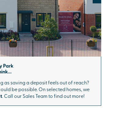
y Park
ink...
g as saving a deposit feels out of reach?
 could be possible. On selected homes, we
t
. Call our Sales Team to find out more!