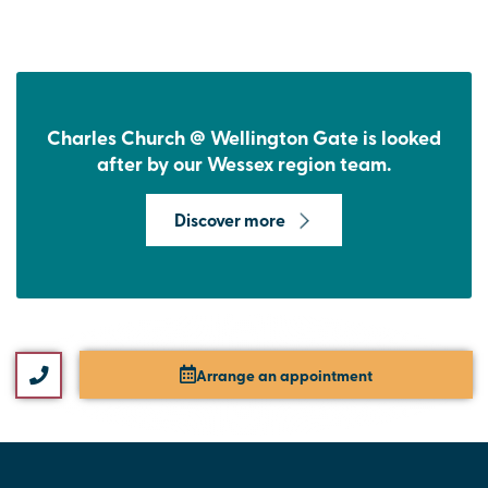
Charles Church @ Wellington Gate is looked
after by our Wessex region team.
Discover more
Arrange an appointment