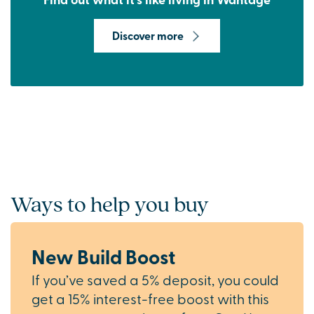
Discover more
Ways to help you buy
New Build Boost
If you’ve saved a 5% deposit, you could
get a 15% interest-free boost with this