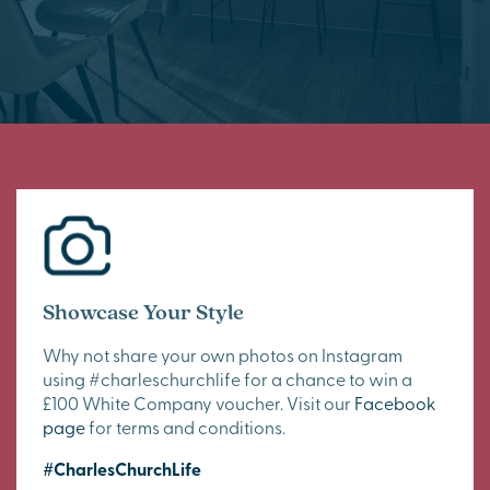
Showcase Your Style
Why not share your own photos on Instagram
using #charleschurchlife for a chance to win a
£100 White Company voucher. Visit our
Facebook
page
for terms and conditions.
#CharlesChurchLife