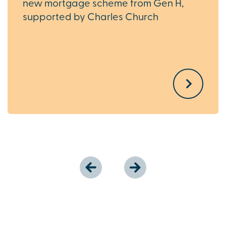
new mortgage scheme from Gen H,
supported by Charles Church