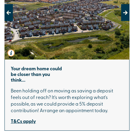
Previous
Next
Your dream home could
be closer than you
think...
Been holding off on moving as saving a deposit
feels out of reach? It's worth exploring what's
possible, as we could provide a 5% deposit
contribution! Arrange an appointment today.
T&Cs apply