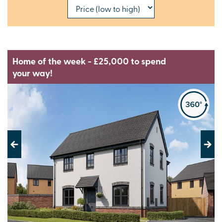
Home of the week - £25,000 to spend
your way!
Previous
Next