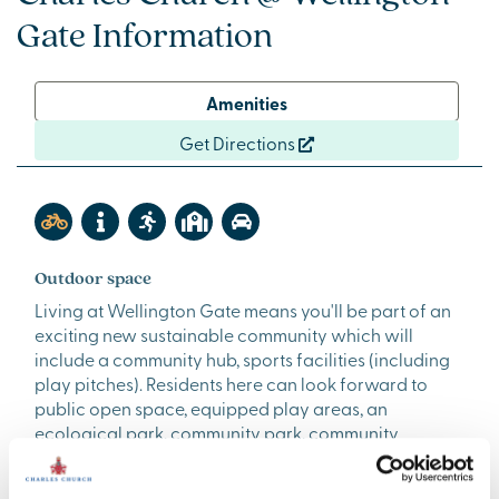
Gate Information
Amenities
Get Directions
Outdoor space
Living at Wellington Gate means you'll be part of an
exciting new sustainable community which will
include a community hub, sports facilities (including
play pitches). Residents here can look forward to
public open space, equipped play areas, an
ecological park, community park, community
allotments and orchards. The surrounding
countryside is lovely too - with footpaths, country