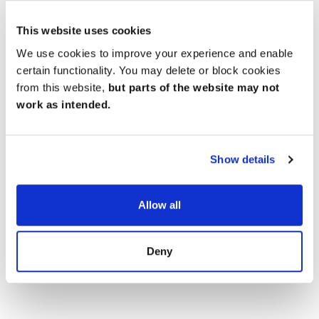
pubs and the North Wessex Downs for exploring
further afield.
This website uses cookies
We use cookies to improve your experience and enable
certain functionality. You may delete or block cookies
from this website,
but parts of the website may not
work as intended.
Show details
Allow all
Deny