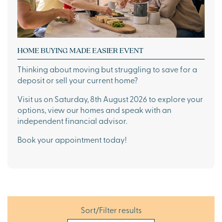
HOME BUYING MADE EASIER EVENT
Thinking about moving but struggling to save for a
deposit or sell your current home?
Visit us on Saturday, 8th August 2026 to explore your
options, view our homes and speak with an
independent financial advisor.
Book your appointment today!
Sort/Filter results