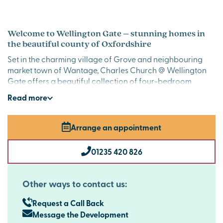
Welcome to Wellington Gate – stunning homes in
the beautiful county of Oxfordshire
Set in the charming village of Grove and neighbouring
market town of Wantage, Charles Church @ Wellington
Gate offers a beautiful collection of four-bedroom
family homes. With excellent local amenities close by and
Read
more
superb commuter links to
Oxford
,
Swindon
,
Reading
and
the M4 just 14 miles away, it’s a location that combines
convenience with countryside charm.
Arrange an appointment
Stylish premium new homes in Grove that families
01235 420 826
will love
Each property at Wellington Gate has been thoughtfully
designed to include premium fittings and finishes. These
Other ways to contact us:
include AEG integrated appliances, luxurious quartz
kitchen worktops, elegant lighting fixtures and oak veneer
Request a Call Back
doors. Specific plots boast additional features such as bi-
Message the Development