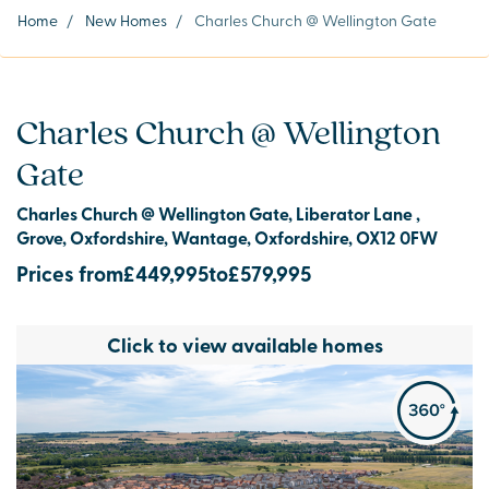
Home
/
New Homes
/
Charles Church @ Wellington Gate
Charles Church @ Wellington
Gate
Charles Church @ Wellington Gate, Liberator Lane ,
Grove, Oxfordshire, Wantage, Oxfordshire, OX12 0FW
Prices from
£449,995
to
£579,995
Click to view available homes