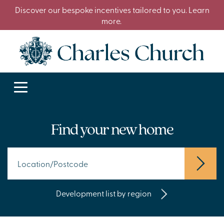
Discover our bespoke incentives tailored to you. Learn
more.
Find your new home
Development list by region