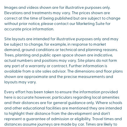
Images and videos shown are for illustrative purposes only.
Elevations and treatments may vary. The prices shown are
correct at the time of being published but are subject to change
without prior notice, please contact our Marketing Suite for
accurate price information.
Site layouts are intended for illustrative purposes only and may
be subject to change, for example, in response to market
demand, ground conditions or technical and planning reasons.
Trees, planting and public open space shown are indicative,
actual numbers and positions may vary. Site plans do not form
any part of a warranty or contract. Further information is
available from a site sales advisor. The dimensions and floor plans
shown are approximate and the precise measurements and
layouts may vary.
Every effort has been taken to ensure the information provided
here is accurate however, particulars regarding local amenities
and their distances are for general guidance only. Where schools
and other educational facilities are mentioned they are intended
to highlight their distance from the development and don’t
represent a guarantee of admission or eligibility. Travel times and
distances assume journeys are made by car. Times are likely to