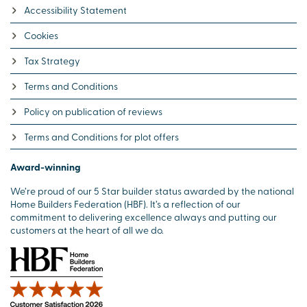
Accessibility Statement
Cookies
Tax Strategy
Terms and Conditions
Policy on publication of reviews
Terms and Conditions for plot offers
Award-winning
We’re proud of our 5 Star builder status awarded by the national
Home Builders Federation (HBF). It’s a reflection of our
commitment to delivering excellence always and putting our
customers at the heart of all we do.