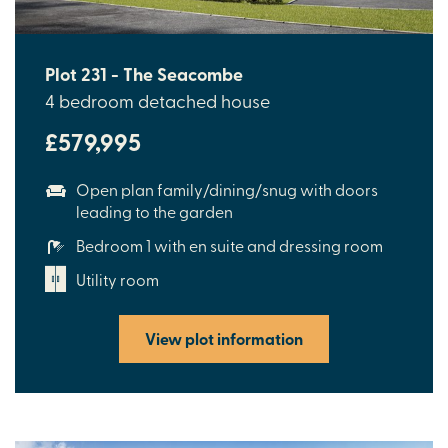
Plot 231 - The Seacombe
4 bedroom detached house
£579,995
Open plan family/dining/snug with doors
leading to the garden
Bedroom 1 with en suite and dressing room
Utility room
View plot information