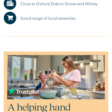
Close to Oxford, Didcot, Grove and Witney
Explore the outdoors in Grove
Living in Grove and Wantage offers the best of both
Good range of local amenities
worlds – a welcoming market town lifestyle surrounded
by Oxfordshire’s stunning countryside. The North Wessex
Downs Area of Outstanding Natural Beauty, the
Cotswolds and neighbouring Wiltshire provide endless
opportunities for walking, cycling and weekend
adventures.
Ready to make your move?
To explore our new houses for sale in Grove and start your
new build journey, click the ‘Arrange an appointment’ icon
below or speak to one of our sales executives.
Alternatively, you can request a brochure for full
information.
What3Words:
///airbase.digs.deriving