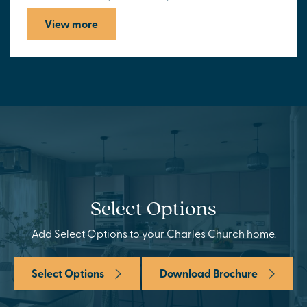
View more
Select Options
Add Select Options to your Charles Church home.
Select Options
Download Brochure