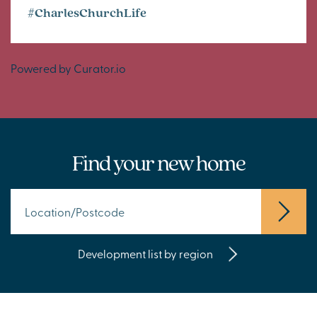
#CharlesChurchLife
Powered by Curator.io
Find your new home
Development list by region