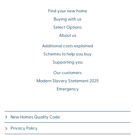
Find your new home
Buying with us
Select Options
About us
Additional costs explained
Schemes to help you buy
Supporting you
Our customers
Modern Slavery Statement 2025
Emergency
New Homes Quality Code
Privacy Policy