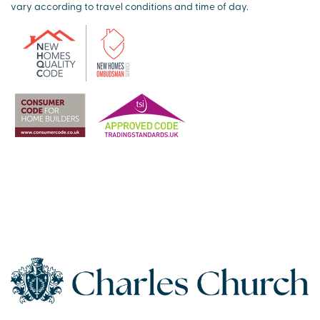
vary according to travel conditions and time of day.