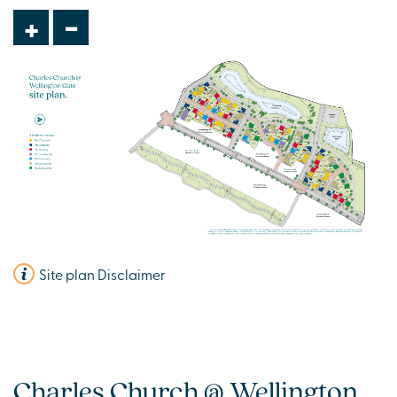
£449,995
-
+
Modern open plan kitchen/dining room
Cycle/Store room
En suite to bedroom one
View plot information
Site plan Disclaimer
Charles Church @ Wellington