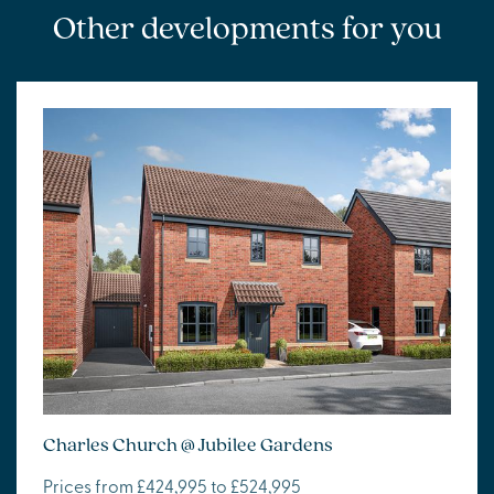
Other developments for you
Charles Church @ Jubilee Gardens
Prices from £424,995 to £524,995