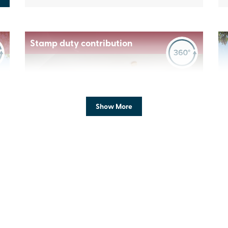
Stamp duty contribution
Previous
Next
Pr
Show More
New price! Was £515,000 Now £499,000
Plot 548 - The Seacombe
4 bedroom detached
house