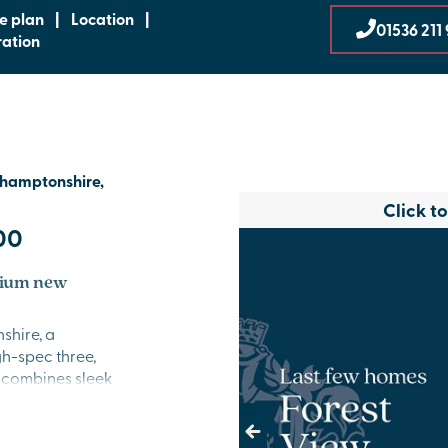
te plan
|
Location
|
01536 211
ration
thamptonshire,
Click t
00
mium new
shire, a
h-spec three,
 combines sleek
ting the perfect
ptonshire.
Previous