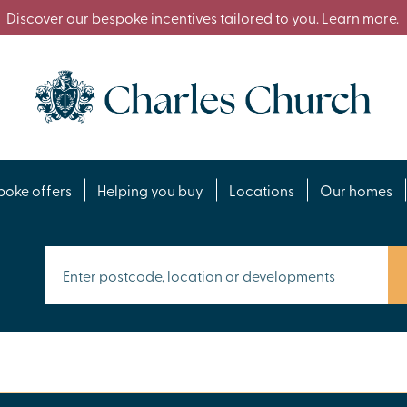
Discover our bespoke incentives tailored to you. Learn more.
poke offers
Helping you buy
Locations
Our homes