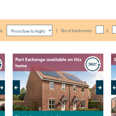
ts
|
No of bedrooms:
3,
Part Exchange available on this
S
home
Previous
Next
Pr