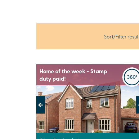
Sort/Filter resul
Home of the week - Stamp
duty paid!
Previous
Next