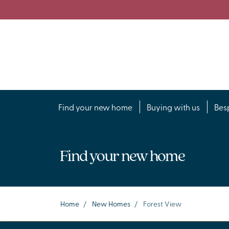
Find your new home
Buying with us
Bes
Find your new home
Home
/
New Homes
/
Forest View