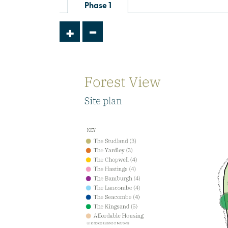
Phase 1
£499,000
-
+
Open plan family/dining/snug with
doors leading to the garden
Bedroom 1 with en suite and
dressing room
Utility room
View plot information