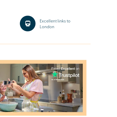
Excellent links to
London