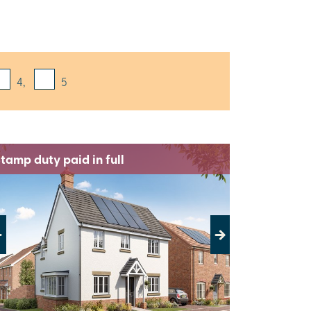
4,
5
tamp duty paid in full
evious
Next