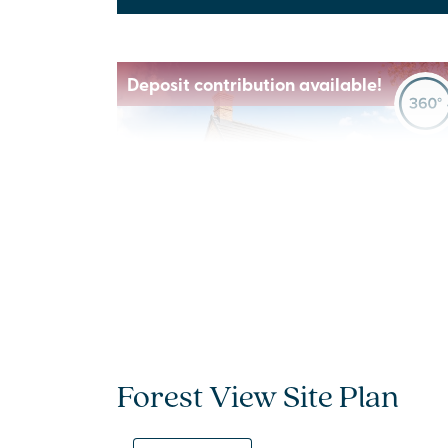
Deposit contribution available!
Previous
Next
New price! Was £515,000 Now £499,000
Plot 547 - The Seacombe
Forest View Site Plan
4 bedroom detached
house