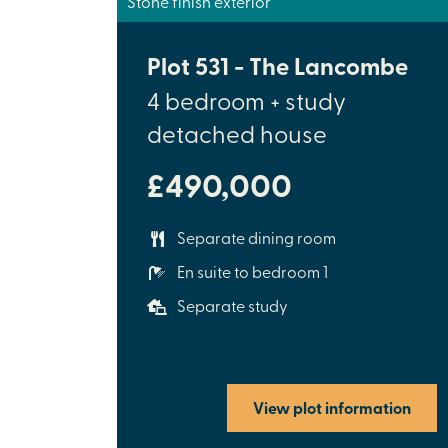
Stone finish exterior
Plot 531 - The Lancombe
4 bedroom + study
detached house
£490,000
Separate dining room
En suite to bedroom 1
Separate study
View plot information