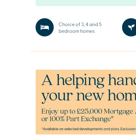
Rothwell boasts a thriving high street with sho
supermarkets and cafés, plus excellent schoo
healthcare facilities nearby. Larger retail par
can be found in both Kettering (5.6 miles) and
Choice of 3, 4 and 5
Harborough (6.6 miles), a short drive away.
bedroom homes
Explore the outdoors in Northamptonsh
Forest View offers easy access to the beautifu
Northamptonshire countryside and is only 10
from Wicksteed Park, a beloved local amuse
Ready to make your move?
To explore our new houses for sale in Rothwell
new build journey, speak to one of our friendl
today.