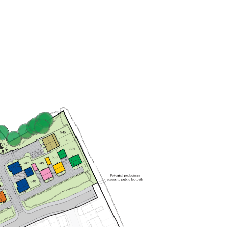
£535,000
Spacious open plan
kitchen/dining/family room
Bedrooms 1 with en suite
Utility room
View plot information