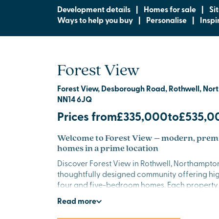
Development details
|
Homes for sale
|
Si
Ways to help you buy
|
Personalise
|
Inspi
Forest View
Forest View, Desborough Road, Rothwell, Nor
NN14 6JQ
Prices from
£335,000
to
£535,0
Welcome to Forest View – modern, pre
homes in a prime location
Discover Forest View in Rothwell, Northampton
thoughtfully designed community offering hig
four and five-bedroom homes. Each property
contemporary style with quality finishes, crea
Read
more
setting for modern living in beautiful Northam