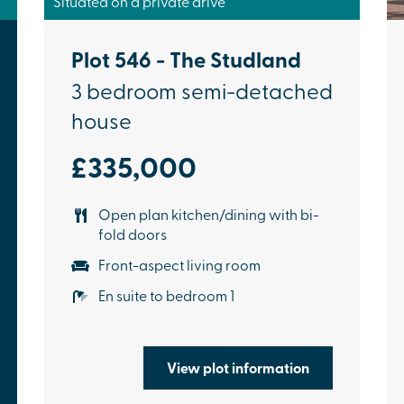
Situated on a private drive
Plot 546 - The Studland
3 bedroom semi-detached
house
£335,000
Open plan kitchen/dining with bi-
fold doors
Front-aspect living room
En suite to bedroom 1
View plot information