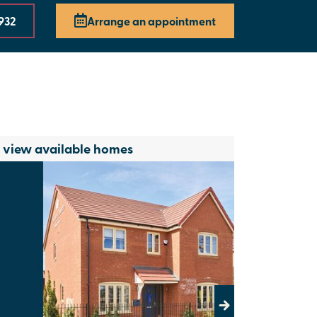
 932
Arrange an appointment
o view available homes
Next