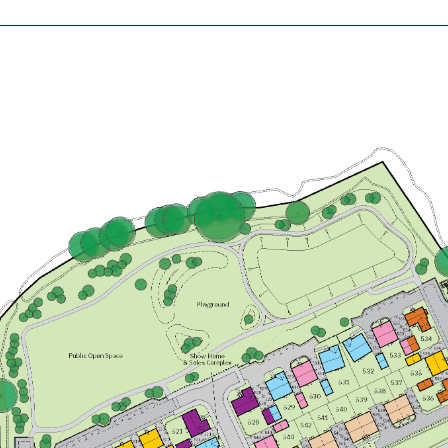
£499,000
Open plan family/dining/snug with
doors leading to the garden
Bedroom 1 with en suite and
dressing room
Utility room
View plot information