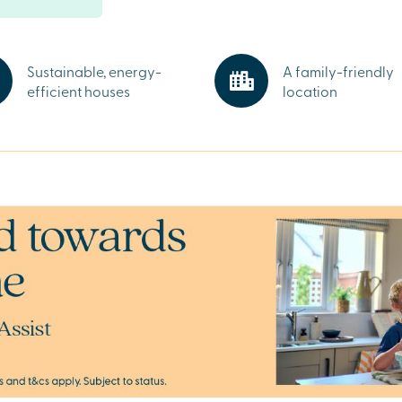
ps,
ls and
ks and amenities
 Market
Sustainable, energy-
A family-friendly
efficient houses
location
ire
l
 minutes away
ment park.
 and start your
y sales advisors