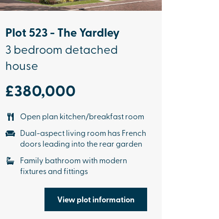
Plot 523 - The Yardley
3 bedroom detached
house
£380,000
Open plan kitchen/breakfast room
Dual-aspect living room has French
doors leading into the rear garden
Family bathroom with modern
fixtures and fittings
View plot information