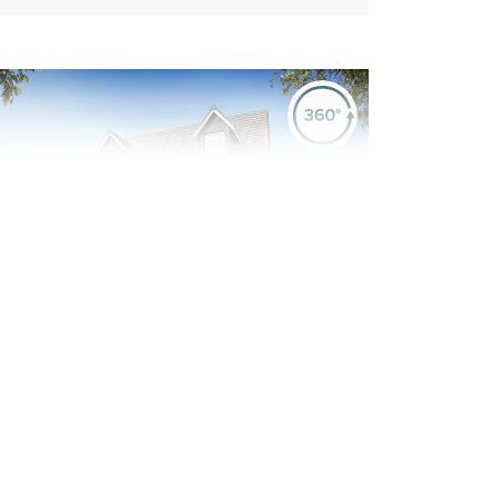
evious
Next
Plot 551 - The Kingsand
5 bedroom detached
house