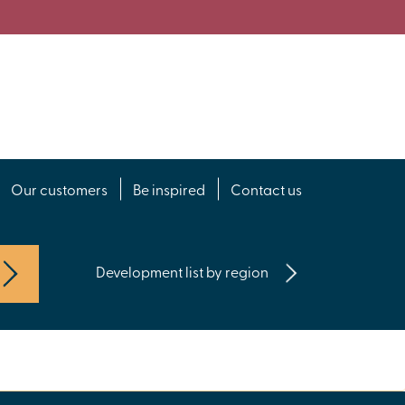
Our customers
Be inspired
Contact us
Development list by region