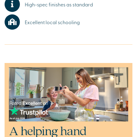
High-spec finishes as standard
featuring a picturesque lake, or a visit to Longleat, the
great outdoors is always calling.
Excellent local schooling
Ready to make your move?
To explore our new houses for sale in Warminster, speak
to one of our friendly sales advisors today.