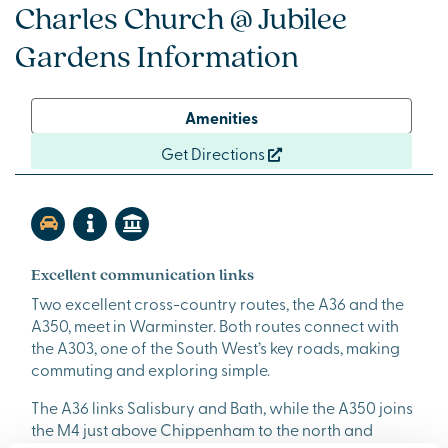
Charles Church @ Jubilee
Gardens Information
Amenities
Get Directions
Excellent communication links
Two excellent cross-country routes, the A36 and the
A350, meet in Warminster. Both routes connect with
the A303, one of the South West’s key roads, making
commuting and exploring simple.
The A36 links Salisbury and Bath, while the A350 joins
the M4 just above Chippenham to the north and