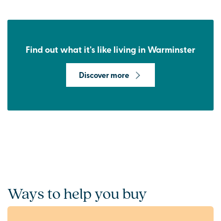
Find out what it's like living in Warminster
Discover more
Ways to help you buy