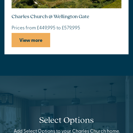
Charles Church @ Wellington Gate
Prices from £449,995 to £579,995
View more
Select Options
Add Select Options to your Charles Church home.