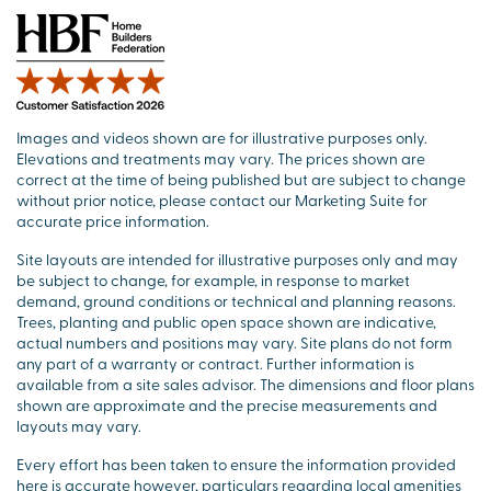
Images and videos shown are for illustrative purposes only.
Elevations and treatments may vary. The prices shown are
correct at the time of being published but are subject to change
without prior notice, please contact our Marketing Suite for
accurate price information.
Site layouts are intended for illustrative purposes only and may
be subject to change, for example, in response to market
demand, ground conditions or technical and planning reasons.
Trees, planting and public open space shown are indicative,
actual numbers and positions may vary. Site plans do not form
any part of a warranty or contract. Further information is
available from a site sales advisor. The dimensions and floor plans
shown are approximate and the precise measurements and
layouts may vary.
Every effort has been taken to ensure the information provided
here is accurate however, particulars regarding local amenities