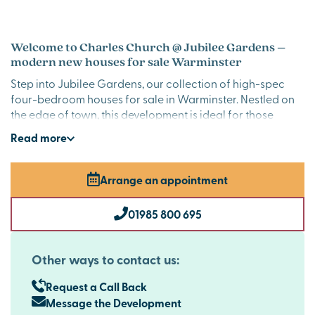
Welcome to Charles Church @ Jubilee Gardens –
modern new houses for sale Warminster
Step into Jubilee Gardens, our collection of high-spec
four-bedroom houses for sale in Warminster. Nestled on
the edge of town, this development is ideal for those
seeking a modern lifestyle surrounded by nature, with
Read
more
sweeping countryside views on your doorstep.
Stylish new build homes in Warminster
Arrange an appointment
Charles Church @ Jubilee Gardens is designed with both
elegance and practicality in mind. Each home combines
01985 800 695
spacious interiors with high-quality finishes, including
integrated AEG appliances, Quartz worktops and under
counter lighting in the kitchen, bi-fold doors on specific
Other ways to contact us:
plots and oak veneer inner doors, for an extra touch of
luxury every day.
Request a Call Back
Message the Development
New build homes with excellent transport links to