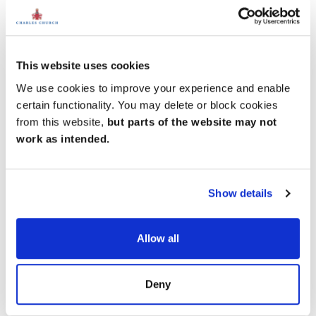
Shaftesbury and Blandford Forum to the south.
Trains to Westbury, with connections to London
Paddington, take just 8 minutes, while services to
Salisbury, linking to London Waterloo, take 20
This website uses cookies
minutes. For international and domestic travel, Bristol
We use cookies to improve your experience and enable
Airport is around an hour’s drive to the south.
certain functionality. You may delete or block cookies
from this website,
but parts of the website may not
work as intended.
Show details
Allow all
Deny