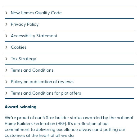
New Homes Quality Code
Privacy Policy
Accessibility Statement
Cookies
Tax Strategy
Terms and Conditions
Policy on publication of reviews
Terms and Conditions for plot offers
Award-winning
We’re proud of our 5 Star builder status awarded by the national
Home Builders Federation (HBF). It’s a reflection of our
commitment to delivering excellence always and putting our
customers at the heart of all we do.