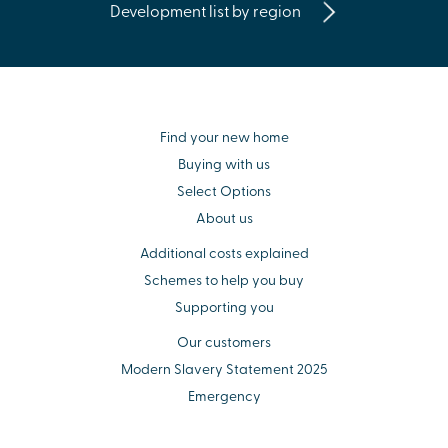
Development list by region
Find your new home
Buying with us
Select Options
About us
Additional costs explained
Schemes to help you buy
Supporting you
Our customers
Modern Slavery Statement 2025
Emergency