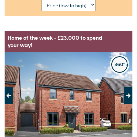
Home of the week - £23,000 to spend
your way!
Previous
Next