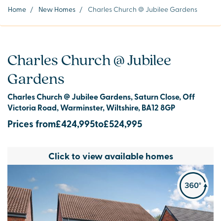
Home
/
New Homes
/
Charles Church @ Jubilee Gardens
Charles Church @ Jubilee
Gardens
Charles Church @ Jubilee Gardens, Saturn Close, Off
Victoria Road, Warminster, Wiltshire, BA12 8GP
Prices from
£424,995
to
£524,995
Click to view available homes