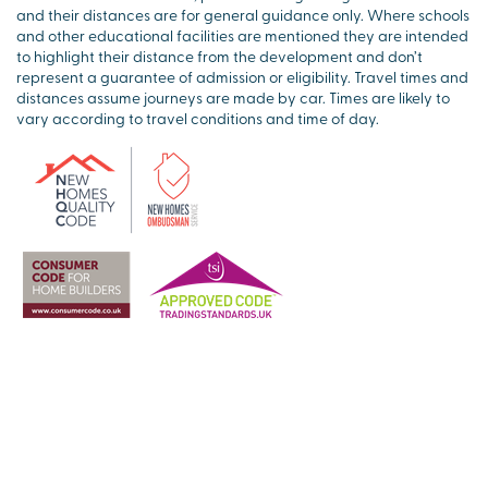
and their distances are for general guidance only. Where schools
and other educational facilities are mentioned they are intended
to highlight their distance from the development and don’t
represent a guarantee of admission or eligibility. Travel times and
distances assume journeys are made by car. Times are likely to
vary according to travel conditions and time of day.