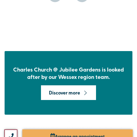
Charles Church @ Jubilee Gardens is looked
after by our Wessex region team.
Discover more
Arrange an appointment