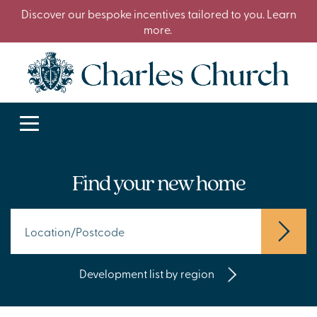
Discover our bespoke incentives tailored to you. Learn
more.
Find your new home
Development list by region