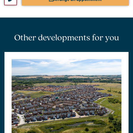
Other developments for you