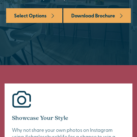
Select Options
Download Brochure
Showcase Your Style
Why not share your own photos on Instagram
using #charleschurchlife for a chance to win a