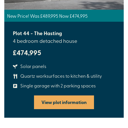
New Price! Was £489,995 Now £474,995
Plot 44 - The Hasting
4 bedroom detached house
£474,995
Solar panels
Quartz worksurfaces to kitchen & utility
Single garage with 2 parking spaces
View plot information