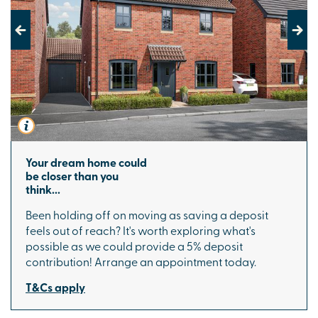
Previous
Next
Your dream home could
be closer than you
think...
Been holding off on moving as saving a deposit
feels out of reach? It's worth exploring what's
possible as we could provide a 5% deposit
contribution! Arrange an appointment today.
T&Cs apply