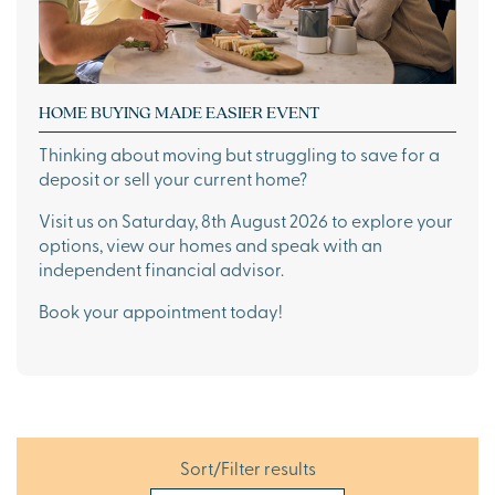
HOME BUYING MADE EASIER EVENT
Thinking about moving but struggling to save for a
deposit or sell your current home?
Visit us on Saturday, 8th August 2026 to explore your
options, view our homes and speak with an
independent financial advisor.
Book your appointment today!
Sort/Filter results