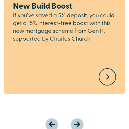
New Build Boost
If you’ve saved a 5% deposit, you could
get a 15% interest-free boost with this
new mortgage scheme from Gen H,
supported by Charles Church