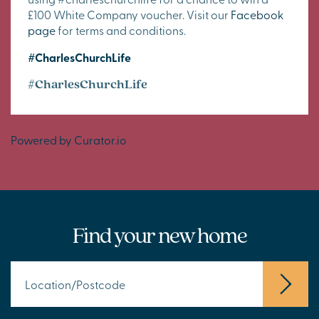
£100 White Company voucher. Visit our
Facebook
page
for terms and conditions.
#CharlesChurchLife
#CharlesChurchLife
Powered by Curator.io
Find your new home