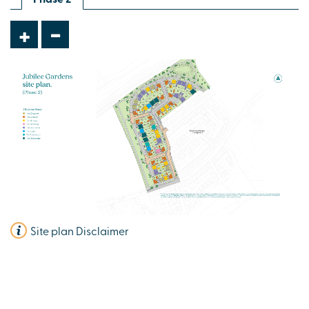
£424,995
-
+
Spacious open plan kitchen/dining room
Study
En suite to bedroom 1
View plot information
Site plan Disclaimer