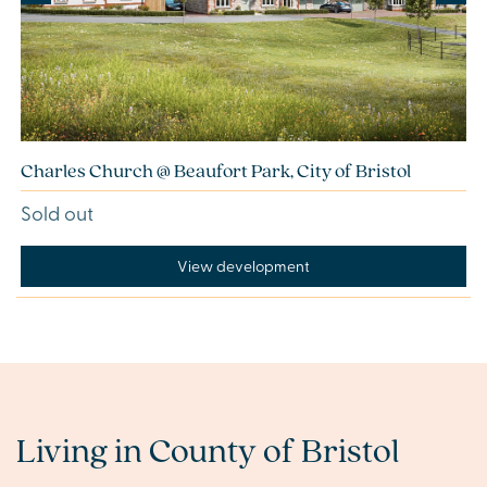
Charles Church @ Beaufort Park, City of Bristol
Sold out
View development
Living in County of Bristol