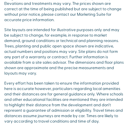
Elevations and treatments may vary. The prices shown are
correct at the time of being published but are subject to change
without prior notice, please contact our Marketing Suite for
accurate price information.
Site layouts are intended for illustrative purposes only and may
be subject to change, for example, in response to market
demand, ground conditions or technical and planning reasons.
Trees, planting and public open space shown are indicative,
actual numbers and positions may vary. Site plans do not form
any part of a warranty or contract. Further information is
available from a site sales advisor. The dimensions and floor plans
shown are approximate and the precise measurements and
layouts may vary.
Every effort has been taken to ensure the information provided
here is accurate however, particulars regarding local amenities
and their distances are for general guidance only. Where schools
and other educational facilities are mentioned they are intended
to highlight their distance from the development and don’t
represent a guarantee of admission or eligibility. Travel times and
distances assume journeys are made by car. Times are likely to
vary according to travel conditions and time of day.