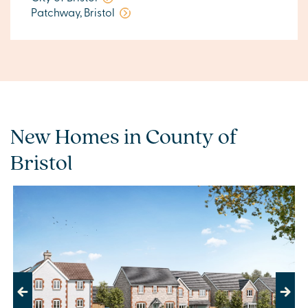
Patchway, Bristol
New Homes in County of
Bristol
Previous
Next