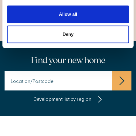
City of Bristol
Patchway, Bristol
Allow all
Deny
Find your new home
Development list by region