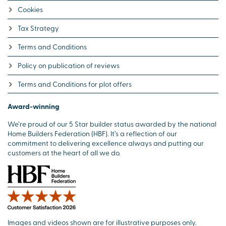
Cookies
Tax Strategy
Terms and Conditions
Policy on publication of reviews
Terms and Conditions for plot offers
Award-winning
We’re proud of our 5 Star builder status awarded by the national
Home Builders Federation (HBF). It’s a reflection of our
commitment to delivering excellence always and putting our
customers at the heart of all we do.
Images and videos shown are for illustrative purposes only.