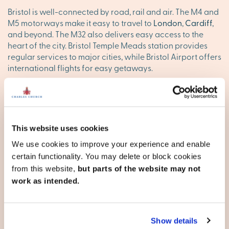
Bristol is well-connected by road, rail and air. The M4 and
M5 motorways make it easy to travel to
London
,
Cardiff
,
and beyond. The M32 also delivers easy access to the
heart of the city. Bristol Temple Meads station provides
regular services to major cities, while Bristol Airport offers
international flights for easy getaways.
Find your happy place in
Bristol
This website uses cookies
Explore our stunning new homes in Bristol and discover
your ideal new base. Browse our new developments
We use cookies to improve your experience and enable
below, or
contact our team
to reserve your appointment
certain functionality. You may delete or block cookies
today.
from this website,
but parts of the website may not
work as intended.
County of Bristol
Show details