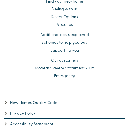
Find your new home
Buying with us
Select Options
About us
Additional costs explained
Schemes to help you buy
Supporting you
Our customers
Modern Slavery Statement 2025
Emergency
New Homes Quality Code
Privacy Policy
Accessibility Statement