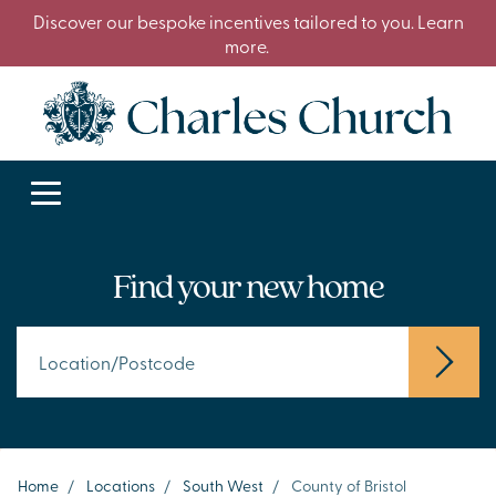
Discover our bespoke incentives tailored to you. Learn
more.
Find your new home
Home
/
Locations
/
South West
/
County of Bristol