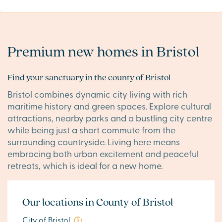
Premium new homes in Bristol
Find your sanctuary in the county of Bristol
Bristol combines dynamic city living with rich
maritime history and green spaces. Explore cultural
attractions, nearby parks and a bustling city centre
while being just a short commute from the
surrounding countryside. Living here means
embracing both urban excitement and peaceful
retreats, which is ideal for a new home.
Our locations in County of Bristol
City of Bristol