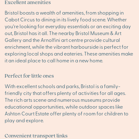
Excellent amenities
Bristol boasts a wealth of amenities, from shopping in
Cabot Circus to dining in its lively food scene. Whether
you’re looking for everyday essentials or an exciting day
out, Bristol has it all. The nearby Bristol Museum & Art
Gallery and the Arnolfini art centre provide cultural
enrichment, while the vibrant harbourside is perfect for
exploring local shops and eateries. These amenities make
it an ideal place to call home in a new home.
Perfect for little ones
With excellent schools and parks, Bristol is a family-
friendly city that offers plenty of activities for all ages.
The rich arts scene and numerous museums provide
educational opportunities, while outdoor spaces like
Ashton Court Estate offer plenty of room for children to
play and explore.
Convenient transport links