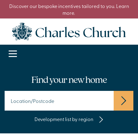
Discover our bespoke incentives tailored to you. Learn
more.
Find your new home
Development list by region