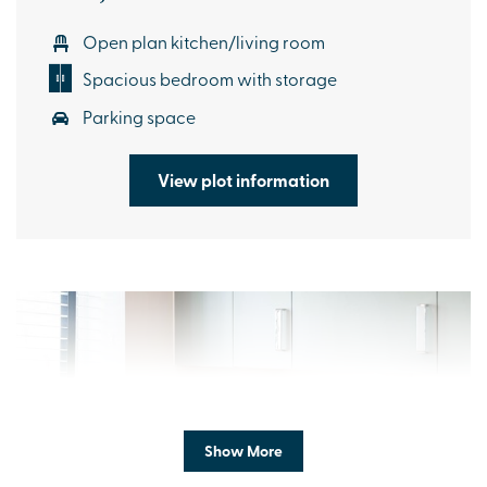
Open plan kitchen/living room
Spacious bedroom with storage
Parking space
View plot information
Show More