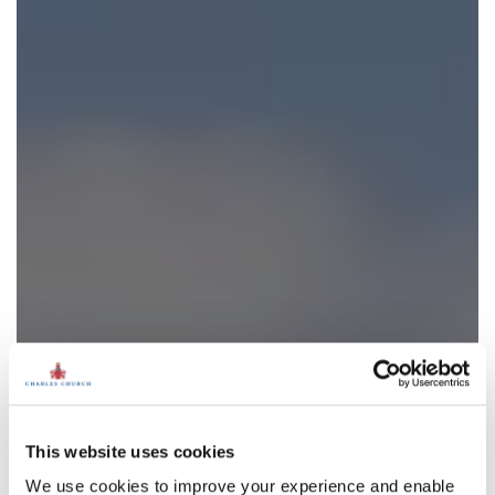
This website uses cookies
We use cookies to improve your experience and enable