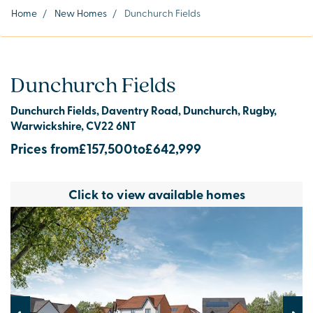
Home
/
New Homes
/
Dunchurch Fields
Dunchurch Fields
Dunchurch Fields, Daventry Road, Dunchurch, Rugby,
Warwickshire, CV22 6NT
Prices from
£157,500
to
£642,999
Click to view available homes