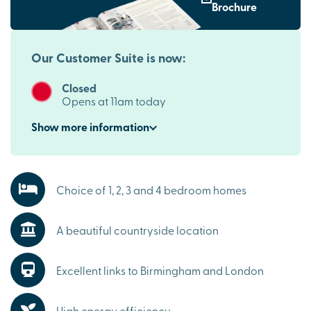
Brochure
To find out more, speak with one of our
sales executives
today.
Our Customer Suite is now:
Closed
Opens at 11am today
Show
more
information
Choice of 1, 2, 3 and 4 bedroom homes
A beautiful countryside location
Excellent links to Birmingham and London
High energy efficiency