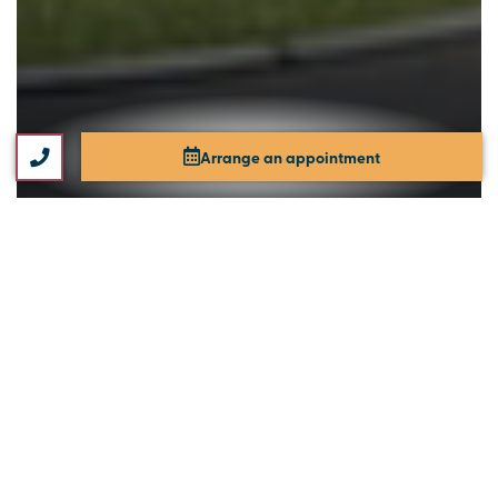
Arrange an appointment