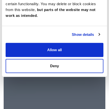
certain functionality. You may delete or block cookies
from this website,
but parts of the website may not
work as intended.
Show details
Allow all
Deny