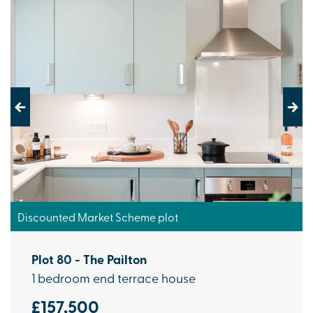
Previous
Next
Discounted Market Scheme plot
Plot 80 - The Pailton
1 bedroom end terrace house
£157,500