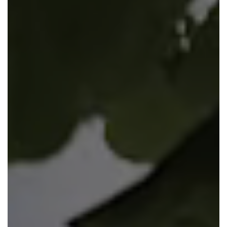
View plot information