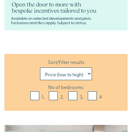
Sort/Filter results
No of bedrooms:
1,
2,
3,
4