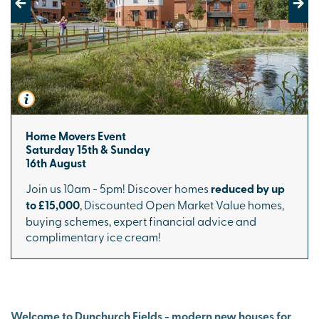
Previous
Next
Home Movers Event
Saturday 15th & Sunday
16th August
Join us 10am - 5pm! Discover homes
reduced by up
to £15,000
, Discounted Open Market Value homes,
buying schemes, expert financial advice and
complimentary ice cream!
Welcome to Dunchurch Fields - modern new houses for