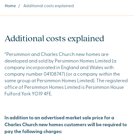
Home
/
Additional costs explained
Additional costs explained
“Persimmon and Charles Church new homes are
developed and sold by Persimmon Homes Limited (a
company incorporated in England and Wales with
company number 04108747) (or a company within the
same group at Persimmon Homes Limited). The registered
office of Persimmon Homes Limited is Persimmon House
Fulford York YO19 4FE.
In addition to an advertised market sale price for a
Charles Church new homes customers will be required to
pay the following charges: