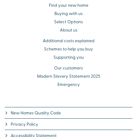
Find your new home
Buying with us
Select Options
About us
Additional costs explained
Schemes to help you buy
Supporting you
Our customers
Modern Slavery Statement 2025
Emergency
New Homes Quality Code
Privacy Policy
Accessibility Statement