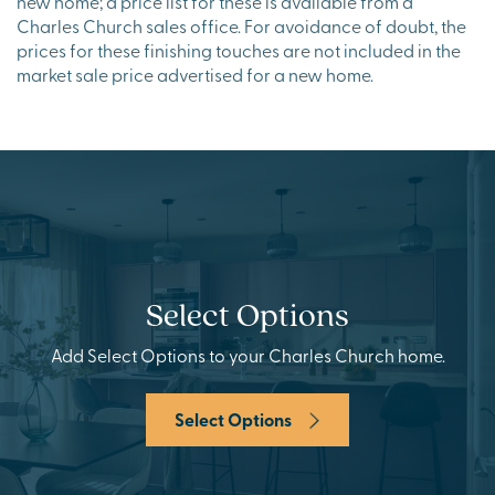
new home; a price list for these is available from a
Charles Church sales office. For avoidance of doubt, the
prices for these finishing touches are not included in the
market sale price advertised for a new home.
Select Options
Add Select Options to your Charles Church home.
Select Options