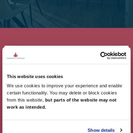
This website uses cookies
Showcase Your Style
We use cookies to improve your experience and enable
Why not share your own photos on Instagram
certain functionality. You may delete or block cookies
using #charleschurchlife for a chance to win a
from this website,
but parts of the website may not
£100 White Company voucher. Visit our
Facebook
work as intended.
page
for terms and conditions.
#CharlesChurchLife
Show details
#CharlesChurchLife