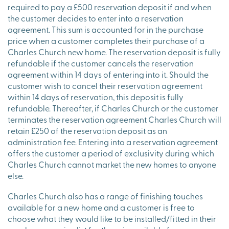
required to pay a £500 reservation deposit if and when
the customer decides to enter into a reservation
agreement. This sum is accounted for in the purchase
price when a customer completes their purchase of a
Charles Church new home. The reservation deposit is fully
refundable if the customer cancels the reservation
agreement within 14 days of entering into it. Should the
customer wish to cancel their reservation agreement
within 14 days of reservation, this deposit is fully
refundable. Thereafter, if Charles Church or the customer
terminates the reservation agreement Charles Church will
retain £250 of the reservation deposit as an
administration fee. Entering into a reservation agreement
offers the customer a period of exclusivity during which
Charles Church cannot market the new homes to anyone
else.
Charles Church also has a range of finishing touches
available for a new home and a customer is free to
choose what they would like to be installed/fitted in their