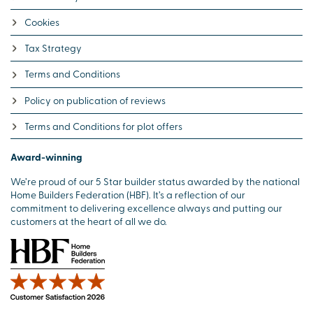
Cookies
Tax Strategy
Terms and Conditions
Policy on publication of reviews
Terms and Conditions for plot offers
Award-winning
We’re proud of our 5 Star builder status awarded by the national
Home Builders Federation (HBF). It’s a reflection of our
commitment to delivering excellence always and putting our
customers at the heart of all we do.