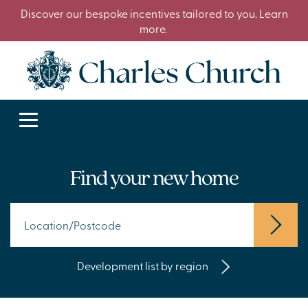
Discover our bespoke incentives tailored to you. Learn
more.
Find your new home
Development list by region