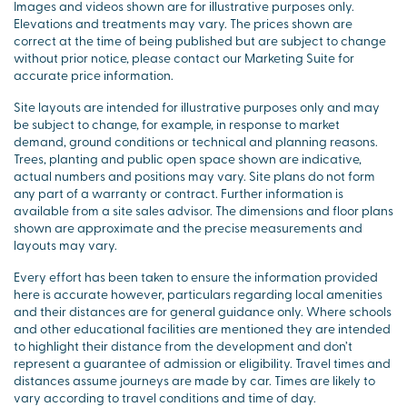
Images and videos shown are for illustrative purposes only.
Elevations and treatments may vary. The prices shown are
correct at the time of being published but are subject to change
without prior notice, please contact our Marketing Suite for
accurate price information.
Site layouts are intended for illustrative purposes only and may
be subject to change, for example, in response to market
demand, ground conditions or technical and planning reasons.
Trees, planting and public open space shown are indicative,
actual numbers and positions may vary. Site plans do not form
any part of a warranty or contract. Further information is
available from a site sales advisor. The dimensions and floor plans
shown are approximate and the precise measurements and
layouts may vary.
Every effort has been taken to ensure the information provided
here is accurate however, particulars regarding local amenities
and their distances are for general guidance only. Where schools
and other educational facilities are mentioned they are intended
to highlight their distance from the development and don’t
represent a guarantee of admission or eligibility. Travel times and
distances assume journeys are made by car. Times are likely to
vary according to travel conditions and time of day.