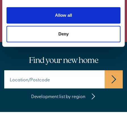
Allow all
Powered by Curator.io
Deny
Find your new home
Development list by region