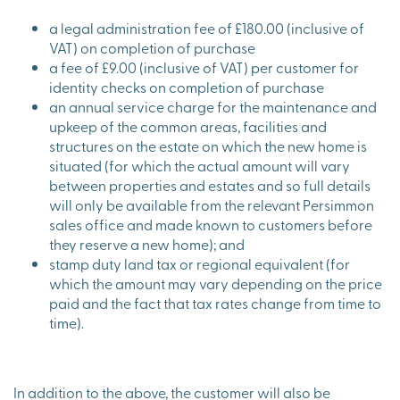
a legal administration fee of £180.00 (inclusive of
VAT) on completion of purchase
a fee of £9.00 (inclusive of VAT) per customer for
identity checks on completion of purchase
an annual service charge for the maintenance and
upkeep of the common areas, facilities and
structures on the estate on which the new home is
situated (for which the actual amount will vary
between properties and estates and so full details
will only be available from the relevant Persimmon
sales office and made known to customers before
they reserve a new home); and
stamp duty land tax or regional equivalent (for
which the amount may vary depending on the price
paid and the fact that tax rates change from time to
time).
In addition to the above, the customer will also be