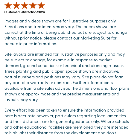
Images and videos shown are for illustrative purposes only.
Elevations and treatments may vary. The prices shown are
correct at the time of being published but are subject to change
without prior notice, please contact our Marketing Suite for
accurate price information.
Site layouts are intended for illustrative purposes only and may
be subject to change, for example, in response to market
demand, ground conditions or technical and planning reasons.
Trees, planting and public open space shown are indicative,
actual numbers and positions may vary. Site plans do not form
any part of a warranty or contract. Further information is
available from a site sales advisor. The dimensions and floor plans
shown are approximate and the precise measurements and
layouts may vary.
Every effort has been taken to ensure the information provided
here is accurate however, particulars regarding local amenities
and their distances are for general guidance only. Where schools
and other educational facilities are mentioned they are intended
to highlight their distance from the development and don’t