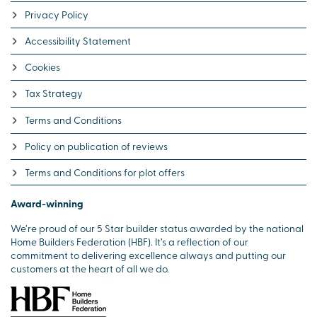
Privacy Policy
Accessibility Statement
Cookies
Tax Strategy
Terms and Conditions
Policy on publication of reviews
Terms and Conditions for plot offers
Award-winning
We’re proud of our 5 Star builder status awarded by the national
Home Builders Federation (HBF). It’s a reflection of our
commitment to delivering excellence always and putting our
customers at the heart of all we do.