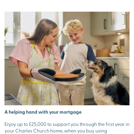
A helping hand with your mortgage
Enjoy up to £25,000 to support you through the first year in
your Charles Church home, when you buy using