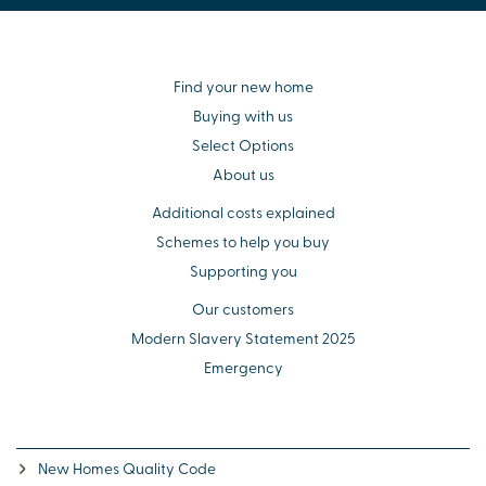
Find your new home
Buying with us
Select Options
About us
Additional costs explained
Schemes to help you buy
Supporting you
Our customers
Modern Slavery Statement 2025
Emergency
New Homes Quality Code