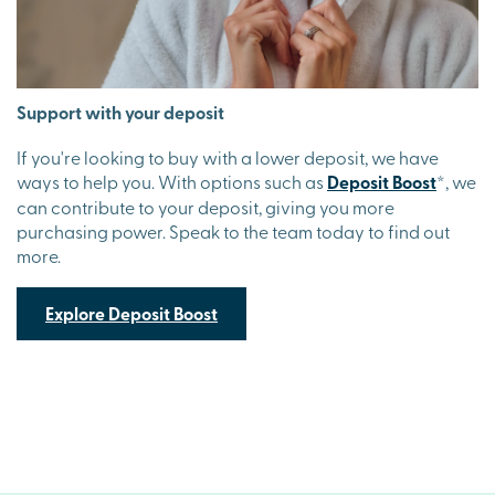
Support with your deposit
If you're looking to buy with a lower deposit, we have
ways to help you. With options such as
Deposit Boost
*
, we
can contribute to your deposit, giving you more
purchasing power. Speak to the team today to find out
more.
Explore Deposit Boost