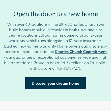
Open the door to a new home
With over 60 locations in the UK, at Charles Church we
build homes to suit all lifestyles in both rural and city
centre locations. All our homes come with our 2-year
warranty, which runs alongside a 10-year insurance-
backed new homes warranty. Home buyers can also enjoy
peace of mind thanks to the
Charles Church Commitment
- our guarantee of exceptional customer service and high
build standards. Proud to be rated 'Excellent' on Trustpilot,
with a score of 4.6
(13/07/27).
Discover your dream home