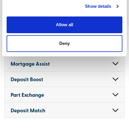
Show details
Allow all
Deny
Terms and conditions
Mortgage Assist
Deposit Boost
Part Exchange
Deposit Match