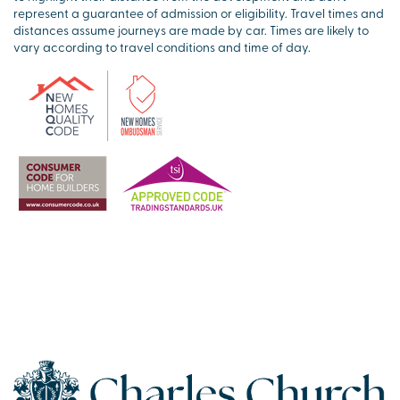
represent a guarantee of admission or eligibility. Travel times and
distances assume journeys are made by car. Times are likely to
vary according to travel conditions and time of day.