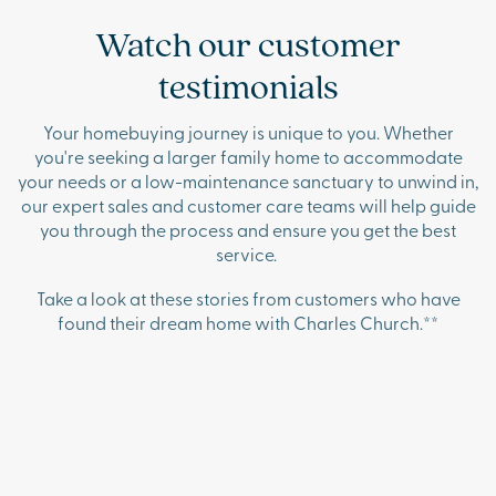
Watch our customer
testimonials
Your homebuying journey is unique to you. Whether
you're seeking a larger family home to accommodate
your needs or a low-maintenance sanctuary to unwind in,
our expert sales and customer care teams will help guide
you through the process and ensure you get the best
service.
Take a look at these stories from customers who have
found their dream home with Charles Church.**