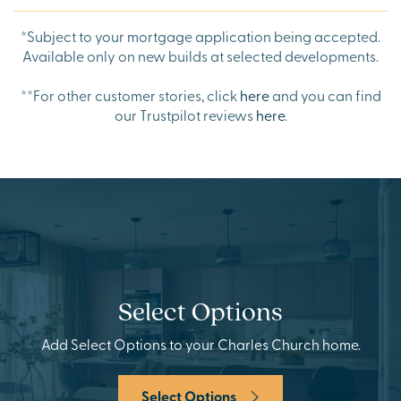
*Subject to your mortgage application being accepted.
Available only on new builds at selected developments.
**
For other customer stories, click
here
and you can find
our Trustpilot reviews
here
.
Select Options
Add Select Options to your Charles Church home.
Select Options