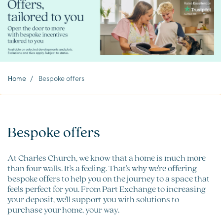
Home
/
Bespoke offers
Bespoke offers
At Charles Church, we know that a home is much more
than four walls. It's a feeling. That's why we're offering
bespoke offers to help you on the journey to a space that
feels perfect for you. From Part Exchange to increasing
your deposit, we'll support you with solutions to
purchase your home, your way.