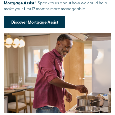
Mortgage Assist
*. Speak to us about how we could help
make your first 12 months more manageable.
Discover Mortgage Assist