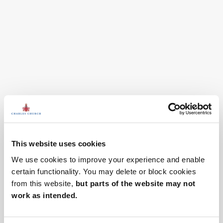
This website uses cookies
We use cookies to improve your experience and enable
certain functionality. You may delete or block cookies
from this website,
but parts of the website may not
work as intended.