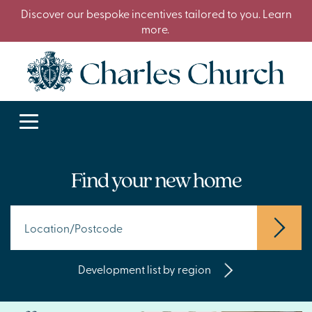
Discover our bespoke incentives tailored to you. Learn
more.
Find your new home
Development list by region