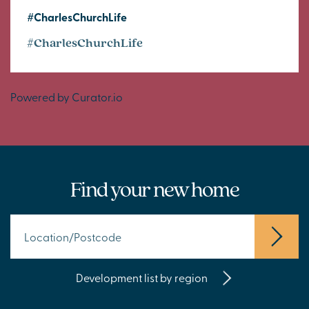
#CharlesChurchLife
#CharlesChurchLife
Powered by Curator.io
Find your new home
Development list by region