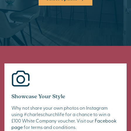
Showcase Your Style
Why not share your own photos on Instagram
using #charleschurchlife for a chance to win a
£100 White Company voucher. Visit our
Facebook
page
for terms and conditions.