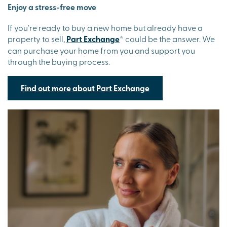
Enjoy a stress-free move
If you're ready to buy a new home but already have a
property to sell,
Part Exchange
*
could be the answer. We
can purchase your home from you and support you
through the buying process.
Find out more about Part Exchange