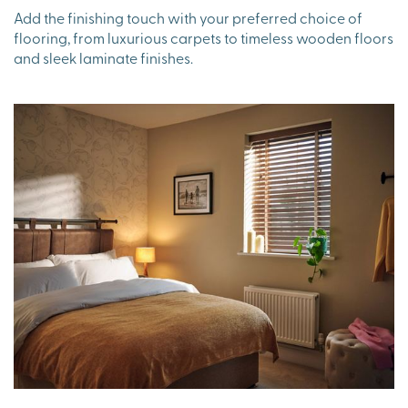
Add the finishing touch with your preferred choice of
flooring, from luxurious carpets to timeless wooden floors
and sleek laminate finishes.