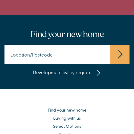
Find your new home
Development list by region
Find your new home
Buying with us
Select Options