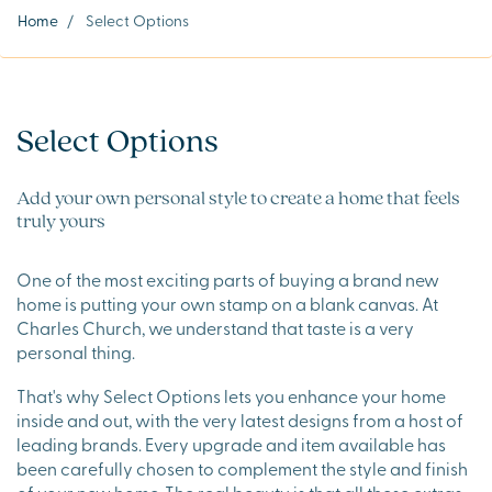
Home
/
Select Options
Select Options
Add your own personal style to create a home that feels
truly yours
One of the most exciting parts of buying a brand new
home is putting your own stamp on a blank canvas. At
Charles Church, we understand that taste is a very
personal thing.
That's why Select Options lets you enhance your home
inside and out, with the very latest designs from a host of
leading brands. Every upgrade and item available has
been carefully chosen to complement the style and finish
of your new home. The real beauty is that all these extras