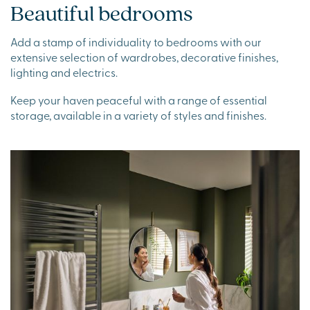
Beautiful bedrooms
Add a stamp of individuality to bedrooms with our
extensive selection of wardrobes, decorative finishes,
lighting and electrics.
Keep your haven peaceful with a range of essential
storage, available in a variety of styles and finishes.