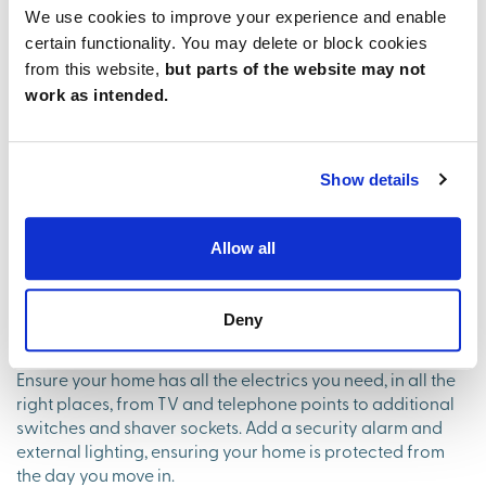
We use cookies to improve your experience and enable
certain functionality. You may delete or block cookies
from this website,
but parts of the website may not
work as intended.
Show details
Allow all
Smart touches for modern
Deny
living
Ensure your home has all the electrics you need, in all the
right places, from TV and telephone points to additional
switches and shaver sockets. Add a security alarm and
external lighting, ensuring your home is protected from
the day you move in.