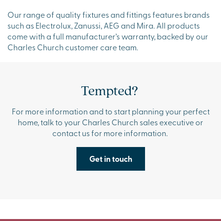
Our range of quality fixtures and fittings features brands
such as Electrolux, Zanussi, AEG and Mira. All products
come with a full manufacturer’s warranty, backed by our
Charles Church customer care team.
Tempted?
For more information and to start planning your perfect
home, talk to your Charles Church sales executive or
contact us for more information.
Get in touch