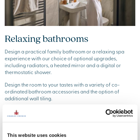
Relaxing bathrooms
Design a practical family bathroom or a relaxing spa
experience with our choice of optional upgrades,
including radiators, a heated mirror and a digital or
thermostatic shower.
Design the room to your tastes with a variety of co-
ordinated bathroom accessories and the option of
additional wall tiling.
This website uses cookies