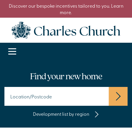
Discover our bespoke incentives tailored to you. Learn
more.
Find your new home
Development list by region