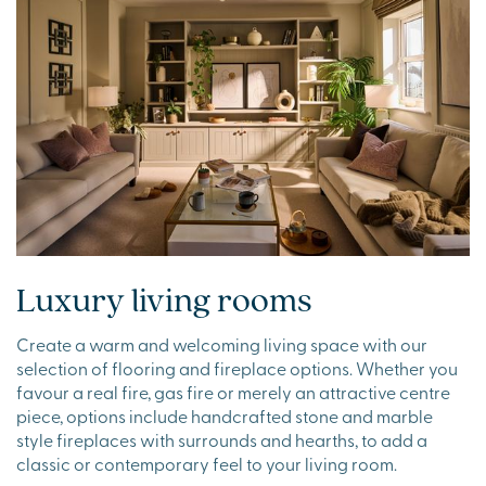
Luxury living rooms
Create a warm and welcoming living space with our
selection of flooring and fireplace options. Whether you
favour a real fire, gas fire or merely an attractive centre
piece, options include handcrafted stone and marble
style fireplaces with surrounds and hearths, to add a
classic or contemporary feel to your living room.