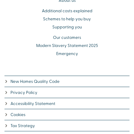
About us
Additional costs explained
Schemes to help you buy
Supporting you
Our customers
Modern Slavery Statement 2025
Emergency
New Homes Quality Code
Privacy Policy
Accessibility Statement
Cookies
Tax Strategy