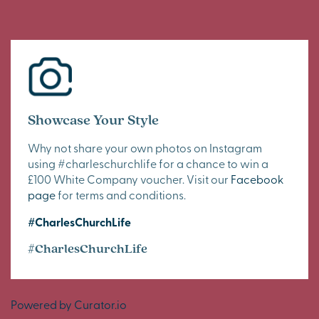
Showcase Your Style
Why not share your own photos on Instagram
using #charleschurchlife for a chance to win a
£100 White Company voucher. Visit our
Facebook
page
for terms and conditions.
#CharlesChurchLife
#CharlesChurchLife
Powered by Curator.io