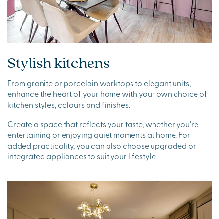
Stylish kitchens
From granite or porcelain worktops to elegant units,
enhance the heart of your home with your own choice of
kitchen styles, colours and finishes.
Create a space that reflects your taste, whether you're
entertaining or enjoying quiet moments at home. For
added practicality, you can also choose upgraded or
integrated appliances to suit your lifestyle.