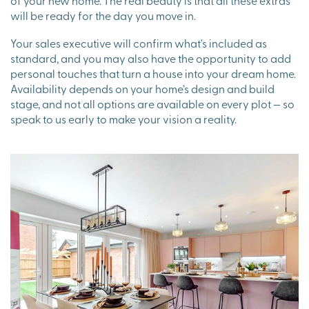
will be ready for the day you move in.
Your sales executive will confirm what's included as
standard, and you may also have the opportunity to add
personal touches that turn a house into your dream home.
Availability depends on your home’s design and build
stage, and not all options are available on every plot — so
speak to us early to make your vision a reality.