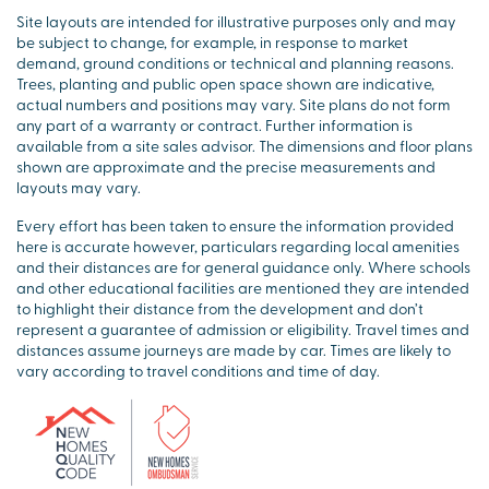
Site layouts are intended for illustrative purposes only and may
be subject to change, for example, in response to market
demand, ground conditions or technical and planning reasons.
Trees, planting and public open space shown are indicative,
actual numbers and positions may vary. Site plans do not form
any part of a warranty or contract. Further information is
available from a site sales advisor. The dimensions and floor plans
shown are approximate and the precise measurements and
layouts may vary.
Every effort has been taken to ensure the information provided
here is accurate however, particulars regarding local amenities
and their distances are for general guidance only. Where schools
and other educational facilities are mentioned they are intended
to highlight their distance from the development and don’t
represent a guarantee of admission or eligibility. Travel times and
distances assume journeys are made by car. Times are likely to
vary according to travel conditions and time of day.