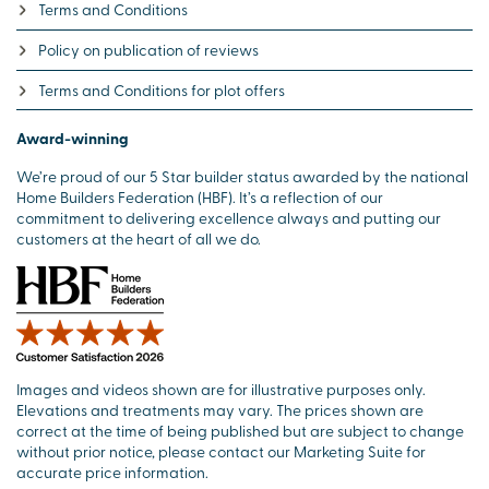
Terms and Conditions
Policy on publication of reviews
Terms and Conditions for plot offers
Award-winning
We’re proud of our 5 Star builder status awarded by the national
Home Builders Federation (HBF). It’s a reflection of our
commitment to delivering excellence always and putting our
customers at the heart of all we do.
Images and videos shown are for illustrative purposes only.
Elevations and treatments may vary. The prices shown are
correct at the time of being published but are subject to change
without prior notice, please contact our Marketing Suite for
accurate price information.