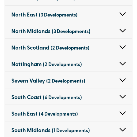
North East
(3 Developments)
North Midlands
(3 Developments)
North Scotland
(2 Developments)
Nottingham
(2 Developments)
Severn Valley
(2 Developments)
South Coast
(6 Developments)
South East
(4 Developments)
South Midlands
(1 Developments)