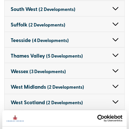
South West
(2 Developments)
Suffolk
(2 Developments)
Teesside
(4 Developments)
Thames Valley
(5 Developments)
Wessex
(3 Developments)
West Midlands
(2 Developments)
West Scotland
(2 Developments)
West Wales
(3 Developments)