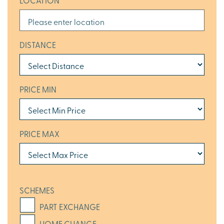
LOCATION
DISTANCE
PRICE MIN
PRICE MAX
SCHEMES
PART EXCHANGE
HOME CHANGE