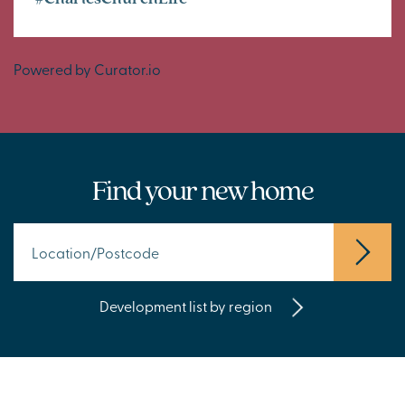
Powered by Curator.io
Find your new home
Development list by region