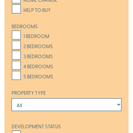
HELP TO BUY
BEDROOMS
1 BEDROOM
2 BEDROOMS
3 BEDROOMS
4 BEDROOMS
5 BEDROOMS
PROPERTY TYPE
DEVELOPMENT STATUS