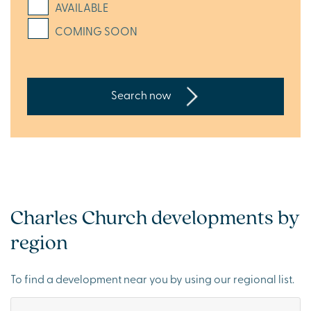
AVAILABLE
COMING SOON
Search now
Charles Church developments by
region
To find a development near you by using our regional list.