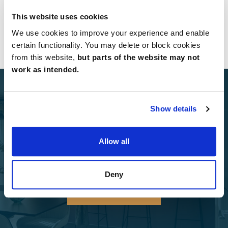
West Yorkshire
(1 Developments)
This website uses cookies
Yorkshire
We use cookies to improve your experience and enable
(2 Developments)
certain functionality. You may delete or block cookies
from this website,
but parts of the website may not
work as intended.
Show details
Select Options
Allow all
Add Select Options to your Charles Church home.
Deny
Select Options