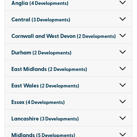
Anglia
(4 Developments)
Central
(3 Developments)
Cornwall and West Devon
(2 Developments)
Durham
(2 Developments)
East Midlands
(2 Developments)
East Wales
(2 Developments)
Essex
(4 Developments)
Lancashire
(3 Developments)
Midlands
(5 Developments)