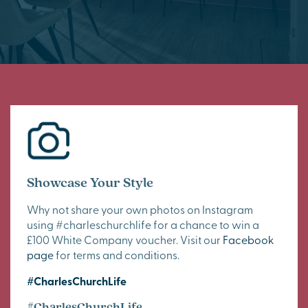
Showcase Your Style
Why not share your own photos on Instagram
using #charleschurchlife for a chance to win a
£100 White Company voucher. Visit our
Facebook
page
for terms and conditions.
#CharlesChurchLife
#CharlesChurchLife