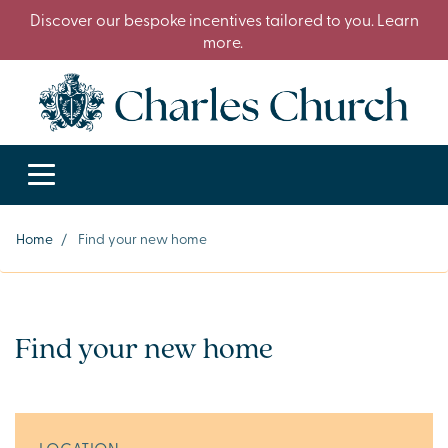
Discover our bespoke incentives tailored to you. Learn
more.
Home
/
Find your new home
Find your new home