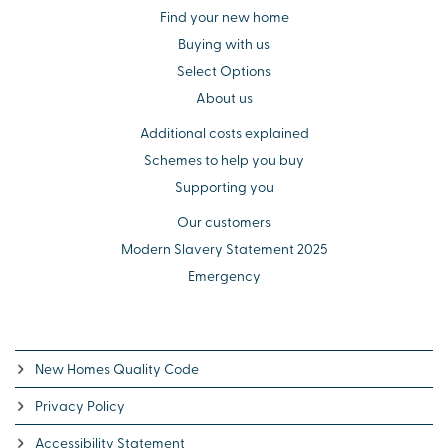
Find your new home
Buying with us
Select Options
About us
Additional costs explained
Schemes to help you buy
Supporting you
Our customers
Modern Slavery Statement 2025
Emergency
New Homes Quality Code
Privacy Policy
Accessibility Statement