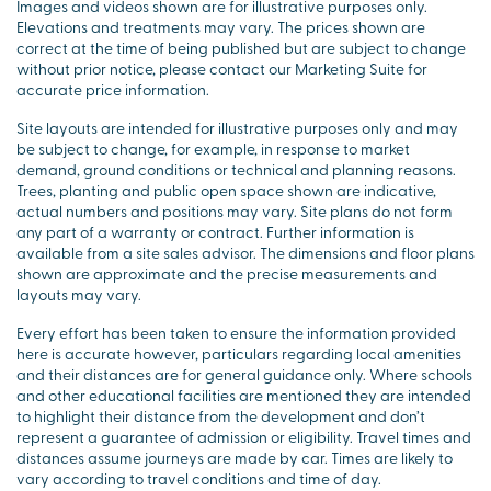
Images and videos shown are for illustrative purposes only.
Elevations and treatments may vary. The prices shown are
correct at the time of being published but are subject to change
without prior notice, please contact our Marketing Suite for
accurate price information.
Site layouts are intended for illustrative purposes only and may
be subject to change, for example, in response to market
demand, ground conditions or technical and planning reasons.
Trees, planting and public open space shown are indicative,
actual numbers and positions may vary. Site plans do not form
any part of a warranty or contract. Further information is
available from a site sales advisor. The dimensions and floor plans
shown are approximate and the precise measurements and
layouts may vary.
Every effort has been taken to ensure the information provided
here is accurate however, particulars regarding local amenities
and their distances are for general guidance only. Where schools
and other educational facilities are mentioned they are intended
to highlight their distance from the development and don’t
represent a guarantee of admission or eligibility. Travel times and
distances assume journeys are made by car. Times are likely to
vary according to travel conditions and time of day.