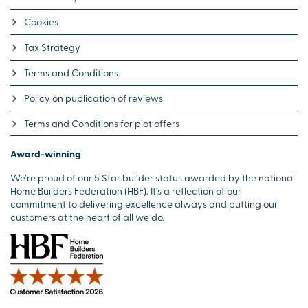
Cookies
Tax Strategy
Terms and Conditions
Policy on publication of reviews
Terms and Conditions for plot offers
Award-winning
We’re proud of our 5 Star builder status awarded by the national
Home Builders Federation (HBF). It’s a reflection of our
commitment to delivering excellence always and putting our
customers at the heart of all we do.