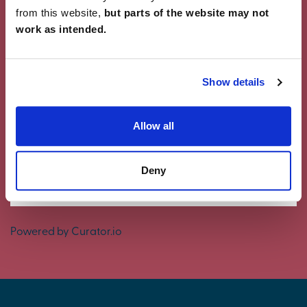
from this website,
but parts of the website may not
work as intended.
Showcase Your Style
Why not share your own photos on Instagram
Show details
using #charleschurchlife for a chance to win a
£100 White Company voucher. Visit our
Facebook
page
for terms and conditions.
Allow all
#CharlesChurchLife
Deny
#CharlesChurchLife
Powered by Curator.io