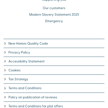
Our customers
Modern Slavery Statement 2025
Emergency
New Homes Quality Code
Privacy Policy
Accessibility Statement
Cookies
Tax Strategy
Terms and Conditions
Policy on publication of reviews
Terms and Conditions for plot offers