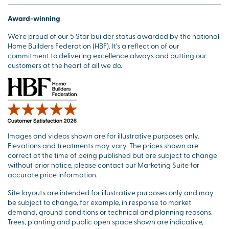
Award-winning
We’re proud of our 5 Star builder status awarded by the national
Home Builders Federation (HBF). It’s a reflection of our
commitment to delivering excellence always and putting our
customers at the heart of all we do.
Images and videos shown are for illustrative purposes only.
Elevations and treatments may vary. The prices shown are
correct at the time of being published but are subject to change
without prior notice, please contact our Marketing Suite for
accurate price information.
Site layouts are intended for illustrative purposes only and may
be subject to change, for example, in response to market
demand, ground conditions or technical and planning reasons.
Trees, planting and public open space shown are indicative,