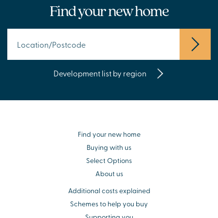
Find your new home
Development list by region
Find your new home
Buying with us
Select Options
About us
Additional costs explained
Schemes to help you buy
Supporting you