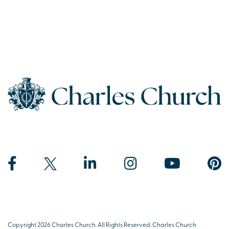
Copyright 2026 Charles Church. All Rights Reserved. Charles Church