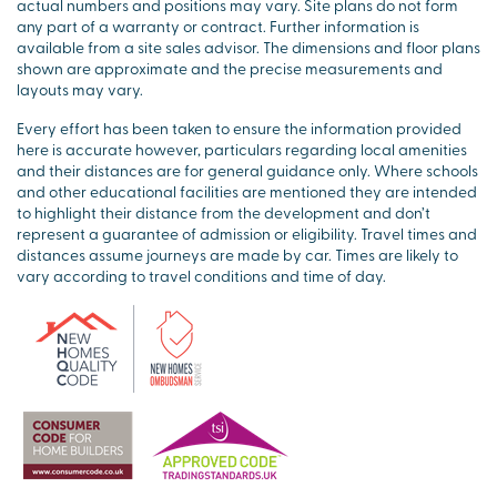
actual numbers and positions may vary. Site plans do not form
any part of a warranty or contract. Further information is
available from a site sales advisor. The dimensions and floor plans
shown are approximate and the precise measurements and
layouts may vary.
Every effort has been taken to ensure the information provided
here is accurate however, particulars regarding local amenities
and their distances are for general guidance only. Where schools
and other educational facilities are mentioned they are intended
to highlight their distance from the development and don’t
represent a guarantee of admission or eligibility. Travel times and
distances assume journeys are made by car. Times are likely to
vary according to travel conditions and time of day.