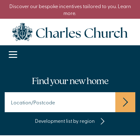
Discover our bespoke incentives tailored to you. Learn
more.
Find your new home
Development list by region