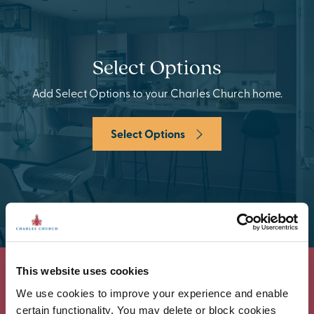
Select Options
Add Select Options to your Charles Church home.
Select Options
This website uses cookies
We use cookies to improve your experience and enable
certain functionality. You may delete or block cookies