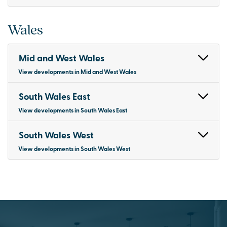
Wales
Mid and West Wales
View developments in Mid and West Wales
South Wales East
View developments in South Wales East
South Wales West
View developments in South Wales West