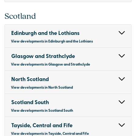
Scotland
Edinburgh and the Lothians
View developments in Edinburgh and the Lothians
Glasgow and Strathclyde
View developments in Glasgow and Strathclyde
North Scotland
View developments in North Scotland
Scotland South
View developments in Scotland South
Tayside, Central and Fife
View developments in Tayside, Central and Fife