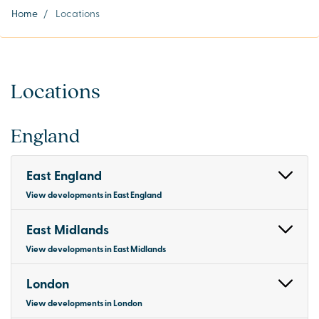
Home
/
Locations
Locations
England
East England
View developments in East England
East Midlands
View developments in East Midlands
London
View developments in London