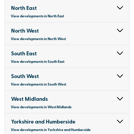
North East
View developments in North East
North West
View developments in North West
South East
View developments in South East
South West
View developments in South West
West Midlands
View developments in West Midlands
Yorkshire and Humberside
View developments in Yorkshire and Humberside