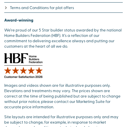
Terms and Conditions for plot offers
Award-winning
We’re proud of our 5 Star builder status awarded by the national
Home Builders Federation (HBF). It’s a reflection of our
commitment to delivering excellence always and putting our
customers at the heart of all we do.
Images and videos shown are for illustrative purposes only.
Elevations and treatments may vary. The prices shown are
correct at the time of being published but are subject to change
without prior notice, please contact our Marketing Suite for
accurate price information.
Site layouts are intended for illustrative purposes only and may
be subject to change, for example, in response to market