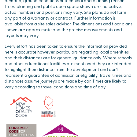
demand, ground conditions or technical and planning reasons.
Trees, planting and public open space shown are indicative,
actual numbers and positions may vary. Site plans do not form
any part of a warranty or contract. Further information is
available from a site sales advisor. The dimensions and floor plans
shown are approximate and the precise measurements and
layouts may vary.
Every effort has been taken to ensure the information provided
here is accurate however, particulars regarding local amenities
and their distances are for general guidance only. Where schools
and other educational facilities are mentioned they are intended
to highlight their distance from the development and don’t
represent a guarantee of admission or eligibility. Travel times and
distances assume journeys are made by car. Times are likely to
vary according to travel conditions and time of day.