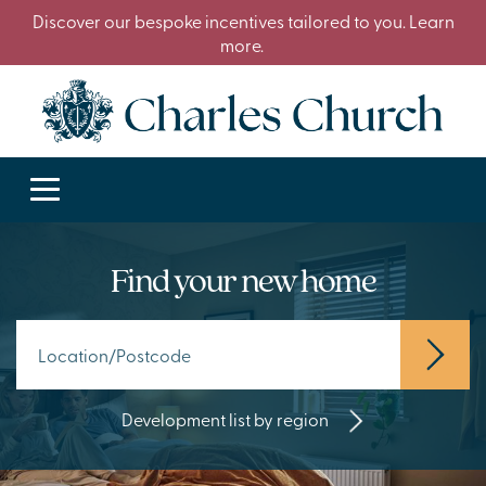
Discover our bespoke incentives tailored to you. Learn
more.
Find your new home
Development list by region