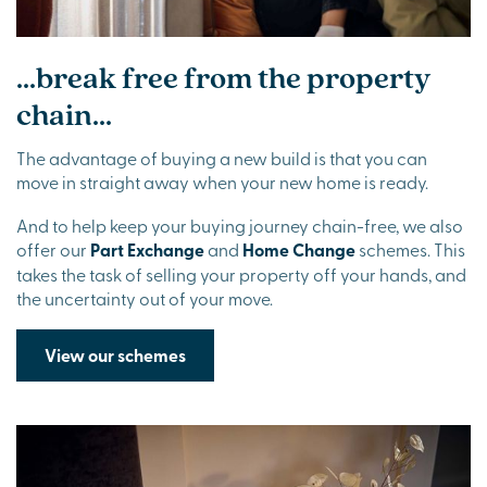
...break free from the property
chain...
The advantage of buying a new build is that you can
move in straight away when your new home is ready.
And to help keep your buying journey chain-free, we also
offer our
Part Exchange
and
Home Change
schemes. This
takes the task of selling your property off your hands, and
the uncertainty out of your move.
View our schemes