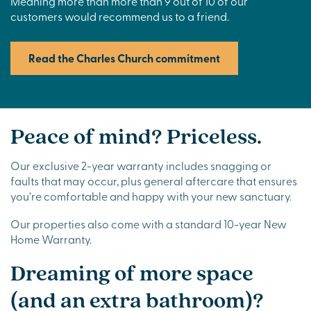
Meaning more than more than 9 out of 10 of our
customers would recommend us to a friend.
Read the Charles Church commitment
Peace of mind? Priceless.
Our exclusive 2-year warranty includes snagging or
faults that may occur, plus general aftercare that ensures
you’re comfortable and happy with your new sanctuary.
Our properties also come with a standard 10-year New
Home Warranty.
Dreaming of more space
(and an extra bathroom)?