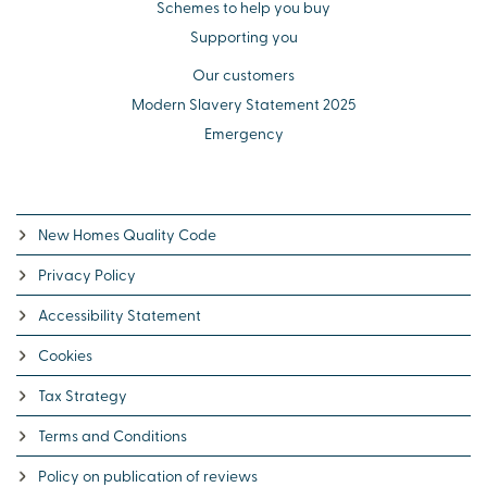
Schemes to help you buy
Supporting you
Our customers
Modern Slavery Statement 2025
Emergency
New Homes Quality Code
Privacy Policy
Accessibility Statement
Cookies
Tax Strategy
Terms and Conditions
Policy on publication of reviews