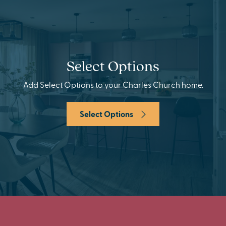
Select Options
Add Select Options to your Charles Church home.
Select Options