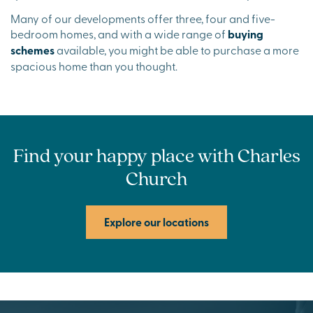
Many of our developments offer three, four and five-
bedroom homes, and with a wide range of
buying
schemes
available, you might be able to purchase a more
spacious home than you thought.
Find your happy place with Charles
Church
Explore our locations