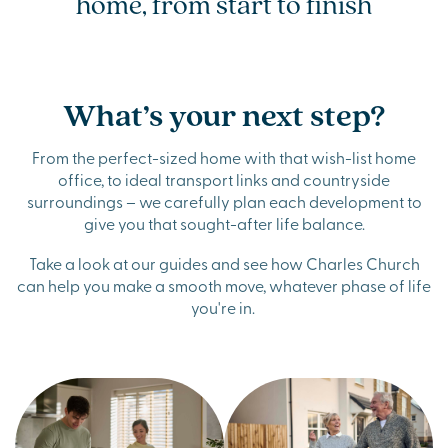
home, from start to finish
What’s your next step?
From the perfect-sized home with that wish-list home
office, to ideal transport links and countryside
surroundings – we carefully plan each development to
give you that sought-after life balance.
Take a look at our guides and see how Charles Church
can help you make a smooth move, whatever phase of life
you're in.