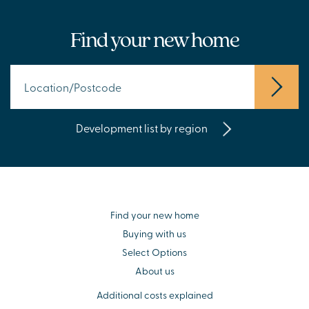
Find your new home
Development list by region
Find your new home
Buying with us
Select Options
About us
Additional costs explained