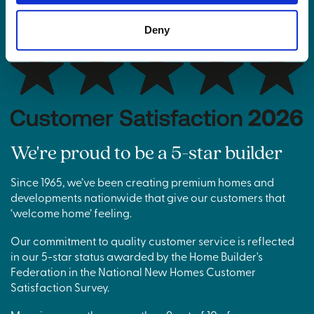
Deny
We're proud to be a 5-star builder
Since 1965, we’ve been creating premium homes and
developments nationwide that give our customers that
‘welcome home’ feeling.
Our commitment to quality customer service is reflected
in our 5-star status awarded by the Home Builder's
Federation in the National New Homes Customer
Satisfaction Survey.