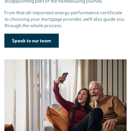
disappointing part of the homebuying journey.
From that all-important energy performance certificate
to choosing your mortgage provider, we’ll also guide you
through the whole process.
Speak to our team