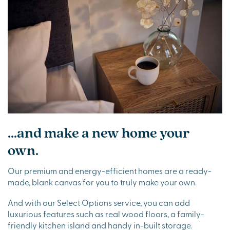
...and make a new home your
own.
Our premium and energy-efficient homes are a ready-
made, blank canvas for you to truly make your own.
And with our Select Options service, you can add
luxurious features such as real wood floors, a family-
friendly kitchen island and handy in-built storage.