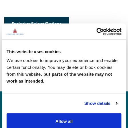
Exclusive Select Options
This website uses cookies
We use cookies to improve your experience and enable
What our customers are saying...
certain functionality. You may delete or block cookies
from this website,
but parts of the website may not
work as intended.
Show details
Allow all