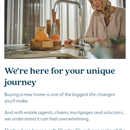
We’re here for your unique
journey
Buying a new home is one of the biggest life changes
you’ll make.
And with estate agents, chains, mortgages and solicitors…
we understand it can feel overwhelming.
That’s where buying with Charles Church can make all the