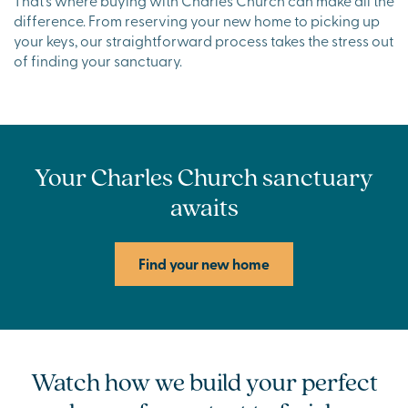
difference. From reserving your new home to picking up
your keys, our straightforward process takes the stress out
of finding your sanctuary.
Your Charles Church sanctuary
awaits
Find your new home
Watch how we build your perfect