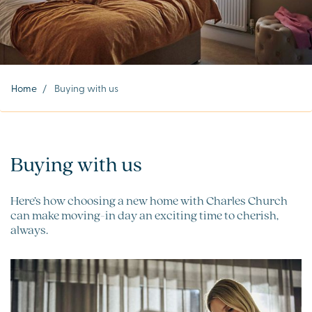
Home
/
Buying with us
Buying with us
Here’s how choosing a new home with Charles Church
can make moving-in day an exciting time to cherish,
always.