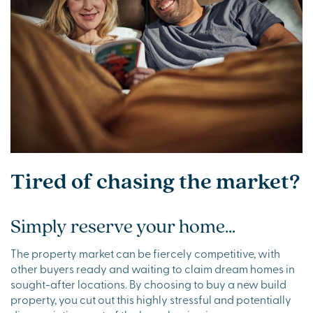
Tired of chasing the market?
Simply reserve your home...
The property market can be fiercely competitive, with
other buyers ready and waiting to claim dream homes in
sought-after locations. By choosing to buy a new build
property, you cut out this highly stressful and potentially