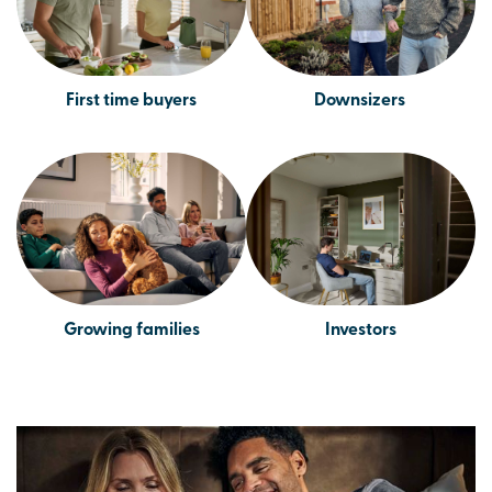
First time buyers
Downsizers
Growing families
Investors