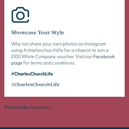
Showcase Your Style
Why not share your own photos on Instagram
using #charleschurchlife for a chance to win a
£100 White Company voucher. Visit our
Facebook
page
for terms and conditions.
#CharlesChurchLife
#CharlesChurchLife
Powered by Curator.io