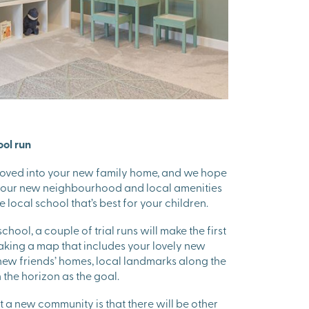
ool run
moved into your new family home, and we hope
 your new neighbourhood and local amenities
e local school that’s best for your children.
chool, a couple of trial runs will make the first
making a map that includes your lovely new
ew friends’ homes, local landmarks along the
 the horizon as the goal.
 a new community is that there will be other