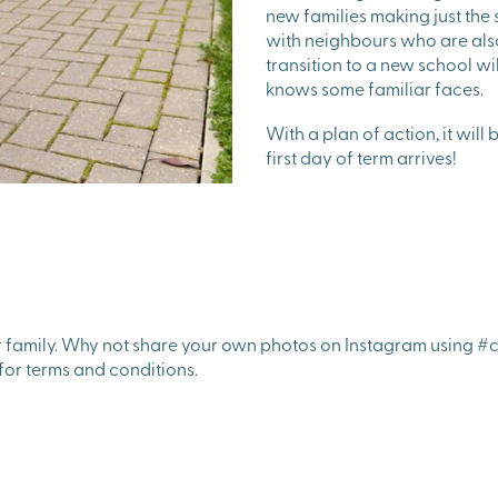
new families making just the
with neighbours who are also
transition to a new school wi
knows some familiar faces.
With a plan of action, it wil
first day of term arrives!
r family. Why not share your own photos on Instagram using #c
for terms and conditions.