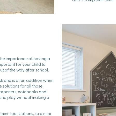
the importance of having a
portant for your child to
ut of the way after school.
sk and is a fun addition when
 solutions for all those
sharpeners, notebooks and
 and play without making a
ini-tool stations, so a mini