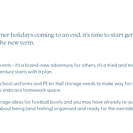
er holidays coming to an end, it’s time to start ge
the new term.
ts - it’s a brand-new adventure, for others, it’s a tried and teste
venture starts with a plan.
chool uniforms and PE kit. Hall storage needs to make way for
 to embrace homework space.
orage ideas for football boots and you may have already re-p
 about being (and feeling) organised and ready for the inevit