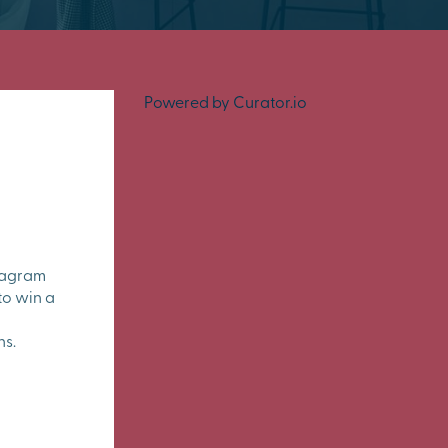
Powered by Curator.io
tagram
to win a
ns.