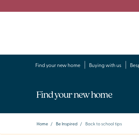
Find your new home
Buying with us
Bes
Find your new home
Home
/
Be Inspired
/
Back to school tips