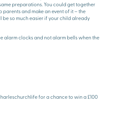
 same preparations. You could get together
 parents and make an event of it – the
ll be so much easier if your child already
l be alarm clocks and not alarm bells when the
harleschurchlife for a chance to win a £100