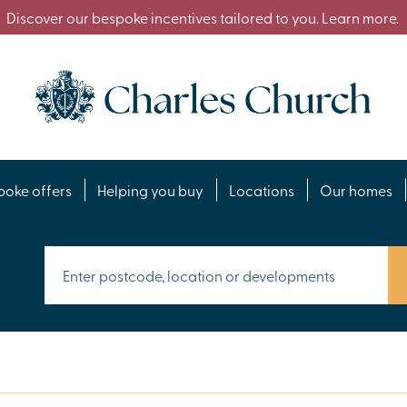
Discover our bespoke incentives tailored to you. Learn more.
poke offers
Helping you buy
Locations
Our homes