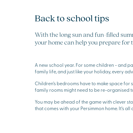
Back to school tips
With the long sun and fun-filled summ
your home can help you prepare for 
A new school year. For some children - and paren
family life, and just like your holiday, every ad
Children’s bedrooms have to make space for s
family rooms might need to be re-organised
You may be ahead of the game with clever st
that comes with your Persimmon home. It’s all