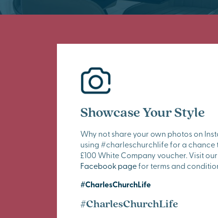
Showcase Your Style
Why not share your own photos on Ins
using #charleschurchlife for a chance 
£100 White Company voucher. Visit our
Facebook page
for terms and conditio
#CharlesChurchLife
#CharlesChurchLife