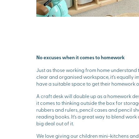
No excuses when it comes to homework
Just as those working from home understand 
clear and organised workspace, it’s equally im
have a suitable space to get their homework o
A craft desk will double up as a homework de
it comes to thinking outside the box for storage
rubbers and rulers, pencil cases and pencil 
reading books. It’s a great way to blend work
big deal out of it.
We love giving our children mini-kitchens and m