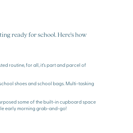
tting ready for school. Here’s how
d routine, for all, it’s part and parcel of
 school shoes and school bags. Multi-tasking
urposed some of the built-in cupboard space
able early morning grab-and-go!