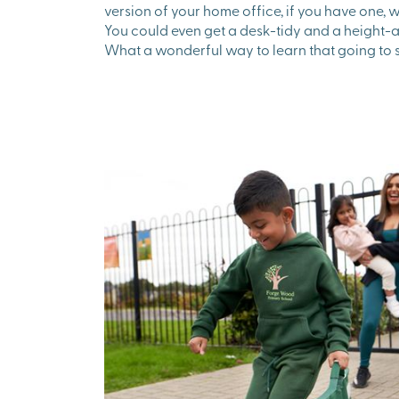
version of your home office, if you have one, wi
You could even get a desk-tidy and a height-ad
What a wonderful way to learn that going to 