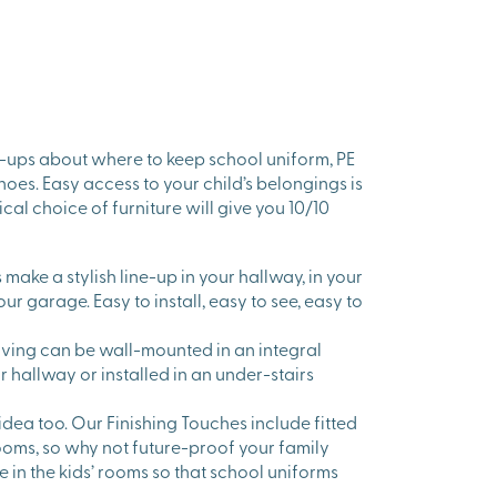
-ups about where to keep school uniform, PE
hoes. Easy access to your child’s belongings is
cal choice of furniture will give you 10/10
make a stylish line-up in your hallway, in your
our garage. Easy to install, easy to see, easy to
lving can be wall-mounted in an integral
r hallway or installed in an under-stairs
 idea too. Our Finishing Touches include fitted
oms, so why not future-proof your family
 in the kids’ rooms so that school uniforms