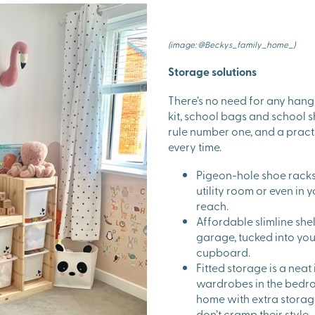
(image: @Beckys_family_home_)
Storage solutions
There’s no need for any hang
kit, school bags and school s
rule number one, and a practi
every time.
Pigeon-hole shoe racks 
utility room or even in y
reach.
Affordable slimline she
garage, tucked into you
cupboard.
Fitted storage is a neat
wardrobes in the bedro
home with extra storage
don’t cramp their style.