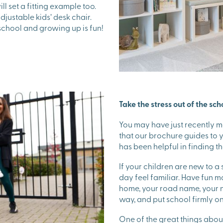
ll set a fitting example too.
justable kids’ desk chair.
school and growing up is fun!
Take the stress out of the sch
You may have just recently 
that our brochure guides to
has been helpful in finding th
If your children are new to a s
day feel familiar. Have fun 
home, your road name, your n
way, and put school firmly on
One of the great things about