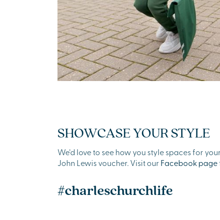
SHOWCASE YOUR STYLE
We'd love to see how you style spaces for you
John Lewis voucher. Visit our
Facebook page
#charleschurchlife