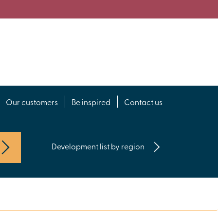
Our customers
Be inspired
Contact us
Development list by region