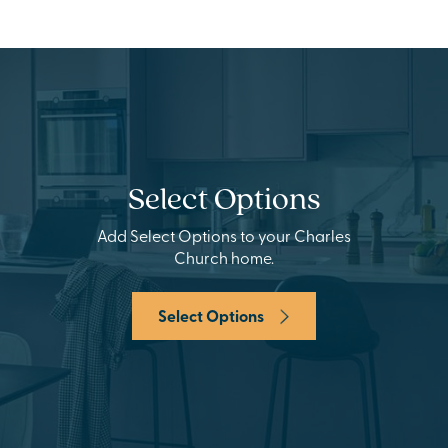
Select Options
Add Select Options to your Charles
Church home.
Select Options