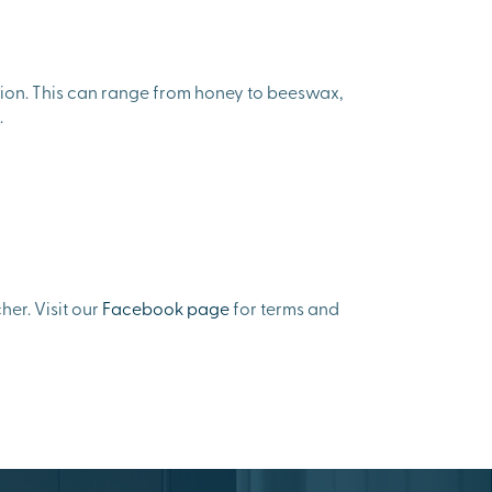
gion. This can range from honey to beeswax,
.
er. Visit our
Facebook page
for terms and