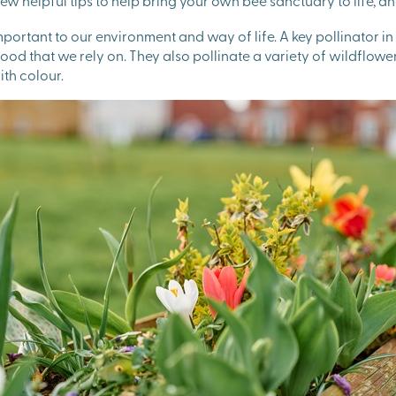
ew helpful tips to help bring your own bee sanctuary to life,
portant to our environment and way of life. A key pollinator i
od that we rely on. They also pollinate a variety of wildflowers
th colour.