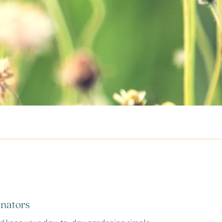
inators