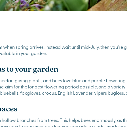
rim when spring arrives. Instead wait until mid-July, then you’re 
ailable in your garden.
s to your garden
ectar-giving plants, and bees love blue and purple flowering var
 aim for the longest flowering period possible, and a variety o
: bluebells, foxgloves, crocus, English Lavender, vipers bugloss
paces
n hollow branches from trees. This helps bees enormously, as t
t have any trees in your garden, you can add a ready-made bee h