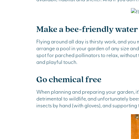
Make a bee-friendly water
Flying around all day is thirsty work, and you 
arrange a pool in your garden of any size and 
spot for parched pollinators to relax, without
and playful touch.
Go chemical free
When planning and preparing your garden, it’s
detrimental to wildlife, and unfortunately b
insects by hand (with gloves), and supporting