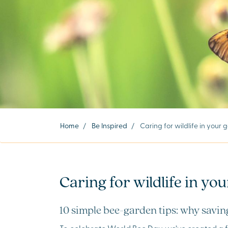
Home
/
Be Inspired
/
Caring for wildlife in your
Caring for wildlife in yo
10 simple bee-garden tips: why saving