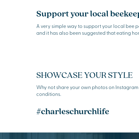
Support your local beekee
A very simple way to support your local bee 
and it has also been suggested that eating h
SHOWCASE YOUR STYLE
Why not share your own photos on Instagram u
conditions.
#charleschurchlife