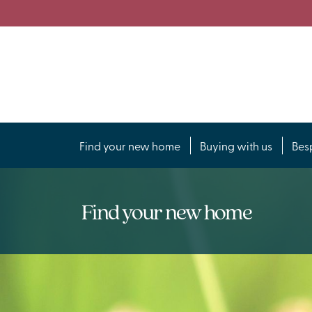
Find your new home
Buying with us
Bes
Find your new home