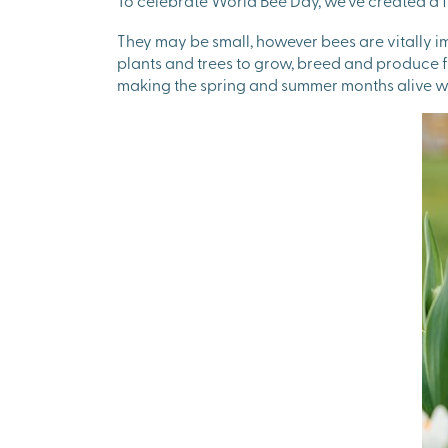
To celebrate World Bee Day, we’ve created a f
They may be small, however bees are vitally im
plants and trees to grow, breed and produce fo
making the spring and summer months alive wi