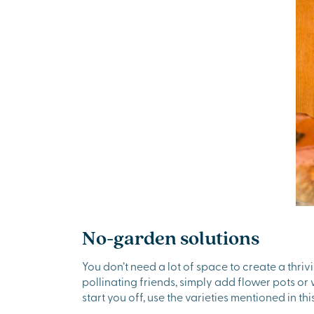
No-garden solutions
You don’t need a lot of space to create a thriv
pollinating friends, simply add flower pots o
start you off, use the varieties mentioned in this