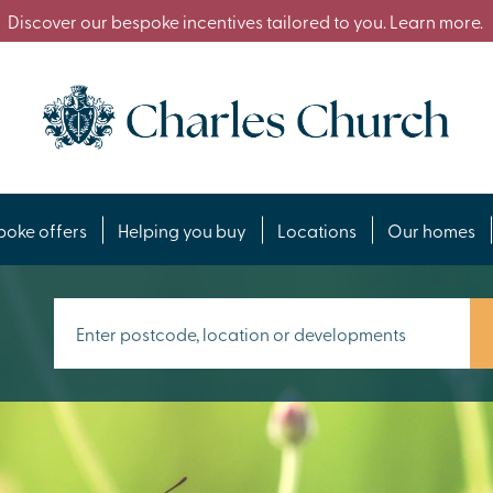
Discover our bespoke incentives tailored to you. Learn more.
poke offers
Helping you buy
Locations
Our homes