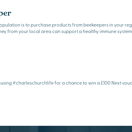
per
population is to purchase products from beekeepers in your re
oney from your local area can support a healthy immune system
sing #charleschurchlife for a chance to win a £100 Next vouch