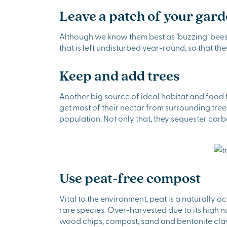
Leave a patch of your gar
Although we know them best as ‘buzzing’ bees 
that is left undisturbed year-round, so that th
Keep and add trees
Another big source of ideal habitat and food f
get most of their nectar from surrounding tre
population. Not only that, they sequester carb
Use peat-free compost
Vital to the environment, peat is a naturally 
rare species. Over-harvested due to its high nu
wood chips, compost, sand and bentonite clay