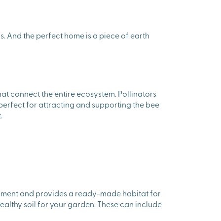
s. And the perfect home is a piece of earth
hat connect the entire ecosystem. Pollinators
perfect for attracting and supporting the bee
.
ironment and provides a ready-made habitat for
healthy soil for your garden. These can include