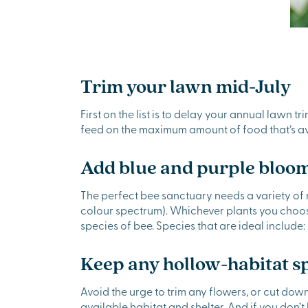
Trim your lawn mid-July
First on the list is to delay your annual lawn t
feed on the maximum amount of food that’s av
Add blue and purple bloom
The perfect bee sanctuary needs a variety of n
colour spectrum). Whichever plants you choose,
species of bee. Species that are ideal include
Keep any hollow-habitat s
Avoid the urge to trim any flowers, or cut dow
available habitat and shelter. And if you don’