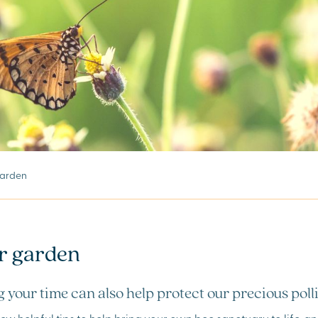
 garden
ur garden
 your time can also help protect our precious poll