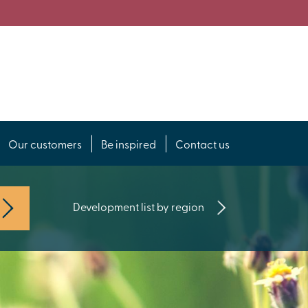
Our customers
Be inspired
Contact us
Development list by region