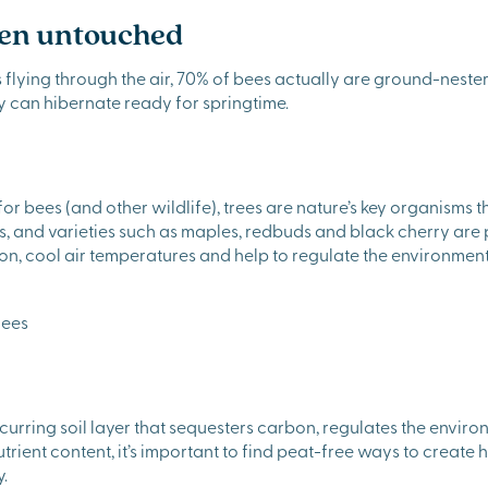
den untouched
flying through the air, 70% of bees actually are ground-nester
ey can hibernate ready for springtime.
or bees (and other wildlife), trees are nature’s key organisms t
es, and varieties such as maples, redbuds and black cherry are 
on, cool air temperatures and help to regulate the environment
occurring soil layer that sequesters carbon, regulates the env
trient content, it’s important to find peat-free ways to create 
.