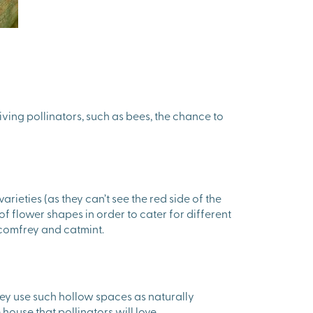
giving pollinators, such as bees, the chance to
ieties (as they can’t see the red side of the
f flower shapes in order to cater for different
, comfrey and catmint.
hey use such hollow spaces as naturally
ouse that pollinators will love.