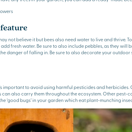
 feature
may not believe it but bees also need water to live and thrive. T
add fresh water. Be sure to also include pebbles, as they will
 the danger of falling in. Be sure to also decorate your outdo
 important to avoid using harmful pesticides and herbicides. C
ees can also carry them throughout the ecosystem. Other pest-
 the ‘good bugs’ in your garden which eat plant-munching insec