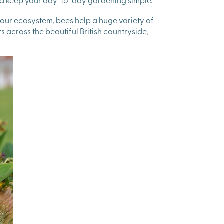
 and keep your day-to-day gardening simple.
n our ecosystem, bees help a huge variety of
 across the beautiful British countryside,