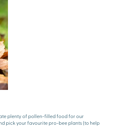
ate plenty of pollen-filled food for our
nd pick your favourite pro-bee plants (to help