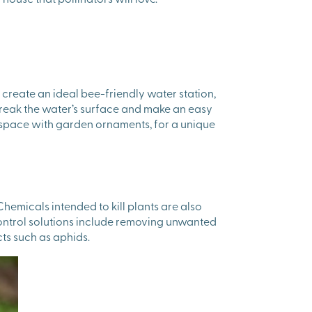
o create an ideal bee-friendly water station,
 break the water’s surface and make an easy
or space with garden ornaments, for a unique
hemicals intended to kill plants are also
control solutions include removing unwanted
ts such as aphids.