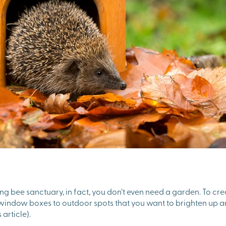
ing bee sanctuary, in fact, you don’t even need a garden. To cre
r window boxes to outdoor spots that you want to brighten up a
 article).