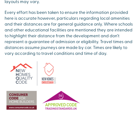
layouts may vary.
Every effort has been taken to ensure the information provided
here is accurate however, particulars regarding local amenities
and their distances are for general guidance only. Where schools
and other educational facilities are mentioned they are intended
to highlight their distance from the development and don’t
represent a guarantee of admission or eligibility. Travel times and
distances assume journeys are made by car. Times are likely to
vary according to travel conditions and time of day.