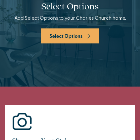
Select Options
Add Select Options to your Charles Church home.
Select Options