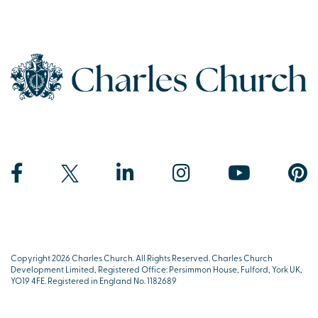
Copyright 2026 Charles Church. All Rights Reserved. Charles Church
Development Limited, Registered Office: Persimmon House, Fulford, York UK,
YO19 4FE. Registered in England No. 1182689