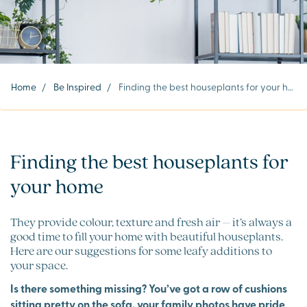
Home
/
Be Inspired
/
Finding the best houseplants for your home
Finding the best houseplants for
your home
They provide colour, texture and fresh air – it’s always a
good time to fill your home with beautiful houseplants.
Here are our suggestions for some leafy additions to
your space.
Is there something missing? You’ve got a row of cushions
sitting pretty on the sofa, your family photos have pride