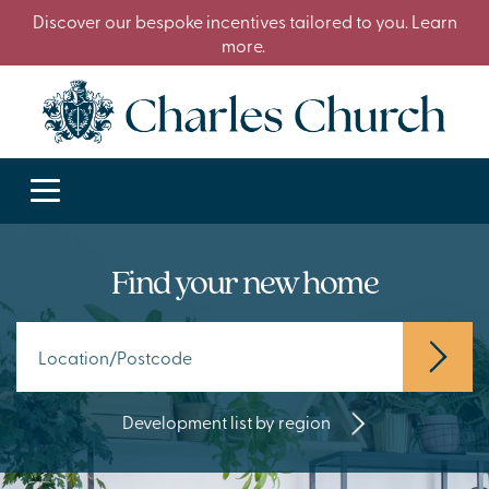
Discover our bespoke incentives tailored to you. Learn
more.
Find your new home
Development list by region