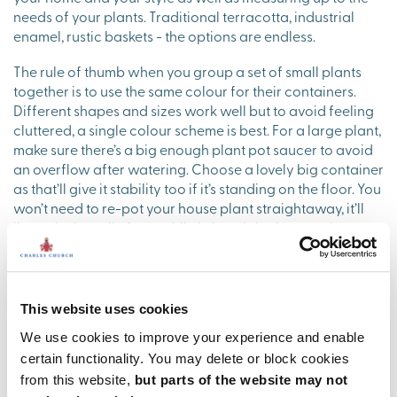
needs of your plants. Traditional terracotta, industrial
enamel, rustic baskets - the options are endless.
The rule of thumb when you group a set of small plants
together is to use the same colour for their containers.
Different shapes and sizes work well but to avoid feeling
cluttered, a single colour scheme is best. For a large plant,
make sure there’s a big enough plant pot saucer to avoid
an overflow after watering. Choose a lovely big container
as that’ll give it stability too if it’s standing on the floor. You
won’t need to re-pot your house plant straightaway, it’ll
live quite happily for a while in its original pot and you
can simply pop it into the container that you’ve bought to
show it off in.
Whatever you end up choosing, the rules for house plants
This website uses cookies
are a bit like our grandmother coming to stay: settle them
We use cookies to improve your experience and enable
into a nice warm room, keep them out of direct sunlight,
avoid drafts, give them regular food and water but not
certain functionality. You may delete or block cookies
too much to drink – and the end result is that you’ll really
from this website,
but parts of the website may not