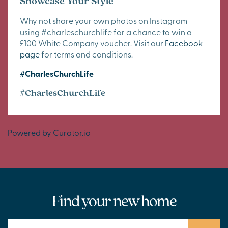
Showcase Your Style
Why not share your own photos on Instagram
using #charleschurchlife for a chance to win a
£100 White Company voucher. Visit our
Facebook
page
for terms and conditions.
#CharlesChurchLife
#CharlesChurchLife
Powered by Curator.io
Find your new home