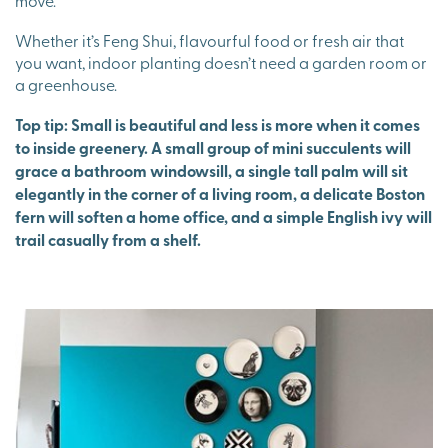
move.
Whether it’s Feng Shui, flavourful food or fresh air that
you want, indoor planting doesn’t need a garden room or
a greenhouse.
Top tip: Small is beautiful and less is more when it comes
to inside greenery. A small group of mini succulents will
grace a bathroom windowsill, a single tall palm will sit
elegantly in the corner of a living room, a delicate Boston
fern will soften a home office, and a simple English ivy will
trail casually from a shelf.