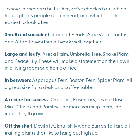
To sow the seeds a bit further, we’ve checked out which
house plants people recommend, and which are the
easiest to look after.
Small and succulent:
String of Pearls, Aloe Vera, Cactus,
and Zebra Haworthia all work well together.
Large and leafy
: Areca Palm, Umbrella Tree, Snake Plant,
and Peace Lily. These will make a statement on their own
in a living room or a home office.
In between:
Asparagus Fern, Boston Fern, Spider Plant. All
a great size for a desk or a coffee table.
A recipe for success:
Oregano, Rosemary, Thyme, Basil,
Mint, Chives and Parsley. The more you snip them, the
more they’ll grow.
Off the shelf
: Devil’s Ivy, English Ivy, and Burro’s Tail are all
trailing plants that like to hang out high up.