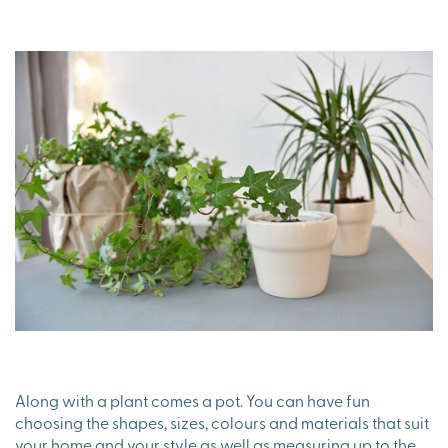
Along with a plant comes a pot. You can have fun
choosing the shapes, sizes, colours and materials that suit
your home and your style as well as measuring up to the