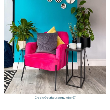
Credit: @ourhouseatnumber27