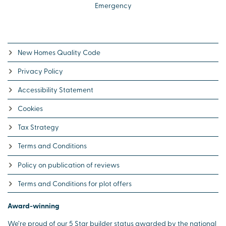
Emergency
New Homes Quality Code
Privacy Policy
Accessibility Statement
Cookies
Tax Strategy
Terms and Conditions
Policy on publication of reviews
Terms and Conditions for plot offers
Award-winning
We’re proud of our 5 Star builder status awarded by the national