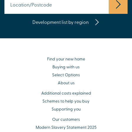
Development list by region
Find your new home
Buying with us
Select Options
About us
Additional costs explained
Schemes to help you buy
Supporting you
Our customers
Modern Slavery Statement 2025