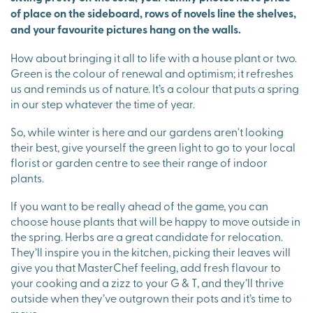
of place on the sideboard, rows of novels line the shelves,
and your favourite pictures hang on the walls.
How about bringing it all to life with a house plant or two.
Green is the colour of renewal and optimism; it refreshes
us and reminds us of nature. It’s a colour that puts a spring
in our step whatever the time of year.
So, while winter is here and our gardens aren't looking
their best, give yourself the green light to go to your local
florist or garden centre to see their range of indoor
plants.
If you want to be really ahead of the game, you can
choose house plants that will be happy to move outside in
the spring. Herbs are a great candidate for relocation.
They’ll inspire you in the kitchen, picking their leaves will
give you that MasterChef feeling, add fresh flavour to
your cooking and a zizz to your G & T, and they’ll thrive
outside when they’ve outgrown their pots and it’s time to