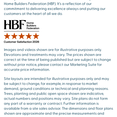
Home Builders Federation (HBF). It’s a reflection of our
commitment to delivering excellence always and putting our
customers at the heart of all we do.
Images and videos shown are for illustrative purposes only.
Elevations and treatments may vary. The prices shown are
correct at the time of being published but are subject to change
without prior notice, please contact our Marketing Suite for
accurate price information.
Site layouts are intended for illustrative purposes only and may
be subject to change, for example, in response to market
demand, ground conditions or technical and planning reasons.
Trees, planting and public open space shown are indicative,
actual numbers and positions may vary. Site plans do not form
any part of a warranty or contract. Further information is
available from a site sales advisor. The dimensions and floor plans
shown are approximate and the precise measurements and