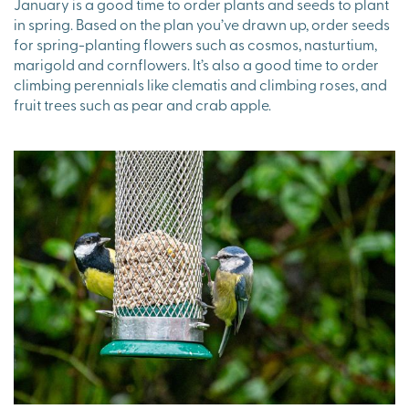
January is a good time to order plants and seeds to plant
in spring. Based on the plan you’ve drawn up, order seeds
for spring-planting flowers such as cosmos, nasturtium,
marigold and cornflowers. It’s also a good time to order
climbing perennials like clematis and climbing roses, and
fruit trees such as pear and crab apple.