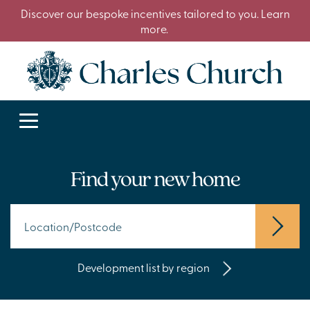
Discover our bespoke incentives tailored to you. Learn
more.
Find your new home
Development list by region