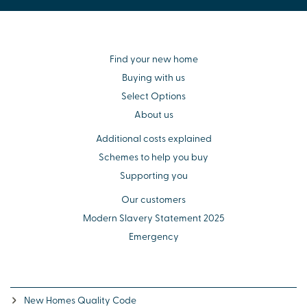
Find your new home
Buying with us
Select Options
About us
Additional costs explained
Schemes to help you buy
Supporting you
Our customers
Modern Slavery Statement 2025
Emergency
New Homes Quality Code