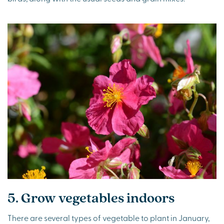
5. Grow vegetables indoors
There are several types of vegetable to plant in January,