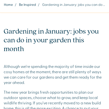
Home
/
Be Inspired
/
Gardening in January: jobs you can do in your garden this month
Gardening in January: jobs you
can do in your garden this
month
Although we’re spending the majority of time inside our
cosy homes at the moment, there are still plenty of ways
we can care for our gardens and get them ready for the
year ahead.
The new year brings fresh opportunities to plan our
outdoor spaces, choose what to grow, and keep local
wildlife thriving. If you’ve recently moved to a new build
home, this is all the more exciting. A chance to put your