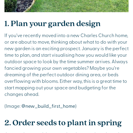
1. Plan your garden design
If you’ve recently moved into a new Charles Church home,
or are about to move, thinking about what to do with your
new garden is an exciting prospect. January is the perfect
time to plan, and start visualising how you would like your
outdoor space to look by the time summer arrives. Always
fancied growing your own vegetables? Maybe you’re
dreaming of the perfect outdoor dining area, or beds
overflowing with blooms. Either way, this is a great time to
start mapping out your space and budgeting for the
changes ahead.
(Image:
@new_build_first_home
)
2. Order seeds to plant in spring