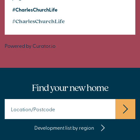
#CharlesChurchLife
#CharlesChurchLife
Powered by Curator.io
Find your new home
Development list by region