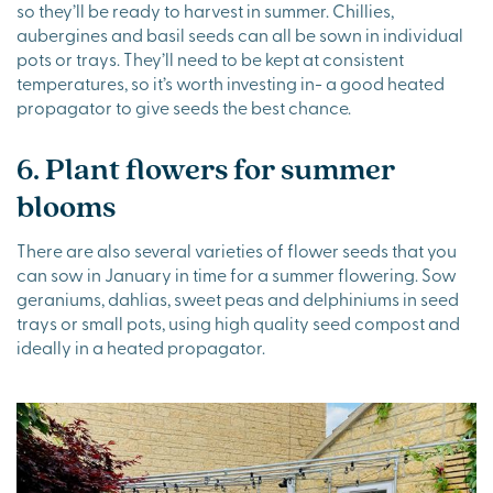
so they’ll be ready to harvest in summer. Chillies,
aubergines and basil seeds can all be sown in individual
pots or trays. They’ll need to be kept at consistent
temperatures, so it’s worth investing in- a good heated
propagator to give seeds the best chance.
6. Plant flowers for summer
blooms
There are also several varieties of flower seeds that you
can sow in January in time for a summer flowering. Sow
geraniums, dahlias, sweet peas and delphiniums in seed
trays or small pots, using high quality seed compost and
ideally in a heated propagator.