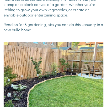
stamp on a blank canvas of a garden, whether you’re
itching to grow your own vegetables, or create an
enviable outdoor entertaining space.
Read on for 8 gardening jobs you can do this January, in a
new build home.