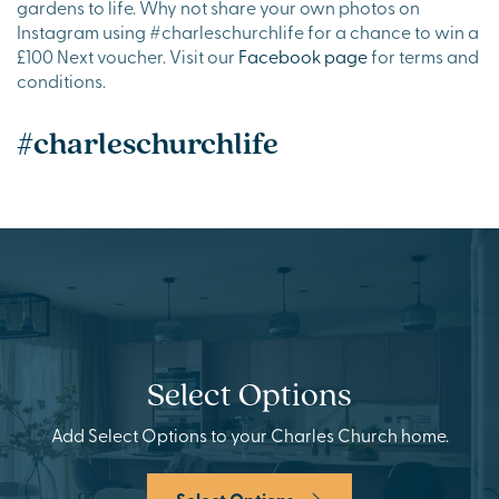
gardens to life. Why not share your own photos on
Instagram using #charleschurchlife for a chance to win a
£100 Next voucher. Visit our
Facebook page
for terms and
conditions.
#charleschurchlife
Select Options
Add Select Options to your Charles Church home.