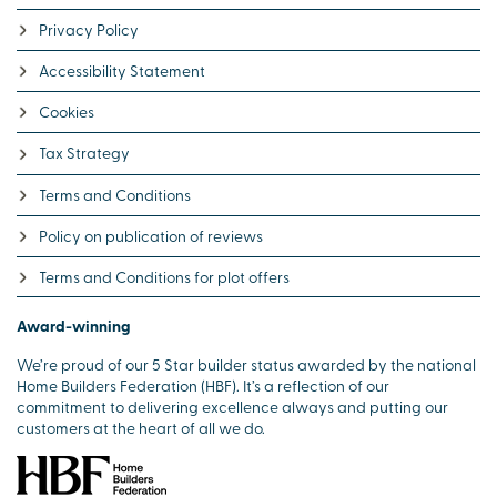
Privacy Policy
Accessibility Statement
Cookies
Tax Strategy
Terms and Conditions
Policy on publication of reviews
Terms and Conditions for plot offers
Award-winning
We’re proud of our 5 Star builder status awarded by the national
Home Builders Federation (HBF). It’s a reflection of our
commitment to delivering excellence always and putting our
customers at the heart of all we do.