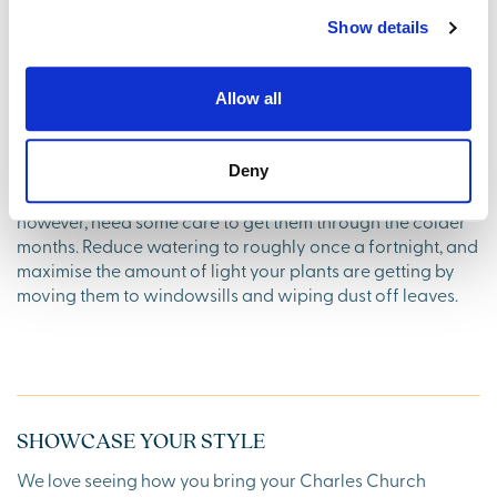
the greyest of days. Wrap up warm, grab a hot drink and
Show details
take in that crisp air.
8. Keep your houseplants happy
Allow all
The good news is, that as most houseplants enter a
dormant phase in winter, you won’t need to attend to them
Deny
quite as frequently as in the rest of the year. They will,
however, need some care to get them through the colder
months. Reduce watering to roughly once a fortnight, and
maximise the amount of light your plants are getting by
moving them to windowsills and wiping dust off leaves.
SHOWCASE YOUR STYLE
We love seeing how you bring your Charles Church