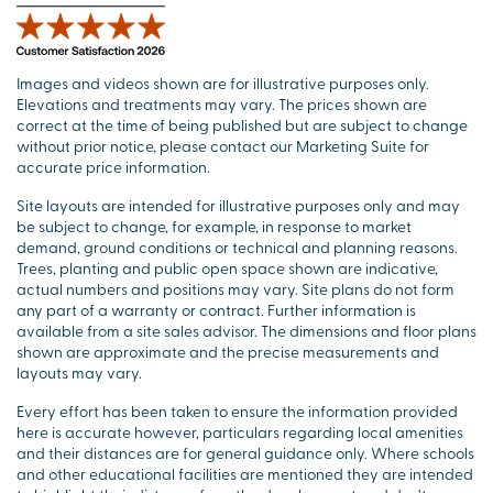
Images and videos shown are for illustrative purposes only.
Elevations and treatments may vary. The prices shown are
correct at the time of being published but are subject to change
without prior notice, please contact our Marketing Suite for
accurate price information.
Site layouts are intended for illustrative purposes only and may
be subject to change, for example, in response to market
demand, ground conditions or technical and planning reasons.
Trees, planting and public open space shown are indicative,
actual numbers and positions may vary. Site plans do not form
any part of a warranty or contract. Further information is
available from a site sales advisor. The dimensions and floor plans
shown are approximate and the precise measurements and
layouts may vary.
Every effort has been taken to ensure the information provided
here is accurate however, particulars regarding local amenities
and their distances are for general guidance only. Where schools
and other educational facilities are mentioned they are intended