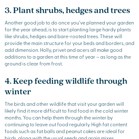
3. Plant shrubs, hedges and trees
Another good job to do once you’ve planned your garden
for the year ahead, is to start planting large hardy plants
like shrubs, hedges and bare-rooted trees. These will
provide the main structure for your beds and borders, and
add dimension. Holly, privet and acers all make good
additions to a garden at this time of year – as long as the
ground is clear from frost.
4. Keep feeding wildlife through
winter
The birds and other wildlife that visit your garden will
likely find it more difficult to find food in the cold winter
months. You can help them through the winter by
continuing to leave out food regularly. High fat content
foods such as fat balls and peanut cakes are ideal for
birds, along with the usual seeds and grain mixes.