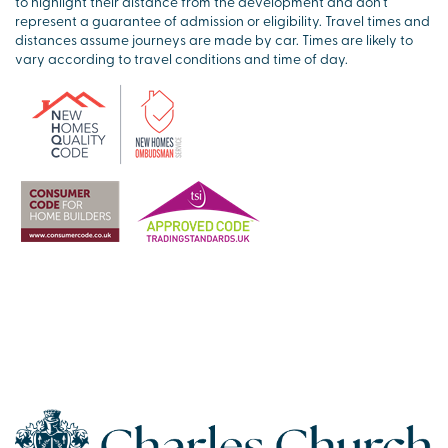
to highlight their distance from the development and don’t
represent a guarantee of admission or eligibility. Travel times and
distances assume journeys are made by car. Times are likely to
vary according to travel conditions and time of day.