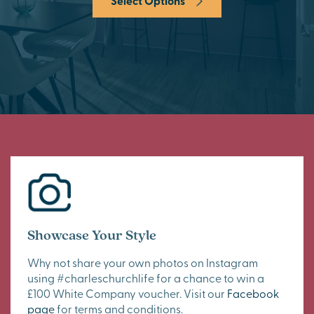
Select Options
Showcase Your Style
Why not share your own photos on Instagram
using #charleschurchlife for a chance to win a
£100 White Company voucher. Visit our
Facebook
page
for terms and conditions.