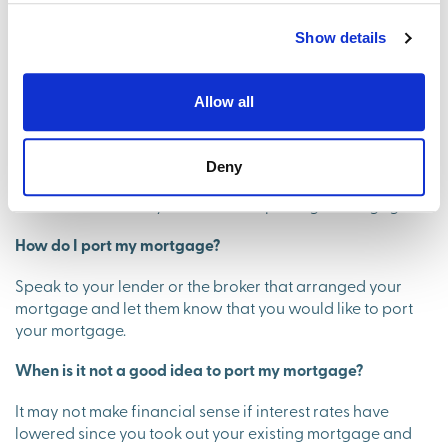
Do you pay stamp duty when porting a mortgage?
Show details
Yes. You are still liable for stamp duty on your new home
when porting a mortgage.
Allow all
Do you get credit checked when porting a mortgage?
Deny
Yes. A lender will usually check your credit score as part
of their affordability checks when porting a mortgage.
How do I port my mortgage?
Speak to your lender or the broker that arranged your
mortgage and let them know that you would like to port
your mortgage.
When is it not a good idea to port my mortgage?
It may not make financial sense if interest rates have
lowered since you took out your existing mortgage and