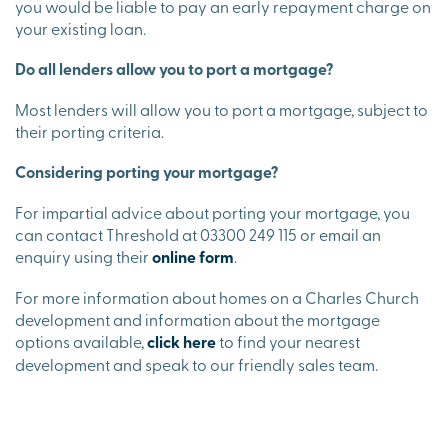
you would be liable to pay an early repayment charge on
your existing loan.
Do all lenders allow you to port a mortgage?
Most lenders will allow you to port a mortgage, subject to
their porting criteria.
Considering porting your mortgage?
For impartial advice about porting your mortgage, you
can contact Threshold at 03300 249 115 or email an
enquiry using their
online form
.
For more information about homes on a Charles Church
development and information about the mortgage
options available,
click here
to find your nearest
development and speak to our friendly sales team.