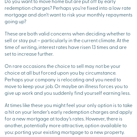
Do you want to move home but are put off by early
redemption charges? Perhaps you’re fixed into a low rate
mortgage and don’t want to risk your monthly repayments
going up?
These are both valid concerns when deciding whether to
sell or stay put – particularly in the current climate. At the
time of writing, interest rates have risen 13 times and are
set to increase further.
On rare occasions the choice to sell may not be your
choice at all but forced upon you by circumstance.
Perhaps your company is relocating and you need to
move to keep your job. Or maybe an illness forces you to
give up work and you suddenly find yourself earning less.
At times like these you might feel your only option is to take
a hit on your lender’s early redemption charges and apply
for a new mortgage at today’s rates. However, there is
another, potentially more attractive, option available to
you: porting your existing mortgage to a new property.