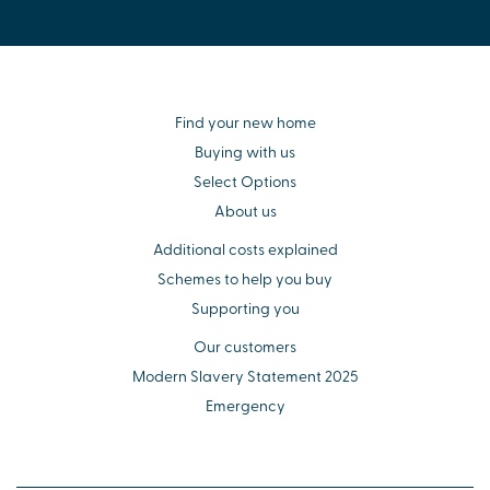
Find your new home
Buying with us
Select Options
About us
Additional costs explained
Schemes to help you buy
Supporting you
Our customers
Modern Slavery Statement 2025
Emergency