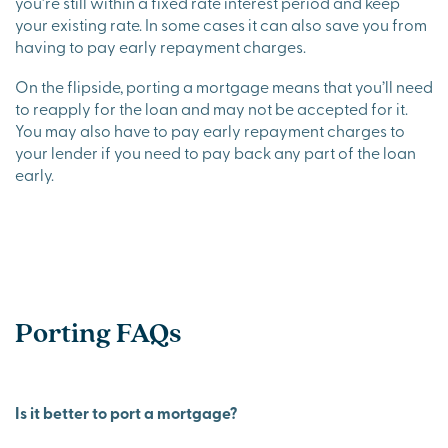
you’re still within a fixed rate interest period and keep
your existing rate. In some cases it can also save you from
having to pay early repayment charges.
On the flipside, porting a mortgage means that you’ll need
to reapply for the loan and may not be accepted for it.
You may also have to pay early repayment charges to
your lender if you need to pay back any part of the loan
early.
Porting FAQs
Is it better to port a mortgage?