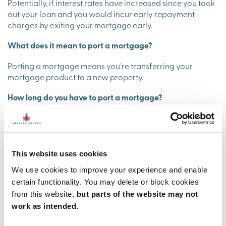
Potentially, if interest rates have increased since you took
out your loan and you would incur early repayment
charges by exiting your mortgage early.
What does it mean to port a mortgage?
Porting a mortgage means you’re transferring your
mortgage product to a new property.
How long do you have to port a mortgage?
This depends on your mortgage lender and whether your
sale and purchase complete on the same day. If you sell
your property before you complete on your new one you
usually have between 30-90 days to port the mortgage.
This website uses cookies
Is it easier to port a mortgage?
We use cookies to improve your experience and enable
certain functionality. You may delete or block cookies
Porting a mortgage is no easier than applying for a new
from this website,
but parts of the website may not
mortgage. You will need to undergo affordability checks
work as intended.
with your lender to ensure you can afford the
repayments. You'll also need to fit the lending criteria.