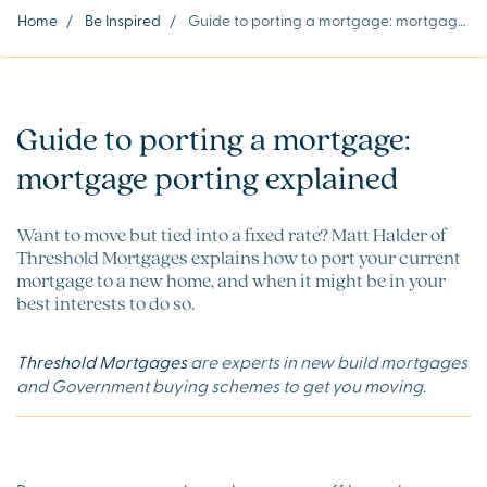
Home
/
Be Inspired
/
Guide to porting a mortgage: mortgage porting explained
Guide to porting a mortgage:
mortgage porting explained
Want to move but tied into a fixed rate? Matt Halder of
Threshold Mortgages explains how to port your current
mortgage to a new home, and when it might be in your
best interests to do so.
Threshold Mortgages
are experts in new build mortgages
and Government buying schemes to get you moving.