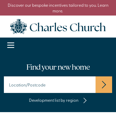
Discover our bespoke incentives tailored to you. Learn
more.
Find your new home
Development list by region