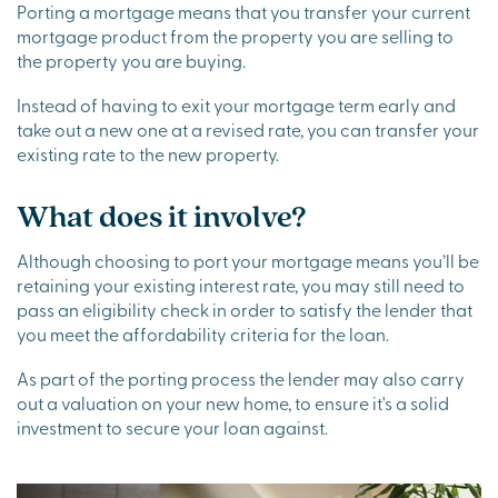
Porting a mortgage means that you transfer your current
mortgage product from the property you are selling to
the property you are buying.
Instead of having to exit your mortgage term early and
take out a new one at a revised rate, you can transfer your
existing rate to the new property.
What does it involve?
Although choosing to port your mortgage means you’ll be
retaining your existing interest rate, you may still need to
pass an eligibility check in order to satisfy the lender that
you meet the affordability criteria for the loan.
As part of the porting process the lender may also carry
out a valuation on your new home, to ensure it's a solid
investment to secure your loan against.