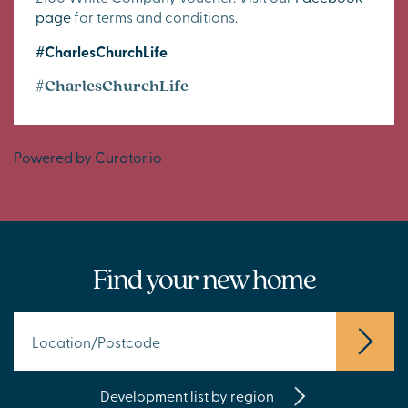
page
for terms and conditions.
#CharlesChurchLife
#CharlesChurchLife
Powered by Curator.io
Find your new home
Development list by region