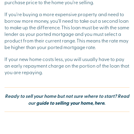
purchase price to the home you’re selling.
If you're buying a more expensive property and need to
borrow more money, you'll need to take out a second loan
to make up the difference. This loan must be with the same
lender as your ported mortgage and you must select a
product from their current range. This means the rate may
be higher than your ported mortgage rate.
If your new home costs less, you will usually have to pay
an early repayment charge on the portion of the loan that
you are repaying.
Ready to sell your home but not sure where to start? Read
our
guide to selling your home, here.