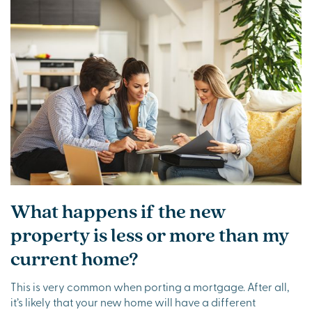
What happens if the new
property is less or more than my
current home?
This is very common when porting a mortgage. After all,
it’s likely that your new home will have a different