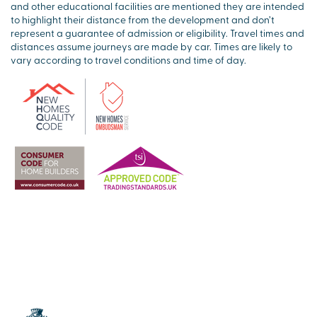
and other educational facilities are mentioned they are intended
to highlight their distance from the development and don’t
represent a guarantee of admission or eligibility. Travel times and
distances assume journeys are made by car. Times are likely to
vary according to travel conditions and time of day.