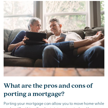
What are the pros and cons of
porting a mortgage?
Porting your mortgage can allow you to move home while