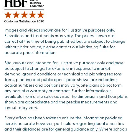
Images and videos shown are for illustrative purposes only.
Elevations and treatments may vary. The prices shown are
correct at the time of being published but are subject to change
without prior notice, please contact our Marketing Suite for
accurate price information.
Site layouts are intended for illustrative purposes only and may
be subject to change, for example, in response to market
demand, ground conditions or technical and planning reasons.
Trees, planting and public open space shown are indicative,
actual numbers and positions may vary. Site plans do not form
any part of a warranty or contract. Further information is
available from a site sales advisor. The dimensions and floor plans
shown are approximate and the precise measurements and
layouts may vary.
Every effort has been taken to ensure the information provided
here is accurate however, particulars regarding local amenities
and their distances are for general guidance only. Where schools