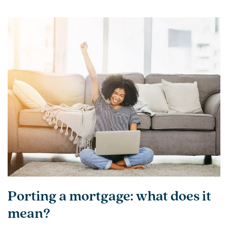
Porting a mortgage: what does it
mean?