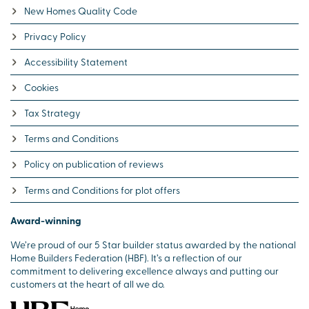
New Homes Quality Code
Privacy Policy
Accessibility Statement
Cookies
Tax Strategy
Terms and Conditions
Policy on publication of reviews
Terms and Conditions for plot offers
Award-winning
We’re proud of our 5 Star builder status awarded by the national
Home Builders Federation (HBF). It’s a reflection of our
commitment to delivering excellence always and putting our
customers at the heart of all we do.