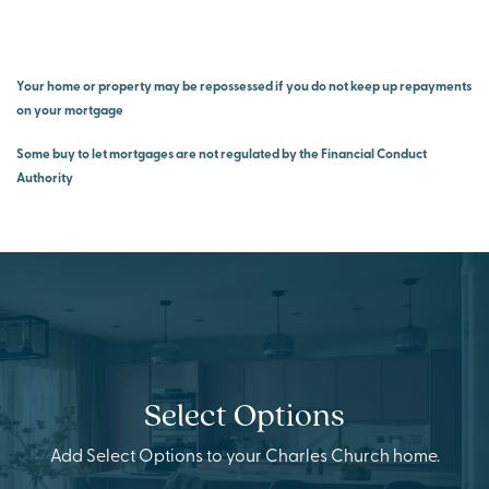
Your home or property may be repossessed if you do not keep up repayments
on your mortgage
Some buy to let mortgages are not regulated by the Financial Conduct
Authority
Select Options
Add Select Options to your Charles Church home.