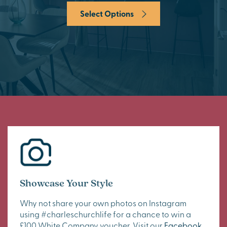
Select Options
Showcase Your Style
Why not share your own photos on Instagram
using #charleschurchlife for a chance to win a
£100 White Company voucher. Visit our
Facebook