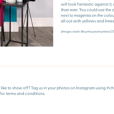
will look fantastic against it
than ever. You could use the
next to magenta on the colo
all out with yellows and lim
(Image credit: @ourhouseatnumber27)
ike to show off? Tag us in your photos on Instagram using #ch
for terms and conditions.