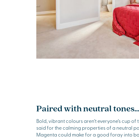
Paired with neutral tones
Bold, vibrant colours aren’t everyone’s cup of t
said for the calming properties of a neutral pal
Magenta could make for a good foray into bol