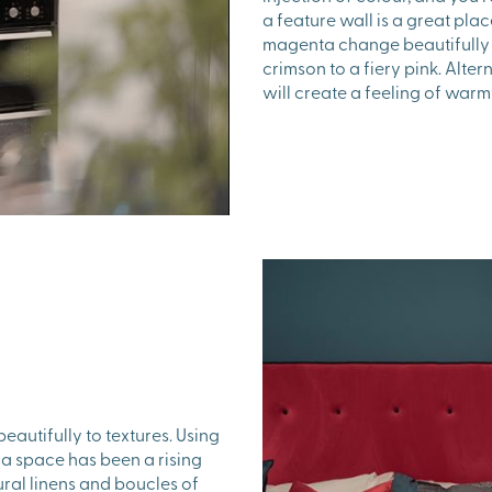
a feature wall is a great place
magenta change beautifully 
crimson to a fiery pink. Alter
will create a feeling of war
beautifully to textures. Using
o a space has been a rising
ural linens and boucles of