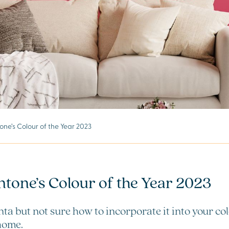
ne’s Colour of the Year 2023
ntone’s Colour of the Year 2023
ta but not sure how to incorporate it into your co
 home.