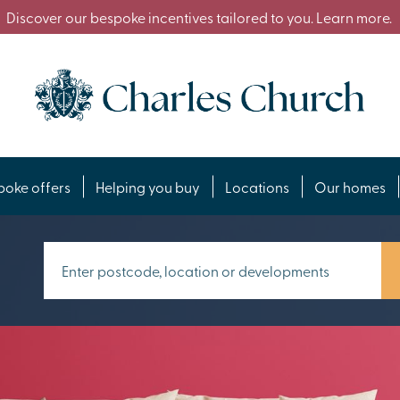
Discover our bespoke incentives tailored to you. Learn more.
poke offers
Helping you buy
Locations
Our homes