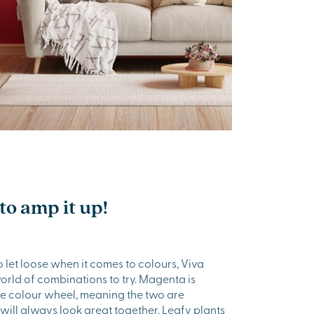
to amp it up!
o let loose when it comes to colours, Viva
rld of combinations to try. Magenta is
he colour wheel, meaning the two are
ill always look great together. Leafy plants