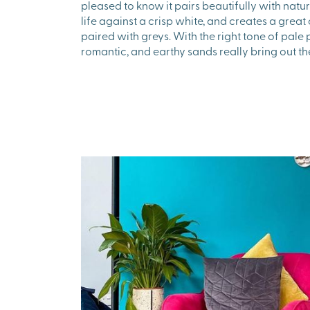
pleased to know it pairs beautifully with natur
life against a crisp white, and creates a gre
paired with greys. With the right tone of pale
romantic, and earthy sands really bring out th