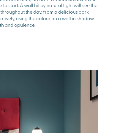
 to start. A wall hit by natural light will see the
throughout the day, from a delicious dark
natively, using the colour on a wall in shadow
mth and opulence.