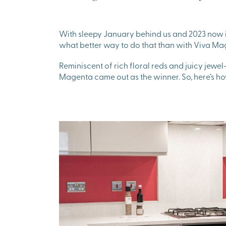
With sleepy January behind us and 2023 now in
what better way to do that than with Viva Ma
Reminiscent of rich floral reds and juicy jewel
Magenta came out as the winner. So, here’s h