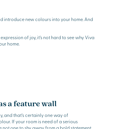
and introduce new colours into your home. And
expression of joy, it’s not hard to see why Viva
our home.
s a feature wall
, and that’s certainly one way of
our. If your room is need of a serious
re not one to shy away from a bold statement,