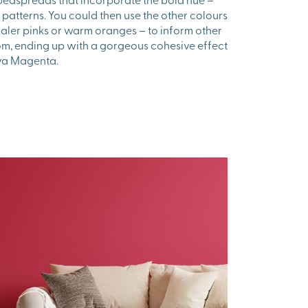
ral patterns. You could then use the other colours
paler pinks or warm oranges – to inform other
om, ending up with a gorgeous cohesive effect
Viva Magenta.