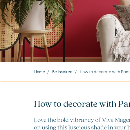
Home
/
Be Inspired
/
How to decorate with Panto
How to decorate with Pa
Love the bold vibrancy of Viva Magen
on using this luscious shade in your