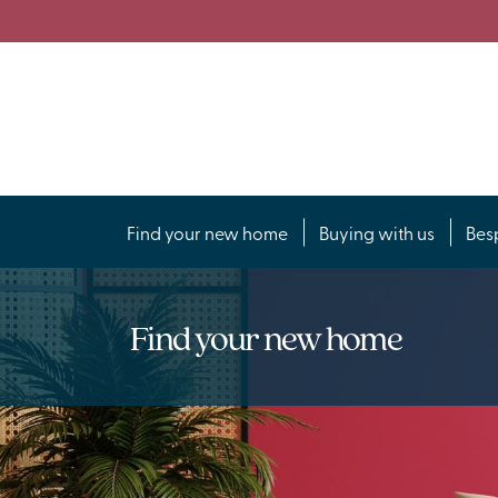
Find your new home
Buying with us
Bes
Find your new home