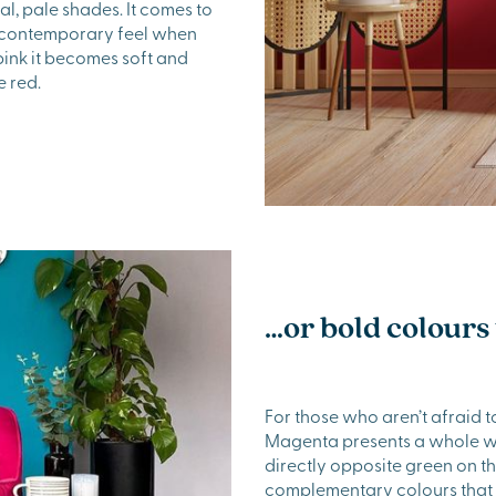
al, pale shades. It comes to
at contemporary feel when
 pink it becomes soft and
e red.
…or bold colours 
For those who aren’t afraid t
Magenta presents a whole wo
directly opposite green on t
complementary colours that w