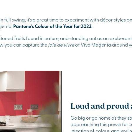
 full swing, it’s a great time to experiment with décor styles 
genta,
Pantone’s Colour of the Year for 2023.
-toned fruits found in nature, and standing out as an exuberant 
ow you can capture the
joie de vivre
of Viva Magenta around y
Loud and proud a
Go big or go home as they say
approaching this powerful col
injection of colour, and you’