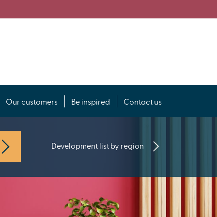
Our customers
Be inspired
Contact us
Development list by region