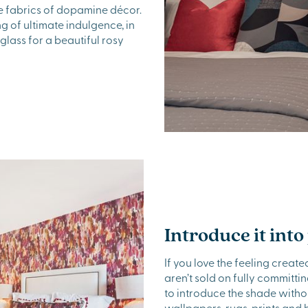
le fabrics of dopamine décor.
g of ultimate indulgence, in
glass for a beautiful rosy
Introduce it into
If you love the feeling crea
aren’t sold on fully committi
to introduce the shade witho
wallpapers, rugs, prints and