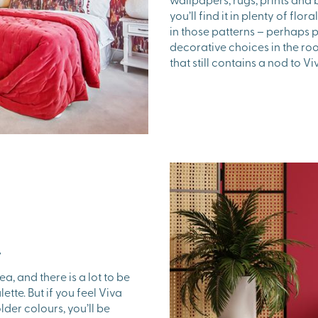
you’ll find it in plenty of flo
in those patterns – perhaps 
decorative choices in the ro
that still contains a nod to 
…
ea, and there is a lot to be
ette. But if you feel Viva
der colours, you’ll be