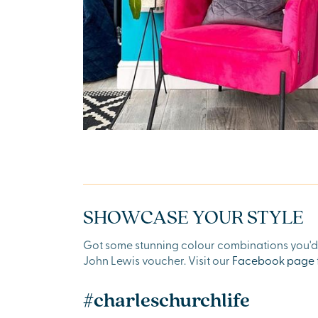
SHOWCASE YOUR STYLE
Got some stunning colour combinations you'd l
John Lewis voucher. Visit our
Facebook page
#charleschurchlife