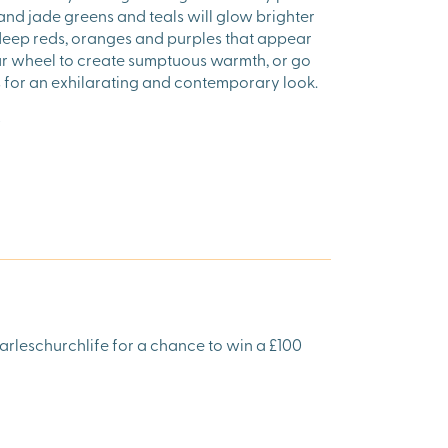
, and jade greens and teals will glow brighter
 deep reds, oranges and purples that appear
ur wheel to create sumptuous warmth, or go
es for an exhilarating and contemporary look.
arleschurchlife for a chance to win a £100