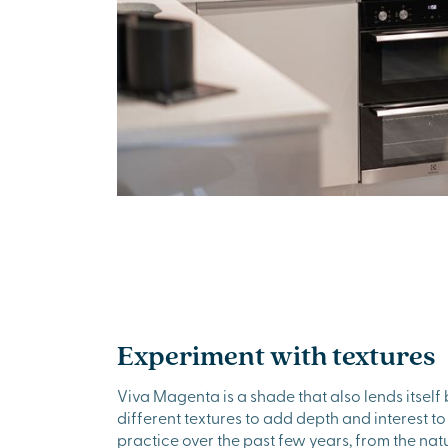
Experiment with textures
Viva Magenta is a shade that also lends itself 
different textures to add depth and interest t
practice over the past few years, from the nat