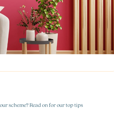
lour scheme? Read on for our top tips