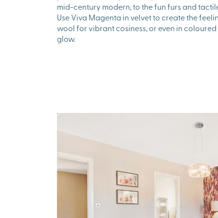
mid-century modern, to the fun furs and tacti
Use Viva Magenta in velvet to create the feelin
wool for vibrant cosiness, or even in coloured 
glow.