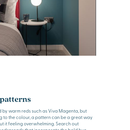
 patterns
ted by warm reds such as Viva Magenta, but
ng to the colour, a pattern can be a great way
ut it feeling overwhelming. Search out
 bedspreads that incorporate the bold hue –