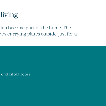
living
rden become part of the home. The
’s carrying plates outside ‘just for a
 and bifold doors