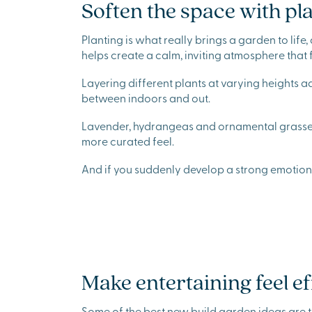
Soften the space with pl
Planting is what really brings a garden to lif
helps create a calm, inviting atmosphere that 
Layering different plants at varying heights 
between indoors and out.
Lavender, hydrangeas and ornamental grasses 
more curated feel.
And if you suddenly develop a strong emotional
Make entertaining feel ef
Some of the best new build garden ideas are t