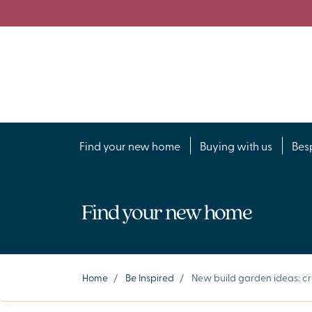
Find your new home
Buying with us
Bes
Find your new home
Home
/
Be Inspired
/
New build garden ideas: cr