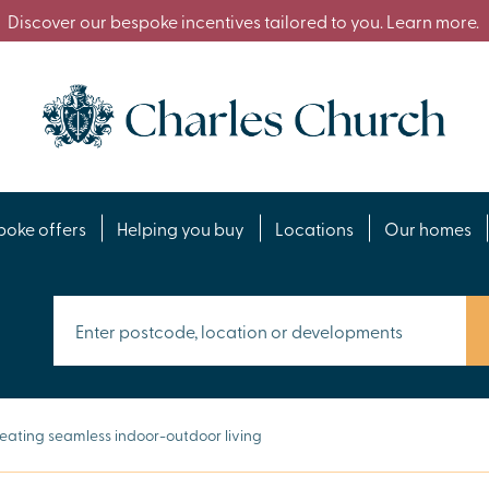
Discover our bespoke incentives tailored to you. Learn more.
poke offers
Helping you buy
Locations
Our homes
eating seamless indoor-outdoor living