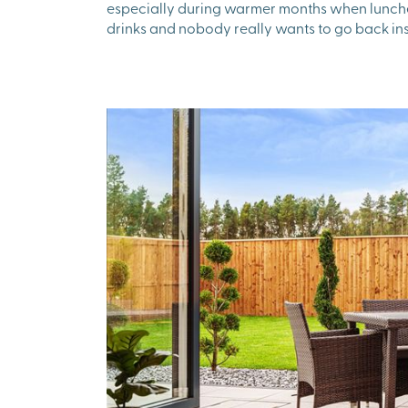
especially during warmer months when lunches
drinks and nobody really wants to go back ins