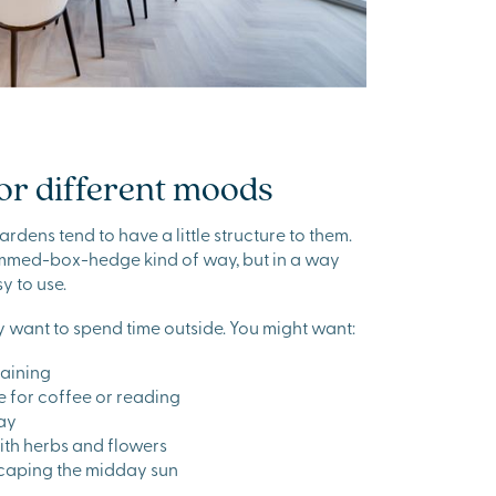
or different moods
rdens tend to have a little structure to them.
rimmed-box-hedge kind of way, but in a way
y to use.
 want to spend time outside. You might want:
taining
e for coffee or reading
lay
with herbs and flowers
caping the midday sun