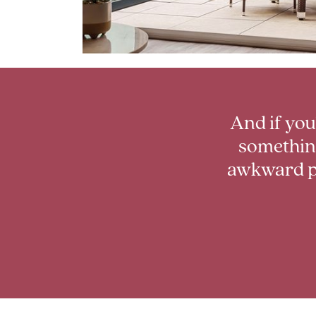
And if you
something
awkward p