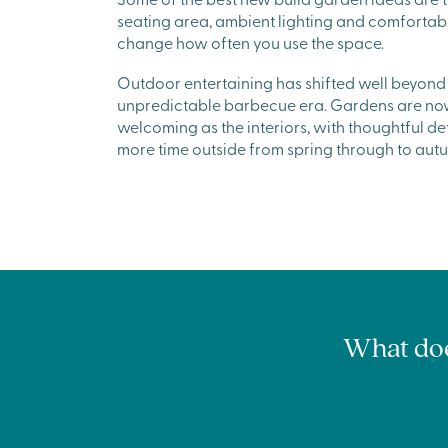
seating area, ambient lighting and comfortab
change how often you use the space.
Outdoor entertaining has shifted well beyond 
unpredictable barbecue era. Gardens are now 
welcoming as the interiors, with thoughtful d
more time outside from spring through to aut
What does