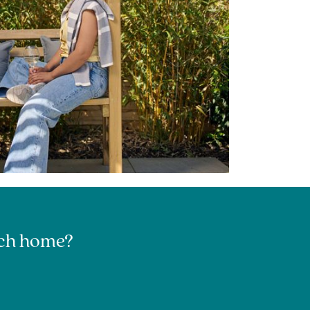
urch home?