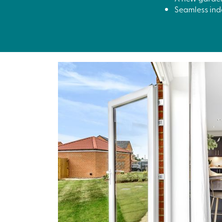
Seamless indo