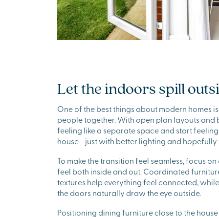
Let the indoors spill outs
One of the best things about modern homes is
people together. With open plan layouts and 
feeling like a separate space and start feeling
house - just with better lighting and hopefull
To make the transition feel seamless, focus on
feel both inside and out. Coordinated furniture
textures help everything feel connected, whil
the doors naturally draw the eye outside.
Positioning dining furniture close to the house