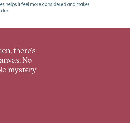
es helps it feel more considered and makes
rder.
en, there’s
canvas. No
No mystery