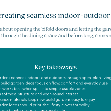
creating seamless indoor-outdoor 
about opening the bifold doors and letting the ga
ts through the dining space and before long, someone
Key takeaways
rdens connect indoors and outdoors through open-plan living
 build garden ideas focus on flow, comfort and everyday use
works best when split into simple, usable zones
 softness, structure and year-round interest
nce materials keep new build gardens easy to enjoy
den ideas should prioritise lifestyle over formality
is a blank canvas for personal style