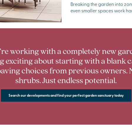
Breaking the garden into zon
even smaller spaces work ha
’re working with a completely new gard
 exciting about starting with a blank 
aving choices from previous owners. 
shrubs. Just endless potential.
Search our developments and find your perfect garden sanctuary today