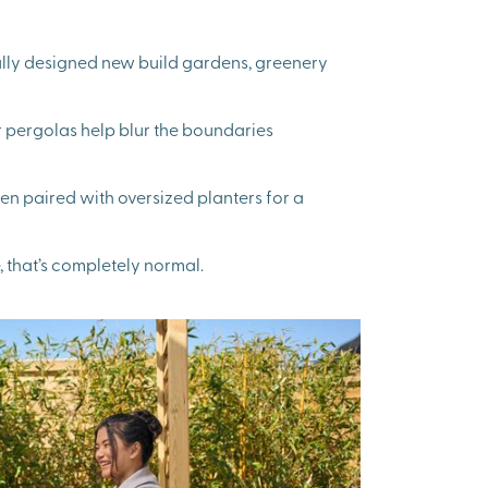
ifully designed new build gardens, greenery
r pergolas help blur the boundaries
n paired with oversized planters for a
, that’s completely normal.