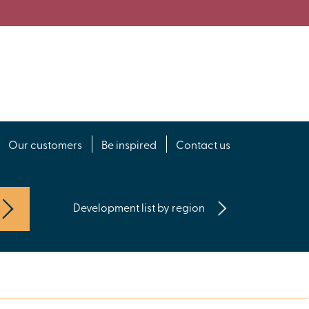
Our customers
Be inspired
Contact us
Development list by region