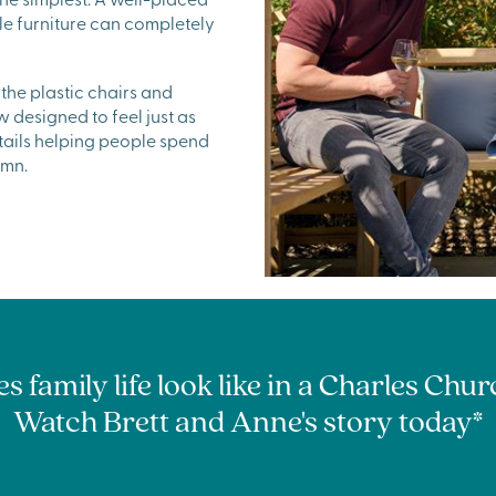
le furniture can completely
the plastic chairs and
designed to feel just as
etails helping people spend
umn.
 family life look like in a Charles Ch
Watch Brett and Anne's story today*