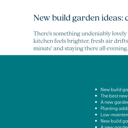
New build garden ideas: 
There’s something undeniably lovely 
kitchen feels brighter, fresh air drif
minute’ and staying there all evening.
New build ga
The best new
A new garden 
Planting adds
Low-maintena
New build gar
A new garden 