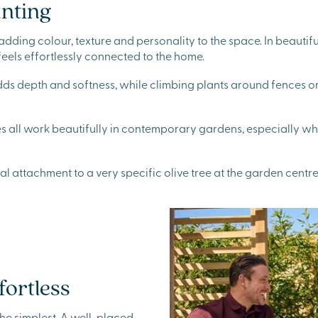
anting
e, adding colour, texture and personality to the space. In beaut
feels effortlessly connected to the home.
adds depth and softness, while climbing plants around fences o
all work beautifully in contemporary gardens, especially whe
 attachment to a very specific olive tree at the garden centre
fortless
he simplest. A well-placed