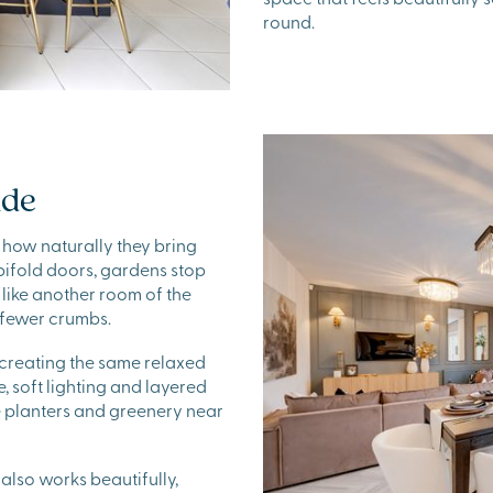
round.
ide
 how naturally they bring
bifold doors, gardens stop
 like another room of the
y fewer crumbs.
 creating the same relaxed
, soft lighting and layered
e planters and greenery near
 also works beautifully,