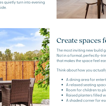
 quietly turn into evening
ide.
Create spaces f
The most inviting new build ga
Not in a formal, perfectly-t
that makes the space feel eas
Think about how you actually
A dining area for enter
A relaxed seating spac
Room for children to p
Raised planters filled 
A shaded corner for es