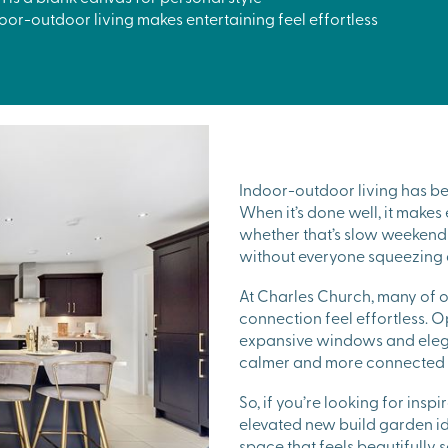
or-outdoor living makes entertaining feel effortless
Indoor-outdoor living has b
When it’s done well, it makes
whether that’s slow weekend 
without everyone squeezing 
At Charles Church, many of 
connection feel effortless. 
expansive windows and elegan
calmer and more connected t
So, if you’re looking for ins
elevated new build garden id
space that feels beautifully 