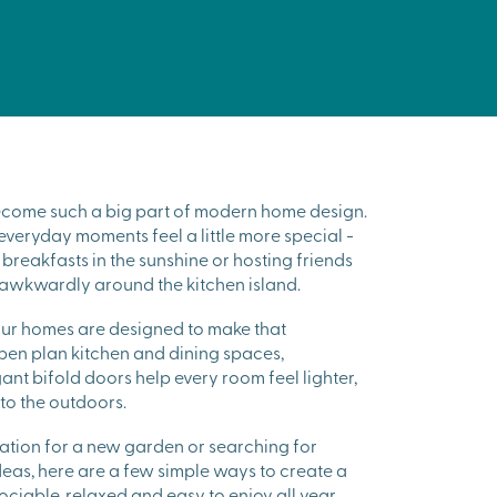
ecome such a big part of modern home design.
 everyday moments feel a little more special -
breakfasts in the sunshine or hosting friends
awkwardly around the kitchen island.
our homes are designed to make that
Open plan kitchen and dining spaces,
t bifold doors help every room feel lighter,
o the outdoors.
piration for a new garden or searching for
eas, here are a few simple ways to create a
sociable, relaxed and easy to enjoy all year