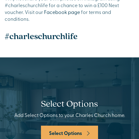
#charleschurchlife for a chance to win a £100 Next
voucher. Visit our
Facebook page
for terms and
conditions.
#charleschurchlife
Select Options
Add Select Options to your Charles Church home.
Select Options