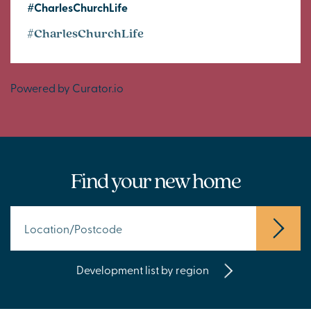
#CharlesChurchLife
#CharlesChurchLife
Powered by Curator.io
Find your new home
Development list by region