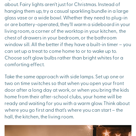
about. Fairy lights aren’t just for Christmas. Instead of
hanging them up, try a casual sparkling bundle in a large
glass vase or a wide bowl. Whether they need to plug-in
or are battery-operated, they’ll warm a sideboard in your
living room, a corner of the worktop in your kitchen, the
chest of drawers in your bedroom, or the bathroom
window sill. All the better if they have a built-in timer – you
can set up a treat to come home to or to wake up to.
Choose soft glow bulbs rather than bright whites for a
comforting effect.
Take the same approach with side lamps. Set up one or
two on time switches so that when you open your front
door after a long day at work, or when you bring the kids
home from their after-school clubs, your home will be
ready and waiting for you with a warm glow. Think about
where you go first and that’s where you can start – the
hall, the kitchen, the living room.