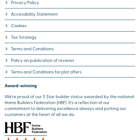
Privacy Policy
Accessibility Statement
Cookies
Tax Strategy
Terms and Conditions
Policy on publication of reviews
Terms and Conditions for plot offers
Award-winning
We’re proud of our 5 Star builder status awarded by the national
Home Builders Federation (HBF). It’s a reflection of our
commitment to delivering excellence always and putting our
customers at the heart of all we do.