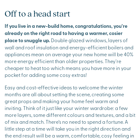
Off to a head start
If you live in a new-build home, congratulations, you’re
already on the right road to having a warmer, cosier
place to snuggle up.
Double glazed windows, layers of
wall and roof insulation and energy-efficient boilers and
appliances mean on average your new home will be 40%
more energy efficient than older properties. They're
cheaper to heat too which means you have more in your
pocket for adding some cosy extras!
Easy and cost-effective ideas to welcome the winter
months are all about setting the scene, creating some
great props and making your home feel warm and
inviting. Think of it just like your winter wardrobe: a few
more layers, some different colours and textures, and a bit
of mix and match. There’s no need to spend a fortune. A
little step at a time will take you in the right direction and
the end result will be a warm, comfortable, cosy feeling in