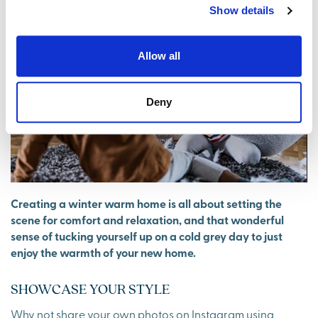
Show details
Allow all
Deny
Creating a winter warm home is all about setting the
scene for comfort and relaxation, and that wonderful
sense of tucking yourself up on a cold grey day to just
enjoy the warmth of your new home.
SHOWCASE YOUR STYLE
Why not share your own photos on Instagram using