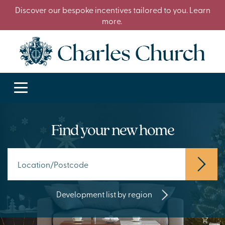
Discover our bespoke incentives tailored to you. Learn
more.
Find your new home
Development list by region