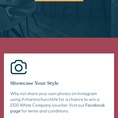
Showcase Your Style
Why not share your own photos on Instagram
using #charleschurchlife for a chance to win a
£100 White Company voucher. Visit our
Facebook
page
for terms and conditions.