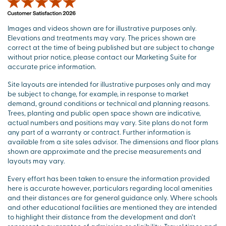
Images and videos shown are for illustrative purposes only.
Elevations and treatments may vary. The prices shown are
correct at the time of being published but are subject to change
without prior notice, please contact our Marketing Suite for
accurate price information.
Site layouts are intended for illustrative purposes only and may
be subject to change, for example, in response to market
demand, ground conditions or technical and planning reasons.
Trees, planting and public open space shown are indicative,
actual numbers and positions may vary. Site plans do not form
any part of a warranty or contract. Further information is
available from a site sales advisor. The dimensions and floor plans
shown are approximate and the precise measurements and
layouts may vary.
Every effort has been taken to ensure the information provided
here is accurate however, particulars regarding local amenities
and their distances are for general guidance only. Where schools
and other educational facilities are mentioned they are intended
to highlight their distance from the development and don’t