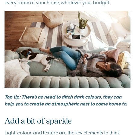
every room of your home, whatever your budget.
Top tip: There’s no need to ditch dark colours, they can
help you to create an atmospheric nest to come home to.
Add a bit of sparkle
Light, colour, and texture are the key elements to think