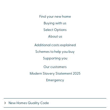
Find your new home
Buying with us
Select Options
About us
Additional costs explained
Schemes to help you buy
Supporting you
Our customers
Modern Slavery Statement 2025
Emergency
New Homes Quality Code