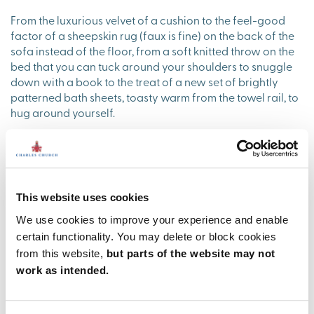
From the luxurious velvet of a cushion to the feel-good
factor of a sheepskin rug (faux is fine) on the back of the
sofa instead of the floor, from a soft knitted throw on the
bed that you can tuck around your shoulders to snuggle
down with a book to the treat of a new set of brightly
patterned bath sheets, toasty warm from the towel rail, to
hug around yourself.
Contemporary kitchens are as super sleek and shiny as
bathrooms, so some colour and natural texture there
makes all the difference too. Easy-to-achieve ideas can
be as simple as a set of richly coloured mugs by the
This website uses cookies
coffee machine that you can cup your hands around, a
collection of rustic wicker baskets for the coffee pods/the
We use cookies to improve your experience and enable
salt and pepper pots/a handful of autumn apples.
certain functionality. You may delete or block cookies
Cookery books are a great prop too - with their colours
from this website,
but parts of the website may not
on display as well as that tempting promise of a winter
work as intended.
stew.