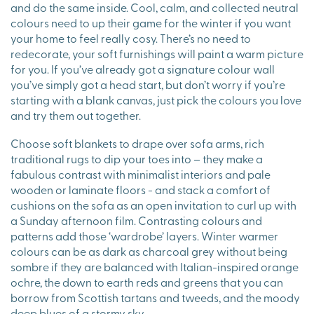
and do the same inside. Cool, calm, and collected neutral
colours need to up their game for the winter if you want
your home to feel really cosy. There’s no need to
redecorate, your soft furnishings will paint a warm picture
for you. If you’ve already got a signature colour wall
you’ve simply got a head start, but don’t worry if you’re
starting with a blank canvas, just pick the colours you love
and try them out together.
Choose soft blankets to drape over sofa arms, rich
traditional rugs to dip your toes into – they make a
fabulous contrast with minimalist interiors and pale
wooden or laminate floors - and stack a comfort of
cushions on the sofa as an open invitation to curl up with
a Sunday afternoon film. Contrasting colours and
patterns add those ‘wardrobe’ layers. Winter warmer
colours can be as dark as charcoal grey without being
sombre if they are balanced with Italian-inspired orange
ochre, the down to earth reds and greens that you can
borrow from Scottish tartans and tweeds, and the moody
deep blues of a stormy sky.