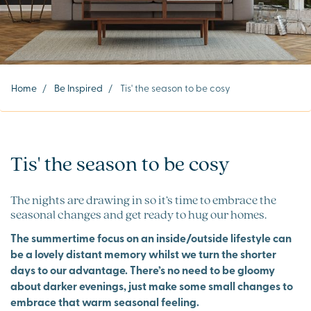
Home
/
Be Inspired
/
Tis' the season to be cosy
Tis' the season to be cosy
The nights are drawing in so it’s time to embrace the
seasonal changes and get ready to hug our homes.
The summertime focus on an inside/outside lifestyle can
be a lovely distant memory whilst we turn the shorter
days to our advantage. There’s no need to be gloomy
about darker evenings, just make some small changes to
embrace that warm seasonal feeling.