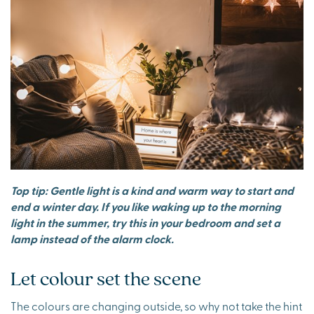
Top tip: Gentle light is a kind and warm way to start and
end a winter day. If you like waking up to the morning
light in the summer, try this in your bedroom and set a
lamp instead of the alarm clock.
Let colour set the scene
The colours are changing outside, so why not take the hint