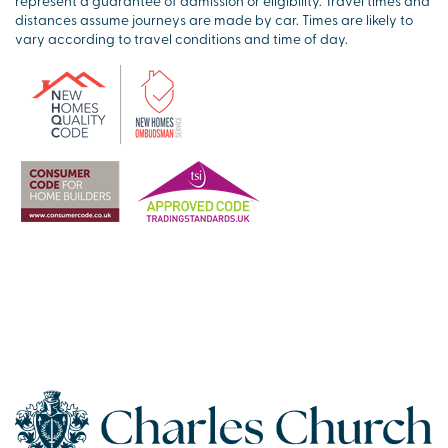
represent a guarantee of admission or eligibility. Travel times and
distances assume journeys are made by car. Times are likely to
vary according to travel conditions and time of day.