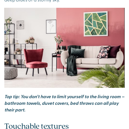
Top tip: You don’t have to limit yourself to the living room –
bathroom towels, duvet covers, bed throws can all play
their part.
Touchable textures