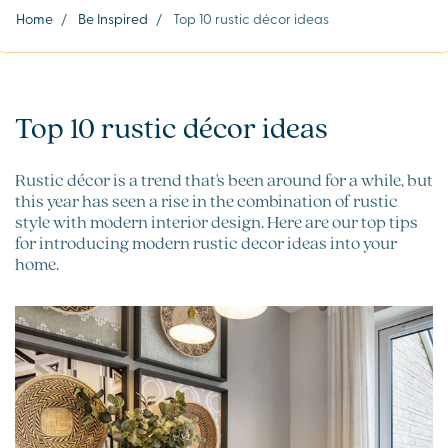
Home
/
Be Inspired
/
Top 10 rustic décor ideas
Top 10 rustic décor ideas
Rustic décor is a trend that's been around for a while, but
this year has seen a rise in the combination of rustic
style with modern interior design. Here are our top tips
for introducing modern rustic decor ideas into your
home.