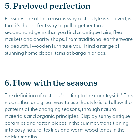
5. Preloved perfection
Possibly one of the reasons why rustic style is so loved, is
that it’s the perfect way to pull together those
secondhand gems that you find at antique fairs, flea
markets and charity shops. From traditional earthenware
to beautiful wooden furniture, you’ll find a range of
stunning home decor items at bargain prices.
6. Flow with the seasons
The definition of rustic is ‘relating to the countryside’. This
means that one great way to use the style is to follow the
patterns of the changing seasons, through natural
materials and organic principles. Display sunny antique
ceramics and rattan pieces in the summer, transitioning
into cosy natural textiles and warm wood tones in the
colder months.