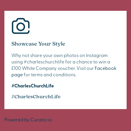
Showcase Your Style
Why not share your own photos on Instagram
using #charleschurchlife for a chance to win a
£100 White Company voucher. Visit our
Facebook
page
for terms and conditions.
#CharlesChurchLife
#CharlesChurchLife
Powered by Curator.io