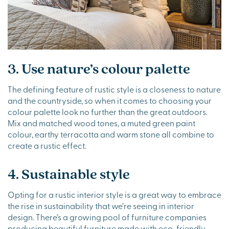
3. Use nature’s colour palette
The defining feature of rustic style is a closeness to nature
and the countryside, so when it comes to choosing your
colour palette look no further than the great outdoors.
Mix and matched wood tones, a muted green paint
colour, earthy terracotta and warm stone all combine to
create a rustic effect.
4. Sustainable style
Opting for a rustic interior style is a great way to embrace
the rise in sustainability that we’re seeing in interior
design. There’s a growing pool of furniture companies
producing beautiful furniture made with eco-friendly