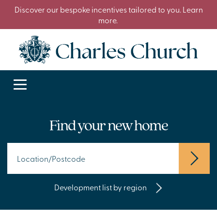
Discover our bespoke incentives tailored to you. Learn
more.
Find your new home
Development list by region