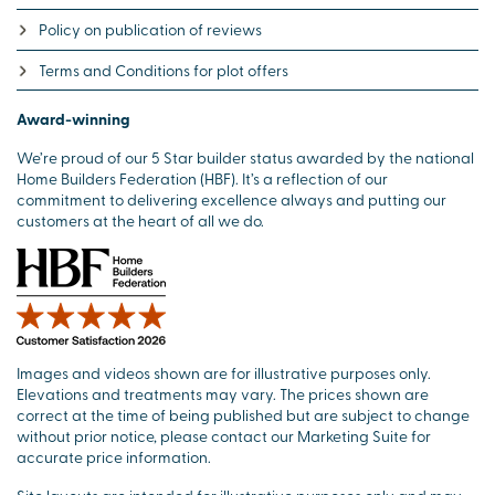
Policy on publication of reviews
Terms and Conditions for plot offers
Award-winning
We’re proud of our 5 Star builder status awarded by the national
Home Builders Federation (HBF). It’s a reflection of our
commitment to delivering excellence always and putting our
customers at the heart of all we do.
Images and videos shown are for illustrative purposes only.
Elevations and treatments may vary. The prices shown are
correct at the time of being published but are subject to change
without prior notice, please contact our Marketing Suite for
accurate price information.