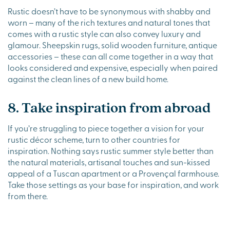
Rustic doesn’t have to be synonymous with shabby and
worn – many of the rich textures and natural tones that
comes with a rustic style can also convey luxury and
glamour. Sheepskin rugs, solid wooden furniture, antique
accessories – these can all come together in a way that
looks considered and expensive, especially when paired
against the clean lines of a new build home.
8. Take inspiration from abroad
If you’re struggling to piece together a vision for your
rustic décor scheme, turn to other countries for
inspiration. Nothing says rustic summer style better than
the natural materials, artisanal touches and sun-kissed
appeal of a Tuscan apartment or a Provençal farmhouse.
Take those settings as your base for inspiration, and work
from there.