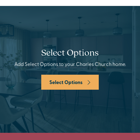
Select Options
Add Select Options to your Charles Church home.
Select Options