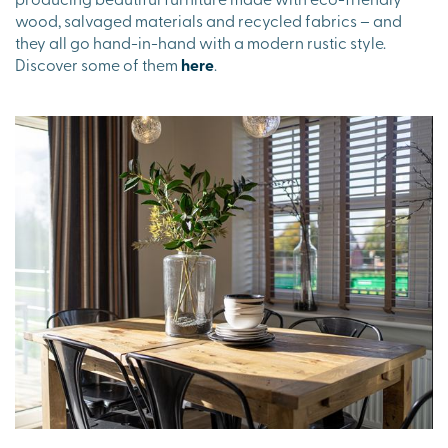
wood, salvaged materials and recycled fabrics – and
they all go hand-in-hand with a modern rustic style.
Discover some of them
here
.