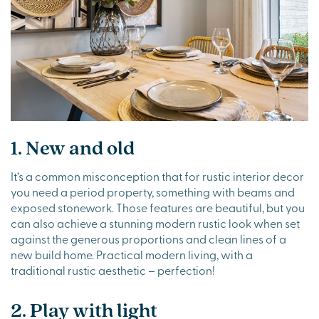
1. New and old
It’s a common misconception that for rustic interior decor
you need a period property, something with beams and
exposed stonework. Those features are beautiful, but you
can also achieve a stunning modern rustic look when set
against the generous proportions and clean lines of a
new build home. Practical modern living, with a
traditional rustic aesthetic – perfection!
2. Play with light