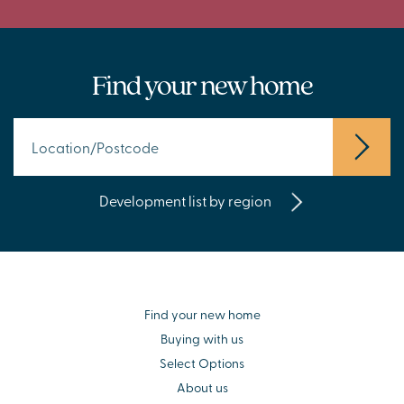
Find your new home
Development list by region
Find your new home
Buying with us
Select Options
About us