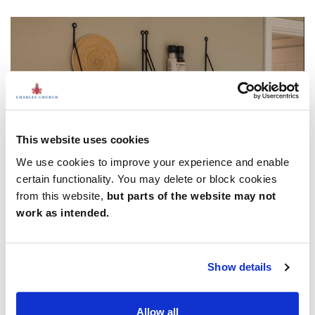
This website uses cookies
We use cookies to improve your experience and enable
certain functionality. You may delete or block cookies
from this website,
but parts of the website may not
work as intended.
9. Form and function
Show details
It can be easy to get carried away in the aesthetics of an
interior scheme, but if it’s going to work for modern living,
Allow all