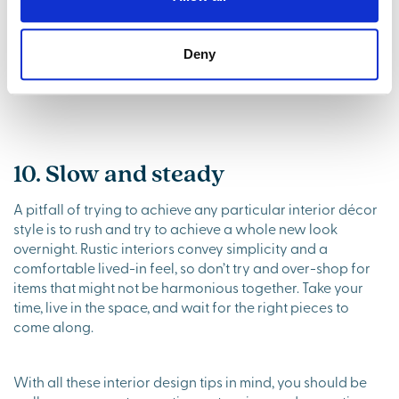
practicality is important too. Along with the practical
solutions that already come with a new build, rustic décor
can be a great way to incorporate attractive storage.
Deny
Think wicker baskets, a wooden shelving unit and antique
sideboards.
10. Slow and steady
A pitfall of trying to achieve any particular interior décor
style is to rush and try to achieve a whole new look
overnight. Rustic interiors convey simplicity and a
comfortable lived-in feel, so don’t try and over-shop for
items that might not be harmonious together. Take your
time, live in the space, and wait for the right pieces to
come along.
With all these interior design tips in mind, you should be