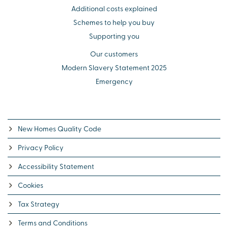
Additional costs explained
Schemes to help you buy
Supporting you
Our customers
Modern Slavery Statement 2025
Emergency
New Homes Quality Code
Privacy Policy
Accessibility Statement
Cookies
Tax Strategy
Terms and Conditions