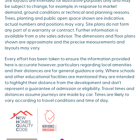
Site layouts are intended for illustrative purposes only and may
be subject to change, for example, in response to market
demand, ground conditions or technical and planning reasons.
Trees, planting and public open space shown are indicative,
actual numbers and positions may vary. Site plans do not form
any part of a warranty or contract. Further information is
available from a site sales advisor. The dimensions and floor plans
shown are approximate and the precise measurements and
layouts may vary.
Every effort has been taken to ensure the information provided
here is accurate however, particulars regarding local amenities
and their distances are for general guidance only. Where schools
and other educational facilities are mentioned they are intended
to highlight their distance from the development and don’t
represent a guarantee of admission or eligibility. Travel times and
distances assume journeys are made by car. Times are likely to
vary according to travel conditions and time of day.