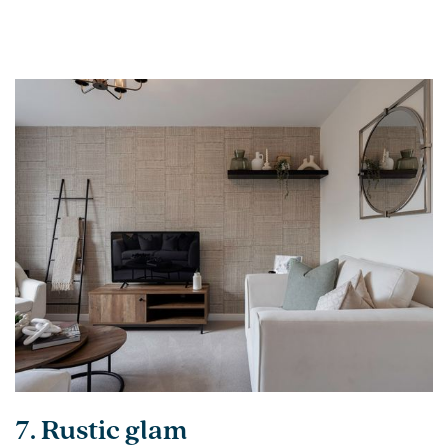
7. Rustic glam