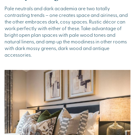
Pale neutrals and dark academia are two totally
contrasting trends – one creates space and airiness, and
the other embraces dark, cosy spaces. Rustic décor can
work perfectly with either of these. Take advantage of
bright open plan spaces with pale wood tones and
natural linens, and amp up the moodiness in other rooms
with dark mossy greens, dark wood and antique
accessories.