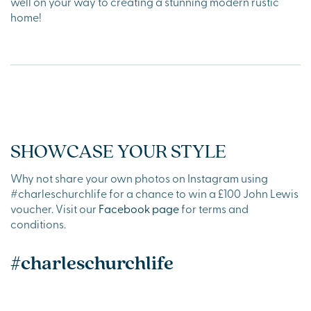
well on your way to creating a stunning modern rustic
home!
SHOWCASE YOUR STYLE
Why not share your own photos on Instagram using
#charleschurchlife for a chance to win a £100 John Lewis
voucher. Visit our
Facebook page
for terms and
conditions.
#charleschurchlife