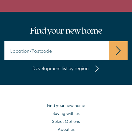
Find your new home
Development list by region
Find your new home
Buying with us
Select Options
About us