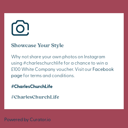
Showcase Your Style
Why not share your own photos on Instagram
using #charleschurchlife for a chance to win a
£100 White Company voucher. Visit our
Facebook
page
for terms and conditions.
#CharlesChurchLife
#CharlesChurchLife
Powered by Curator.io