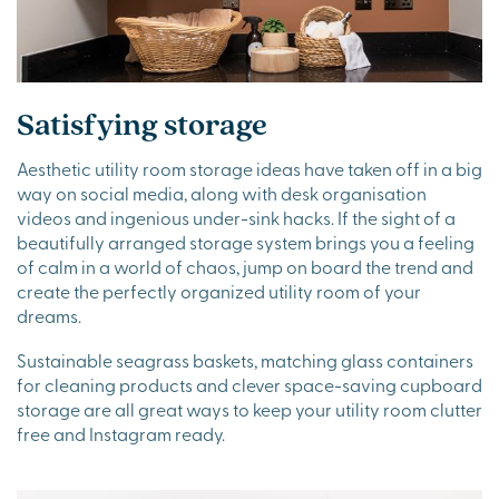
Satisfying storage
Aesthetic utility room storage ideas have taken off in a big
way on social media, along with desk organisation
videos and ingenious under-sink hacks. If the sight of a
beautifully arranged storage system brings you a feeling
of calm in a world of chaos, jump on board the trend and
create the perfectly organized utility room of your
dreams.
Sustainable seagrass baskets, matching glass containers
for cleaning products and clever space-saving cupboard
storage are all great ways to keep your utility room clutter
free and Instagram ready.