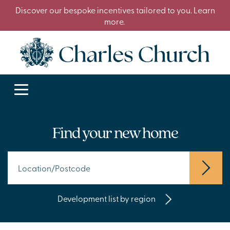
Discover our bespoke incentives tailored to you. Learn
more.
Find your new home
Development list by region