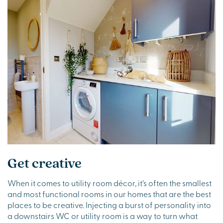
Get creative
When it comes to utility room décor, it’s often the smallest
and most functional rooms in our homes that are the best
places to be creative. Injecting a burst of personality into
a downstairs WC or utility room is a way to turn what