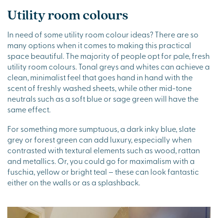
Utility room colours
In need of some utility room colour ideas? There are so
many options when it comes to making this practical
space beautiful. The majority of people opt for pale, fresh
utility room colours. Tonal greys and whites can achieve a
clean, minimalist feel that goes hand in hand with the
scent of freshly washed sheets, while other mid-tone
neutrals such as a soft blue or sage green will have the
same effect.
For something more sumptuous, a dark inky blue, slate
grey or forest green can add luxury, especially when
contrasted with textural elements such as wood, rattan
and metallics. Or, you could go for maximalism with a
fuschia, yellow or bright teal – these can look fantastic
either on the walls or as a splashback.