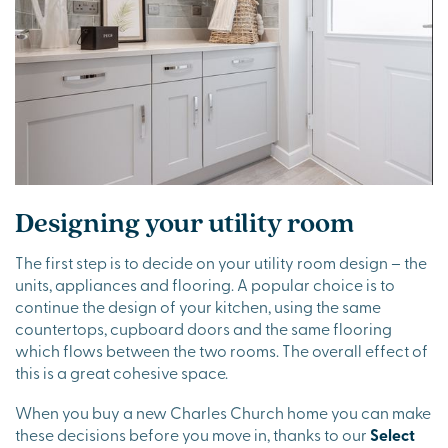
Designing your utility room
The first step is to decide on your utility room design – the
units, appliances and flooring. A popular choice is to
continue the design of your kitchen, using the same
countertops, cupboard doors and the same flooring
which flows between the two rooms. The overall effect of
this is a great cohesive space.
When you buy a new Charles Church home you can make
these decisions before you move in, thanks to our
Select