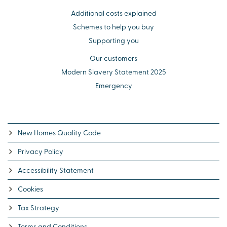
Additional costs explained
Schemes to help you buy
Supporting you
Our customers
Modern Slavery Statement 2025
Emergency
New Homes Quality Code
Privacy Policy
Accessibility Statement
Cookies
Tax Strategy
Terms and Conditions