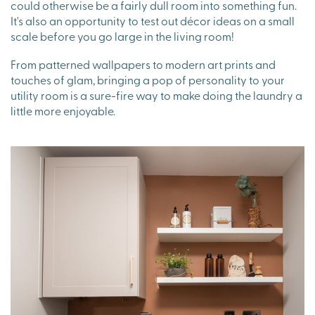
could otherwise be a fairly dull room into something fun.
It's also an opportunity to test out décor ideas on a small
scale before you go large in the living room!
From patterned wallpapers to modern art prints and
touches of glam, bringing a pop of personality to your
utility room is a sure-fire way to make doing the laundry a
little more enjoyable.