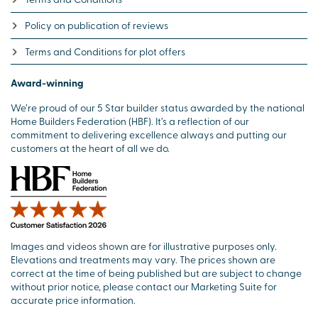
Policy on publication of reviews
Terms and Conditions for plot offers
Award-winning
We’re proud of our 5 Star builder status awarded by the national
Home Builders Federation (HBF). It’s a reflection of our
commitment to delivering excellence always and putting our
customers at the heart of all we do.
Images and videos shown are for illustrative purposes only.
Elevations and treatments may vary. The prices shown are
correct at the time of being published but are subject to change
without prior notice, please contact our Marketing Suite for
accurate price information.