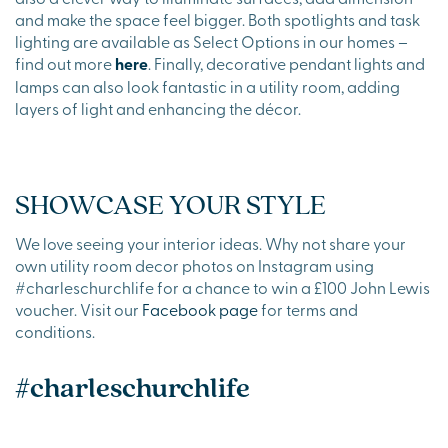
and make the space feel bigger. Both spotlights and task
lighting are available as Select Options in our homes –
find out more
here
. Finally, decorative pendant lights and
lamps can also look fantastic in a utility room, adding
layers of light and enhancing the décor.
SHOWCASE YOUR STYLE
We love seeing your interior ideas. Why not share your
own utility room decor photos on Instagram using
#charleschurchlife for a chance to win a £100 John Lewis
voucher. Visit our
Facebook page
for terms and
conditions.
#charleschurchlife