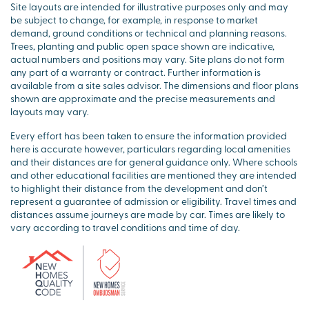
Site layouts are intended for illustrative purposes only and may
be subject to change, for example, in response to market
demand, ground conditions or technical and planning reasons.
Trees, planting and public open space shown are indicative,
actual numbers and positions may vary. Site plans do not form
any part of a warranty or contract. Further information is
available from a site sales advisor. The dimensions and floor plans
shown are approximate and the precise measurements and
layouts may vary.
Every effort has been taken to ensure the information provided
here is accurate however, particulars regarding local amenities
and their distances are for general guidance only. Where schools
and other educational facilities are mentioned they are intended
to highlight their distance from the development and don’t
represent a guarantee of admission or eligibility. Travel times and
distances assume journeys are made by car. Times are likely to
vary according to travel conditions and time of day.