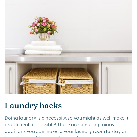
Laundry hacks
Doing laundry is a necessity, so you might as well make it
as efficient as possible! There are some ingenious
additions you can make to your laundry room to stay on