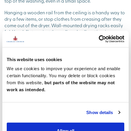
top of the washing, even in a small space.
Hanging a wooden rail from the ceiling is a handy way to
dry a few items, or stop clothes from creasing after they
come out of the dryer. Wall-mounted drying racks easily
fold back flat against the wall, and pull-out ironing
boards have the same space-saving benefits in a small
utility room.
Keep your lights and darks organised with laundry
This website uses cookies
baskets tucked away in a cupboard, and transfer items
from the washing machine and tumble dryer into a basket
We use cookies to improve your experience and enable
using a handy pull-out tray.
certain functionality. You may delete or block cookies
from this website,
but parts of the website may not
work as intended.
Show details
Allow all