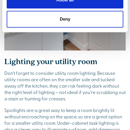
Deny
Lighting your utility room
Don’t forget to consider utility room lighting. Because
utility rooms are often on the smaller side and tucked
away off the kitchen, they can risk feeling dark without
the right level of lighting – not ideal if you’re scrubbing out
a stain or hunting for creases.
Spotlights are a great way to keep a room brightly lit
without encroaching on the space, so are a great option
for a smaller utility room. Under-cabinet task lighting is
also a clever way to illuminate surfaces, add dimension