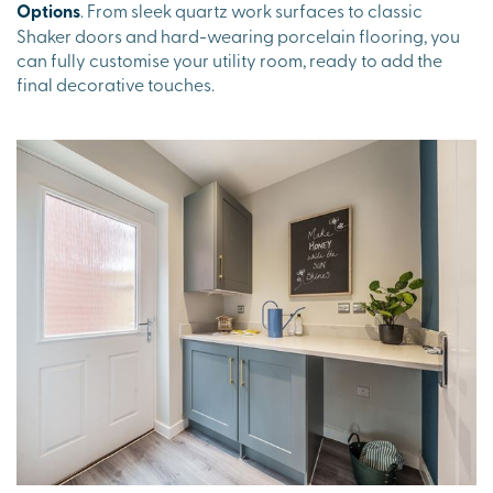
Options
. From sleek quartz work surfaces to classic
Shaker doors and hard-wearing porcelain flooring, you
can fully customise your utility room, ready to add the
final decorative touches.