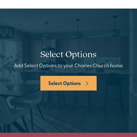
Select Options
Add Select Options to your Charles Church home.
Select Options