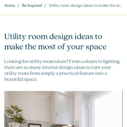
Home
/
Be Inspired
/
Utility room design ideas to make the most of your space
Utility room design ideas to
make the most of your space
Looking for utility room ideas? From colours to lighting,
there are so many interior design ideas to turn your
utility room from simply a practical feature into a
beautiful space.