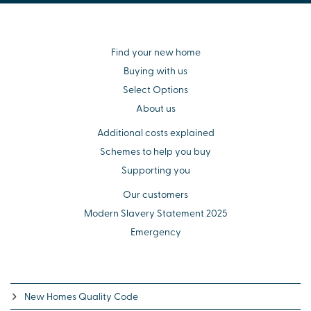
Find your new home
Buying with us
Select Options
About us
Additional costs explained
Schemes to help you buy
Supporting you
Our customers
Modern Slavery Statement 2025
Emergency
New Homes Quality Code