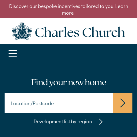
Discover our bespoke incentives tailored to you. Learn
more.
Find your new home
Development list by region