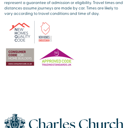
represent a guarantee of admission or eligibility. Travel times and
distances assume journeys are made by car. Times are likely to
vary according to travel conditions and time of day.