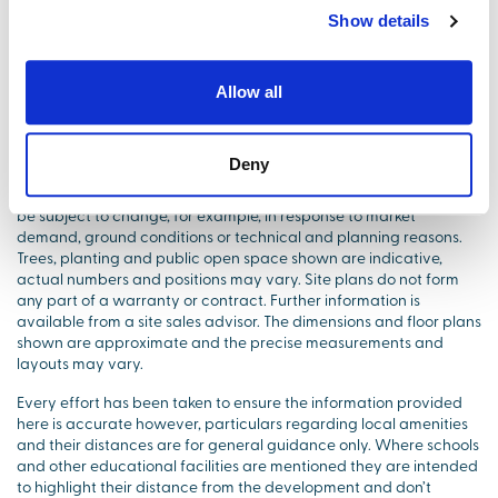
Show details
Images and videos shown are for illustrative purposes only.
Elevations and treatments may vary. The prices shown are
Allow all
correct at the time of being published but are subject to change
without prior notice, please contact our Marketing Suite for
accurate price information.
Deny
Site layouts are intended for illustrative purposes only and may
be subject to change, for example, in response to market
demand, ground conditions or technical and planning reasons.
Trees, planting and public open space shown are indicative,
actual numbers and positions may vary. Site plans do not form
any part of a warranty or contract. Further information is
available from a site sales advisor. The dimensions and floor plans
shown are approximate and the precise measurements and
layouts may vary.
Every effort has been taken to ensure the information provided
here is accurate however, particulars regarding local amenities
and their distances are for general guidance only. Where schools
and other educational facilities are mentioned they are intended
to highlight their distance from the development and don’t