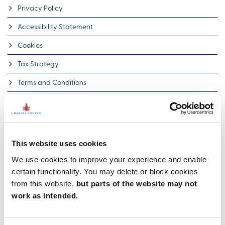
Privacy Policy
Accessibility Statement
Cookies
Tax Strategy
Terms and Conditions
Policy on publication of reviews
Terms and Conditions for plot offers
Award-winning
This website uses cookies
We’re proud of our 5 Star builder status awarded by the national
We use cookies to improve your experience and enable
Home Builders Federation (HBF). It’s a reflection of our
certain functionality. You may delete or block cookies
commitment to delivering excellence always and putting our
from this website,
but parts of the website may not
customers at the heart of all we do.
work as intended.