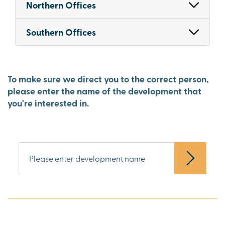
Northern Offices
Southern Offices
To make sure we direct you to the correct person,
please enter the name of the development that
you're interested in.