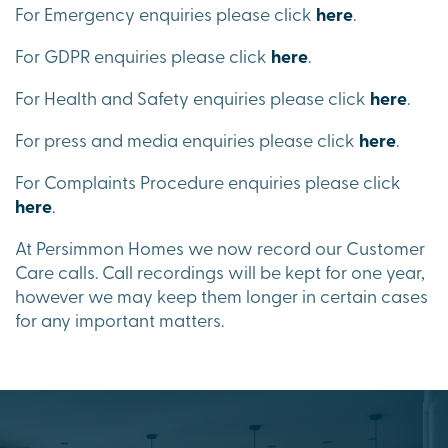
For Emergency enquiries please click
here
.
For GDPR enquiries please click
here
.
For Health and Safety enquiries please click
here
.
For press and media enquiries please click
here
.
For Complaints Procedure enquiries please click
here
.
At Persimmon Homes we now record our Customer
Care calls. Call recordings will be kept for one year,
however we may keep them longer in certain cases
for any important matters.