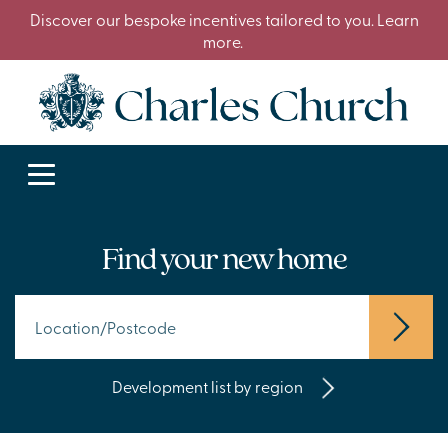
Discover our bespoke incentives tailored to you. Learn
more.
Find your new home
Development list by region