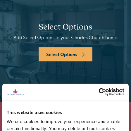
Select Options
Add Select Options to your Charles Church home.
Select Options
This website uses cookies
We use cookies to improve your experience and enable
certain functionality. You may delete or block cookies