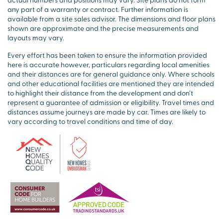
any part of a warranty or contract. Further information is
available from a site sales advisor. The dimensions and floor plans
shown are approximate and the precise measurements and
layouts may vary.
Every effort has been taken to ensure the information provided
here is accurate however, particulars regarding local amenities
and their distances are for general guidance only. Where schools
and other educational facilities are mentioned they are intended
to highlight their distance from the development and don’t
represent a guarantee of admission or eligibility. Travel times and
distances assume journeys are made by car. Times are likely to
vary according to travel conditions and time of day.