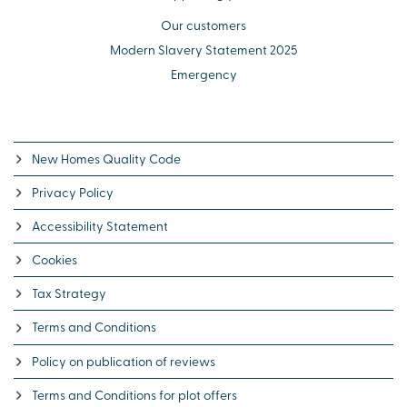
Our customers
Modern Slavery Statement 2025
Emergency
New Homes Quality Code
Privacy Policy
Accessibility Statement
Cookies
Tax Strategy
Terms and Conditions
Policy on publication of reviews
Terms and Conditions for plot offers