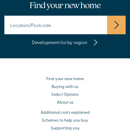
Find your new home
Development list by region
Find your new home
Buying with us
Select Options
About us
Additional costs explained
Schemes to help you buy
Supporting you