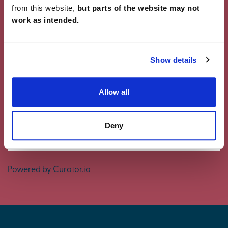
from this website,
but parts of the website may not
work as intended.
Showcase Your Style
Why not share your own photos on Instagram
Show details
using #charleschurchlife for a chance to win a
£100 White Company voucher. Visit our
Facebook
page
for terms and conditions.
Allow all
#CharlesChurchLife
Deny
#CharlesChurchLife
Powered by Curator.io