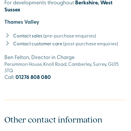
For developments throughout
Berkshire, West
Sussex
Thames Valley
Contact sales
(pre-purchase enquiries)
Contact customer care
(post-purchase enquiries)
Ben Felton, Director in Charge
Persimmon House, Knoll Road, Camberley, Surrey, GU15
3TQ
Call:
01276 808 080
Other contact information