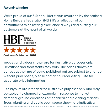
Award-winning
We’re proud of our 5 Star builder status awarded by the national
Home Builders Federation (HBF). It’s a reflection of our
commitment to delivering excellence always and putting our
customers at the heart of all we do.
Images and videos shown are for illustrative purposes only.
Elevations and treatments may vary. The prices shown are
correct at the time of being published but are subject to change
without prior notice, please contact our Marketing Suite for
accurate price information.
Site layouts are intended for illustrative purposes only and may
be subject to change, for example, in response to market
demand, ground conditions or technical and planning reasons.
Trees, planting and public open space shown are indicative,
actual numbers and positions may vary. Site plans do not form