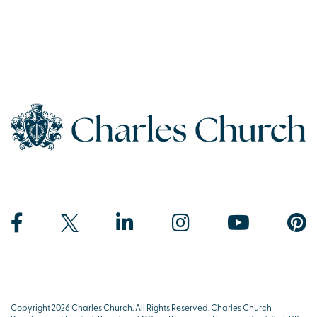
Copyright 2026 Charles Church. All Rights Reserved. Charles Church