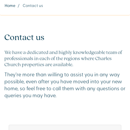
Home
/
Contact us
Contact us
We have a dedicated and highly knowledgeable team of
professionals in each of the regions where Charles
Church properties are available.
They're more than willing to assist you in any way
possible, even after you have moved into your new
home, so feel free to call them with any questions or
queries you may have.