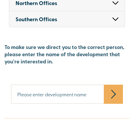
Northern Offices
Southern Offices
To make sure we direct you to the correct person,
please enter the name of the development that
you're interested in.