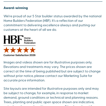
Award-winning
We’re proud of our 5 Star builder status awarded by the national
Home Builders Federation (HBF). It’s a reflection of our
commitment to delivering excellence always and putting our
customers at the heart of all we do.
Images and videos shown are for illustrative purposes only.
Elevations and treatments may vary. The prices shown are
correct at the time of being published but are subject to change
without prior notice, please contact our Marketing Suite for
accurate price information.
Site layouts are intended for illustrative purposes only and may
be subject to change, for example, in response to market
demand, ground conditions or technical and planning reasons.
Trees, planting and public open space shown are indicative,