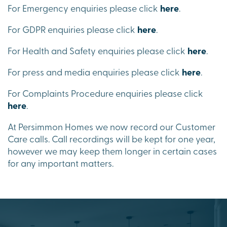
For Emergency enquiries please click
here
.
For GDPR enquiries please click
here
.
For Health and Safety enquiries please click
here
.
For press and media enquiries please click
here
.
For Complaints Procedure enquiries please click
here
.
At Persimmon Homes we now record our Customer
Care calls. Call recordings will be kept for one year,
however we may keep them longer in certain cases
for any important matters.