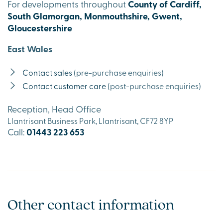
For developments throughout
County of Cardiff,
South Glamorgan, Monmouthshire, Gwent,
Gloucestershire
East Wales
Contact sales
(pre-purchase enquiries)
Contact customer care
(post-purchase enquiries)
Reception, Head Office
Llantrisant Business Park, Llantrisant, CF72 8YP
Call:
01443 223 653
Other contact information