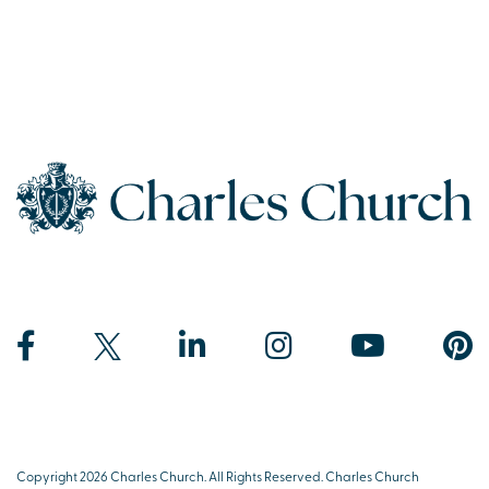
Copyright 2026 Charles Church. All Rights Reserved. Charles Church