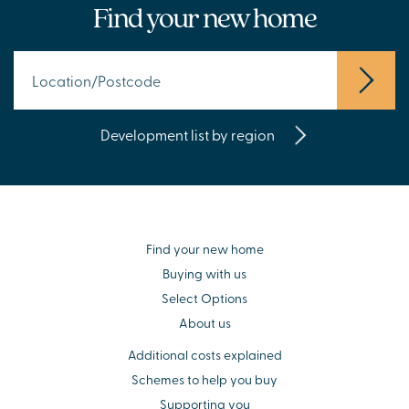
Find your new home
Development list by region
Find your new home
Buying with us
Select Options
About us
Additional costs explained
Schemes to help you buy
Supporting you