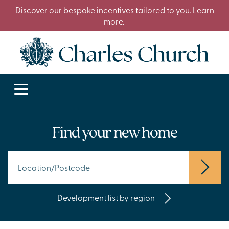
Discover our bespoke incentives tailored to you. Learn
more.
Find your new home
Development list by region