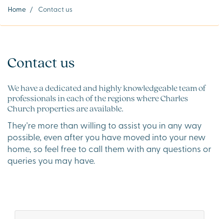
Home
/
Contact us
Contact us
We have a dedicated and highly knowledgeable team of
professionals in each of the regions where Charles
Church properties are available.
They're more than willing to assist you in any way
possible, even after you have moved into your new
home, so feel free to call them with any questions or
queries you may have.