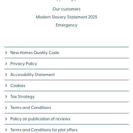
Our customers
Modern Slavery Statement 2025
Emergency
New Homes Quality Code
Privacy Policy
Accessibility Statement
Cookies
Tax Strategy
Terms and Conditions
Policy on publication of reviews
Terms and Conditions for plot offers