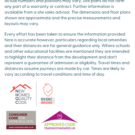
actual numbers and positions may vary. Site plans do not form
any part of a warranty or contract. Further information is
available from a site sales advisor. The dimensions and floor plans
shown are approximate and the precise measurements and
layouts may vary.
Every effort has been taken to ensure the information provided
here is accurate however, particulars regarding local amenities
and their distances are for general guidance only. Where schools
and other educational facilities are mentioned they are intended
to highlight their distance from the development and don’t
represent a guarantee of admission or eligibility. Travel times and
distances assume journeys are made by car. Times are likely to
vary according to travel conditions and time of day.