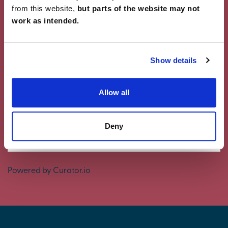
from this website,
but parts of the website may not
work as intended.
Showcase Your Style
Why not share your own photos on Instagram
Show details
using #charleschurchlife for a chance to win a
£100 White Company voucher. Visit our
Facebook
page
for terms and conditions.
Allow all
#CharlesChurchLife
Deny
#CharlesChurchLife
Powered by Curator.io