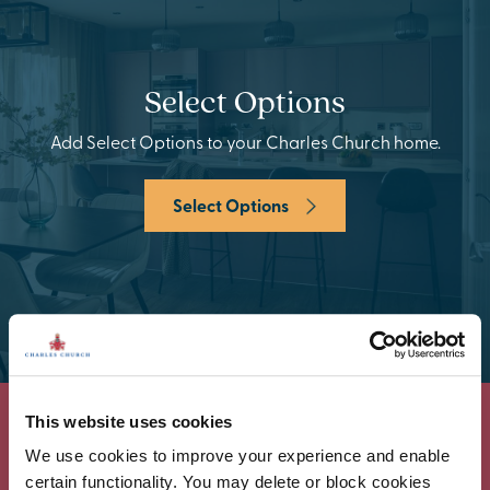
Select Options
Add Select Options to your Charles Church home.
Select Options
This website uses cookies
We use cookies to improve your experience and enable
certain functionality. You may delete or block cookies