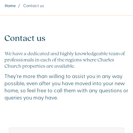
Home
/
Contact us
Contact us
We have a dedicated and highly knowledgeable team of
professionals in each of the regions where Charles
Church properties are available.
They're more than willing to assist you in any way
possible, even after you have moved into your new
home, so feel free to call them with any questions or
queries you may have.