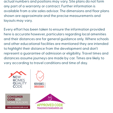
actual numbers and positions may vary. Site plans do not form
any part of a warranty or contract. Further information is
available from a site sales advisor. The dimensions and floor plans
shown are approximate and the precise measurements and
layouts may vary.
Every effort has been taken to ensure the information provided
here is accurate however, particulars regarding local amenities
and their distances are for general guidance only. Where schools
and other educational facilities are mentioned they are intended
to highlight their distance from the development and don’t
represent a guarantee of admission or eligibility. Travel times and
distances assume journeys are made by car. Times are likely to
vary according to travel conditions and time of day.