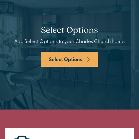
Select Options
Add Select Options to your Charles Church home.
Select Options