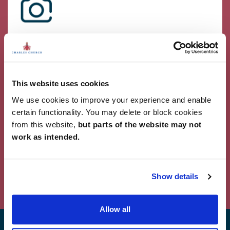
Showcase Your Style
Why not share your own photos on Instagram
using #charleschurchlife for a chance to win a
£100 White Company voucher. Visit our
Facebook
This website uses cookies
page
for terms and conditions.
We use cookies to improve your experience and enable
#CharlesChurchLife
certain functionality. You may delete or block cookies
from this website,
but parts of the website may not
#CharlesChurchLife
work as intended.
Powered by Curator.io
Show details
Allow all