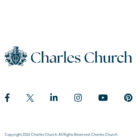
Copyright 2026 Charles Church. All Rights Reserved. Charles Church