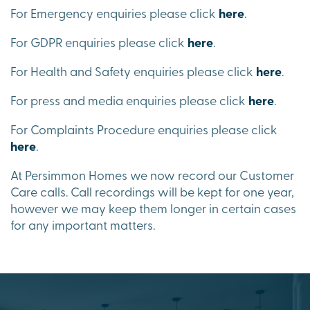
For Emergency enquiries please click
here
.
For GDPR enquiries please click
here
.
For Health and Safety enquiries please click
here
.
For press and media enquiries please click
here
.
For Complaints Procedure enquiries please click
here
.
At Persimmon Homes we now record our Customer
Care calls. Call recordings will be kept for one year,
however we may keep them longer in certain cases
for any important matters.