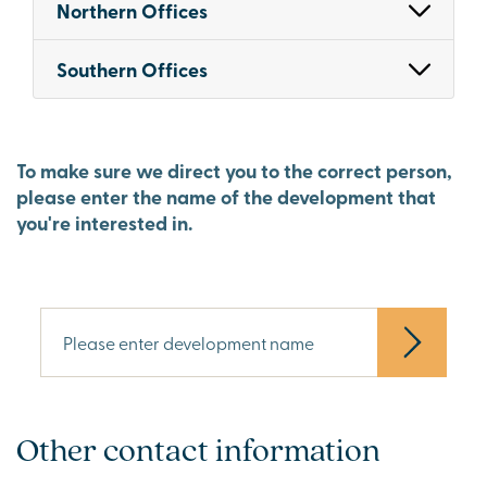
Northern Offices
Southern Offices
To make sure we direct you to the correct person,
please enter the name of the development that
you're interested in.
Other contact information