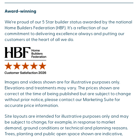
Award-winning
We’re proud of our 5 Star builder status awarded by the national
Home Builders Federation (HBF). It’s a reflection of our
commitment to delivering excellence always and putting our
customers at the heart of all we do.
Images and videos shown are for illustrative purposes only.
Elevations and treatments may vary. The prices shown are
correct at the time of being published but are subject to change
without prior notice, please contact our Marketing Suite for
accurate price information.
Site layouts are intended for illustrative purposes only and may
be subject to change, for example, in response to market
demand, ground conditions or technical and planning reasons.
Trees, planting and public open space shown are indicative,