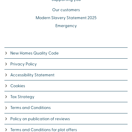
Our customers
Modern Slavery Statement 2025
Emergency
New Homes Quality Code
Privacy Policy
Accessibility Statement
Cookies
Tax Strategy
Terms and Conditions
Policy on publication of reviews
Terms and Conditions for plot offers