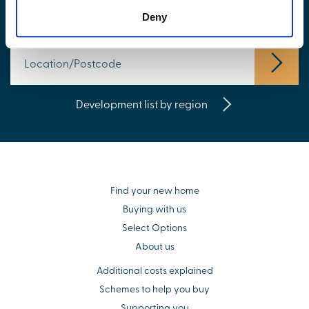
Find your new home
Deny
Development list by region
Find your new home
Buying with us
Select Options
About us
Additional costs explained
Schemes to help you buy
Supporting you