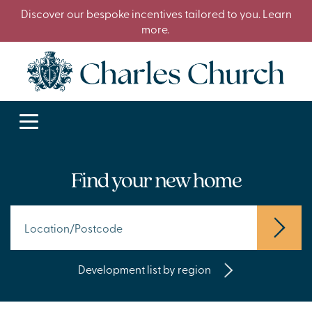
Discover our bespoke incentives tailored to you. Learn
more.
Find your new home
Development list by region