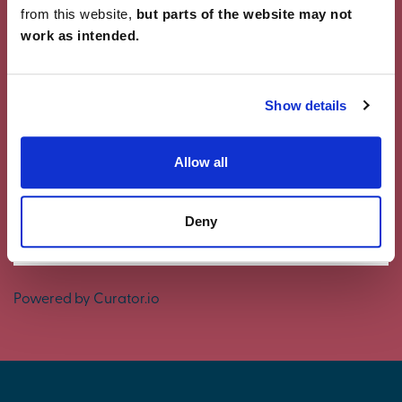
from this website,
but parts of the website may not
work as intended.
Showcase Your Style
Why not share your own photos on Instagram
Show details
using #charleschurchlife for a chance to win a
£100 White Company voucher. Visit our
Facebook
page
for terms and conditions.
Allow all
#CharlesChurchLife
Deny
#CharlesChurchLife
Powered by Curator.io