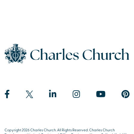
Copyright 2026 Charles Church. All Rights Reserved. Charles Church