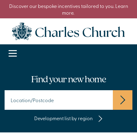
Discover our bespoke incentives tailored to you. Learn
more.
Find your new home
Development list by region