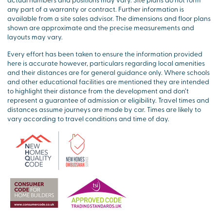
any part of a warranty or contract. Further information is
available from a site sales advisor. The dimensions and floor plans
shown are approximate and the precise measurements and
layouts may vary.
Every effort has been taken to ensure the information provided
here is accurate however, particulars regarding local amenities
and their distances are for general guidance only. Where schools
and other educational facilities are mentioned they are intended
to highlight their distance from the development and don’t
represent a guarantee of admission or eligibility. Travel times and
distances assume journeys are made by car. Times are likely to
vary according to travel conditions and time of day.