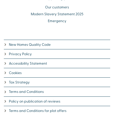
Our customers
Modern Slavery Statement 2025
Emergency
New Homes Quality Code
Privacy Policy
Accessibility Statement
Cookies
Tax Strategy
Terms and Conditions
Policy on publication of reviews
Terms and Conditions for plot offers