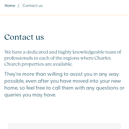
Home
/
Contact us
Contact us
We have a dedicated and highly knowledgeable team of
professionals in each of the regions where Charles
Church properties are available.
They're more than willing to assist you in any way
possible, even after you have moved into your new
home, so feel free to call them with any questions or
queries you may have.