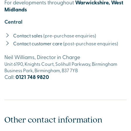
For developments throughout
Warwickshire, West
Midlands
Central
Contact sales
(pre-purchase enquiries)
Contact customer care
(post-purchase enquiries)
Neil Williams, Director in Charge
Unit 6190, Knights Court, Solihull Parkway, Birmingham
Business Park, Birmingham, B37 7YB
Call:
0121 748 9820
Other contact information