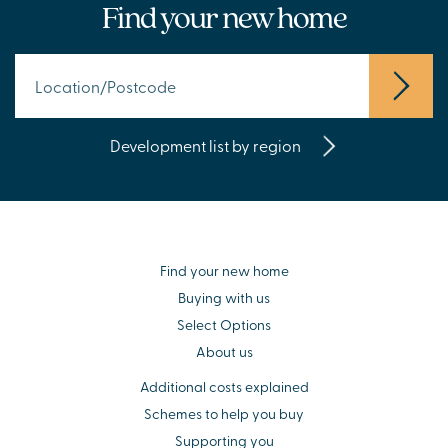
Find your new home
Development list by region
Find your new home
Buying with us
Select Options
About us
Additional costs explained
Schemes to help you buy
Supporting you