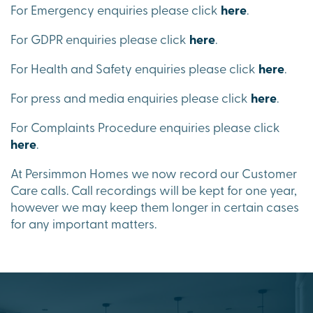
For Emergency enquiries please click
here
.
For GDPR enquiries please click
here
.
For Health and Safety enquiries please click
here
.
For press and media enquiries please click
here
.
For Complaints Procedure enquiries please click
here
.
At Persimmon Homes we now record our Customer
Care calls. Call recordings will be kept for one year,
however we may keep them longer in certain cases
for any important matters.