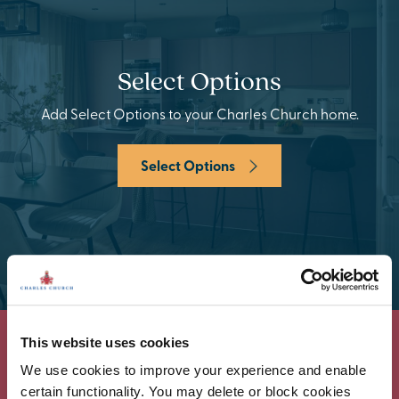
Select Options
Add Select Options to your Charles Church home.
Select Options
This website uses cookies
We use cookies to improve your experience and enable
certain functionality. You may delete or block cookies