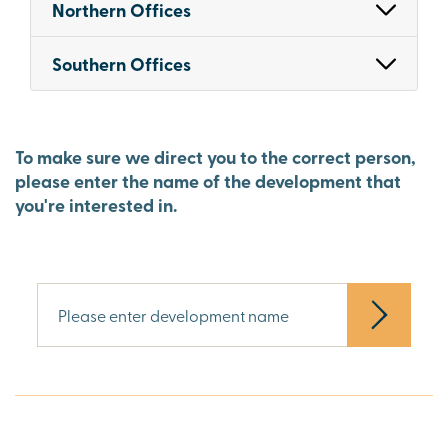
Northern Offices
Southern Offices
To make sure we direct you to the correct person,
please enter the name of the development that
you're interested in.