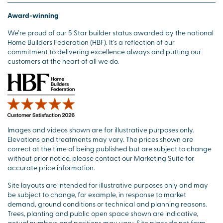
Award-winning
We’re proud of our 5 Star builder status awarded by the national
Home Builders Federation (HBF). It’s a reflection of our
commitment to delivering excellence always and putting our
customers at the heart of all we do.
Images and videos shown are for illustrative purposes only.
Elevations and treatments may vary. The prices shown are
correct at the time of being published but are subject to change
without prior notice, please contact our Marketing Suite for
accurate price information.
Site layouts are intended for illustrative purposes only and may
be subject to change, for example, in response to market
demand, ground conditions or technical and planning reasons.
Trees, planting and public open space shown are indicative,
actual numbers and positions may vary. Site plans do not form