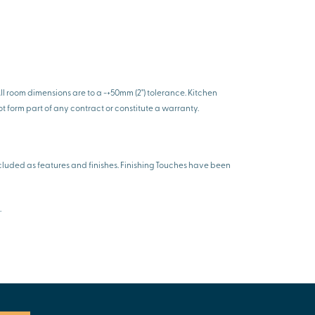
l room dimensions are to a -+50mm (2") tolerance. Kitchen
ot form part of any contract or constitute a warranty.
luded as features and finishes. Finishing Touches have been
.