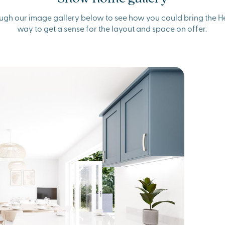
ugh our image gallery below to see how you could bring the Hen
way to get a sense for the layout and space on offer.