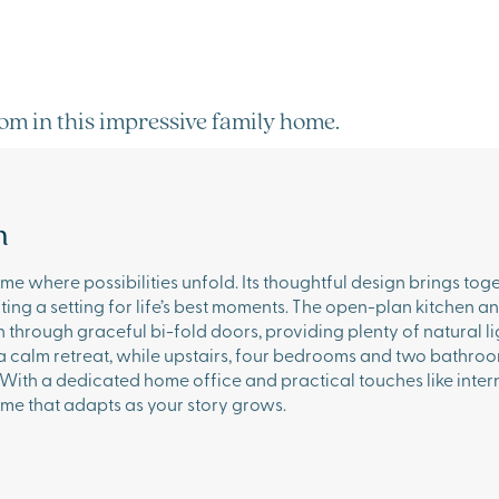
oom in this impressive family home.
n
e where possibilities unfold. Its thoughtful design brings toge
eating a setting for life’s best moments. The open-plan kitchen a
 through graceful bi-fold doors, providing plenty of natural li
 a calm retreat, while upstairs, four bedrooms and two bathro
 With a dedicated home office and practical touches like inte
me that adapts as your story grows.