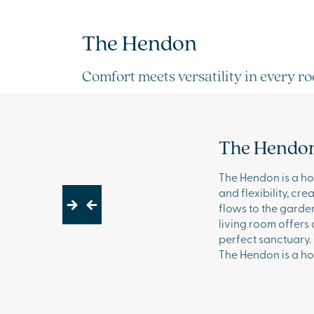
The Hendon
Comfort meets versatility in every r
The Hendo
The Hendon is a hom
and flexibility, cr
flows to the garden
Next
Previous
living room offers
perfect sanctuary.
The Hendon is a ho