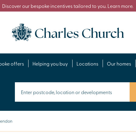
Discover our bespoke incentives tailored to you. Learn more.
poke offers
Helping you buy
Locations
Our homes
Hendon