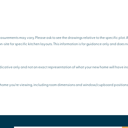
rements may vary. Please ask to see the drawings relative to the specific plot. Al
on-site for specific kitchen layouts. This information is for guidance only and does n
icative only and not an exact representation of what your new home will have inc
any home you’re viewing, including room dimensions and window/cupboard positions