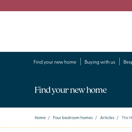
Find your new home
Buying with us
Bes
Find your new home
Home
/
Four bedroom homes
/
Articles
/
The 