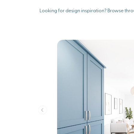
Looking for design inspiration? Browse thro