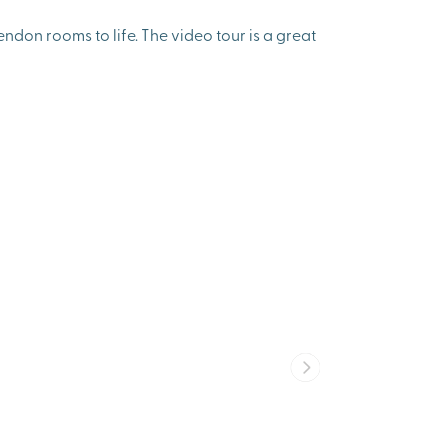
don rooms to life. The video tour is a great