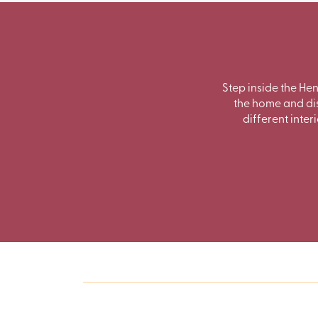
Step inside the He
the home and dis
different inter