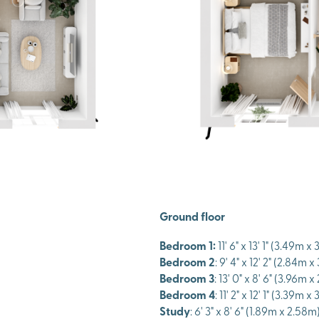
Ground floor
Bedroom 1:
11' 6" x 13' 1" (3.49m x
Bedroom 2
: 9' 4" x 12' 2" (2.84m x
Bedroom 3
: 13' 0" x 8' 6" (3.96m 
Bedroom 4
: 11' 2" x 12' 1" (3.39m 
Study
: 6' 3" x 8' 6" (1.89m x 2.58m