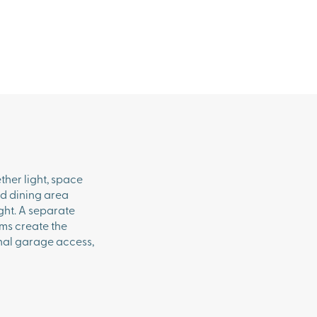
ther light, space
nd dining area
ght. A separate
oms create the
rnal garage access,