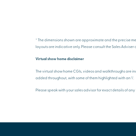
* The dimensions shown are approximate and the precise measu
layouts are indicative only. Please consult the Sales Adviser 
Virtual show home disclaimer
The virtual show home CGIs, videos and walkthroughs are ind
added throughout, with some of them highlighted with an ‘i’.
Please speak with your sales advisor for exact details of 