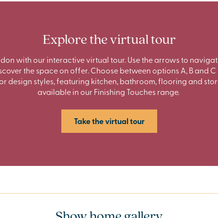
Explore the virtual tour
ndon with our interactive virtual tour. Use the arrows to navig
cover the space on offer. Choose between options A, B and C 
ior design styles, featuring kitchen, bathroom, flooring and sto
available in our Finishing Touches range.
Take the virtual tour
Show home gallery