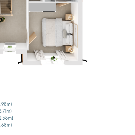
 3.98m)
 3.71m)
x 2.58m)
x 3.68m)
)