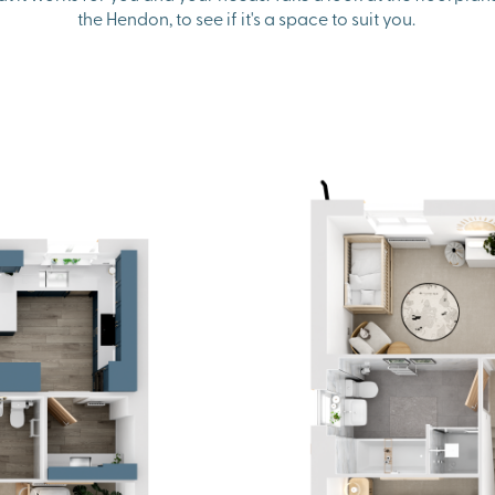
the Hendon, to see if it's a space to suit you.