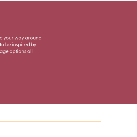
ate your way around
to be inspired by
rage options all