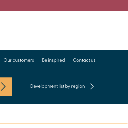
Our customers
Be inspired
Contact us
Development list by region