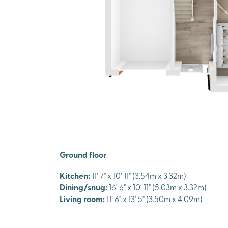
Ground floor
Kitchen:
11' 7" x 10' 11" (3.54m x 3.32m)
Dining/snug:
16' 6" x 10' 11" (5.03m x 3.32m)
Living room:
11' 6" x 13' 5" (3.50m x 4.09m)