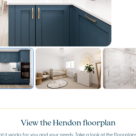
View the Hendon floorplan
t it works for you and your needs. Take a look at the floorpla