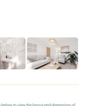
ns below to view the layout and dimensions of