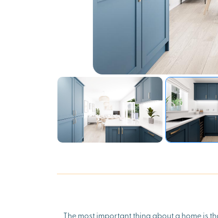
The most important thing about a home is tha