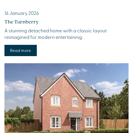
16 January 2026
The Turnberry
A stunning detached home with a classic layout
reimagined for modern entertaining.
Read more