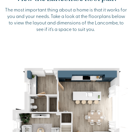
The most important thing about a home is that it works for
you and your needs. Take a look at the floorplans below
to view the layout and dimensions of the Lancombe, to
see if it's a space to suit you.