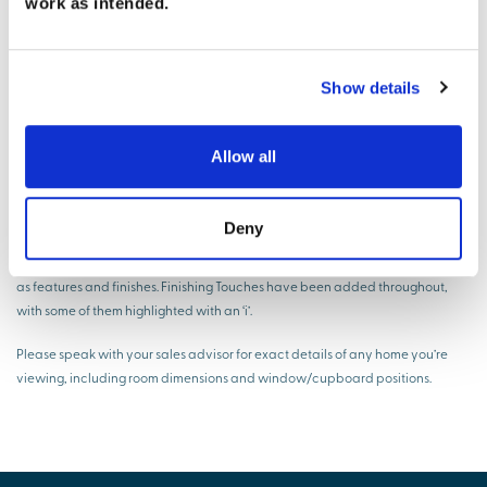
work as intended.
* The dimensions shown are approximate and the precise measurements
may vary. Please ask to see the drawings relative to the specific plot. All room
dimensions are to a -+50mm (2") tolerance. Kitchen layouts are indicative
Show details
only. Please consult the Sales Adviser on-site for specific kitchen layouts. This
information is for guidance only and does not form part of any contract or
constitute a warranty.
Allow all
Virtual show home disclaimer
Deny
The virtual show home CGIs, videos and walkthroughs are indicative only
and not an exact representation of what your new home will have included
as features and finishes. Finishing Touches have been added throughout,
with some of them highlighted with an ‘i’.
Please speak with your sales advisor for exact details of any home you’re
viewing, including room dimensions and window/cupboard positions.