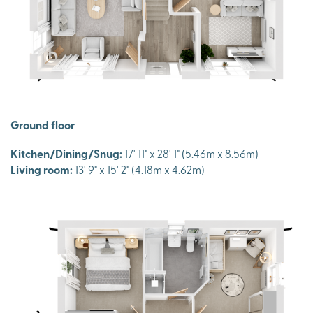
Ground floor
Kitchen/Dining/Snug:
17' 11" x 28' 1" (5.46m x 8.56m)
Living room:
13' 9" x 15' 2" (4.18m x 4.62m)