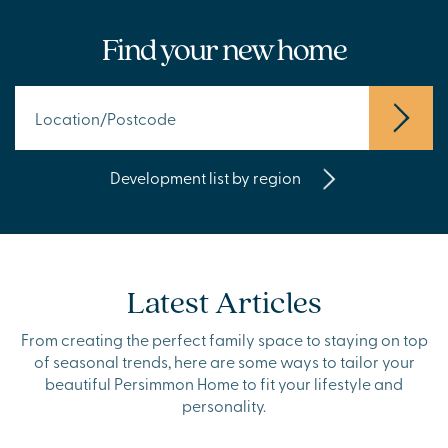
Find your new home
Development list by region
Latest Articles
From creating the perfect family space to staying on top
of seasonal trends, here are some ways to tailor your
beautiful Persimmon Home to fit your lifestyle and
personality.