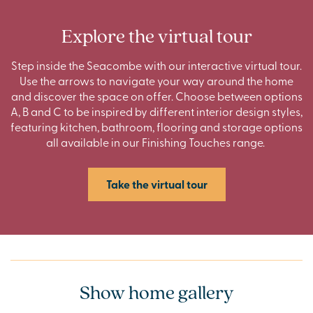
Explore the virtual tour
Step inside the Seacombe with our interactive virtual tour.
Use the arrows to navigate your way around the home
and discover the space on offer. Choose between options
A, B and C to be inspired by different interior design styles,
featuring kitchen, bathroom, flooring and storage options
all available in our Finishing Touches range.
Take the virtual tour
Show home gallery