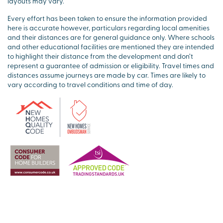
layouts may vary.
Every effort has been taken to ensure the information provided
here is accurate however, particulars regarding local amenities
and their distances are for general guidance only. Where schools
and other educational facilities are mentioned they are intended
to highlight their distance from the development and don’t
represent a guarantee of admission or eligibility. Travel times and
distances assume journeys are made by car. Times are likely to
vary according to travel conditions and time of day.