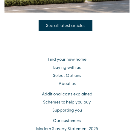
See all latest articles
Find your new home
Buying with us
Select Options
About us
Additional costs explained
Schemes to help you buy
Supporting you
Our customers
Modern Slavery Statement 2025