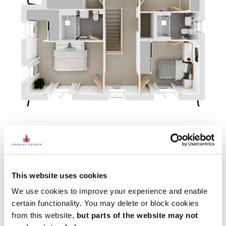
Ground floor
Bedroom 1:
13' 9" x 9' 5" (4.19m x 2.87m)
Bedroom 2
: 10' 0" x 12' 8" (3.06m x 3.85m)
This website uses cookies
Bedroom 3
: 10' 6" x 13' 1" (3.21m x 3.98m)
Bedroom 4
: 10' 6" x 9' 7" (3.21m x 2.92m)
We use cookies to improve your experience and enable
certain functionality. You may delete or block cookies
from this website,
but parts of the website may not