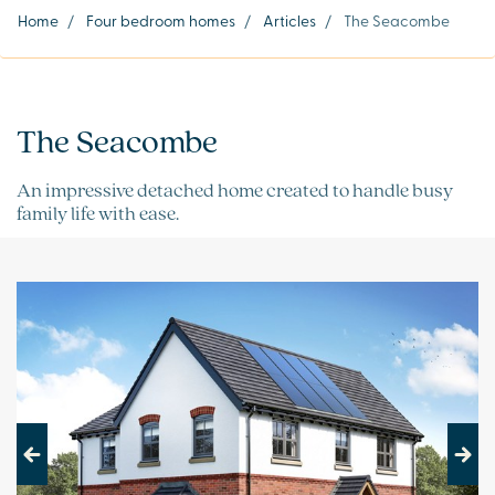
Home
/
Four bedroom homes
/
Articles
/
The Seacombe
The Seacombe
An impressive detached home created to handle busy
family life with ease.
Previous
Next