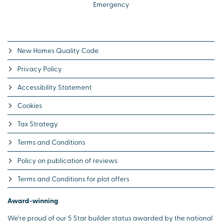
Emergency
New Homes Quality Code
Privacy Policy
Accessibility Statement
Cookies
Tax Strategy
Terms and Conditions
Policy on publication of reviews
Terms and Conditions for plot offers
Award-winning
We’re proud of our 5 Star builder status awarded by the national