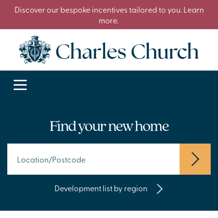
Discover our bespoke incentives tailored to you. Learn
more.
Find your new home
Development list by region