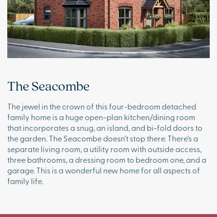
The Seacombe
The jewel in the crown of this four-bedroom detached
family home is a huge open-plan kitchen/dining room
that incorporates a snug, an island, and bi-fold doors to
the garden. The Seacombe doesn’t stop there. There’s a
separate living room, a utility room with outside access,
three bathrooms, a dressing room to bedroom one, and a
garage. This is a wonderful new home for all aspects of
family life.