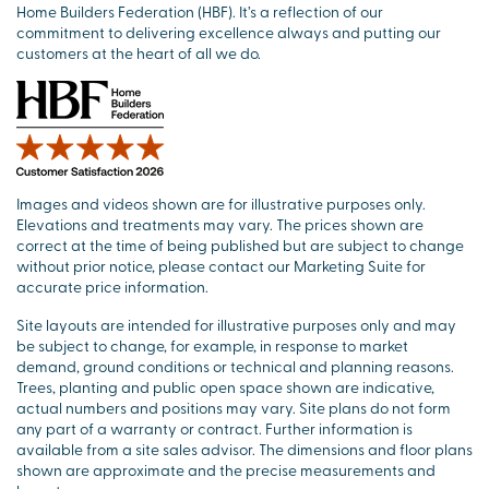
Home Builders Federation (HBF). It’s a reflection of our
commitment to delivering excellence always and putting our
customers at the heart of all we do.
Images and videos shown are for illustrative purposes only.
Elevations and treatments may vary. The prices shown are
correct at the time of being published but are subject to change
without prior notice, please contact our Marketing Suite for
accurate price information.
Site layouts are intended for illustrative purposes only and may
be subject to change, for example, in response to market
demand, ground conditions or technical and planning reasons.
Trees, planting and public open space shown are indicative,
actual numbers and positions may vary. Site plans do not form
any part of a warranty or contract. Further information is
available from a site sales advisor. The dimensions and floor plans
shown are approximate and the precise measurements and