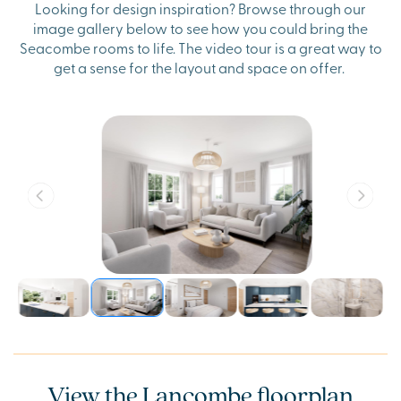
Looking for design inspiration? Browse through our
image gallery below to see how you could bring the
Seacombe rooms to life. The video tour is a great way to
get a sense for the layout and space on offer.
View the Lancombe floorplan