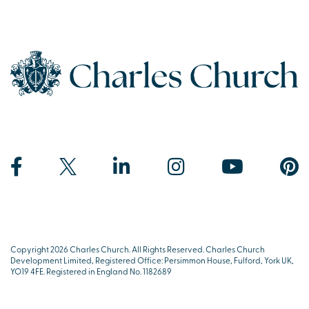
Copyright 2026 Charles Church. All Rights Reserved. Charles Church
Development Limited, Registered Office: Persimmon House, Fulford, York UK,
YO19 4FE. Registered in England No. 1182689