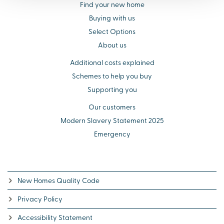
Find your new home
Buying with us
Select Options
About us
Additional costs explained
Schemes to help you buy
Supporting you
Our customers
Modern Slavery Statement 2025
Emergency
New Homes Quality Code
Privacy Policy
Accessibility Statement