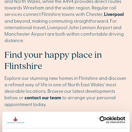
and North Wales, while the A494 provides direct routes
towards Wrexham and the wider region. Regular rail
services connect Flintshire towns with Chester,
Liverpool
and beyond, making commuting straightforward. For
international travel, Liverpool John Lennon Airport and
Manchester Airport are both within comfortable driving
distance.
Find your happy place in
Flintshire
Explore our stunning new homes in Flintshire and discover
a refined way of life in one of North East Wales’ most
desirable locations. Browse our latest developments
below or
contact our team
to arrange your personal
appointment today.
Flintshire