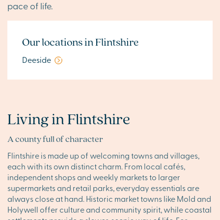
pace of life.
Our locations in Flintshire
Deeside
Living in Flintshire
A county full of character
Flintshire is made up of welcoming towns and villages,
each with its own distinct charm. From local cafés,
independent shops and weekly markets to larger
supermarkets and retail parks, everyday essentials are
always close at hand. Historic market towns like Mold and
Holywell offer culture and community spirit, while coastal