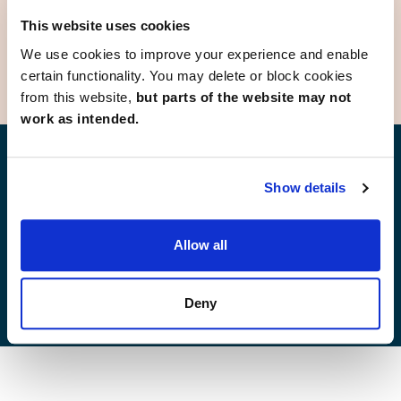
Deeside
This website uses cookies
We use cookies to improve your experience and enable
certain functionality. You may delete or block cookies
from this website,
but parts of the website may not
work as intended.
Find your new home
Show details
Allow all
Development list by region
Deny