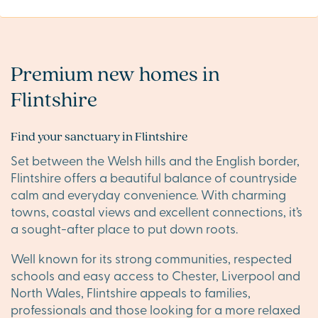
Premium new homes in
Flintshire
Find your sanctuary in Flintshire
Set between the Welsh hills and the English border,
Flintshire offers a beautiful balance of countryside
calm and everyday convenience. With charming
towns, coastal views and excellent connections, it’s
a sought-after place to put down roots.
Well known for its strong communities, respected
schools and easy access to Chester, Liverpool and
North Wales, Flintshire appeals to families,
professionals and those looking for a more relaxed