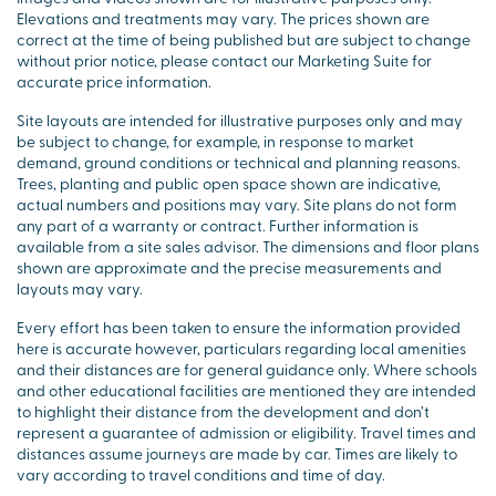
Elevations and treatments may vary. The prices shown are
correct at the time of being published but are subject to change
without prior notice, please contact our Marketing Suite for
accurate price information.
Site layouts are intended for illustrative purposes only and may
be subject to change, for example, in response to market
demand, ground conditions or technical and planning reasons.
Trees, planting and public open space shown are indicative,
actual numbers and positions may vary. Site plans do not form
any part of a warranty or contract. Further information is
available from a site sales advisor. The dimensions and floor plans
shown are approximate and the precise measurements and
layouts may vary.
Every effort has been taken to ensure the information provided
here is accurate however, particulars regarding local amenities
and their distances are for general guidance only. Where schools
and other educational facilities are mentioned they are intended
to highlight their distance from the development and don’t
represent a guarantee of admission or eligibility. Travel times and
distances assume journeys are made by car. Times are likely to
vary according to travel conditions and time of day.