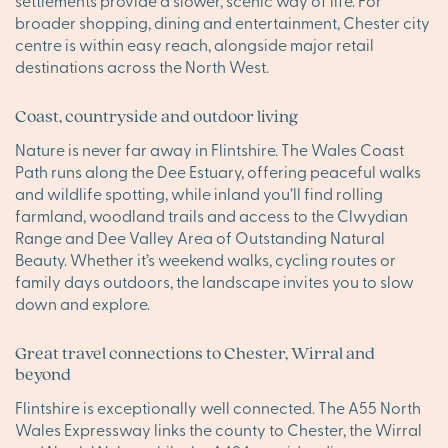
settlements provide a slower, scenic way of life. For
broader shopping, dining and entertainment, Chester city
centre is within easy reach, alongside major retail
destinations across the North West.
Coast, countryside and outdoor living
Nature is never far away in Flintshire. The Wales Coast
Path runs along the Dee Estuary, offering peaceful walks
and wildlife spotting, while inland you’ll find rolling
farmland, woodland trails and access to the Clwydian
Range and Dee Valley Area of Outstanding Natural
Beauty. Whether it’s weekend walks, cycling routes or
family days outdoors, the landscape invites you to slow
down and explore.
Great travel connections to Chester, Wirral and
beyond
Flintshire is exceptionally well connected. The A55 North
Wales Expressway links the county to Chester, the Wirral