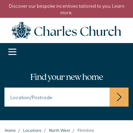
Discover our bespoke incentives tailored to you. Learn
more.
Find your new home
Home
/
Locations
/
North West
/
Flintshire