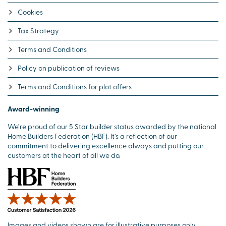
Cookies
Tax Strategy
Terms and Conditions
Policy on publication of reviews
Terms and Conditions for plot offers
Award-winning
We’re proud of our 5 Star builder status awarded by the national
Home Builders Federation (HBF). It’s a reflection of our
commitment to delivering excellence always and putting our
customers at the heart of all we do.
Images and videos shown are for illustrative purposes only.