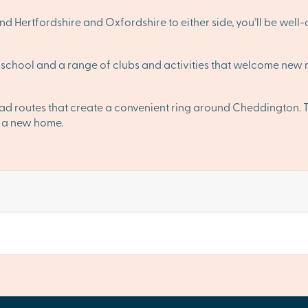
 Hertfordshire and Oxfordshire to either side, you’ll be well
school and a range of clubs and activities that welcome new m
oad routes that create a convenient ring around Cheddington
or a new home.