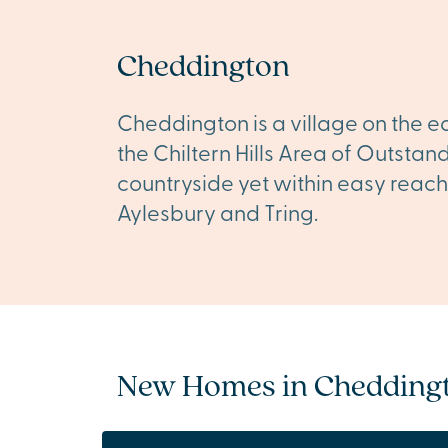
Cheddington
Cheddington is a village on the ed
the Chiltern Hills Area of Outstan
countryside yet within easy reach
Aylesbury and Tring.
New Homes in Chedding