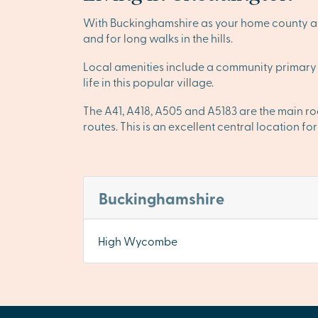
With Buckinghamshire as your home county and
and for long walks in the hills.
Local amenities include a community primary 
life in this popular village.
The A41, A418, A505 and A5183 are the main r
routes. This is an excellent central location f
Buckinghamshire
High Wycombe