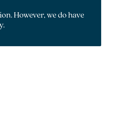
tion. However, we do have
y.