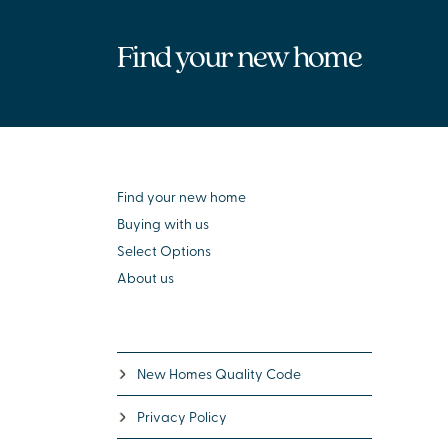
Find your new home
Find your new home
Buying with us
Select Options
About us
New Homes Quality Code
Privacy Policy