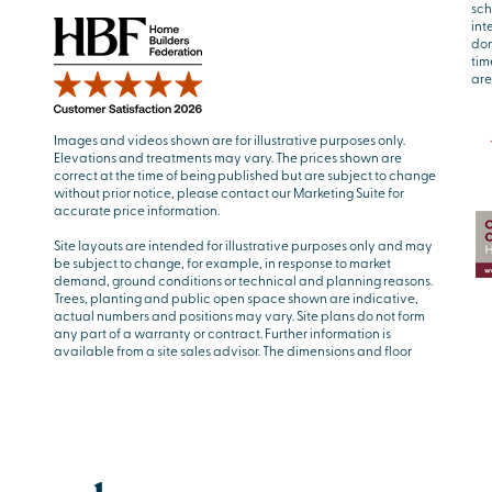
sch
int
don
tim
are
Images and videos shown are for illustrative purposes only.
Elevations and treatments may vary. The prices shown are
correct at the time of being published but are subject to change
without prior notice, please contact our Marketing Suite for
accurate price information.
Site layouts are intended for illustrative purposes only and may
be subject to change, for example, in response to market
demand, ground conditions or technical and planning reasons.
Trees, planting and public open space shown are indicative,
actual numbers and positions may vary. Site plans do not form
any part of a warranty or contract. Further information is
available from a site sales advisor. The dimensions and floor