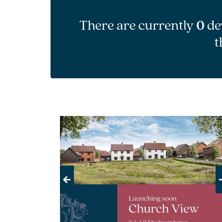
There are currently
0
de
t
Previous
Next