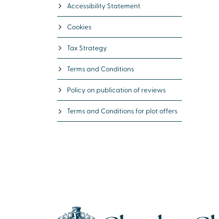
Accessibility Statement
Cookies
Tax Strategy
Terms and Conditions
Policy on publication of reviews
Terms and Conditions for plot offers