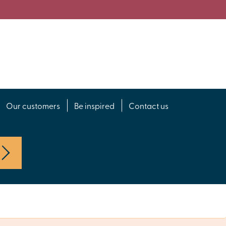
Our customers
Be inspired
Contact us