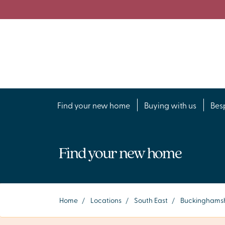
Find your new home
Buying with us
Bes
Find your new home
Home
/
Locations
/
South East
/
Buckinghamsh