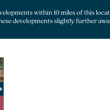
velopments within 10 miles of this loca
hese developments slightly further awa