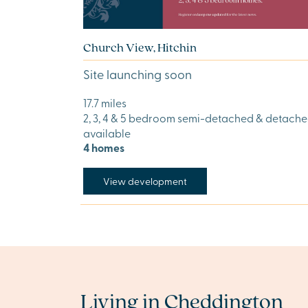
Church View, Hitchin
Site launching soon
17.7 miles
2, 3, 4 & 5 bedroom semi-detached & detach
available
4 homes
View development
Living in Cheddington