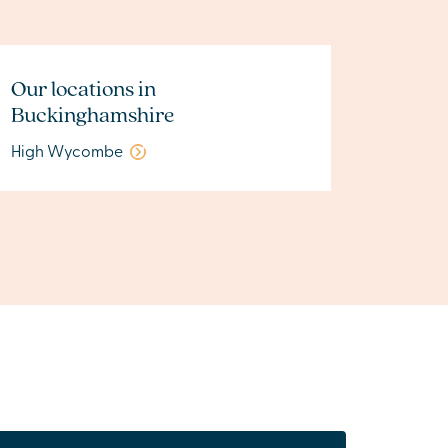
Our locations in
Buckinghamshire
High Wycombe