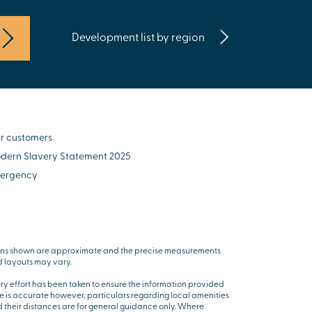
Development list by region
r customers
dern Slavery Statement 2025
ergency
ns shown are approximate and the precise measurements
 layouts may vary.
ry effort has been taken to ensure the information provided
e is accurate however, particulars regarding local amenities
 their distances are for general guidance only. Where