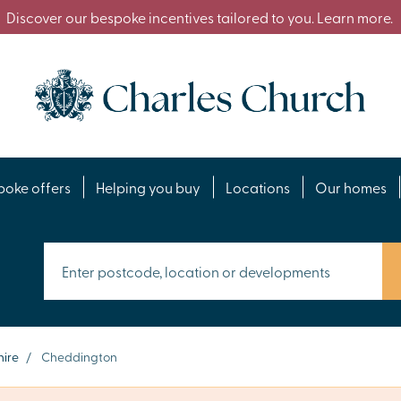
Discover our bespoke incentives tailored to you. Learn more.
poke offers
Helping you buy
Locations
Our homes
ire
/
Cheddington