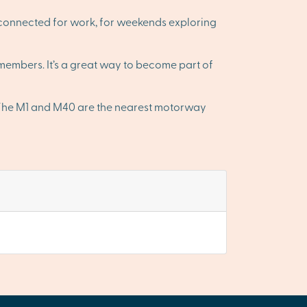
-connected for work, for weekends exploring
embers. It’s a great way to become part of
. The M1 and M40 are the nearest motorway