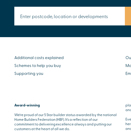
Additional costs explained
Ou
Schemes to help you buy
Mo
Supporting you
Em
Award-winning
pla
and
We’re proud of our 5 Star builder status awarded by the national
Eve
Home Builders Federation (HBF). It’s a reflection of our
her
commitment to delivering excellence always and putting our
and
customers at the heart of all we do.