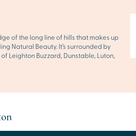
ge of the long line of hills that makes up
ding Natural Beauty. It’s surrounded by
 of Leighton Buzzard, Dunstable, Luton,
ton