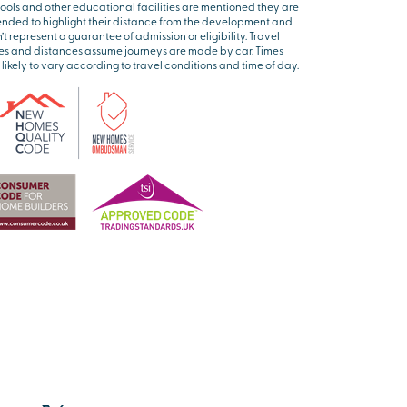
ools and other educational facilities are mentioned they are
ended to highlight their distance from the development and
’t represent a guarantee of admission or eligibility. Travel
es and distances assume journeys are made by car. Times
 likely to vary according to travel conditions and time of day.