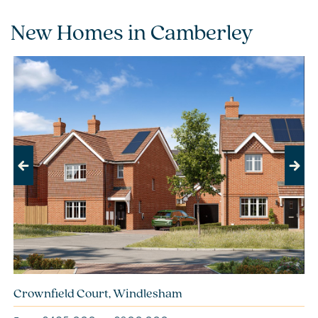
New Homes in Camberley
Previous
Next
Crownfield Court, Windlesham