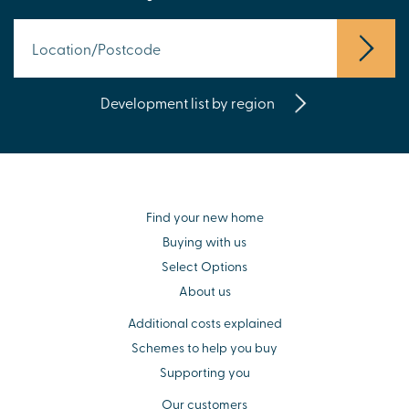
Development list by region
Find your new home
Buying with us
Select Options
About us
Additional costs explained
Schemes to help you buy
Supporting you
Our customers