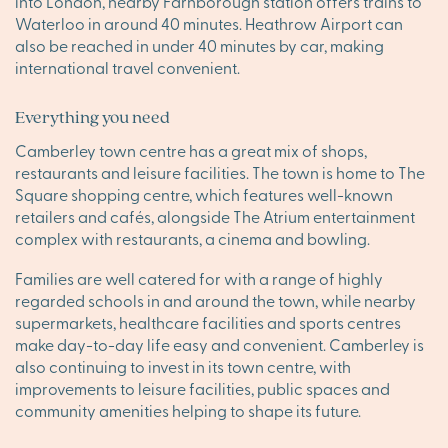
into London, nearby Farnborough station offers trains to
Waterloo in around 40 minutes. Heathrow Airport can
also be reached in under 40 minutes by car, making
international travel convenient.
Everything you need
Camberley town centre has a great mix of shops,
restaurants and leisure facilities. The town is home to The
Square shopping centre, which features well-known
retailers and cafés, alongside The Atrium entertainment
complex with restaurants, a cinema and bowling.
Families are well catered for with a range of highly
regarded schools in and around the town, while nearby
supermarkets, healthcare facilities and sports centres
make day-to-day life easy and convenient. Camberley is
also continuing to invest in its town centre, with
improvements to leisure facilities, public spaces and
community amenities helping to shape its future.