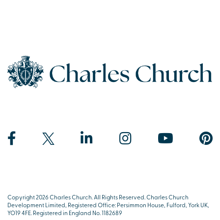
Copyright 2026 Charles Church. All Rights Reserved. Charles Church
Development Limited, Registered Office: Persimmon House, Fulford, York UK,
YO19 4FE. Registered in England No. 1182689