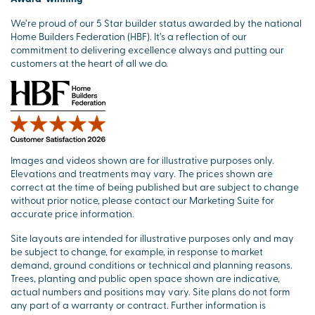
We’re proud of our 5 Star builder status awarded by the national
Home Builders Federation (HBF). It’s a reflection of our
commitment to delivering excellence always and putting our
customers at the heart of all we do.
Images and videos shown are for illustrative purposes only.
Elevations and treatments may vary. The prices shown are
correct at the time of being published but are subject to change
without prior notice, please contact our Marketing Suite for
accurate price information.
Site layouts are intended for illustrative purposes only and may
be subject to change, for example, in response to market
demand, ground conditions or technical and planning reasons.
Trees, planting and public open space shown are indicative,
actual numbers and positions may vary. Site plans do not form
any part of a warranty or contract. Further information is