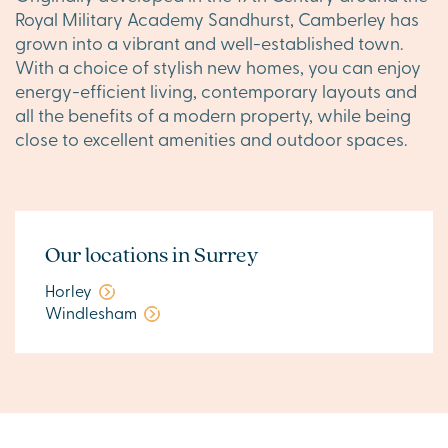
Royal Military Academy Sandhurst, Camberley has
grown into a vibrant and well-established town.
With a choice of stylish new homes, you can enjoy
energy-efficient living, contemporary layouts and
all the benefits of a modern property, while being
close to excellent amenities and outdoor spaces.
Our locations in Surrey
Horley
Windlesham