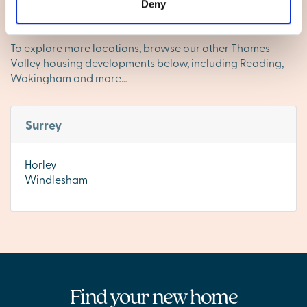
and everything you need close by, Camberley is a
Deny
fantastic place to call home.
To explore more locations, browse our other Thames
Valley housing developments below, including Reading,
Wokingham and more…
Surrey
Horley
Windlesham
Find your new home