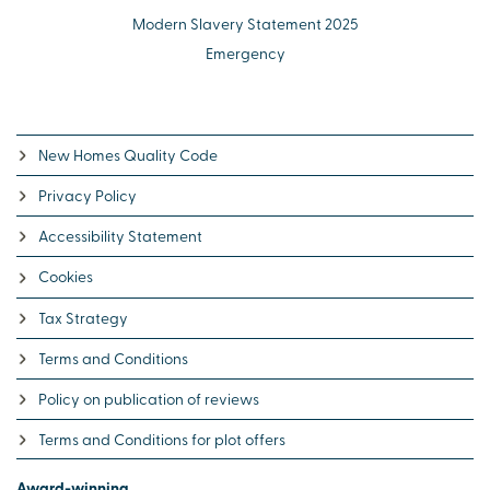
Modern Slavery Statement 2025
Emergency
New Homes Quality Code
Privacy Policy
Accessibility Statement
Cookies
Tax Strategy
Terms and Conditions
Policy on publication of reviews
Terms and Conditions for plot offers
Award-winning