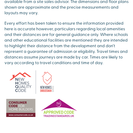
available from a site sales advisor. The dimensions and floor plans
shown are approximate and the precise measurements and
layouts may vary.
Every effort has been taken to ensure the information provided
here is accurate however, particulars regarding local amenities
and their distances are for general guidance only. Where schools
and other educational facilities are mentioned they are intended
to highlight their distance from the development and don’t
represent a guarantee of admission or eligibility. Travel times and
distances assume journeys are made by car. Times are likely to
vary according to travel conditions and time of day.