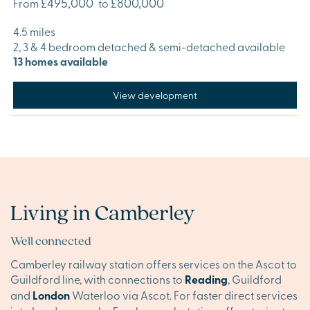
£495,000
£800,000
From
to
4.5 miles
2, 3 & 4 bedroom detached & semi-detached available
13 homes available
View development
Living in Camberley
Well connected
Camberley railway station offers services on the Ascot to
Guildford line, with connections to
Reading
, Guildford
and
London
Waterloo via Ascot. For faster direct services