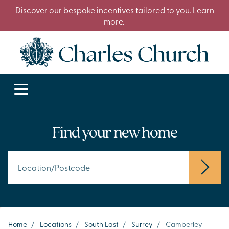
Discover our bespoke incentives tailored to you. Learn
more.
Find your new home
Home
/
Locations
/
South East
/
Surrey
/
Camberley