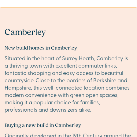
Camberley
New build homes in Camberley
Situated in the heart of Surrey Heath, Camberley is
a thriving town with excellent commuter links,
fantastic shopping and easy access to beautiful
countryside. Close to the borders of Berkshire and
Hampshire, this well-connected location combines
modern convenience with green open spaces,
making it a popular choice for families,
professionals and downsizers alike.
Buying a new build in Camberley
Originally developed in the 19th Century around the