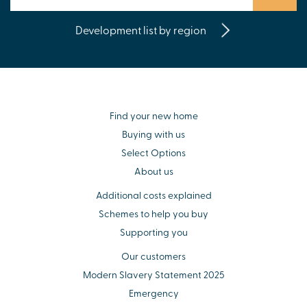
Development list by region
Find your new home
Buying with us
Select Options
About us
Additional costs explained
Schemes to help you buy
Supporting you
Our customers
Modern Slavery Statement 2025
Emergency