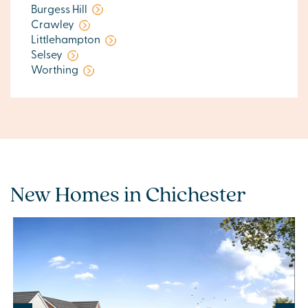
Burgess Hill
Crawley
Littlehampton
Selsey
Worthing
New Homes in Chichester