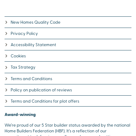
New Homes Quality Code
Privacy Policy
Accessibility Statement
Cookies
Tax Strategy
Terms and Conditions
Policy on publication of reviews
Terms and Conditions for plot offers
Award-winning
We’re proud of our 5 Star builder status awarded by the national
Home Builders Federation (HBF). It’s a reflection of our