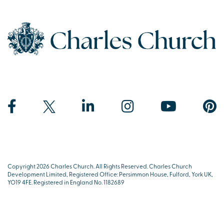
Copyright 2026 Charles Church. All Rights Reserved. Charles Church
Development Limited, Registered Office: Persimmon House, Fulford, York UK,
YO19 4FE. Registered in England No. 1182689