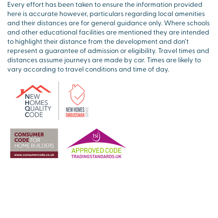
Every effort has been taken to ensure the information provided
here is accurate however, particulars regarding local amenities
and their distances are for general guidance only. Where schools
and other educational facilities are mentioned they are intended
to highlight their distance from the development and don’t
represent a guarantee of admission or eligibility. Travel times and
distances assume journeys are made by car. Times are likely to
vary according to travel conditions and time of day.