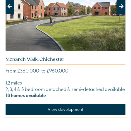
Previous
Next
Monarch Walk, Chichester
£360,000
£960,000
From
to
1.2 miles
2, 3, 4 & 5 bedroom detached & semi-detached available
18 homes available
View development