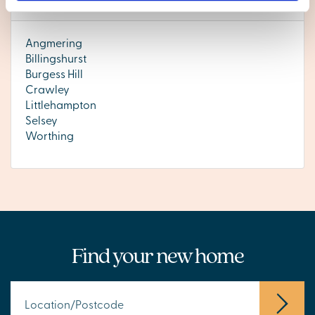
West Sussex
Angmering
Billingshurst
Burgess Hill
Crawley
Littlehampton
Selsey
Worthing
Find your new home