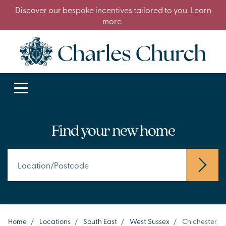
Discover our bespoke incentives tailored to you. Learn
more.
Find your new home
Home
/
Locations
/
South East
/
West Sussex
/
Chichester