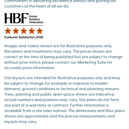
commitment to delivering excellence always and putting our
customers at the heart of all we do.
Images and videos shown are for illustrative purposes only.
Elevations and treatments may vary. The prices shown are
correct at the time of being published but are subject to change
without prior notice, please contact our Marketing Suite for
accurate price information.
Site layouts are intended for illustrative purposes only and may
be subject to change, for example, in response to market
demand, ground conditions or technical and planning reasons.
Trees, planting and public open space shown are indicative,
actual numbers and positions may vary. Site plans do not form
any part of a warranty or contract. Further information is
available from a site sales advisor. The dimensions and floor plans
shown are approximate and the precise measurements and
layouts may vary.