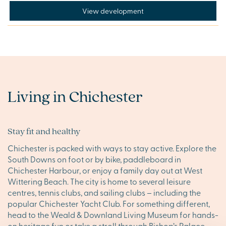
View development
Living in Chichester
Stay fit and healthy
Chichester is packed with ways to stay active. Explore the
South Downs on foot or by bike, paddleboard in
Chichester Harbour, or enjoy a family day out at West
Wittering Beach. The city is home to several leisure
centres, tennis clubs, and sailing clubs – including the
popular Chichester Yacht Club. For something different,
head to the Weald & Downland Living Museum for hands-
on heritage fun or take a stroll through Bishop’s Palace