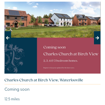
Previous
Next
Charles Church at Birch View, Waterlooville
Coming soon
12.5 miles