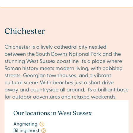
Chichester
Chichester is a lively cathedral city nestled
between the South Downs National Park and the
stunning West Sussex coastline. It’s a place where
Roman history meets modern living, with cobbled
streets, Georgian townhouses, and a vibrant
cultural scene. With beaches just a short drive
away and countryside all around, it’s a brilliant base
for outdoor adventures and relaxed weekends.
Our locations in West Sussex
Angmering
Billingshurst