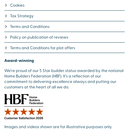
Cookies
Tax Strategy
Terms and Conditions
Policy on publication of reviews
Terms and Conditions for plot offers
Award-winning
We’re proud of our 5 Star builder status awarded by the national
Home Builders Federation (HBF). It’s a reflection of our
commitment to delivering excellence always and putting our
customers at the heart of all we do.
Images and videos shown are for illustrative purposes only.