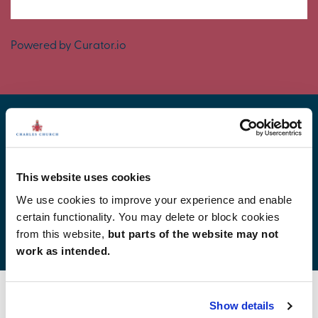
Powered by Curator.io
Find your new home
This website uses cookies
We use cookies to improve your experience and enable
certain functionality. You may delete or block cookies
Development list by region
from this website,
but parts of the website may not
work as intended.
Show details