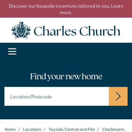
Discover our bespoke incentives tailored to you. Learn
more.
Find your new home
Home
/
Locations
/
Tayside, Central and Fife
/
Clackmannanshire