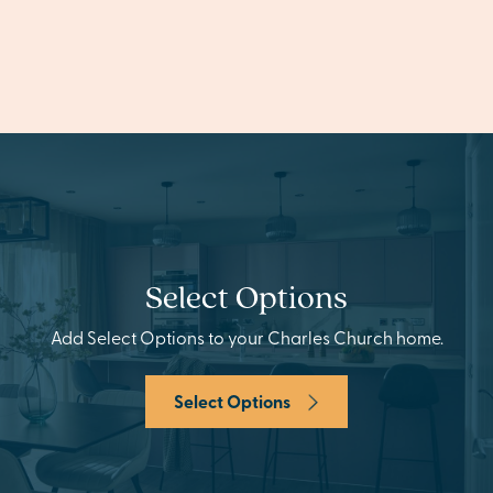
Select Options
Add Select Options to your Charles Church home.
Select Options