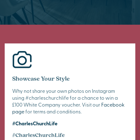
Showcase Your Style
Why not share your own photos on Instagram
using #charleschurchlife for a chance to win a
£100 White Company voucher. Visit our
Facebook
page
for terms and conditions.
#CharlesChurchLife
#CharlesChurchLife