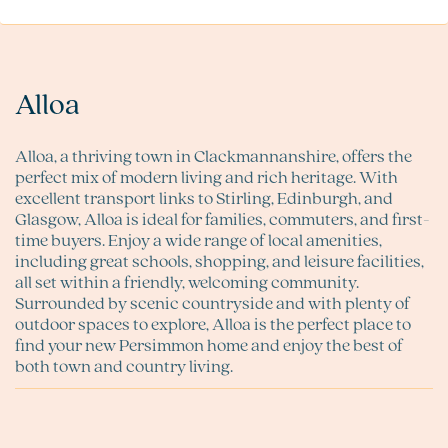
Alloa
Alloa, a thriving town in Clackmannanshire, offers the
perfect mix of modern living and rich heritage. With
excellent transport links to Stirling, Edinburgh, and
Glasgow, Alloa is ideal for families, commuters, and first-
time buyers. Enjoy a wide range of local amenities,
including great schools, shopping, and leisure facilities,
all set within a friendly, welcoming community.
Surrounded by scenic countryside and with plenty of
outdoor spaces to explore, Alloa is the perfect place to
find your new Persimmon home and enjoy the best of
both town and country living.