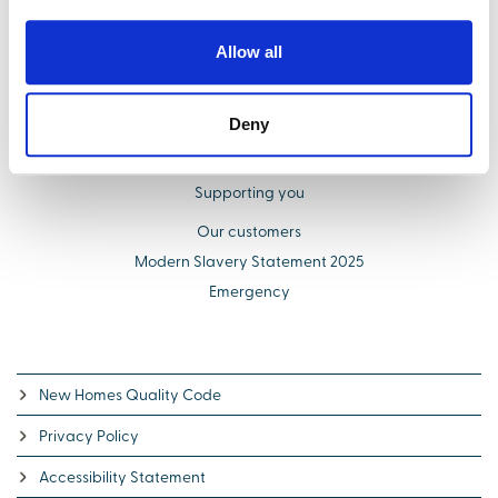
Find your new home
Buying with us
Allow all
Select Options
About us
Deny
Additional costs explained
Schemes to help you buy
Supporting you
Our customers
Modern Slavery Statement 2025
Emergency
New Homes Quality Code
Privacy Policy
Accessibility Statement