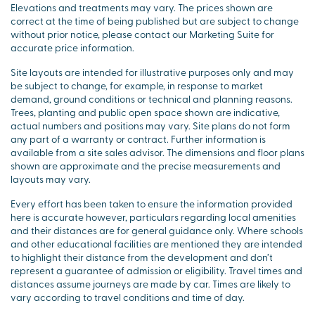
Elevations and treatments may vary. The prices shown are
correct at the time of being published but are subject to change
without prior notice, please contact our Marketing Suite for
accurate price information.
Site layouts are intended for illustrative purposes only and may
be subject to change, for example, in response to market
demand, ground conditions or technical and planning reasons.
Trees, planting and public open space shown are indicative,
actual numbers and positions may vary. Site plans do not form
any part of a warranty or contract. Further information is
available from a site sales advisor. The dimensions and floor plans
shown are approximate and the precise measurements and
layouts may vary.
Every effort has been taken to ensure the information provided
here is accurate however, particulars regarding local amenities
and their distances are for general guidance only. Where schools
and other educational facilities are mentioned they are intended
to highlight their distance from the development and don’t
represent a guarantee of admission or eligibility. Travel times and
distances assume journeys are made by car. Times are likely to
vary according to travel conditions and time of day.