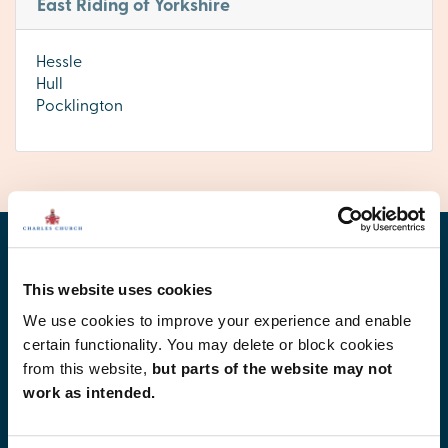
East Riding of Yorkshire
Hessle
Hull
Pocklington
Find your new home
This website uses cookies
We use cookies to improve your experience and enable
certain functionality. You may delete or block cookies
from this website,
but parts of the website may not
work as intended.
Development list by region