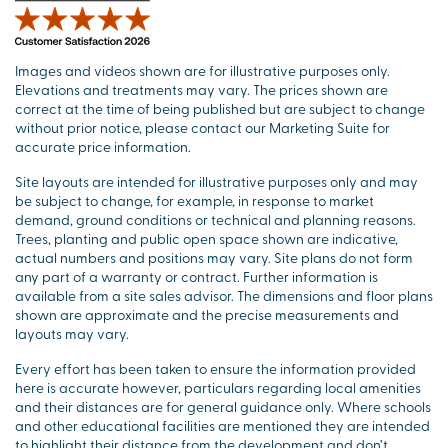
Images and videos shown are for illustrative purposes only.
Elevations and treatments may vary. The prices shown are
correct at the time of being published but are subject to change
without prior notice, please contact our Marketing Suite for
accurate price information.
Site layouts are intended for illustrative purposes only and may
be subject to change, for example, in response to market
demand, ground conditions or technical and planning reasons.
Trees, planting and public open space shown are indicative,
actual numbers and positions may vary. Site plans do not form
any part of a warranty or contract. Further information is
available from a site sales advisor. The dimensions and floor plans
shown are approximate and the precise measurements and
layouts may vary.
Every effort has been taken to ensure the information provided
here is accurate however, particulars regarding local amenities
and their distances are for general guidance only. Where schools
and other educational facilities are mentioned they are intended
to highlight their distance from the development and don’t