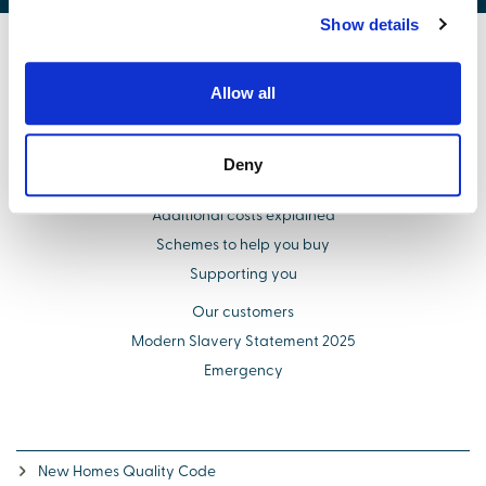
Show details
Find your new home
Allow all
Buying with us
Select Options
Deny
About us
Additional costs explained
Schemes to help you buy
Supporting you
Our customers
Modern Slavery Statement 2025
Emergency
New Homes Quality Code