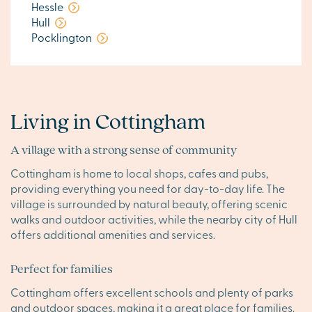
Hessle
Hull
Pocklington
Living in Cottingham
A village with a strong sense of community
Cottingham is home to local shops, cafes and pubs,
providing everything you need for day-to-day life. The
village is surrounded by natural beauty, offering scenic
walks and outdoor activities, while the nearby city of Hull
offers additional amenities and services.
Perfect for families
Cottingham offers excellent schools and plenty of parks
and outdoor spaces, making it a great place for families.