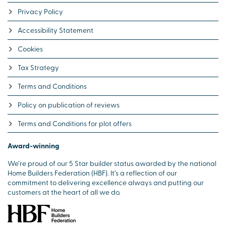
Privacy Policy
Accessibility Statement
Cookies
Tax Strategy
Terms and Conditions
Policy on publication of reviews
Terms and Conditions for plot offers
Award-winning
We’re proud of our 5 Star builder status awarded by the national
Home Builders Federation (HBF). It’s a reflection of our
commitment to delivering excellence always and putting our
customers at the heart of all we do.