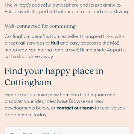
The village’s peaceful atmosphere and its proximity to
Hull provide the perfect balance of rural and urban living.
Well-connected for commuting
Cottingham benefits from excellent transport links, with
direct rail services to
Hull
and easy access to the M62
motorway. For international travel, Humberside Airport is
just a short drive away.
Find your happy place in
Cottingham
Explore our stunning new homes in Cottingham and
discover your ideal new base. Browse our new
developments below, or
contact our team
to reserve your
appointment today.