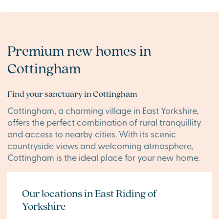
Premium new homes in
Cottingham
Find your sanctuary in Cottingham
Cottingham, a charming village in East Yorkshire,
offers the perfect combination of rural tranquillity
and access to nearby cities. With its scenic
countryside views and welcoming atmosphere,
Cottingham is the ideal place for your new home.
Our locations in East Riding of
Yorkshire