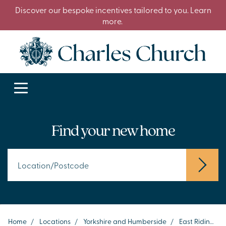
Discover our bespoke incentives tailored to you. Learn
more.
Find your new home
Home
/
Locations
/
Yorkshire and Humberside
/
East Riding of Yorkshire