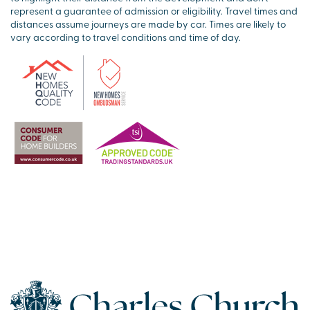
represent a guarantee of admission or eligibility. Travel times and
distances assume journeys are made by car. Times are likely to
vary according to travel conditions and time of day.