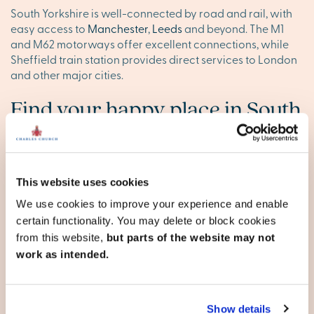
South Yorkshire is well-connected by road and rail, with
easy access to
Manchester
,
Leeds
and beyond. The M1
and M62 motorways offer excellent connections, while
Sheffield train station provides direct services to London
and other major cities.
Find your happy place in South
Yorkshire
Explore our stunning new homes in South Yorkshire and
discover your ideal new base. Browse our new
This website uses cookies
developments below, or
contact our team
to reserve your
We use cookies to improve your experience and enable
appointment today.
certain functionality. You may delete or block cookies
from this website,
but parts of the website may not
work as intended.
South Yorkshire
Barnsley
Show details
Doncaster