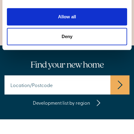
Rotherham
Wombwell
Allow all
Deny
Find your new home
Development list by region