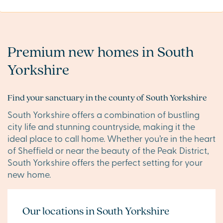
Premium new homes in South
Yorkshire
Find your sanctuary in the county of South Yorkshire
South Yorkshire offers a combination of bustling
city life and stunning countryside, making it the
ideal place to call home. Whether you’re in the heart
of Sheffield or near the beauty of the Peak District,
South Yorkshire offers the perfect setting for your
new home.
Our locations in South Yorkshire