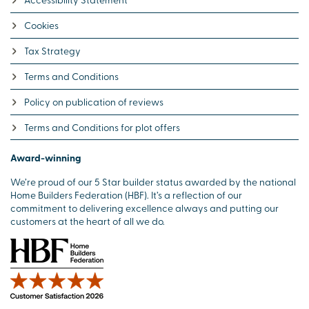
Cookies
Tax Strategy
Terms and Conditions
Policy on publication of reviews
Terms and Conditions for plot offers
Award-winning
We’re proud of our 5 Star builder status awarded by the national
Home Builders Federation (HBF). It’s a reflection of our
commitment to delivering excellence always and putting our
customers at the heart of all we do.