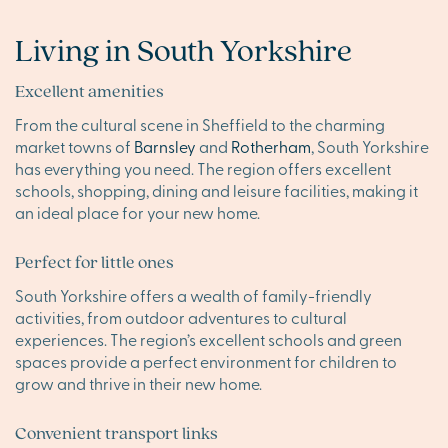
Living in South Yorkshire
Excellent amenities
From the cultural scene in Sheffield to the charming
market towns of
Barnsley
and
Rotherham
, South Yorkshire
has everything you need. The region offers excellent
schools, shopping, dining and leisure facilities, making it
an ideal place for your new home.
Perfect for little ones
South Yorkshire offers a wealth of family-friendly
activities, from outdoor adventures to cultural
experiences. The region’s excellent schools and green
spaces provide a perfect environment for children to
grow and thrive in their new home.
Convenient transport links