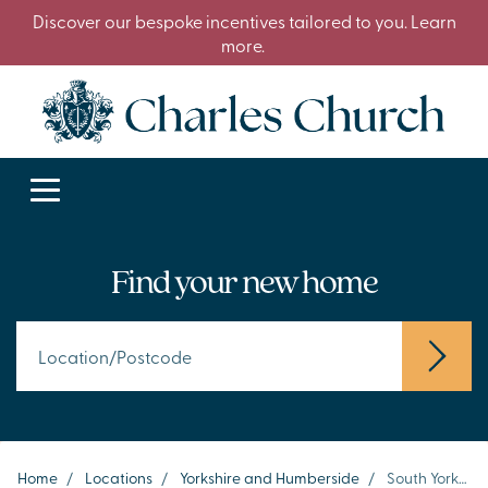
Discover our bespoke incentives tailored to you. Learn
more.
Find your new home
Home
/
Locations
/
Yorkshire and Humberside
/
South Yorkshire