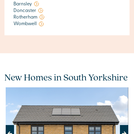
Barnsley
Doncaster
Rotherham
Wombwell
New Homes in South Yorkshire