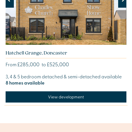
Previous
Next
Hatchell Grange, Doncaster
£285,000
£525,000
From
to
3, 4 & 5 bedroom detached & semi-detached available
8 homes available
View development