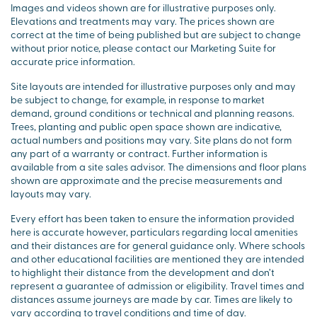
Images and videos shown are for illustrative purposes only.
Elevations and treatments may vary. The prices shown are
correct at the time of being published but are subject to change
without prior notice, please contact our Marketing Suite for
accurate price information.
Site layouts are intended for illustrative purposes only and may
be subject to change, for example, in response to market
demand, ground conditions or technical and planning reasons.
Trees, planting and public open space shown are indicative,
actual numbers and positions may vary. Site plans do not form
any part of a warranty or contract. Further information is
available from a site sales advisor. The dimensions and floor plans
shown are approximate and the precise measurements and
layouts may vary.
Every effort has been taken to ensure the information provided
here is accurate however, particulars regarding local amenities
and their distances are for general guidance only. Where schools
and other educational facilities are mentioned they are intended
to highlight their distance from the development and don’t
represent a guarantee of admission or eligibility. Travel times and
distances assume journeys are made by car. Times are likely to
vary according to travel conditions and time of day.