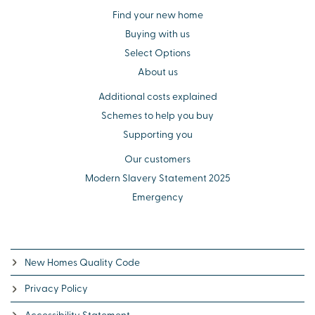
Find your new home
Buying with us
Select Options
About us
Additional costs explained
Schemes to help you buy
Supporting you
Our customers
Modern Slavery Statement 2025
Emergency
New Homes Quality Code
Privacy Policy
Accessibility Statement