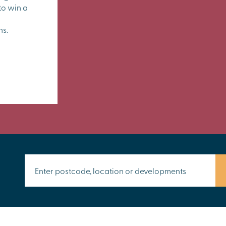
to win a
ns.