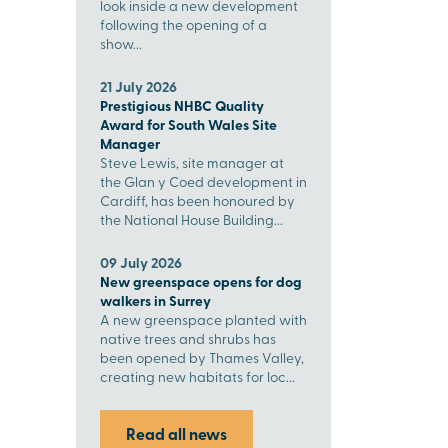
look inside a new development
following the opening of a
show...
21 July 2026
Prestigious NHBC Quality
Award for South Wales Site
Manager
Steve Lewis, site manager at
the Glan y Coed development in
Cardiff, has been honoured by
the National House Building...
09 July 2026
New greenspace opens for dog
walkers in Surrey
A new greenspace planted with
native trees and shrubs has
been opened by Thames Valley,
creating new habitats for loc...
Read all news