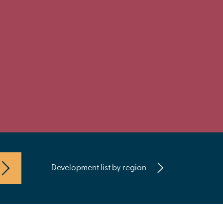
Development list by region