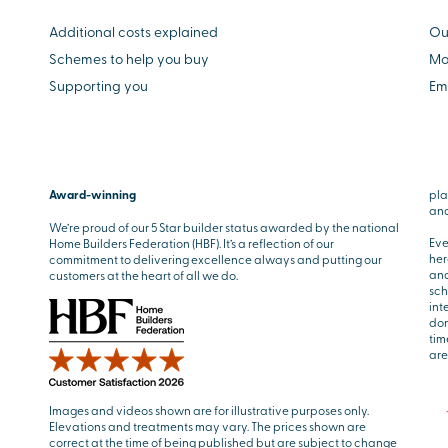
Additional costs explained
Ou
Schemes to help you buy
Mo
Supporting you
Em
Award-winning
pla
and
We’re proud of our 5 Star builder status awarded by the national
Eve
Home Builders Federation (HBF). It’s a reflection of our
her
commitment to delivering excellence always and putting our
and
customers at the heart of all we do.
sch
int
don
tim
are
Images and videos shown are for illustrative purposes only.
Elevations and treatments may vary. The prices shown are
correct at the time of being published but are subject to change