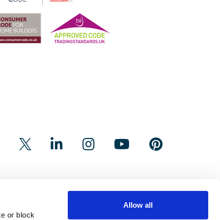
Allow all
e or block