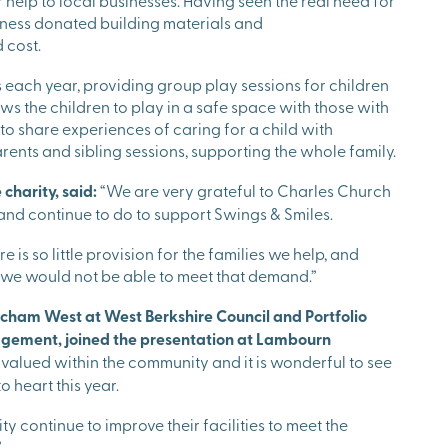
r help to local businesses. Having seen the real need for
usiness donated building materials and
d cost.
s each year, providing group play sessions for children
ws the children to play in a safe space with those with
 to share experiences of caring for a child with
parents and sibling sessions, supporting the whole family.
 charity, said:
“We are very grateful to Charles Church
and continue to do to support Swings & Smiles.
 is so little provision for the families we help, and
, we would not be able to meet that demand.”
cham West at West Berkshire Council and Portfolio
gement, joined the presentation at Lambourn
 valued within the community and it is wonderful to see
o heart this year.
y continue to improve their facilities to meet the
”