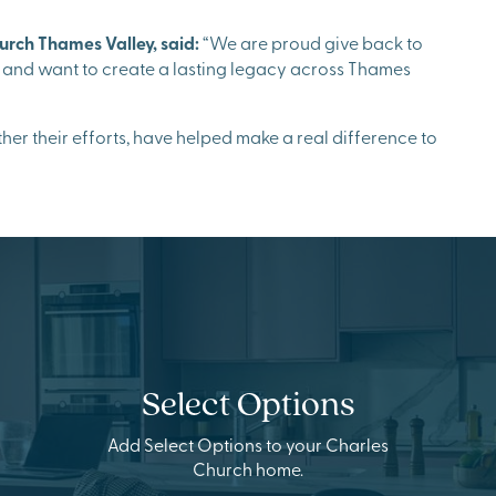
urch Thames Valley, said:
“We are proud give back to
 and want to create a lasting legacy across Thames
er their efforts, have helped make a real difference to
Select Options
Add Select Options to your Charles
Church home.