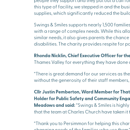
people they support and they put out a call fo
this type of facility, we stepped in and the b
supplies, which significantly reduced the buil
Swings & Smiles supports nearly 1,500 familie
with a range of complex needs. While this allo
similar needs, it also gives parents the chance
disabilities. The charity provides respite for 
Rhonda Nicklin, Chief Executive Officer for the
Thames Valley for everything they have done 
“There is great demand for our services as there
without the generosity of their staff members
Cllr Justin Pemberton, Ward Member for That
Holder for Public Safety and Community Enga
Meadows and said:
“Swings & Smiles is highly
that the team at Charles Church have taken it t
“Thank you to Persimmon for helping this charit
changing needs of the families who use them.