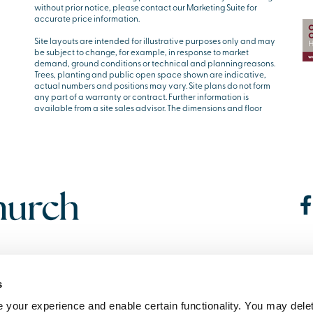
without prior notice, please contact our Marketing Suite for
accurate price information.
Site layouts are intended for illustrative purposes only and may
be subject to change, for example, in response to market
demand, ground conditions or technical and planning reasons.
Trees, planting and public open space shown are indicative,
actual numbers and positions may vary. Site plans do not form
any part of a warranty or contract. Further information is
available from a site sales advisor. The dimensions and floor
s
your experience and enable certain functionality. You may delet