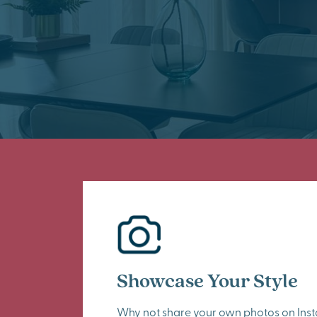
Showcase Your Style
Why not share your own photos on Ins