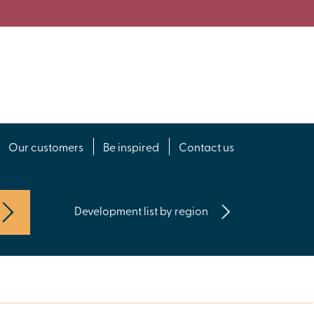
Our customers
Be inspired
Contact us
Development list by region