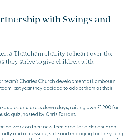
artnership with Swings and
ken a Thatcham charity to heart over the
 they strive to give children with
star team’s Charles Church development at Lambourn
eam last year they decided to adopt them as their
e sales and dress down days, raising over £1,200 for
music quiz, hosted by Chris Tarrant.
rted work on their new teen area for older children.
endly and accessible, safe and engaging for the young