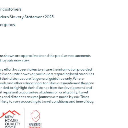
r customers
dern Slavery Statement 2025
ergency
ns shown are approximate and the precise measurements
 layouts may vary.
ry effort has been taken to ensure the information provided
e is accurate however, particulars regarding local amenities
 their distances are for general guidance only. Where
ools and other educational facilities are mentioned they are
ended to highlight their distance from the development and
’t represent a guarantee of admission or eligibility. Travel
es and distances assume journeys are made by car. Times
 likely to vary according to travel conditions and time of day.