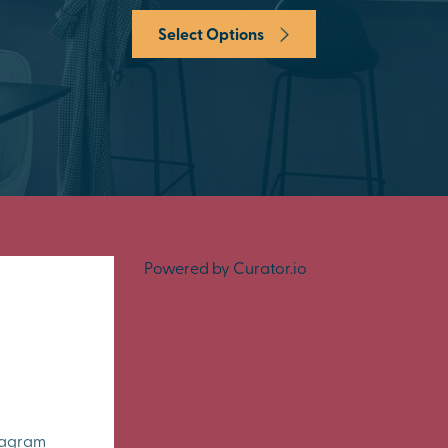
Select Options
Powered by Curator.io
tagram