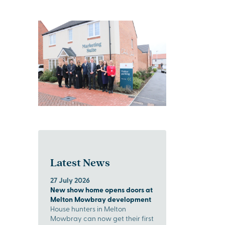
Latest News
27 July 2026
New show home opens doors at
Melton Mowbray development
House hunters in Melton
Mowbray can now get their first