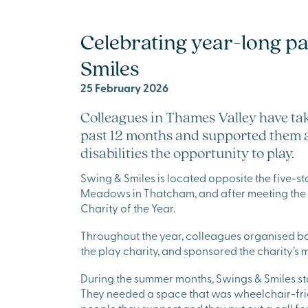
Celebrating year-long p
Smiles
25 February 2026
Colleagues in Thames Valley have ta
past 12 months and supported them as
disabilities the opportunity to play.
Swing & Smiles is located opposite the five-
Meadows in Thatcham, and after meeting the t
Charity of the Year.
Throughout the year, colleagues organised bak
the play charity, and sponsored the charity’s 
During the summer months, Swings & Smiles sta
They needed a space that was wheelchair-fri