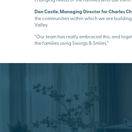
Dan Castle, Managing Director for Charles Ch
the communities within which we are building
Valley.
“Our team has really embraced this, and togeth
the families using Swings & Smiles.”