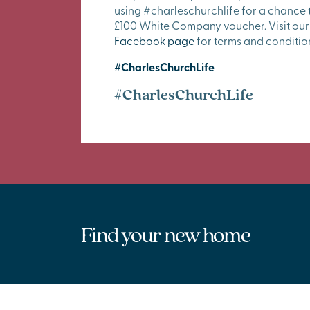
using #charleschurchlife for a chance 
£100 White Company voucher. Visit our
Facebook page
for terms and conditio
#CharlesChurchLife
#CharlesChurchLife
Find your new home