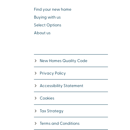
Find your new home
Buying with us
Select Options
About us
New Homes Quality Code
Privacy Policy
Accessibility Statement
Cookies
Tax Strategy
Terms and Conditions