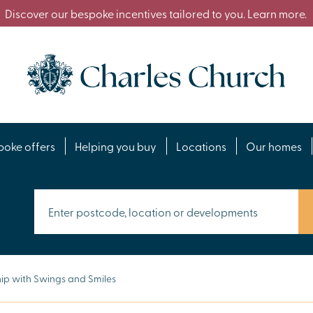
Discover our bespoke incentives tailored to you. Learn more.
poke offers
Helping you buy
Locations
Our homes
ip with Swings and Smiles