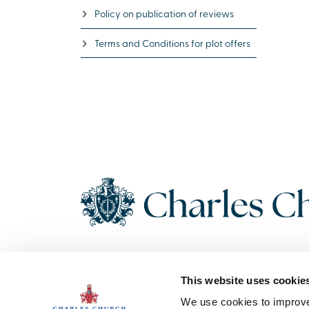
Policy on publication of reviews
Terms and Conditions for plot offers
Copyright 2026 Charles Church. All Rights Reserved. Charles
This website uses cookie
Church Development Limited, Registered Office: Persimmon
House, Fulford, York UK, YO19 4FE. Registered in England No.
We use cookies to improve 