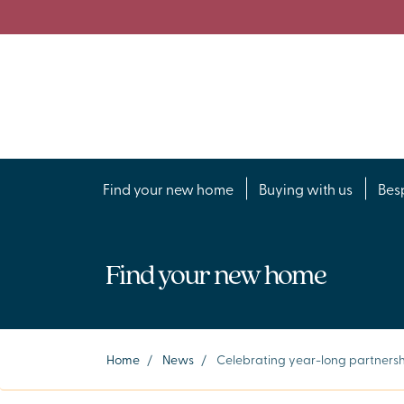
Find your new home
Buying with us
Bes
Find your new home
Home
/
News
/
Celebrating year-long partnersh