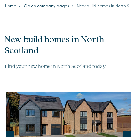
Home
/
Op co company pages
/
New build homes in North Scotland
New build homes in North
Scotland
Find your new home in North Scotland today!