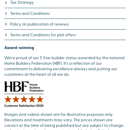
Tax Strategy
Terms and Conditions
Policy on publication of reviews
Terms and Conditions for plot offers
Award-winning
We’re proud of our 5 Star builder status awarded by the national
Home Builders Federation (HBF). It’s a reflection of our
commitment to delivering excellence always and putting our
customers at the heart of all we do.
Images and videos shown are for illustrative purposes only.
Elevations and treatments may vary. The prices shown are
correct at the time of being published but are subject to change