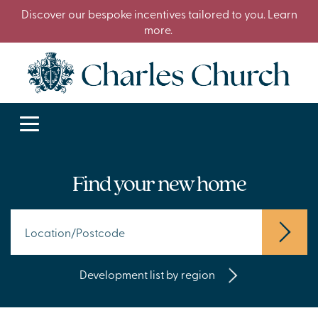
Discover our bespoke incentives tailored to you. Learn
more.
Find your new home
Development list by region