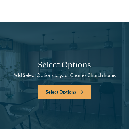
Select Options
Add Select Options to your Charles Church home.
Select Options