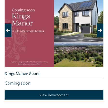
Previous
Next
Kings Manor, Scone
Coming soon
View development