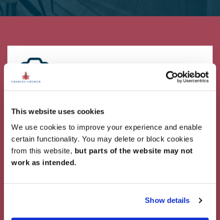
Showcase Your Style
This website uses cookies
Why not share your own photos on Instagram
We use cookies to improve your experience and enable
using #charleschurchlife for a chance to win a
certain functionality. You may delete or block cookies
£100 White Company voucher. Visit our
Facebook
from this website,
but parts of the website may not
page
for terms and conditions.
work as intended.
#CharlesChurchLife
#CharlesChurchLife
Show details