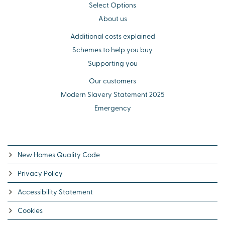
Select Options
About us
Additional costs explained
Schemes to help you buy
Supporting you
Our customers
Modern Slavery Statement 2025
Emergency
New Homes Quality Code
Privacy Policy
Accessibility Statement
Cookies