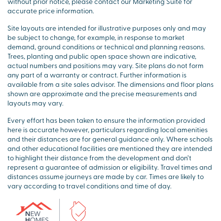
without prior notice, please contact our Marketing Suite for
accurate price information.
Site layouts are intended for illustrative purposes only and may
be subject to change, for example, in response to market
demand, ground conditions or technical and planning reasons.
Trees, planting and public open space shown are indicative,
actual numbers and positions may vary. Site plans do not form
any part of a warranty or contract. Further information is
available from a site sales advisor. The dimensions and floor plans
shown are approximate and the precise measurements and
layouts may vary.
Every effort has been taken to ensure the information provided
here is accurate however, particulars regarding local amenities
and their distances are for general guidance only. Where schools
and other educational facilities are mentioned they are intended
to highlight their distance from the development and don’t
represent a guarantee of admission or eligibility. Travel times and
distances assume journeys are made by car. Times are likely to
vary according to travel conditions and time of day.