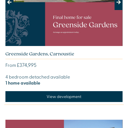
Previous
Next
Greenside Gardens, Carnoustie
£374,995
From
4 bedroom detached available
1 home available
View development