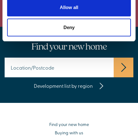
Powered by Curator.io
Allow all
Deny
Find your new home
Development list by region
Find your new home
Buying with us