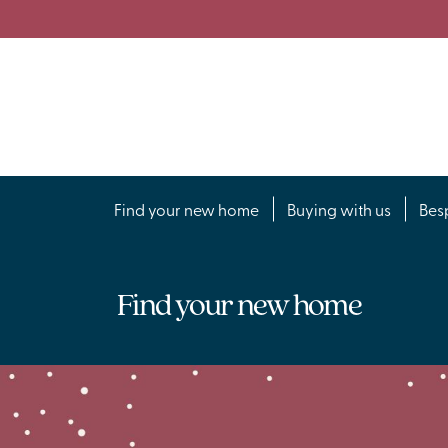
Find your new home
Buying with us
Bes
Find your new home