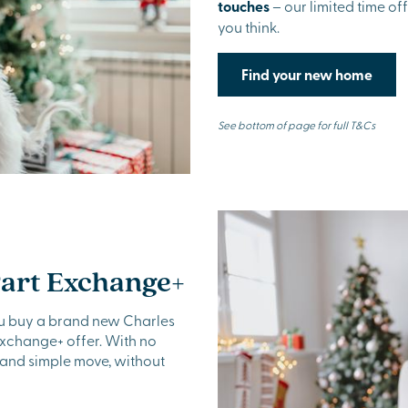
touches
– our limited time of
you think.
Find your new home
See bottom of page for full T&Cs
Part Exchange+
u buy a brand new Charles
Exchange+ offer. With no
 and simple move, without