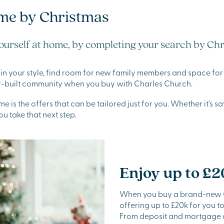
me by Christmas
ourself at home, by completing your search by Chr
in your style, find room for new family members and space for y
ady-built community when you buy with Charles Church.
 is the offers that can be tailored just for you. Whether it's s
ou take that next step.
Enjoy up to £2
When you buy a brand-new Ch
offering up to £20k for you 
From deposit and mortgage co