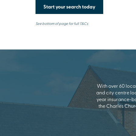
Start your search today
See bottom of page for full T&Cs
With over 60 locat
and city centre lo
year insurance-b
the Charles Chur