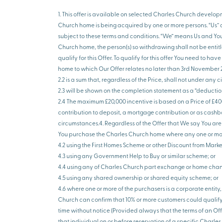
1. This offer is available on selected Charles Church develop
Church home is being acquired by one or more persons. “Us” an
subject to these terms and conditions. “We” means Us and Yo
Church home, the person(s) so withdrawing shall not be entitle
qualify for this Offer. To qualify for this offer You need to 
home to which Our Offer relates no later than 3rd November 20
2.2 is a sum that, regardless of the Price, shall not under a
2.3 will be shown on the completion statement as a “deducti
2.4 The maximum £20,000 incentive is based on a Price of £40
contribution to deposit, a mortgage contribution or as cashba
circumstances.4. Regardless of the Offer that We say You are e
You purchase the Charles Church home where any one or more 
4.2 using the First Homes Scheme or other Discount from Mark
4.3 using any Government Help to Buy or similar scheme; or
4.4 using any of Charles Church part exchange or home cha
4.5 using any shared ownership or shared equity scheme; or
4.6 where one or more of the purchasers is a corporate entity
Church can confirm that 10% or more customers could qualify f
time without notice (Provided always that the terms of an Of
that individual on or before reservation of a specific Charl