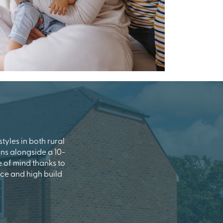
tyles in both rural
uns alongside a 10-
of mind thanks to
ce and high build