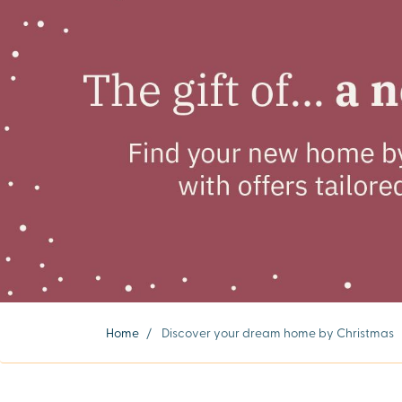
Home
/
Discover your dream home by Christmas