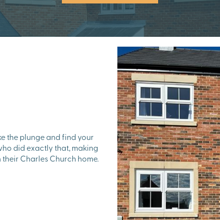
ake the plunge and find your
o did exactly that, making
in their Charles Church home.