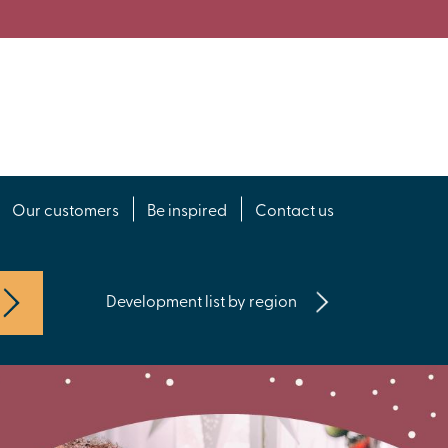
Our customers
Be inspired
Contact us
Development list by region