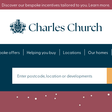
Discover our bespoke incentives tailored to you. Learn more.
poke offers
Helping you buy
Locations
Our homes