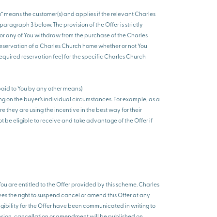
ou” means the customer(s) and applies if the relevant Charles
ragraph 3 below. The provision of the Offer is strictly
 or any of You withdraw from the purchase of the Charles
on reservation of a Charles Church home whether or not You
required reservation fee) for the specific Charles Church
paid to You by any other means)
ng on the buyer’s individual circumstances. For example, as a
 they are using the incentive in the best way for their
ot be eligible to receive and take advantage of the Offer if
You are entitled to the Offer provided by this scheme. Charles
ves the right to suspend cancel or amend this Offer at any
gibility for the Offer have been communicated in writing to
ension, cancellation or amendment will be published on