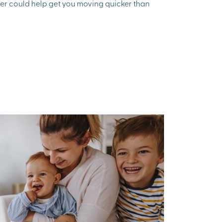
fer could help get you moving quicker than