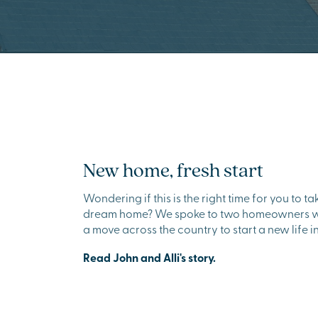
New home, fresh start
Wondering if this is the right time for you to t
dream home? We spoke to two homeowners wh
a move across the country to start a new life 
Read John and Alli's story.