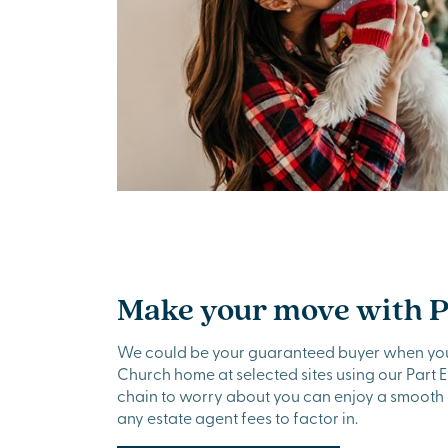
Make your move with 
We could be your guaranteed buyer when yo
Church home at selected sites using our Part 
chain to worry about you can enjoy a smooth
any estate agent fees to factor in.