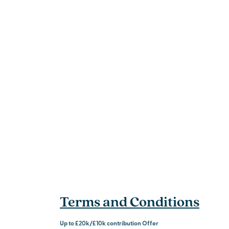
Terms and Conditions
Up to £20k/£10k contribution Offer