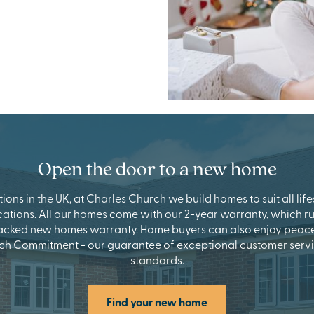
Open the door to a new home
ions in the UK, at Charles Church we build homes to suit all lifes
cations. All our homes come with our 2-year warranty, which r
acked new homes warranty. Home buyers can also enjoy peace 
ch Commitment - our guarantee of exceptional customer servi
standards.
Find your new home