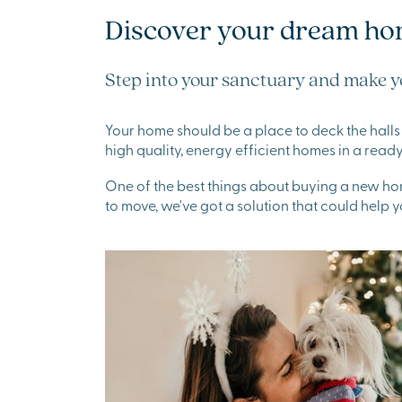
Discover your dream ho
Step into your sanctuary and make y
Your home should be a place to deck the halls 
high quality, energy efficient homes in a re
One of the best things about buying a new home
to move, we've got a solution that could help y