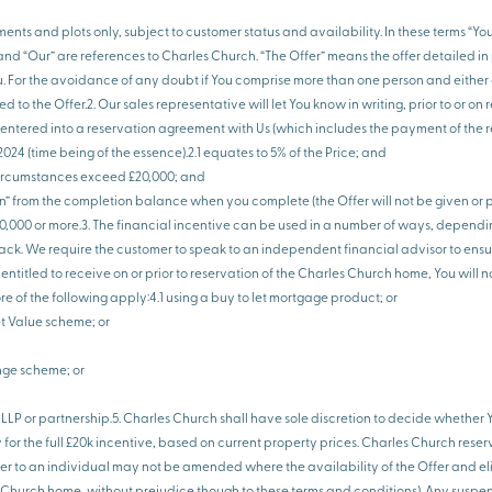
ments and plots only, subject to customer status and availability. In these terms “Y
d “Our” are references to Charles Church. “The Offer” means the offer detailed in pa
u. For the avoidance of any doubt if You comprise more than one person and either
d to the Offer.2. Our sales representative will let You know in writing, prior to or 
have entered into a reservation agreement with Us (which includes the payment of the 
24 (time being of the essence).2.1 equates to 5% of the Price; and
ny circumstances exceed £20,000; and
on” from the completion balance when you complete (the Offer will not be given or 
0,000 or more.3. The financial incentive can be used in a number of ways, dependi
ck. We require the customer to speak to an independent financial advisor to ensure
ntitled to receive on or prior to reservation of the Charles Church home, You will n
of the following apply:4.1 using a buy to let mortgage product; or
et Value scheme; or
nge scheme; or
, LLP or partnership.5. Charles Church shall have sole discretion to decide whether 
or the full £20k incentive, based on current property prices. Charles Church reser
fer to an individual may not be amended where the availability of the Offer and eli
es Church home, without prejudice though to these terms and conditions). Any susp