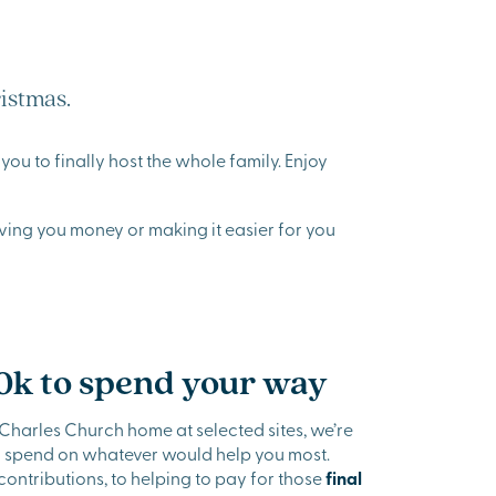
istmas.
ou to finally host the whole family. Enjoy
aving you money or making it easier for you
0k to spend your way
arles Church home at selected sites, we’re
to spend on whatever would help you most.
ntributions, to helping to pay for those
final