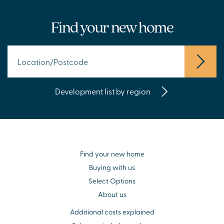
Find your new home
Development list by region
Find your new home
Buying with us
Select Options
About us
Additional costs explained