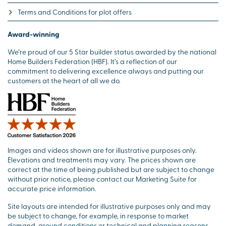
Terms and Conditions for plot offers
Award-winning
We’re proud of our 5 Star builder status awarded by the national
Home Builders Federation (HBF). It’s a reflection of our
commitment to delivering excellence always and putting our
customers at the heart of all we do.
Images and videos shown are for illustrative purposes only.
Elevations and treatments may vary. The prices shown are
correct at the time of being published but are subject to change
without prior notice, please contact our Marketing Suite for
accurate price information.
Site layouts are intended for illustrative purposes only and may
be subject to change, for example, in response to market
demand, ground conditions or technical and planning reasons.