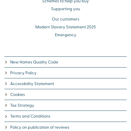
Schemes to help you buy
Supporting you
Our customers
Modern Slavery Statement 2025
Emergency
New Homes Quality Code
Privacy Policy
Accessibility Statement
Cookies
Tax Strategy
Terms and Conditions
Policy on publication of reviews