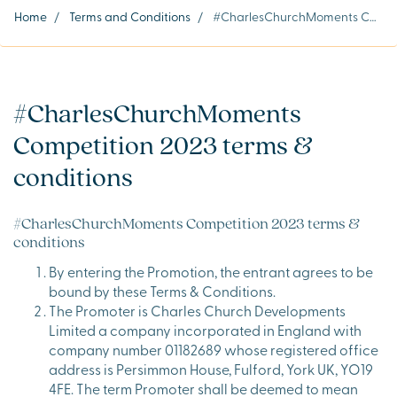
Home
/
Terms and Conditions
/
#CharlesChurchMoments Competition 2023 terms & conditions
#CharlesChurchMoments
Competition 2023 terms &
conditions
#CharlesChurchMoments Competition 2023 terms &
conditions
By entering the Promotion, the entrant agrees to be
bound by these Terms & Conditions.
The Promoter is Charles Church Developments
Limited a company incorporated in England with
company number 01182689 whose registered office
address is Persimmon House, Fulford, York UK, YO19
4FE. The term Promoter shall be deemed to mean