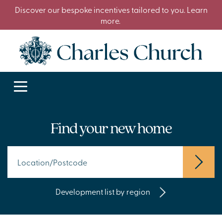
Discover our bespoke incentives tailored to you. Learn
more.
Find your new home
Development list by region