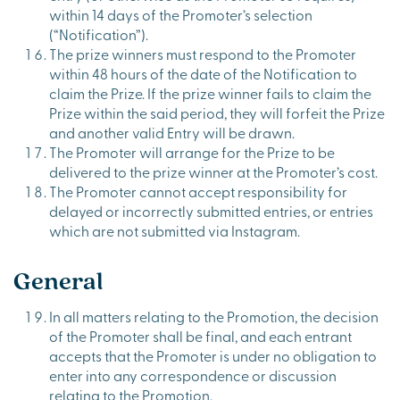
within 14 days of the Promoter’s selection
(“Notification”).
The prize winners must respond to the Promoter
within 48 hours of the date of the Notification to
claim the Prize. If the prize winner fails to claim the
Prize within the said period, they will forfeit the Prize
and another valid Entry will be drawn.
The Promoter will arrange for the Prize to be
delivered to the prize winner at the Promoter’s cost.
The Promoter cannot accept responsibility for
delayed or incorrectly submitted entries, or entries
which are not submitted via Instagram.
General
In all matters relating to the Promotion, the decision
of the Promoter shall be final, and each entrant
accepts that the Promoter is under no obligation to
enter into any correspondence or discussion
relating to the Promotion.