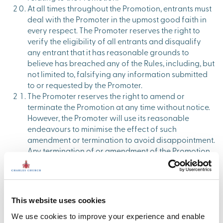
At all times throughout the Promotion, entrants must
deal with the Promoter in the upmost good faith in
every respect. The Promoter reserves the right to
verify the eligibility of all entrants and disqualify
any entrant that it has reasonable grounds to
believe has breached any of the Rules, including, but
not limited to, falsifying any information submitted
to or requested by the Promoter.
The Promoter reserves the right to amend or
terminate the Promotion at any time without notice.
However, the Promoter will use its reasonable
endeavours to minimise the effect of such
amendment or termination to avoid disappointment.
Any termination of or amendment of the Promotion
will be published on the Charles Church Instagram
page.
The Promoter reserves the right to amend or
terminate the Promotion at any time without notice.
This website uses cookies
However, the Promoter will use its reasonable
endeavours to minimise the effect of such
We use cookies to improve your experience and enable