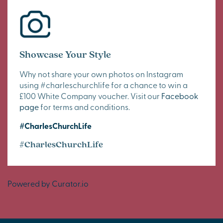
Showcase Your Style
Why not share your own photos on Instagram
using #charleschurchlife for a chance to win a
£100 White Company voucher. Visit our
Facebook
page
for terms and conditions.
#CharlesChurchLife
#CharlesChurchLife
Powered by Curator.io