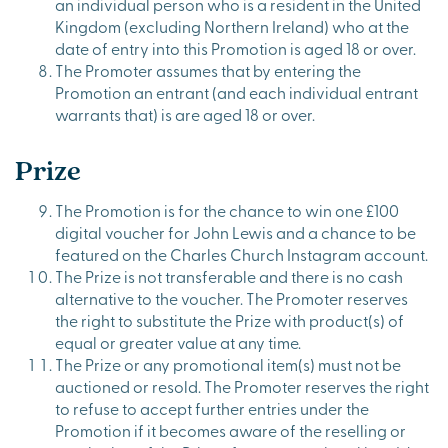
an individual person who is a resident in the United
Kingdom (excluding Northern Ireland) who at the
date of entry into this Promotion is aged 18 or over.
The Promoter assumes that by entering the
Promotion an entrant (and each individual entrant
warrants that) is are aged 18 or over.
Prize
The Promotion is for the chance to win one £100
digital voucher for John Lewis and a chance to be
featured on the Charles Church Instagram account.
The Prize is not transferable and there is no cash
alternative to the voucher. The Promoter reserves
the right to substitute the Prize with product(s) of
equal or greater value at any time.
The Prize or any promotional item(s) must not be
auctioned or resold. The Promoter reserves the right
to refuse to accept further entries under the
Promotion if it becomes aware of the reselling or