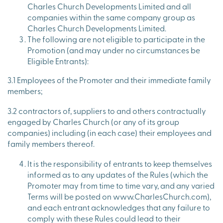
Charles Church Developments Limited and all
companies within the same company group as
Charles Church Developments Limited.
The following are not eligible to participate in the
Promotion (and may under no circumstances be
Eligible Entrants):
3.1 Employees of the Promoter and their immediate family
members;
3.2 contractors of, suppliers to and others contractually
engaged by Charles Church (or any of its group
companies) including (in each case) their employees and
family members thereof.
It is the responsibility of entrants to keep themselves
informed as to any updates of the Rules (which the
Promoter may from time to time vary, and any varied
Terms will be posted on www.CharlesChurch.com),
and each entrant acknowledges that any failure to
comply with these Rules could lead to their