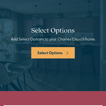
Select Options
Add Select Options to your Charles Church home.
Select Options