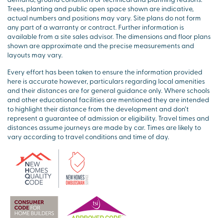
Trees, planting and public open space shown are indicative,
actual numbers and positions may vary. Site plans do not form
any part of a warranty or contract. Further information is
available from a site sales advisor. The dimensions and floor plans
shown are approximate and the precise measurements and
layouts may vary.
Every effort has been taken to ensure the information provided
here is accurate however, particulars regarding local amenities
and their distances are for general guidance only. Where schools
and other educational facilities are mentioned they are intended
to highlight their distance from the development and don’t
represent a guarantee of admission or eligibility. Travel times and
distances assume journeys are made by car. Times are likely to
vary according to travel conditions and time of day.