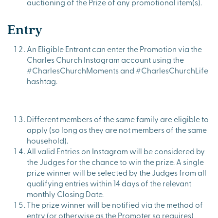
auctioning of the Prize of any promotional item(s).
Entry
An Eligible Entrant can enter the Promotion via the
Charles Church Instagram account using the
#CharlesChurchMoments and #CharlesChurchLife
hashtag.
Different members of the same family are eligible to
apply (so long as they are not members of the same
household).
All valid Entries on Instagram will be considered by
the Judges for the chance to win the prize. A single
prize winner will be selected by the Judges from all
qualifying entries within 14 days of the relevant
monthly Closing Date.
The prize winner will be notified via the method of
entry (or otherwise as the Promoter so requires)