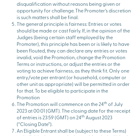
disqualification without reasons being given or
opportunity for challenge. The Promoter’s discretion
is such matters shall be final.
The general principle is fairness: Entries or votes
should be made or cast fairly. If, in the opinion of the
Judges (being certain staff employed by the
Promoter), this principle has been or is likely to have
been flouted, they can declare any entries or votes
invalid, void the Promotion, change the Promotion
Terms or instructions, or adjust the entries or the
voting to achieve fairness, as they think fit. Only one
entry/vote per entrant (or household, computer or
other unit as appropriate) will be permitted in order
for that. To be eligible to participate in the
Promotion
th
The Promotion will commence on the 24
of July
2023 at 00:01 (GMT). The closing date for the receipt
th
of entries is 23:59 (GMT) on 24
August 2023
(“Closing Date”).
An Eligible Entrant shall be (subject to these Terms)