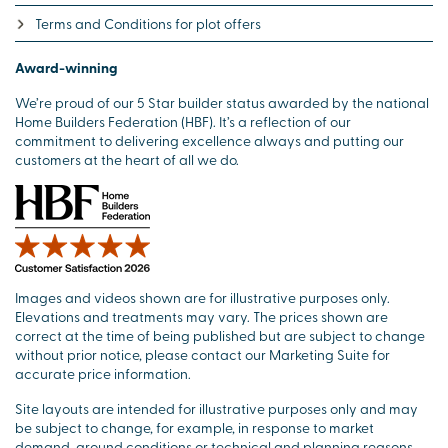
Terms and Conditions for plot offers
Award-winning
We’re proud of our 5 Star builder status awarded by the national
Home Builders Federation (HBF). It’s a reflection of our
commitment to delivering excellence always and putting our
customers at the heart of all we do.
Images and videos shown are for illustrative purposes only.
Elevations and treatments may vary. The prices shown are
correct at the time of being published but are subject to change
without prior notice, please contact our Marketing Suite for
accurate price information.
Site layouts are intended for illustrative purposes only and may
be subject to change, for example, in response to market
demand, ground conditions or technical and planning reasons.