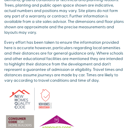
Trees, planting and public open space shown are indicative,
actual numbers and positions may vary. Site plans do not form
any part of a warranty or contract. Further information is
available from a site sales advisor. The dimensions and floor plans
shown are approximate and the precise measurements and
layouts may vary.
Every effort has been taken to ensure the information provided
here is accurate however, particulars regarding local amenities
and their distances are for general guidance only. Where schools
and other educational facilities are mentioned they are intended
to highlight their distance from the development and don’t
represent a guarantee of admission or eligibility. Travel times and
distances assume journeys are made by car. Times are likely to
vary according to travel conditions and time of day.