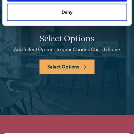
Deny
Select Options
Add Select Options to your Charles Church home.
Select Options