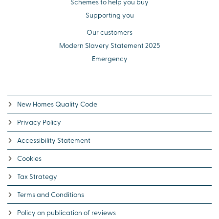
Schemes to help you buy
Supporting you
Our customers
Modern Slavery Statement 2025
Emergency
New Homes Quality Code
Privacy Policy
Accessibility Statement
Cookies
Tax Strategy
Terms and Conditions
Policy on publication of reviews