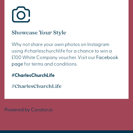
Showcase Your Style
Why not share your own photos on Instagram
using #charleschurchlife for a chance to win a
£100 White Company voucher. Visit our
Facebook
page
for terms and conditions.
#CharlesChurchLife
#CharlesChurchLife
Powered by Curator.io