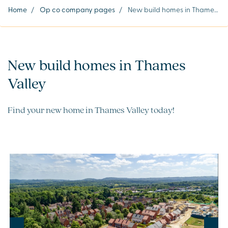
Home
/
Op co company pages
/
New build homes in Thames Valley
New build homes in Thames
Valley
Find your new home in Thames Valley today!