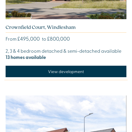
Crownfield Court, Windlesham
£495,000
£800,000
From
to
2, 3 & 4 bedroom detached & semi-detached available
13 homes available
View development