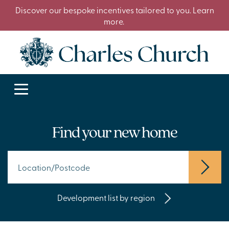
Discover our bespoke incentives tailored to you. Learn
more.
Find your new home
Development list by region