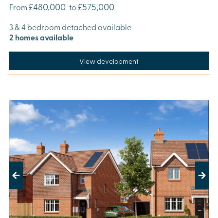
£480,000
£575,000
From
to
3 & 4 bedroom detached available
2 homes available
View development
Previous
Next