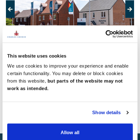
Previous
Next
This website uses cookies
Lambourn Meadows, Thatcham
We use cookies to improve your experience and enable
certain functionality. You may delete or block cookies
Sold out
from this website,
but parts of the website may not
work as intended.
View development
Show details
Allow all