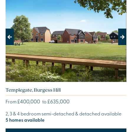
Previous
Next
Templegate, Burgess Hill
£400,000
£635,000
From
to
2, 3 & 4 bedroom semi-detached & detached available
5 homes available