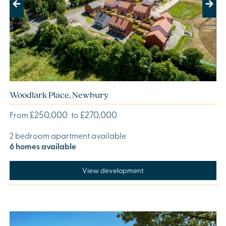
Previous
Next
Woodlark Place, Newbury
£250,000
£270,000
From
to
2 bedroom apartment available
6 homes available
View development