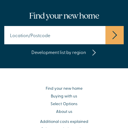
Find your new home
Development list by region
Find your new home
Buying with us
Select Options
About us
Additional costs explained