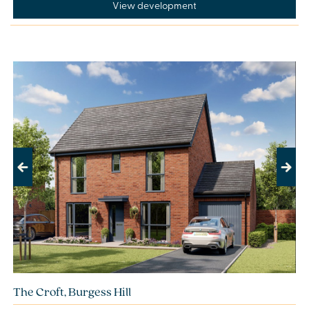
View development
Previous
Next
The Croft, Burgess Hill