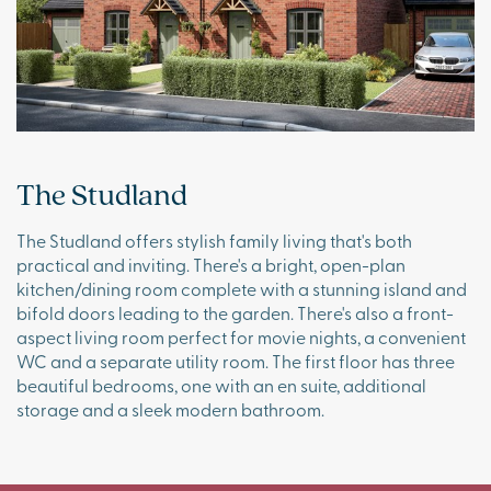
The Studland
The Studland offers stylish family living that's both
practical and inviting. There's a bright, open-plan
kitchen/dining room complete with a stunning island and
bifold doors leading to the garden. There's also a front-
aspect living room perfect for movie nights, a convenient
WC and a separate utility room. The first floor has three
beautiful bedrooms, one with an en suite, additional
storage and a sleek modern bathroom.