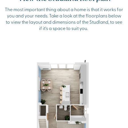
The most important thing about a home is that it works for
you and your needs. Take a look at the floorplans below
to view the layout and dimensions of the Studland, to see
if it's a space to suit you.