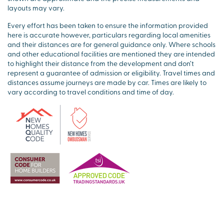
layouts may vary.
Every effort has been taken to ensure the information provided
here is accurate however, particulars regarding local amenities
and their distances are for general guidance only. Where schools
and other educational facilities are mentioned they are intended
to highlight their distance from the development and don’t
represent a guarantee of admission or eligibility. Travel times and
distances assume journeys are made by car. Times are likely to
vary according to travel conditions and time of day.