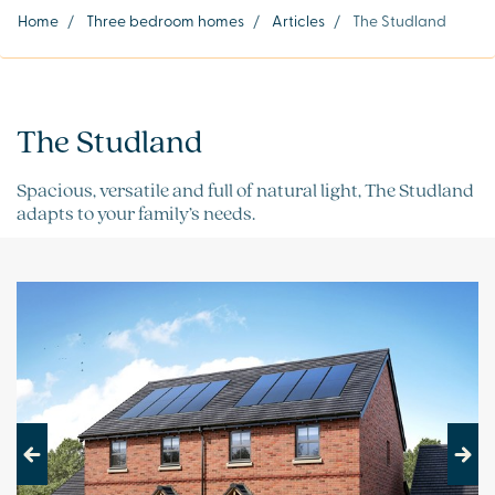
Home
/
Three bedroom homes
/
Articles
/
The Studland
The Studland
Spacious, versatile and full of natural light, The Studland
adapts to your family’s needs.
Previous
Next