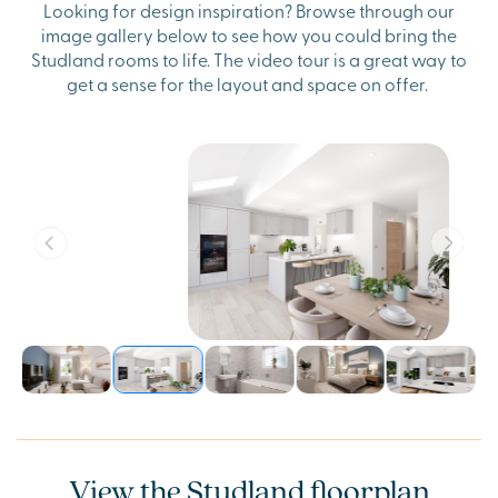
Looking for design inspiration? Browse through our
image gallery below to see how you could bring the
Studland rooms to life. The video tour is a great way to
get a sense for the layout and space on offer.
View the Studland floorplan