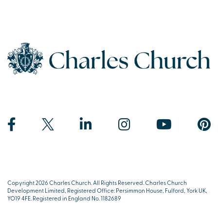
Copyright 2026 Charles Church. All Rights Reserved. Charles Church
Development Limited, Registered Office: Persimmon House, Fulford, York UK,
YO19 4FE. Registered in England No. 1182689