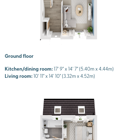
Ground floor
Kitchen/dining room:
17' 9" x 14' 7" (5.40m x 4.44m)
Living room:
10' 11" x 14' 10" (3.32m x 4.52m)