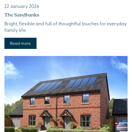
22 January 2026
The Sandbanks
Bright, flexible and full of thoughtful touches for everyday
family life.
Read more