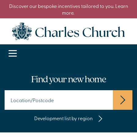
Discover our bespoke incentives tailored to you. Learn
more.
Find your new home
Development list by region