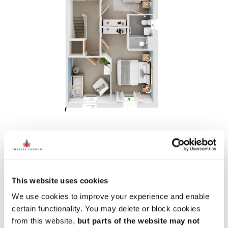
First floor
Bedroom 1:
10' 11" x 13' 0" (3.32m x 3.95m)
Bedroom 2:
10' 11" x 15' 7" (3.32m x 4.75m)
Bedroom 3:
8' 9" x 9' 4" (2.66m x 2.85m)
This website uses cookies
We use cookies to improve your experience and enable
certain functionality. You may delete or block cookies
from this website,
but parts of the website may not