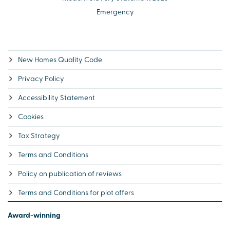
Emergency
New Homes Quality Code
Privacy Policy
Accessibility Statement
Cookies
Tax Strategy
Terms and Conditions
Policy on publication of reviews
Terms and Conditions for plot offers
Award-winning