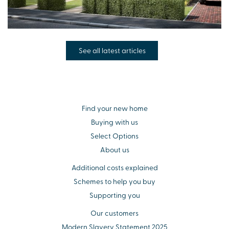
See all latest articles
Find your new home
Buying with us
Select Options
About us
Additional costs explained
Schemes to help you buy
Supporting you
Our customers
Modern Slavery Statement 2025