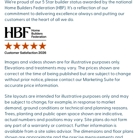
We’re proud of our 5 Star builder status awarded by the national
Home Builders Federation (HBF). It’s a reflection of our
commitment to delivering excellence always and putting our
customers at the heart of all we do.
Images and videos shown are for illustrative purposes only.
Elevations and treatments may vary. The prices shown are
correct at the time of being published but are subject to change
without prior notice, please contact our Marketing Suite for
accurate price information.
Site layouts are intended for illustrative purposes only and may
be subject to change, for example, in response to market
demand, ground conditions or technical and planning reasons.
Trees, planting and public open space shown are indicative,
actual numbers and positions may vary. Site plans do not form
any part of a warranty or contract. Further information is
available from a site sales advisor. The dimensions and floor plans
shown are approximate and the precise measurements and