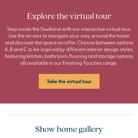
Explore the virtual tour
Step inside the Studland with our interactive virtual tour.
Use the arrows to navigate your way around the home
and discover the space on offer. Choose between options
A, B and C to be inspired by different interior design styles,
featuring kitchen, bathroom, flooring and storage options
all available in our Finishing Touches range.
Take the virtual tour
Show home gallery