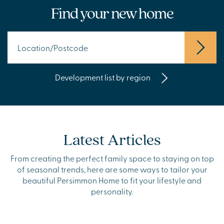
Find your new home
Development list by region
Latest Articles
From creating the perfect family space to staying on top
of seasonal trends, here are some ways to tailor your
beautiful Persimmon Home to fit your lifestyle and
personality.